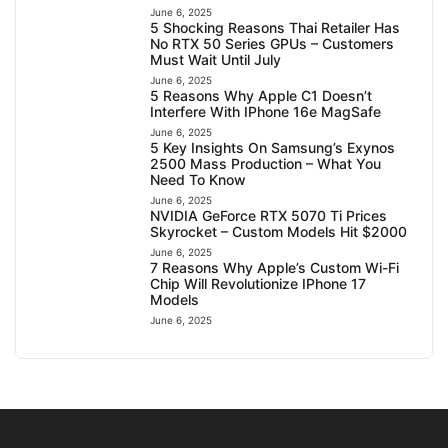
June 6, 2025
5 Shocking Reasons Thai Retailer Has
No RTX 50 Series GPUs – Customers
Must Wait Until July
June 6, 2025
5 Reasons Why Apple C1 Doesn’t
Interfere With IPhone 16e MagSafe
June 6, 2025
5 Key Insights On Samsung’s Exynos
2500 Mass Production – What You
Need To Know
June 6, 2025
NVIDIA GeForce RTX 5070 Ti Prices
Skyrocket – Custom Models Hit $2000
June 6, 2025
7 Reasons Why Apple’s Custom Wi-Fi
Chip Will Revolutionize IPhone 17
Models
June 6, 2025