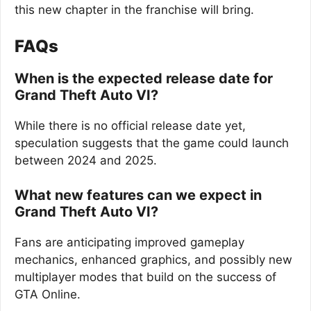
this new chapter in the franchise will bring.
FAQs
When is the expected release date for
Grand Theft Auto VI?
While there is no official release date yet,
speculation suggests that the game could launch
between 2024 and 2025.
What new features can we expect in
Grand Theft Auto VI?
Fans are anticipating improved gameplay
mechanics, enhanced graphics, and possibly new
multiplayer modes that build on the success of
GTA Online.