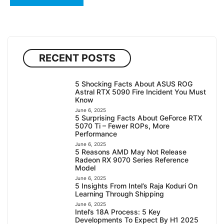
RECENT POSTS
5 Shocking Facts About ASUS ROG
Astral RTX 5090 Fire Incident You Must
Know
June 6, 2025
5 Surprising Facts About GeForce RTX
5070 Ti – Fewer ROPs, More
Performance
June 6, 2025
5 Reasons AMD May Not Release
Radeon RX 9070 Series Reference
Model
June 6, 2025
5 Insights From Intel’s Raja Koduri On
Learning Through Shipping
June 6, 2025
Intel’s 18A Process: 5 Key
Developments To Expect By H1 2025