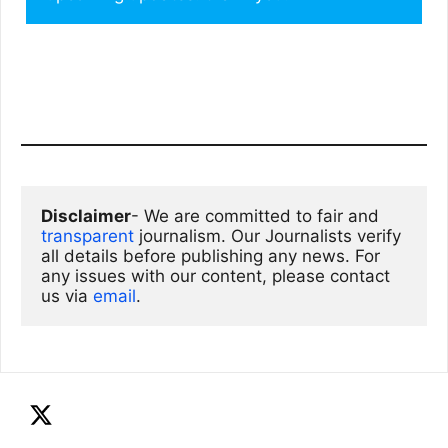
Disclaimer
- We are committed to fair and 
transparent
 journalism. Our Journalists verify 
all details before publishing any news. For 
any issues with our content, please contact 
us via
email
. 