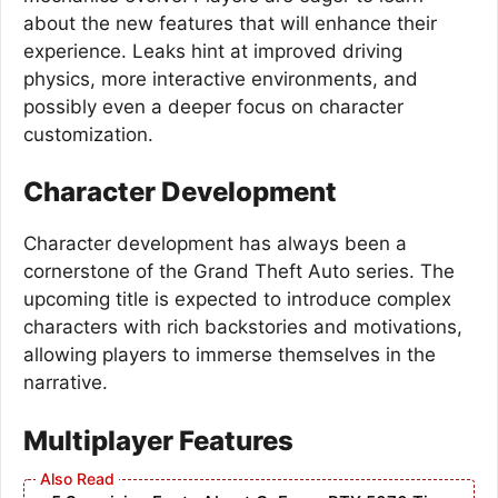
about the new features that will enhance their
experience. Leaks hint at improved driving
physics, more interactive environments, and
possibly even a deeper focus on character
customization.
Character Development
Character development has always been a
cornerstone of the Grand Theft Auto series. The
upcoming title is expected to introduce complex
characters with rich backstories and motivations,
allowing players to immerse themselves in the
narrative.
Multiplayer Features