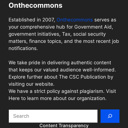
Onthecommons
Established in 2007,
Onthecommons
serves as
your comprehensive hub for Government Aid,
government initiatives, Tax, social security
matters, finance topics, and the most recent job
notifications.
We take pride in delivering authentic content
that keeps our valued audience well-informed.
Explore further about The CSC Publication by
visiting our website.
We have a strict policy against plagiarism. Visit
Here to learn more about our organization.
Search
Content Transparency