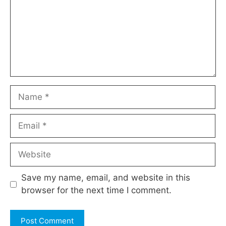
Name
Email
Website
Save my name, email, and website in this
browser for the next time I comment.