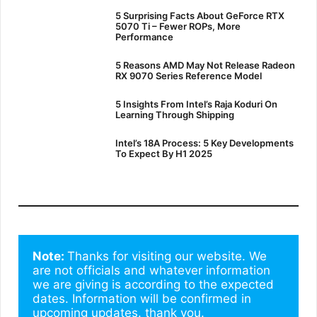
5 Surprising Facts About GeForce RTX
5070 Ti – Fewer ROPs, More
Performance
5 Reasons AMD May Not Release Radeon
RX 9070 Series Reference Model
5 Insights From Intel’s Raja Koduri On
Learning Through Shipping
Intel’s 18A Process: 5 Key Developments
To Expect By H1 2025
Note: 
Thanks for visiting our website. We 
are not officials and whatever information 
we are giving is according to the expected 
dates. Information will be confirmed in 
upcoming updates. thank you.