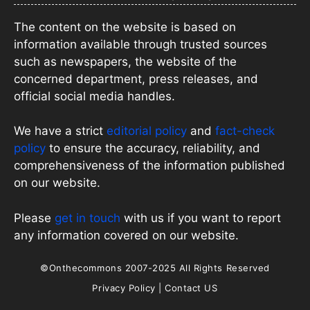
The content on the website is based on
information available through trusted sources
such as newspapers, the website of the
concerned department, press releases, and
official social media handles.
We have a strict
editorial policy
and
fact-check
policy
to ensure the accuracy, reliability, and
comprehensiveness of the information published
on our website.
Please
get in touch
with us if you want to report
any information covered on our website.
©Onthecommons 2007-2025 All Rights Reserved
Privacy Policy
|
Contact US