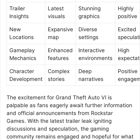
Trailer
Latest
Stunning
Highly
Insights
visuals
graphics
positive
New
Expansive
Diverse
Excited
Locations
map
settings
speculat
Gameplay
Enhanced
Interactive
High
Mechanics
features
environments
expectat
Character
Complex
Deep
Positive
Development
stories
narratives
engagem
The excitement for Grand Theft Auto VI is
palpable as fans eagerly await further information
and official announcements from Rockstar
Games. With the latest trailer leak igniting
discussions and speculation, the gaming
community remains engaged and hopeful for what