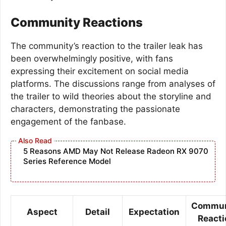
Community Reactions
The community’s reaction to the trailer leak has
been overwhelmingly positive, with fans
expressing their excitement on social media
platforms. The discussions range from analyses of
the trailer to wild theories about the storyline and
characters, demonstrating the passionate
engagement of the fanbase.
5 Reasons AMD May Not Release Radeon RX 9070
Series Reference Model
Commun
Aspect
Detail
Expectation
Reacti