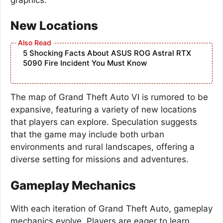
New Locations
5 Shocking Facts About ASUS ROG Astral RTX
5090 Fire Incident You Must Know
The map of Grand Theft Auto VI is rumored to be
expansive, featuring a variety of new locations
that players can explore. Speculation suggests
that the game may include both urban
environments and rural landscapes, offering a
diverse setting for missions and adventures.
Gameplay Mechanics
With each iteration of Grand Theft Auto, gameplay
mechanics evolve. Players are eager to learn