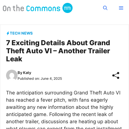
Skip
Me
to
content
TECH NEWS
7 Exciting Details About Grand
Theft Auto VI – Another Trailer
Leak
By
Katy
Published on:
June 4, 2025
The anticipation surrounding Grand Theft Auto VI
has reached a fever pitch, with fans eagerly
awaiting any new information about the highly
anticipated game. Following the recent leak of
another trailer, discussions are heating up about
what players can expect from the next installment