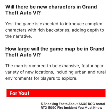
Will there be new characters in Grand
Theft Auto VI?
Yes, the game is expected to introduce complex
characters with rich backstories, adding depth to
the narrative.
How large will the game map be in Grand
Theft Auto VI?
The map is rumored to be expansive, featuring a
variety of new locations, including urban and rural
environments for players to explore.
For You!
5 Shocking Facts About ASUS ROG Astral
RTX 5090 Fire Incident You Must Know