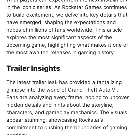
in the iconic series. As Rockstar Games continues
to build excitement, we delve into key details that
have emerged, shaping the expectations and
hopes of millions of fans worldwide. This article
explores the most significant aspects of the
upcoming game, highlighting what makes it one of
the most awaited releases in gaming history.
Trailer Insights
The latest trailer leak has provided a tantalizing
glimpse into the world of Grand Theft Auto VI.
Fans are analyzing every frame, hoping to uncover
hidden details and hints about the storyline,
characters, and gameplay mechanics. The visuals
appear stunning, showcasing Rockstar’s
commitment to pushing the boundaries of gaming
graphics.