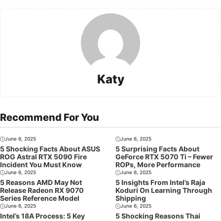
Katy
Recommend For You
June 6, 2025
June 6, 2025
5 Shocking Facts About ASUS
5 Surprising Facts About
ROG Astral RTX 5090 Fire
GeForce RTX 5070 Ti – Fewer
Incident You Must Know
ROPs, More Performance
June 6, 2025
June 6, 2025
5 Reasons AMD May Not
5 Insights From Intel’s Raja
Release Radeon RX 9070
Koduri On Learning Through
Series Reference Model
Shipping
June 6, 2025
June 6, 2025
Intel’s 18A Process: 5 Key
5 Shocking Reasons Thai