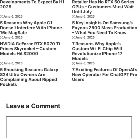
Developments To Expect By H1
Retailer Has No RTX 50 Series
2025
GPUs – Customers Must Wait
Until July
June 6, 2025
June 6, 2025
5 Reasons Why Apple C1
5 Key Insights On Samsung’s
Doesn’t Interfere With IPhone
Exynos 2500 Mass Production
16e MagSafe
– What You Need To Know
June 6, 2025
June 6, 2025
NVIDIA GeForce RTX 5070 Ti
7 Reasons Why Apple’s
Prices Skyrocket – Custom
Custom Wi-Fi Chip Will
Models Hit $2000
Revolutionize IPhone 17
Models
June 6, 2025
June 6, 2025
5 Shocking Reasons Galaxy
7 Exciting Features Of OpenAI’s
S24 Ultra Owners Are
New Operator For ChatGPT Pro
Complaining About Ripped
Users
Pockets
Leave a Comment
Comment