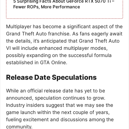
5 Surprising Facts About GeForce RTX 5070 Ti –
Fewer ROPs, More Performance
Multiplayer has become a significant aspect of the
Grand Theft Auto franchise. As fans eagerly await
the details, it’s anticipated that Grand Theft Auto
VI will include enhanced multiplayer modes,
possibly expanding on the successful formula
established in GTA Online.
Release Date Speculations
While an official release date has yet to be
announced, speculation continues to grow.
Industry insiders suggest that we may see the
game launch within the next couple of years,
fueling excitement and discussions among the
community.