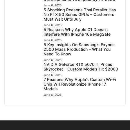
June 6, 2025
5 Shocking Reasons Thai Retailer Has
No RTX 50 Series GPUs – Customers
Must Wait Until July
June 6, 2025
5 Reasons Why Apple C1 Doesn’t
Interfere With IPhone 16e MagSafe
June 6, 2025
5 Key Insights On Samsung’s Exynos
2500 Mass Production – What You
Need To Know
June 6, 2025
NVIDIA GeForce RTX 5070 Ti Prices
Skyrocket – Custom Models Hit $2000
June 6, 2025
7 Reasons Why Apple’s Custom Wi-Fi
Chip Will Revolutionize IPhone 17
Models
June 6, 2025