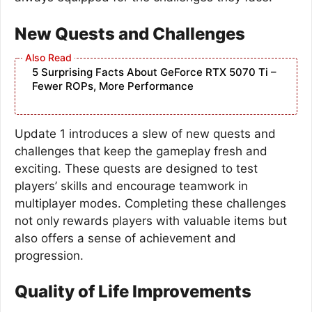
New Quests and Challenges
5 Surprising Facts About GeForce RTX 5070 Ti –
Fewer ROPs, More Performance
Update 1 introduces a slew of new quests and
challenges that keep the gameplay fresh and
exciting. These quests are designed to test
players’ skills and encourage teamwork in
multiplayer modes. Completing these challenges
not only rewards players with valuable items but
also offers a sense of achievement and
progression.
Quality of Life Improvements