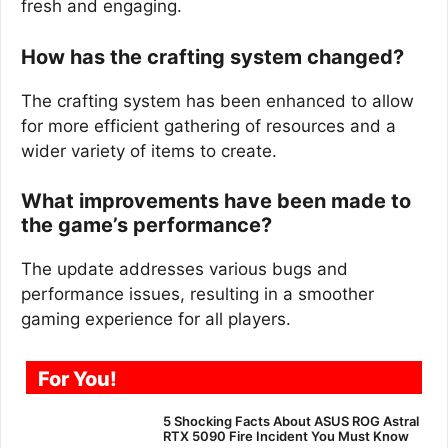
fresh and engaging.
How has the crafting system changed?
The crafting system has been enhanced to allow
for more efficient gathering of resources and a
wider variety of items to create.
What improvements have been made to
the game’s performance?
The update addresses various bugs and
performance issues, resulting in a smoother
gaming experience for all players.
For You!
5 Shocking Facts About ASUS ROG Astral
RTX 5090 Fire Incident You Must Know