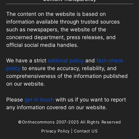
The content on the website is based on
information available through trusted sources
such as newspapers, the website of the
concerned department, press releases, and
official social media handles.
We have a strict
editorial policy
and
fact-check
policy
to ensure the accuracy, reliability, and
comprehensiveness of the information published
on our website.
Please
get in touch
with us if you want to report
any information covered on our website.
©Onthecommons 2007-2025 All Rights Reserved
Privacy Policy
|
Contact US