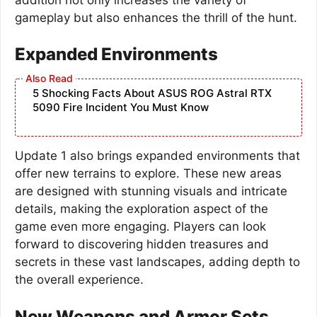
gameplay but also enhances the thrill of the hunt.
Expanded Environments
5 Shocking Facts About ASUS ROG Astral RTX
5090 Fire Incident You Must Know
Update 1 also brings expanded environments that
offer new terrains to explore. These new areas
are designed with stunning visuals and intricate
details, making the exploration aspect of the
game even more engaging. Players can look
forward to discovering hidden treasures and
secrets in these vast landscapes, adding depth to
the overall experience.
New Weapons and Armor Sets