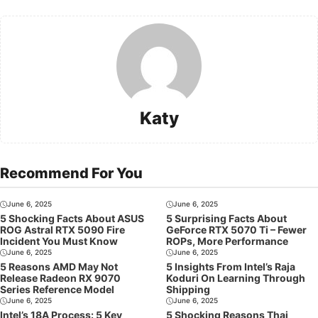
Katy
Recommend For You
June 6, 2025
June 6, 2025
5 Shocking Facts About ASUS
5 Surprising Facts About
ROG Astral RTX 5090 Fire
GeForce RTX 5070 Ti – Fewer
Incident You Must Know
ROPs, More Performance
June 6, 2025
June 6, 2025
5 Reasons AMD May Not
5 Insights From Intel’s Raja
Release Radeon RX 9070
Koduri On Learning Through
Series Reference Model
Shipping
June 6, 2025
June 6, 2025
Intel’s 18A Process: 5 Key
5 Shocking Reasons Thai