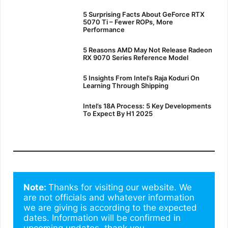
5 Surprising Facts About GeForce RTX
5070 Ti – Fewer ROPs, More
Performance
5 Reasons AMD May Not Release Radeon
RX 9070 Series Reference Model
5 Insights From Intel’s Raja Koduri On
Learning Through Shipping
Intel’s 18A Process: 5 Key Developments
To Expect By H1 2025
Note: 
Thanks for visiting our website. We 
are not officials and whatever information 
we are giving is according to the expected 
dates. Information will be confirmed in 
upcoming updates. thank you.