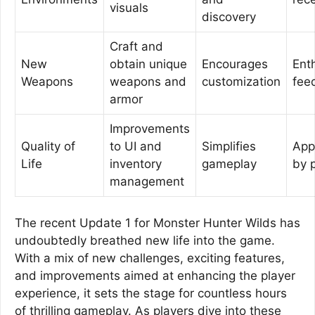
visuals
discovery
Craft and
New
obtain unique
Encourages
Ent
Weapons
weapons and
customization
fee
armor
Improvements
Quality of
to UI and
Simplifies
App
Life
inventory
gameplay
by 
management
The recent Update 1 for Monster Hunter Wilds has
undoubtedly breathed new life into the game.
With a mix of new challenges, exciting features,
and improvements aimed at enhancing the player
experience, it sets the stage for countless hours
of thrilling gameplay. As players dive into these