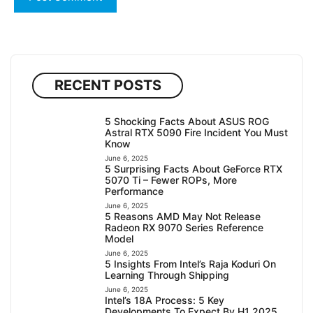
RECENT POSTS
5 Shocking Facts About ASUS ROG
Astral RTX 5090 Fire Incident You Must
Know
June 6, 2025
5 Surprising Facts About GeForce RTX
5070 Ti – Fewer ROPs, More
Performance
June 6, 2025
5 Reasons AMD May Not Release
Radeon RX 9070 Series Reference
Model
June 6, 2025
5 Insights From Intel’s Raja Koduri On
Learning Through Shipping
June 6, 2025
Intel’s 18A Process: 5 Key
Developments To Expect By H1 2025