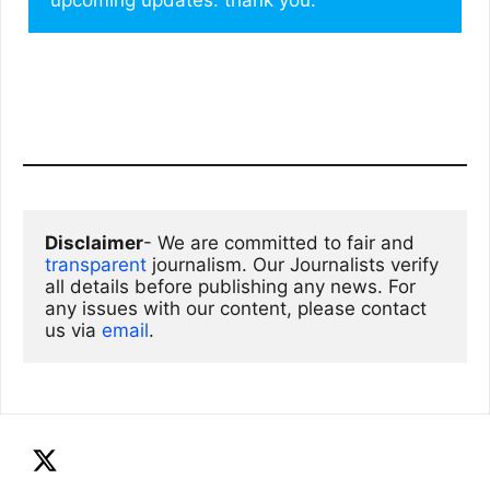
Disclaimer
- We are committed to fair and 
transparent
 journalism. Our Journalists verify 
all details before publishing any news. For 
any issues with our content, please contact 
us via
email
. 