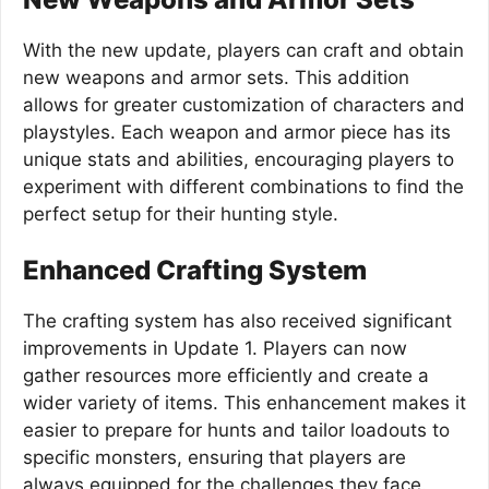
With the new update, players can craft and obtain
new weapons and armor sets. This addition
allows for greater customization of characters and
playstyles. Each weapon and armor piece has its
unique stats and abilities, encouraging players to
experiment with different combinations to find the
perfect setup for their hunting style.
Enhanced Crafting System
The crafting system has also received significant
improvements in Update 1. Players can now
gather resources more efficiently and create a
wider variety of items. This enhancement makes it
easier to prepare for hunts and tailor loadouts to
specific monsters, ensuring that players are
always equipped for the challenges they face.