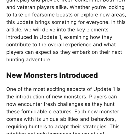
and veteran players alike. Whether you’re looking
to take on fearsome beasts or explore new areas,
this update brings something for everyone. In this
article, we will delve into the key elements
introduced in Update 1, examining how they
contribute to the overall experience and what
players can expect as they embark on their next
hunting adventure.
New Monsters Introduced
One of the most exciting aspects of Update 1 is
the introduction of new monsters. Players can
now encounter fresh challenges as they hunt
these formidable creatures. Each new monster
comes with its unique abilities and behaviors,
requiring hunters to adapt their strategies. This
addition not only increases the variety of