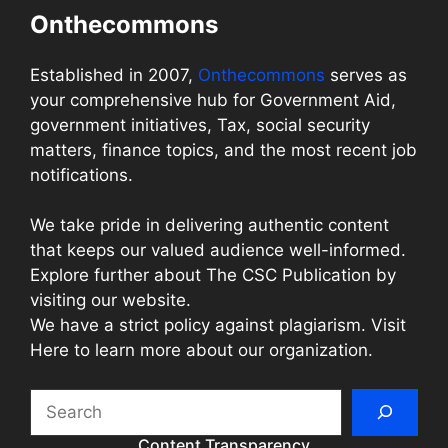
Onthecommons
Established in 2007,
Onthecommons
serves as
your comprehensive hub for Government Aid,
government initiatives, Tax, social security
matters, finance topics, and the most recent job
notifications.
We take pride in delivering authentic content
that keeps our valued audience well-informed.
Explore further about The CSC Publication by
visiting our website.
We have a strict policy against plagiarism. Visit
Here to learn more about our organization.
Search
Content Transparency