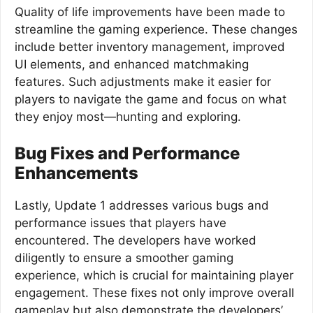
Quality of life improvements have been made to
streamline the gaming experience. These changes
include better inventory management, improved
UI elements, and enhanced matchmaking
features. Such adjustments make it easier for
players to navigate the game and focus on what
they enjoy most—hunting and exploring.
Bug Fixes and Performance
Enhancements
Lastly, Update 1 addresses various bugs and
performance issues that players have
encountered. The developers have worked
diligently to ensure a smoother gaming
experience, which is crucial for maintaining player
engagement. These fixes not only improve overall
gameplay but also demonstrate the developers’