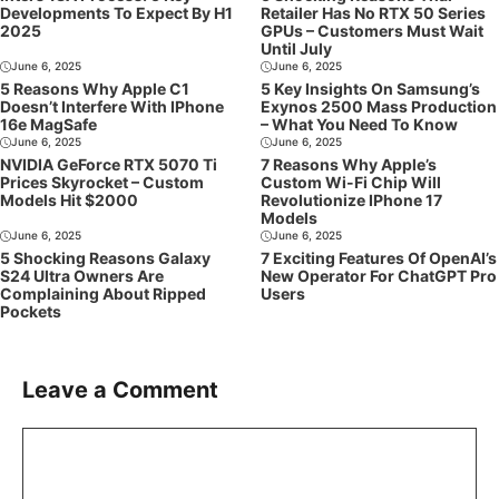
Developments To Expect By H1
Retailer Has No RTX 50 Series
2025
GPUs – Customers Must Wait
Until July
June 6, 2025
June 6, 2025
5 Reasons Why Apple C1
5 Key Insights On Samsung’s
Doesn’t Interfere With IPhone
Exynos 2500 Mass Production
16e MagSafe
– What You Need To Know
June 6, 2025
June 6, 2025
NVIDIA GeForce RTX 5070 Ti
7 Reasons Why Apple’s
Prices Skyrocket – Custom
Custom Wi-Fi Chip Will
Models Hit $2000
Revolutionize IPhone 17
Models
June 6, 2025
June 6, 2025
5 Shocking Reasons Galaxy
7 Exciting Features Of OpenAI’s
S24 Ultra Owners Are
New Operator For ChatGPT Pro
Complaining About Ripped
Users
Pockets
Leave a Comment
Comment