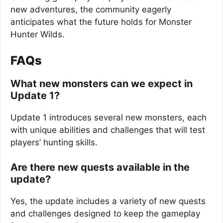
new adventures, the community eagerly
anticipates what the future holds for Monster
Hunter Wilds.
FAQs
What new monsters can we expect in
Update 1?
Update 1 introduces several new monsters, each
with unique abilities and challenges that will test
players’ hunting skills.
Are there new quests available in the
update?
Yes, the update includes a variety of new quests
and challenges designed to keep the gameplay