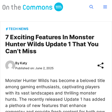
Skip
Me
to
content
TECH NEWS
7 Exciting Features In Monster
Hunter Wilds Update 1 That You
Can’t Miss
By
Katy
Published on:
June 2, 2025
Monster Hunter Wilds has become a beloved title
among gaming enthusiasts, captivating players
with its vast landscapes and thrilling monster
hunts. The recently released Update 1 has added
a plethora of new features that enhance
gameplay and provide fresh content for both new