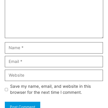
Name
Email
Website
Save my name, email, and website in this
browser for the next time I comment.