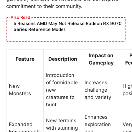
commitment to their community.
5 Reasons AMD May Not Release Radeon RX 9070
Series Reference Model
Impact on
P
Feature
Description
Gameplay
Fe
Introduction
of formidable
Increases
New
Hig
new
challenge
Monsters
posi
creatures to
and variety
hunt
Enhances
New terrains
Expanded
exploration
Ver
with stunning
Environments
and
rec