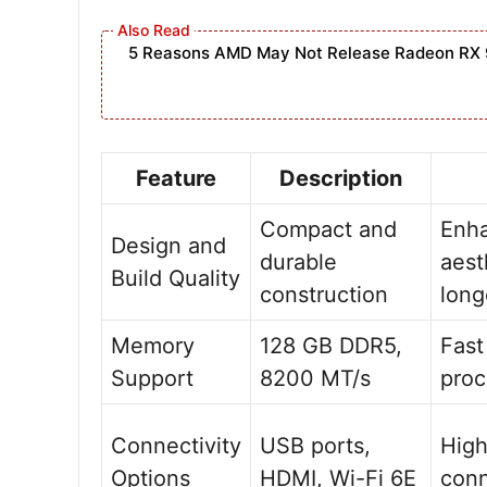
5 Reasons AMD May Not Release Radeon RX 
Feature
Description
Compact and
Enh
Design and
durable
aest
Build Quality
construction
long
Memory
128 GB DDR5,
Fast
Support
8200 MT/s
proc
Connectivity
USB ports,
Hig
Options
HDMI, Wi-Fi 6E
conn