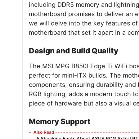
including DDR5 memory and lightning-
motherboard promises to deliver an ex
we will delve into the key features 
motherboard that set it apart in a co
Design and Build Quality
The MSI MPG B850I Edge Ti WiFi boas
perfect for mini-ITX builds. The mothe
components, ensuring durability and 
RGB lighting, adds a modern touch to a
piece of hardware but also a visual c
Memory Support
5 Shocking Facts About ASUS ROG Astral RT