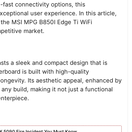
fast connectivity options, this
ceptional user experience. In this article,
of the MSI MPG B850I Edge Ti WiFi
mpetitive market.
ts a sleek and compact design that is
rboard is built with high-quality
longevity. Its aesthetic appeal, enhanced by
ny build, making it not just a functional
enterpiece.
X 5090 Fire Incident You Must Know