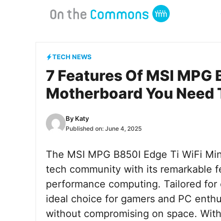
Skip
to
content
TECH NEWS
7 Features Of MSI MPG 
Motherboard You Need
By
Katy
Published on:
June 4, 2025
The MSI MPG B850I Edge Ti WiFi Min
tech community with its remarkable fe
performance computing. Tailored for 
ideal choice for gamers and PC enth
without compromising on space. With