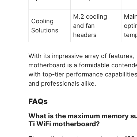
M.2 cooling
Main
Cooling
and fan
opti
Solutions
headers
temp
With its impressive array of feature
motherboard is a formidable contende
with top-tier performance capabilitie
and professionals alike.
FAQs
What is the maximum memory su
Ti WiFi motherboard?