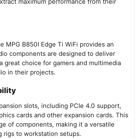
 extract maximum performance from their
the MPG B850I Edge Ti WiFi provides an
io components are designed to deliver
t a great choice for gamers and multimedia
o in their projects.
ility
ansion slots, including PCIe 4.0 support,
raphics cards and other expansion cards. This
ge of components, making it a versatile
g rigs to workstation setups.