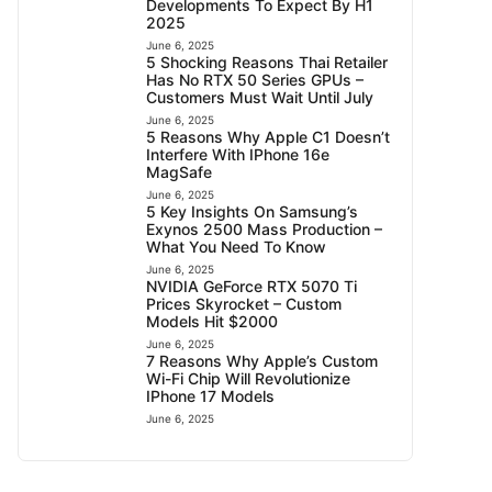
Developments To Expect By H1
2025
June 6, 2025
5 Shocking Reasons Thai Retailer
Has No RTX 50 Series GPUs –
Customers Must Wait Until July
June 6, 2025
5 Reasons Why Apple C1 Doesn’t
Interfere With IPhone 16e
MagSafe
June 6, 2025
5 Key Insights On Samsung’s
Exynos 2500 Mass Production –
What You Need To Know
June 6, 2025
NVIDIA GeForce RTX 5070 Ti
Prices Skyrocket – Custom
Models Hit $2000
June 6, 2025
7 Reasons Why Apple’s Custom
Wi-Fi Chip Will Revolutionize
IPhone 17 Models
June 6, 2025