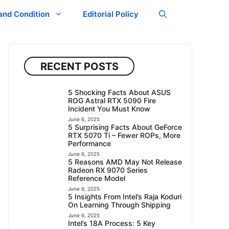
and Condition
Editorial Policy
RECENT POSTS
5 Shocking Facts About ASUS
ROG Astral RTX 5090 Fire
Incident You Must Know
June 6, 2025
5 Surprising Facts About GeForce
RTX 5070 Ti – Fewer ROPs, More
Performance
June 6, 2025
5 Reasons AMD May Not Release
Radeon RX 9070 Series
Reference Model
June 6, 2025
5 Insights From Intel’s Raja Koduri
On Learning Through Shipping
June 6, 2025
Intel’s 18A Process: 5 Key