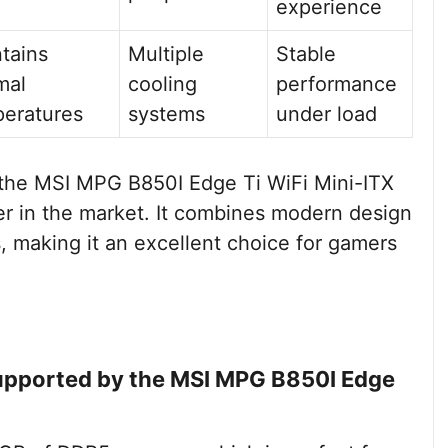
experience
tains
Multiple
Stable
mal
cooling
performance
eratures
systems
under load
s, the MSI MPG B850I Edge Ti WiFi Mini-ITX
r in the market. It combines modern design
s, making it an excellent choice for gamers
pported by the MSI MPG B850I Edge