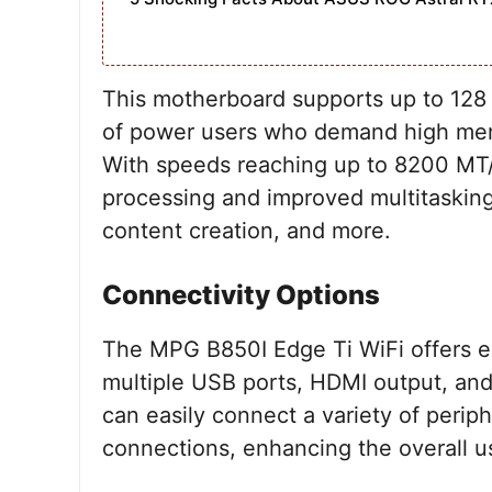
This motherboard supports up to 128
of power users who demand high memo
With speeds reaching up to 8200 MT/s
processing and improved multitasking 
content creation, and more.
Connectivity Options
The MPG B850I Edge Ti WiFi offers ex
multiple USB ports, HDMI output, and
can easily connect a variety of perip
connections, enhancing the overall 