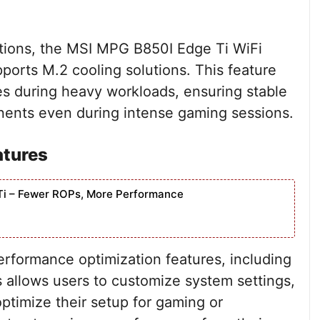
tions, the MSI MPG B850I Edge Ti WiFi
ports M.2 cooling solutions. This feature
es during heavy workloads, ensuring stable
ents even during intense gaming sessions.
atures
Ti – Fewer ROPs, More Performance
rformance optimization features, including
 allows users to customize system settings,
timize their setup for gaming or