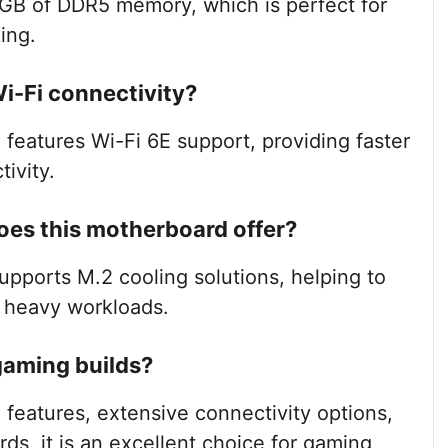
GB of DDR5 memory, which is perfect for
ing.
i-Fi connectivity?
features Wi-Fi 6E support, providing faster
ivity.
oes this motherboard offer?
supports M.2 cooling solutions, helping to
g heavy workloads.
 gaming builds?
 features, extensive connectivity options,
rds, it is an excellent choice for gaming