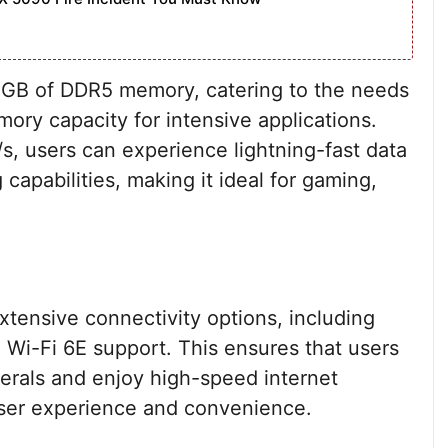
 GB of DDR5 memory, catering to the needs
ry capacity for intensive applications.
, users can experience lightning-fast data
capabilities, making it ideal for gaming,
tensive connectivity options, including
 Wi-Fi 6E support. This ensures that users
herals and enjoy high-speed internet
user experience and convenience.