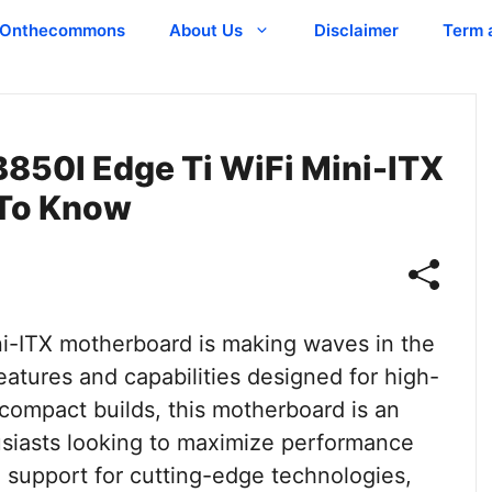
Onthecommons
About Us
Disclaimer
Term 
B850I Edge Ti WiFi Mini-ITX
 To Know
i-ITX motherboard is making waves in the
atures and capabilities designed for high-
compact builds, this motherboard is an
usiasts looking to maximize performance
 support for cutting-edge technologies,