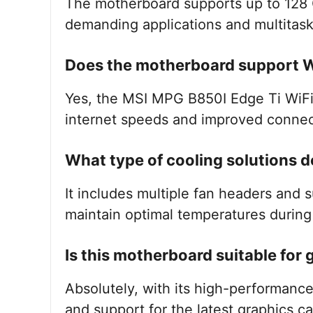
The motherboard supports up to 128 
demanding applications and multitask
Does the motherboard support W
Yes, the MSI MPG B850I Edge Ti WiFi 
internet speeds and improved connect
What type of cooling solutions d
It includes multiple fan headers and 
maintain optimal temperatures durin
Is this motherboard suitable for
Absolutely, with its high-performance
and support for the latest graphics ca