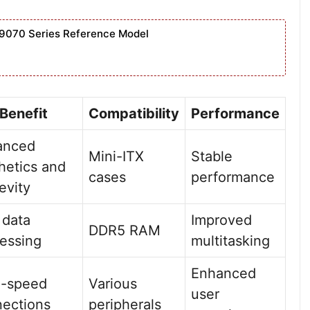
9070 Series Reference Model
Benefit
Compatibility
Performance
anced
Mini-ITX
Stable
hetics and
cases
performance
evity
 data
Improved
DDR5 RAM
essing
multitasking
Enhanced
h-speed
Various
user
ections
peripherals