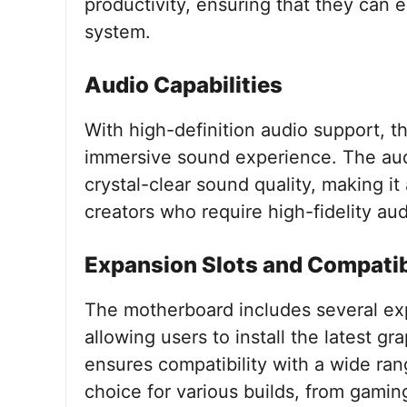
productivity, ensuring that they can
system.
Audio Capabilities
With high-definition audio support, 
immersive sound experience. The aud
crystal-clear sound quality, making i
creators who require high-fidelity audi
Expansion Slots and Compatib
The motherboard includes several exp
allowing users to install the latest g
ensures compatibility with a wide ran
choice for various builds, from gamin