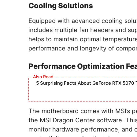
Cooling Solutions
Equipped with advanced cooling solu
includes multiple fan headers and sup
helps to maintain optimal temperatur
performance and longevity of compon
Performance Optimization Fe
5 Surprising Facts About GeForce RTX 5070 
The motherboard comes with MSI’s pe
the MSI Dragon Center software. This
monitor hardware performance, and op