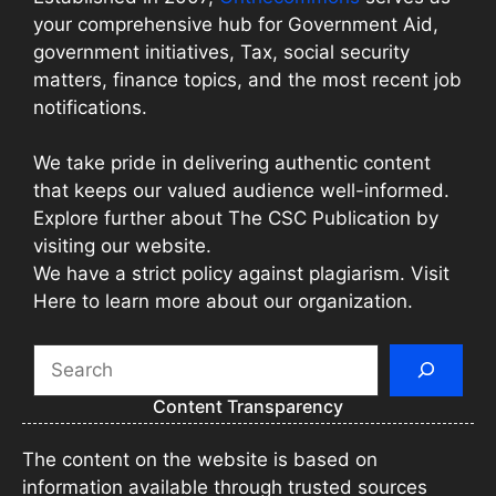
your comprehensive hub for Government Aid,
government initiatives, Tax, social security
matters, finance topics, and the most recent job
notifications.
We take pride in delivering authentic content
that keeps our valued audience well-informed.
Explore further about The CSC Publication by
visiting our website.
We have a strict policy against plagiarism. Visit
Here to learn more about our organization.
Search
Content Transparency
The content on the website is based on
information available through trusted sources