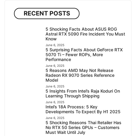
RECENT POSTS
5 Shocking Facts About ASUS ROG
Astral RTX 5090 Fire Incident You Must
Know
June 6, 2025
5 Surprising Facts About GeForce RTX
5070 Ti – Fewer ROPs, More
Performance
June 6, 2025
5 Reasons AMD May Not Release
Radeon RX 9070 Series Reference
Model
June 6, 2025
5 Insights From Intel’s Raja Koduri On
Learning Through Shipping
June 6, 2025
Intel’s 18A Process: 5 Key
Developments To Expect By H1 2025
June 6, 2025
5 Shocking Reasons Thai Retailer Has
No RTX 50 Series GPUs – Customers
Must Wait Until July