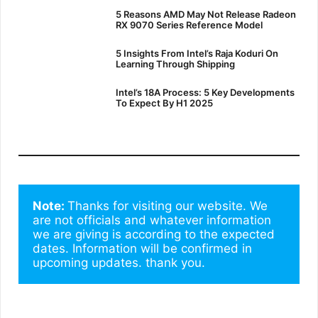
5 Reasons AMD May Not Release Radeon
RX 9070 Series Reference Model
5 Insights From Intel’s Raja Koduri On
Learning Through Shipping
Intel’s 18A Process: 5 Key Developments
To Expect By H1 2025
Note: 
Thanks for visiting our website. We 
are not officials and whatever information 
we are giving is according to the expected 
dates. Information will be confirmed in 
upcoming updates. thank you.