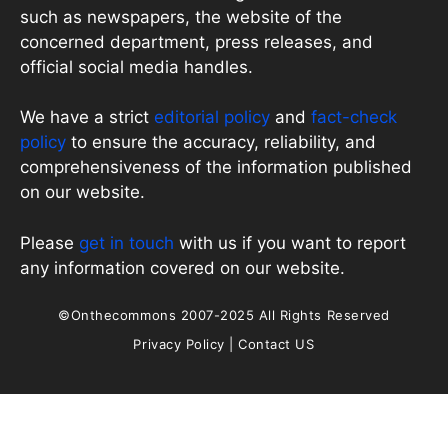
such as newspapers, the website of the
concerned department, press releases, and
official social media handles.
We have a strict
editorial policy
and
fact-check
policy
to ensure the accuracy, reliability, and
comprehensiveness of the information published
on our website.
Please
get in touch
with us if you want to report
any information covered on our website.
©Onthecommons 2007-2025 All Rights Reserved
Privacy Policy
|
Contact US