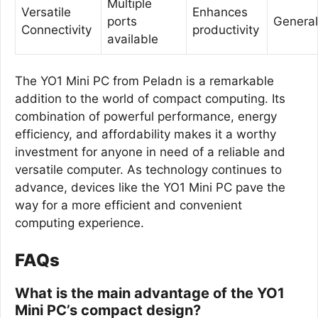
Multiple
Versatile
Enhances
ports
General
Connectivity
productivity
available
The YO1 Mini PC from Peladn is a remarkable
addition to the world of compact computing. Its
combination of powerful performance, energy
efficiency, and affordability makes it a worthy
investment for anyone in need of a reliable and
versatile computer. As technology continues to
advance, devices like the YO1 Mini PC pave the
way for a more efficient and convenient
computing experience.
FAQs
What is the main advantage of the YO1
Mini PC’s compact design?