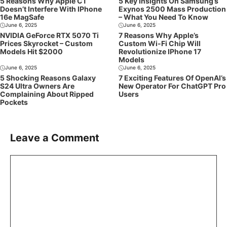
5 Reasons Why Apple C1
5 Key Insights On Samsung’s
Doesn’t Interfere With IPhone
Exynos 2500 Mass Production
16e MagSafe
– What You Need To Know
June 6, 2025
June 6, 2025
NVIDIA GeForce RTX 5070 Ti
7 Reasons Why Apple’s
Prices Skyrocket – Custom
Custom Wi-Fi Chip Will
Models Hit $2000
Revolutionize IPhone 17
Models
June 6, 2025
June 6, 2025
5 Shocking Reasons Galaxy
7 Exciting Features Of OpenAI’s
S24 Ultra Owners Are
New Operator For ChatGPT Pro
Complaining About Ripped
Users
Pockets
Leave a Comment
Comment