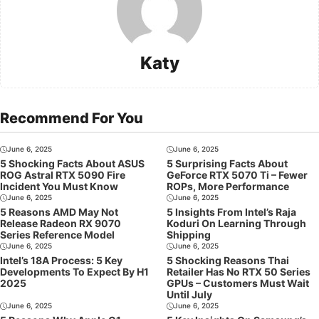
Katy
Recommend For You
June 6, 2025
June 6, 2025
5 Shocking Facts About ASUS
5 Surprising Facts About
ROG Astral RTX 5090 Fire
GeForce RTX 5070 Ti – Fewer
Incident You Must Know
ROPs, More Performance
June 6, 2025
June 6, 2025
5 Reasons AMD May Not
5 Insights From Intel’s Raja
Release Radeon RX 9070
Koduri On Learning Through
Series Reference Model
Shipping
June 6, 2025
June 6, 2025
Intel’s 18A Process: 5 Key
5 Shocking Reasons Thai
Developments To Expect By H1
Retailer Has No RTX 50 Series
2025
GPUs – Customers Must Wait
Until July
June 6, 2025
June 6, 2025