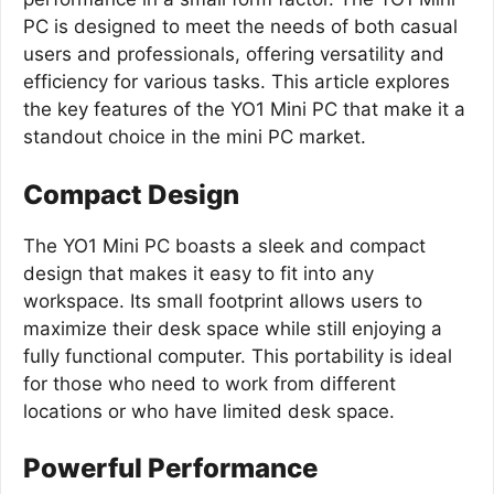
PC is designed to meet the needs of both casual
users and professionals, offering versatility and
efficiency for various tasks. This article explores
the key features of the YO1 Mini PC that make it a
standout choice in the mini PC market.
Compact Design
The YO1 Mini PC boasts a sleek and compact
design that makes it easy to fit into any
workspace. Its small footprint allows users to
maximize their desk space while still enjoying a
fully functional computer. This portability is ideal
for those who need to work from different
locations or who have limited desk space.
Powerful Performance