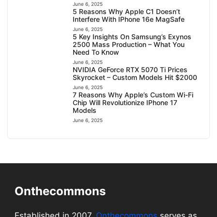
June 6, 2025
5 Reasons Why Apple C1 Doesn’t
Interfere With IPhone 16e MagSafe
June 6, 2025
5 Key Insights On Samsung’s Exynos
2500 Mass Production – What You
Need To Know
June 6, 2025
NVIDIA GeForce RTX 5070 Ti Prices
Skyrocket – Custom Models Hit $2000
June 6, 2025
7 Reasons Why Apple’s Custom Wi-Fi
Chip Will Revolutionize IPhone 17
Models
June 6, 2025
Onthecommons
Established in 2007,
Onthecommons
serves as