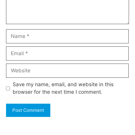
Name
Email
Website
Save my name, email, and website in this
browser for the next time I comment.