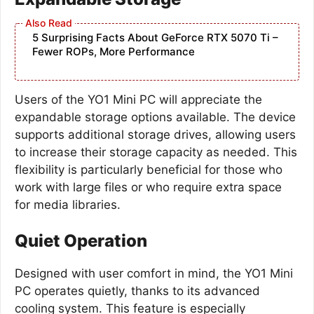
5 Surprising Facts About GeForce RTX 5070 Ti –
Fewer ROPs, More Performance
Users of the YO1 Mini PC will appreciate the
expandable storage options available. The device
supports additional storage drives, allowing users
to increase their storage capacity as needed. This
flexibility is particularly beneficial for those who
work with large files or who require extra space
for media libraries.
Quiet Operation
Designed with user comfort in mind, the YO1 Mini
PC operates quietly, thanks to its advanced
cooling system. This feature is especially