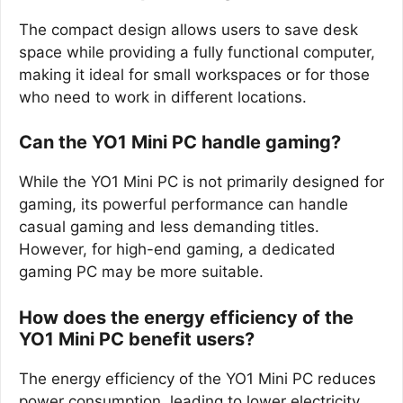
The compact design allows users to save desk
space while providing a fully functional computer,
making it ideal for small workspaces or for those
who need to work in different locations.
Can the YO1 Mini PC handle gaming?
While the YO1 Mini PC is not primarily designed for
gaming, its powerful performance can handle
casual gaming and less demanding titles.
However, for high-end gaming, a dedicated
gaming PC may be more suitable.
How does the energy efficiency of the
YO1 Mini PC benefit users?
The energy efficiency of the YO1 Mini PC reduces
power consumption, leading to lower electricity