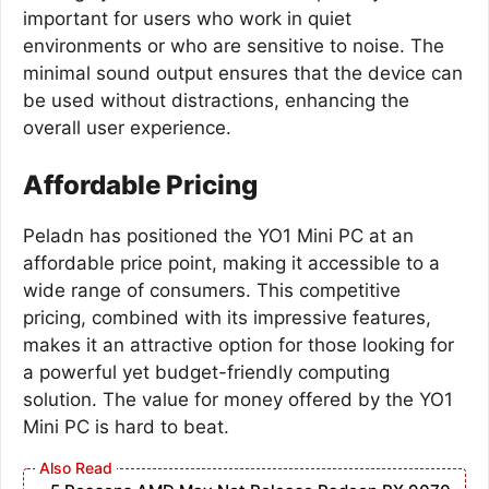
important for users who work in quiet
environments or who are sensitive to noise. The
minimal sound output ensures that the device can
be used without distractions, enhancing the
overall user experience.
Affordable Pricing
Peladn has positioned the YO1 Mini PC at an
affordable price point, making it accessible to a
wide range of consumers. This competitive
pricing, combined with its impressive features,
makes it an attractive option for those looking for
a powerful yet budget-friendly computing
solution. The value for money offered by the YO1
Mini PC is hard to beat.