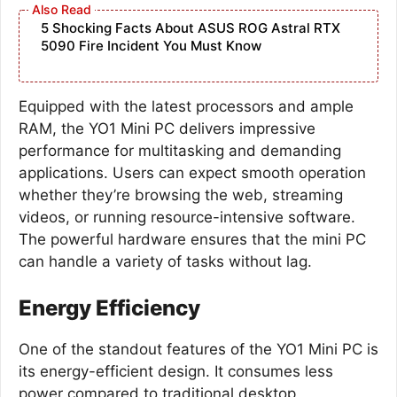
5 Shocking Facts About ASUS ROG Astral RTX
5090 Fire Incident You Must Know
Equipped with the latest processors and ample
RAM, the YO1 Mini PC delivers impressive
performance for multitasking and demanding
applications. Users can expect smooth operation
whether they’re browsing the web, streaming
videos, or running resource-intensive software.
The powerful hardware ensures that the mini PC
can handle a variety of tasks without lag.
Energy Efficiency
One of the standout features of the YO1 Mini PC is
its energy-efficient design. It consumes less
power compared to traditional desktop