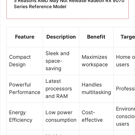
5 Reasons AMD May Not Release Radeon RX 9070
Series Reference Model
Feature
Description
Benefit
Targe
Sleek and
Compact
Maximizes
Home of
space-
Design
workspace
users
saving
Latest
Powerful
Handles
processors
Profess
Performance
multitasking
and RAM
Environ
Energy
Low power
Cost-
conscio
Efficiency
consumption
effective
users