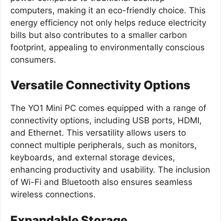
computers, making it an eco-friendly choice. This
energy efficiency not only helps reduce electricity
bills but also contributes to a smaller carbon
footprint, appealing to environmentally conscious
consumers.
Versatile Connectivity Options
The YO1 Mini PC comes equipped with a range of
connectivity options, including USB ports, HDMI,
and Ethernet. This versatility allows users to
connect multiple peripherals, such as monitors,
keyboards, and external storage devices,
enhancing productivity and usability. The inclusion
of Wi-Fi and Bluetooth also ensures seamless
wireless connections.
Expandable Storage