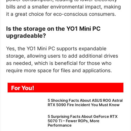
bills and a smaller environmental impact, making
it a great choice for eco-conscious consumers.
Is the storage on the YO1 Mini PC
upgradeable?
Yes, the YO1 Mini PC supports expandable
storage, allowing users to add additional drives
as needed, which is beneficial for those who
require more space for files and applications.
For You!
5 Shocking Facts About ASUS ROG Astral
RTX 5090 Fire Incident You Must Know
5 Surprising Facts About GeForce RTX
5070 Ti – Fewer ROPs, More
Performance