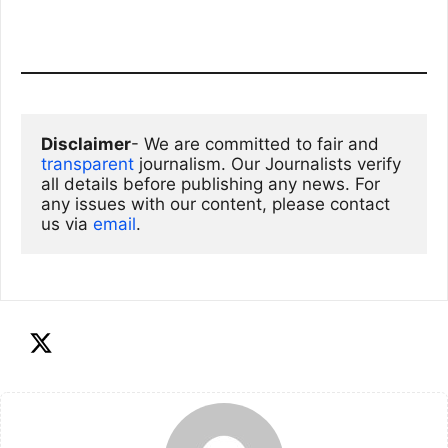
Disclaimer
- We are committed to fair and 
transparent
 journalism. Our Journalists verify 
all details before publishing any news. For 
any issues with our content, please contact 
us via
email
. 