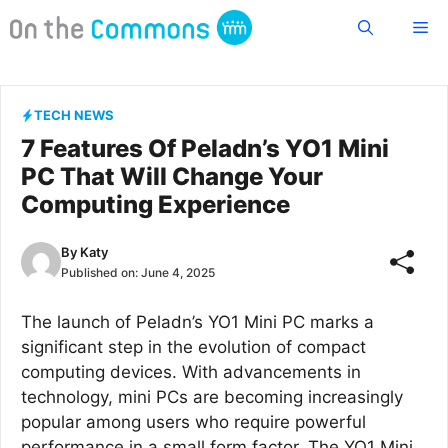
Skip
Me
to
content
TECH NEWS
7 Features Of Peladn’s YO1 Mini
PC That Will Change Your
Computing Experience
By
Katy
Published on:
June 4, 2025
The launch of Peladn’s YO1 Mini PC marks a
significant step in the evolution of compact
computing devices. With advancements in
technology, mini PCs are becoming increasingly
popular among users who require powerful
performance in a small form factor. The YO1 Mini