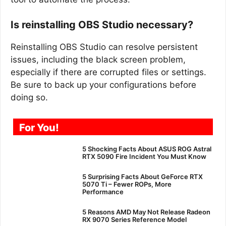
Is reinstalling OBS Studio necessary?
Reinstalling OBS Studio can resolve persistent
issues, including the black screen problem,
especially if there are corrupted files or settings.
Be sure to back up your configurations before
doing so.
For You!
5 Shocking Facts About ASUS ROG Astral
RTX 5090 Fire Incident You Must Know
5 Surprising Facts About GeForce RTX
5070 Ti – Fewer ROPs, More
Performance
5 Reasons AMD May Not Release Radeon
RX 9070 Series Reference Model