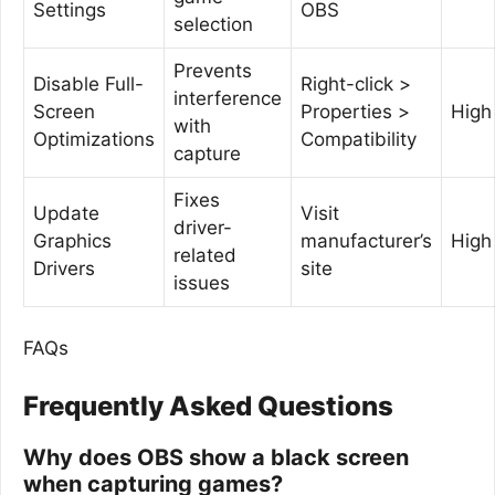
Settings
OBS
selection
Prevents
Disable Full-
Right-click >
interference
Screen
Properties >
High
with
Optimizations
Compatibility
capture
Fixes
Update
Visit
driver-
Graphics
manufacturer’s
High
related
Drivers
site
issues
FAQs
Frequently Asked Questions
Why does OBS show a black screen
when capturing games?