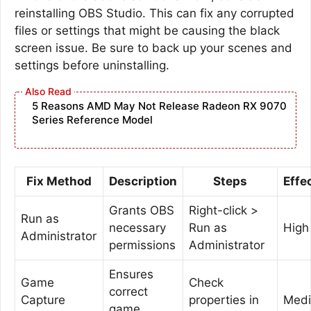
reinstalling OBS Studio. This can fix any corrupted
files or settings that might be causing the black
screen issue. Be sure to back up your scenes and
settings before uninstalling.
5 Reasons AMD May Not Release Radeon RX 9070
Series Reference Model
Fix Method
Description
Steps
Effe
Grants OBS
Right-click >
Run as
necessary
Run as
High
Administrator
permissions
Administrator
Ensures
Game
Check
correct
Capture
properties in
Med
game