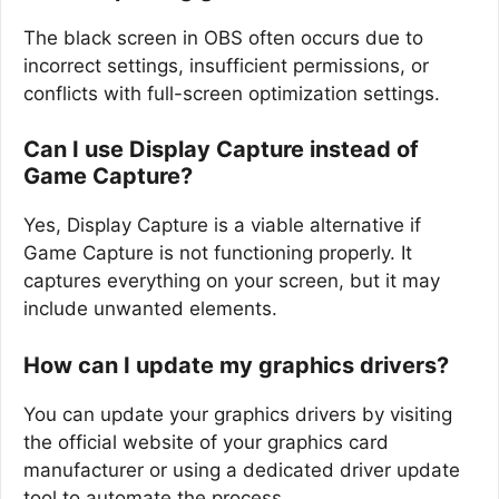
The black screen in OBS often occurs due to
incorrect settings, insufficient permissions, or
conflicts with full-screen optimization settings.
Can I use Display Capture instead of
Game Capture?
Yes, Display Capture is a viable alternative if
Game Capture is not functioning properly. It
captures everything on your screen, but it may
include unwanted elements.
How can I update my graphics drivers?
You can update your graphics drivers by visiting
the official website of your graphics card
manufacturer or using a dedicated driver update
tool to automate the process.