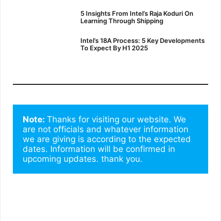
5 Insights From Intel’s Raja Koduri On
Learning Through Shipping
Intel’s 18A Process: 5 Key Developments
To Expect By H1 2025
Note: 
Thanks for visiting our website. We 
are not officials and whatever information 
we are giving is according to the expected 
dates. Information will be confirmed in 
upcoming updates. thank you.