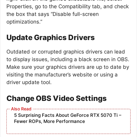
Properties, go to the Compatibility tab, and check
the box that says “Disable full-screen
optimizations.”
Update Graphics Drivers
Outdated or corrupted graphics drivers can lead
to display issues, including a black screen in OBS.
Make sure your graphics drivers are up to date by
visiting the manufacturer’s website or using a
driver update tool.
Change OBS Video Settings
5 Surprising Facts About GeForce RTX 5070 Ti –
Fewer ROPs, More Performance