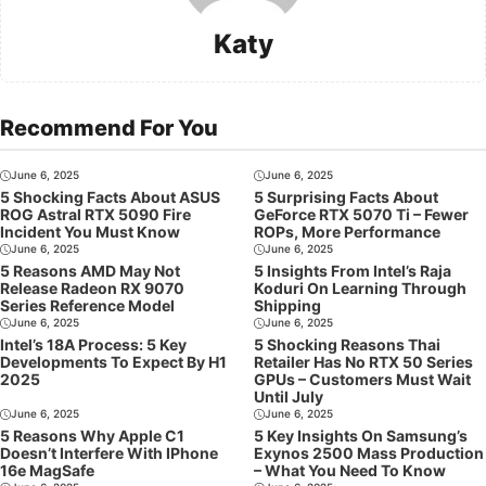
Katy
Recommend For You
June 6, 2025
June 6, 2025
5 Shocking Facts About ASUS
5 Surprising Facts About
ROG Astral RTX 5090 Fire
GeForce RTX 5070 Ti – Fewer
Incident You Must Know
ROPs, More Performance
June 6, 2025
June 6, 2025
5 Reasons AMD May Not
5 Insights From Intel’s Raja
Release Radeon RX 9070
Koduri On Learning Through
Series Reference Model
Shipping
June 6, 2025
June 6, 2025
Intel’s 18A Process: 5 Key
5 Shocking Reasons Thai
Developments To Expect By H1
Retailer Has No RTX 50 Series
2025
GPUs – Customers Must Wait
Until July
June 6, 2025
June 6, 2025
5 Reasons Why Apple C1
5 Key Insights On Samsung’s
Doesn’t Interfere With IPhone
Exynos 2500 Mass Production
16e MagSafe
– What You Need To Know