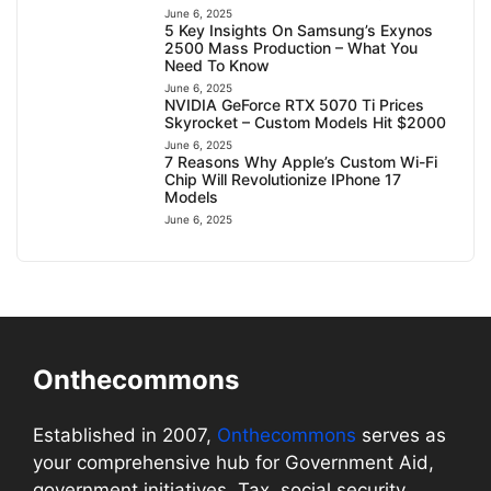
June 6, 2025
5 Key Insights On Samsung’s Exynos
2500 Mass Production – What You
Need To Know
June 6, 2025
NVIDIA GeForce RTX 5070 Ti Prices
Skyrocket – Custom Models Hit $2000
June 6, 2025
7 Reasons Why Apple’s Custom Wi-Fi
Chip Will Revolutionize IPhone 17
Models
June 6, 2025
Onthecommons
Established in 2007,
Onthecommons
serves as
your comprehensive hub for Government Aid,
government initiatives, Tax, social security