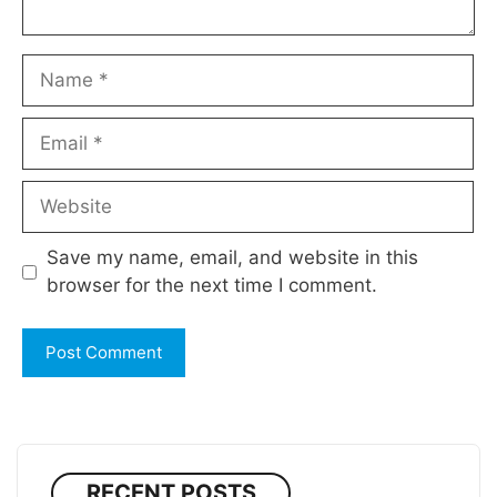
Name
Email
Website
Save my name, email, and website in this
browser for the next time I comment.
RECENT POSTS