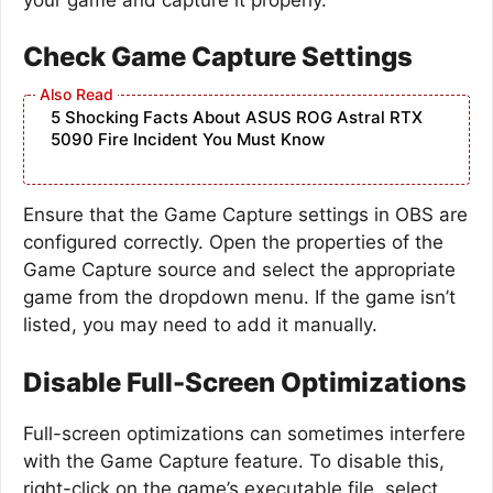
Check Game Capture Settings
5 Shocking Facts About ASUS ROG Astral RTX
5090 Fire Incident You Must Know
Ensure that the Game Capture settings in OBS are
configured correctly. Open the properties of the
Game Capture source and select the appropriate
game from the dropdown menu. If the game isn’t
listed, you may need to add it manually.
Disable Full-Screen Optimizations
Full-screen optimizations can sometimes interfere
with the Game Capture feature. To disable this,
right-click on the game’s executable file, select