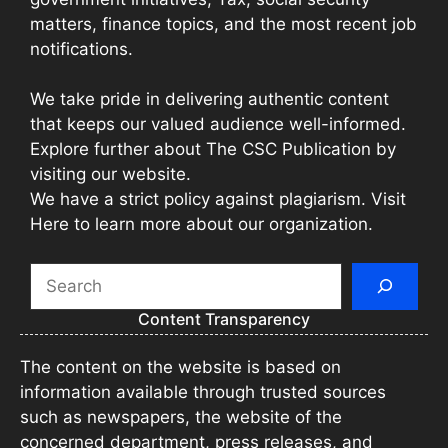
matters, finance topics, and the most recent job
notifications.
We take pride in delivering authentic content
that keeps our valued audience well-informed.
Explore further about The CSC Publication by
visiting our website.
We have a strict policy against plagiarism. Visit
Here to learn more about our organization.
Search
Content Transparency
The content on the website is based on
information available through trusted sources
such as newspapers, the website of the
concerned department, press releases, and