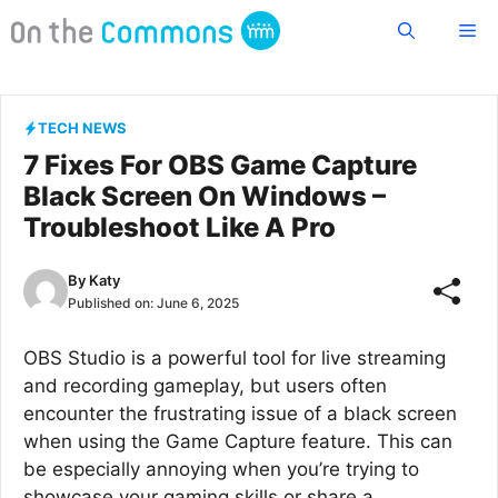
Skip
Me
to
content
TECH NEWS
7 Fixes For OBS Game Capture
Black Screen On Windows –
Troubleshoot Like A Pro
By
Katy
Published on:
June 6, 2025
OBS Studio is a powerful tool for live streaming
and recording gameplay, but users often
encounter the frustrating issue of a black screen
when using the Game Capture feature. This can
be especially annoying when you’re trying to
showcase your gaming skills or share a