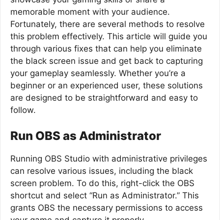
memorable moment with your audience.
Fortunately, there are several methods to resolve
this problem effectively. This article will guide you
through various fixes that can help you eliminate
the black screen issue and get back to capturing
your gameplay seamlessly. Whether you’re a
beginner or an experienced user, these solutions
are designed to be straightforward and easy to
follow.
Run OBS as Administrator
Running OBS Studio with administrative privileges
can resolve various issues, including the black
screen problem. To do this, right-click the OBS
shortcut and select “Run as Administrator.” This
grants OBS the necessary permissions to access
your game and capture it properly.