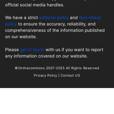
official social media handles.
We have a strict
editorial policy
and
fact-check
policy
to ensure the accuracy, reliability, and
comprehensiveness of the information published
on our website.
Please
get in touch
with us if you want to report
any information covered on our website.
©Onthecommons 2007-2025 All Rights Reserved
Privacy Policy
|
Contact US