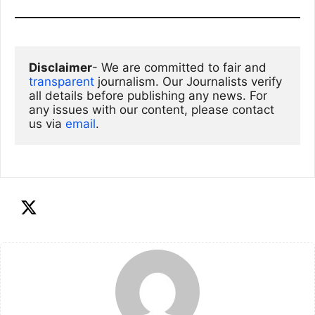
Disclaimer
- We are committed to fair and 
transparent
 journalism. Our Journalists verify 
all details before publishing any news. For 
any issues with our content, please contact 
us via
email
. 