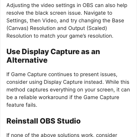
Adjusting the video settings in OBS can also help
resolve the black screen issue. Navigate to
Settings, then Video, and try changing the Base
(Canvas) Resolution and Output (Scaled)
Resolution to match your game’s resolution.
Use Display Capture as an
Alternative
If Game Capture continues to present issues,
consider using Display Capture instead. While this
method captures everything on your screen, it can
be a reliable workaround if the Game Capture
feature fails.
Reinstall OBS Studio
If none of the above solutions work, consider