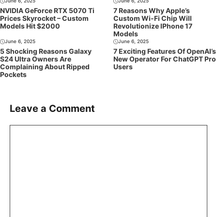
June 6, 2025
June 6, 2025
NVIDIA GeForce RTX 5070 Ti
7 Reasons Why Apple’s
Prices Skyrocket – Custom
Custom Wi-Fi Chip Will
Models Hit $2000
Revolutionize IPhone 17
Models
June 6, 2025
June 6, 2025
5 Shocking Reasons Galaxy
7 Exciting Features Of OpenAI’s
S24 Ultra Owners Are
New Operator For ChatGPT Pro
Complaining About Ripped
Users
Pockets
Leave a Comment
Comment