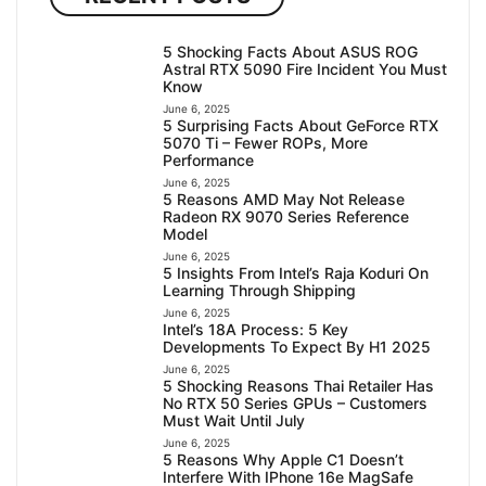
5 Shocking Facts About ASUS ROG
Astral RTX 5090 Fire Incident You Must
Know
June 6, 2025
5 Surprising Facts About GeForce RTX
5070 Ti – Fewer ROPs, More
Performance
June 6, 2025
5 Reasons AMD May Not Release
Radeon RX 9070 Series Reference
Model
June 6, 2025
5 Insights From Intel’s Raja Koduri On
Learning Through Shipping
June 6, 2025
Intel’s 18A Process: 5 Key
Developments To Expect By H1 2025
June 6, 2025
5 Shocking Reasons Thai Retailer Has
No RTX 50 Series GPUs – Customers
Must Wait Until July
June 6, 2025
5 Reasons Why Apple C1 Doesn’t
Interfere With IPhone 16e MagSafe