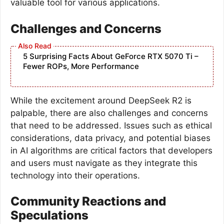
valuable tool for various applications.
Challenges and Concerns
5 Surprising Facts About GeForce RTX 5070 Ti –
Fewer ROPs, More Performance
While the excitement around DeepSeek R2 is
palpable, there are also challenges and concerns
that need to be addressed. Issues such as ethical
considerations, data privacy, and potential biases
in AI algorithms are critical factors that developers
and users must navigate as they integrate this
technology into their operations.
Community Reactions and
Speculations