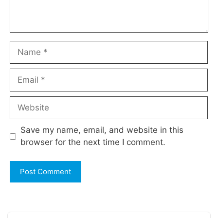
Name
Email
Website
Save my name, email, and website in this
browser for the next time I comment.