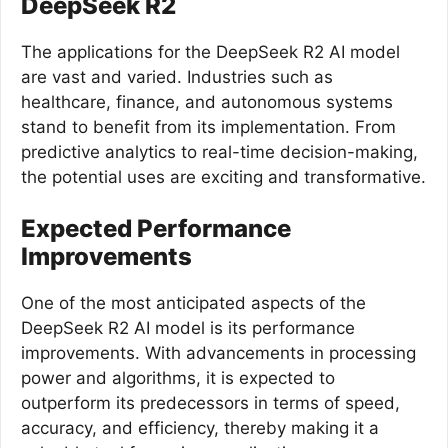
DeepSeek R2
The applications for the DeepSeek R2 AI model
are vast and varied. Industries such as
healthcare, finance, and autonomous systems
stand to benefit from its implementation. From
predictive analytics to real-time decision-making,
the potential uses are exciting and transformative.
Expected Performance
Improvements
One of the most anticipated aspects of the
DeepSeek R2 AI model is its performance
improvements. With advancements in processing
power and algorithms, it is expected to
outperform its predecessors in terms of speed,
accuracy, and efficiency, thereby making it a