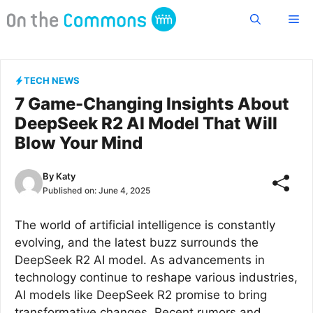
Skip
Me
to
content
TECH NEWS
7 Game-Changing Insights About
DeepSeek R2 AI Model That Will
Blow Your Mind
By
Katy
Published on:
June 4, 2025
The world of artificial intelligence is constantly
evolving, and the latest buzz surrounds the
DeepSeek R2 AI model. As advancements in
technology continue to reshape various industries,
AI models like DeepSeek R2 promise to bring
transformative changes. Recent rumors and