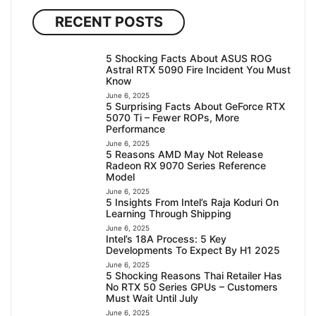
RECENT POSTS
5 Shocking Facts About ASUS ROG
Astral RTX 5090 Fire Incident You Must
Know
June 6, 2025
5 Surprising Facts About GeForce RTX
5070 Ti – Fewer ROPs, More
Performance
June 6, 2025
5 Reasons AMD May Not Release
Radeon RX 9070 Series Reference
Model
June 6, 2025
5 Insights From Intel’s Raja Koduri On
Learning Through Shipping
June 6, 2025
Intel’s 18A Process: 5 Key
Developments To Expect By H1 2025
June 6, 2025
5 Shocking Reasons Thai Retailer Has
No RTX 50 Series GPUs – Customers
Must Wait Until July
June 6, 2025