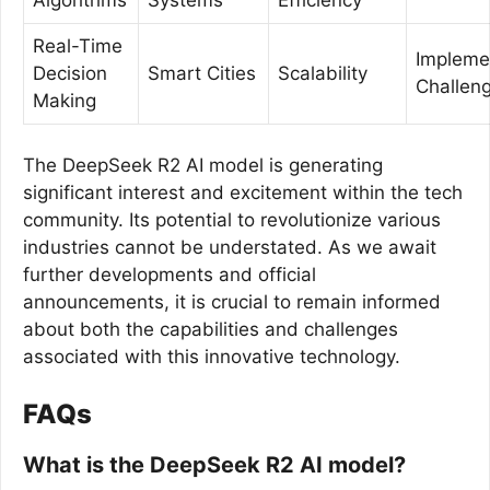
Real-Time
Impleme
Decision
Smart Cities
Scalability
Challen
Making
The DeepSeek R2 AI model is generating
significant interest and excitement within the tech
community. Its potential to revolutionize various
industries cannot be understated. As we await
further developments and official
announcements, it is crucial to remain informed
about both the capabilities and challenges
associated with this innovative technology.
FAQs
What is the DeepSeek R2 AI model?