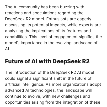
The AI community has been buzzing with
reactions and speculations regarding the
DeepSeek R2 model. Enthusiasts are eagerly
discussing its potential impacts, while experts are
analyzing the implications of its features and
capabilities. This level of engagement signifies the
model’s importance in the evolving landscape of
AI.
Future of AI with DeepSeek R2
The introduction of the DeepSeek R2 AI model
could signal a significant shift in the future of
artificial intelligence. As more organizations adopt
advanced AI technologies, the landscape will
continue to evolve, with new challenges and
opportunities arising from the integration of these