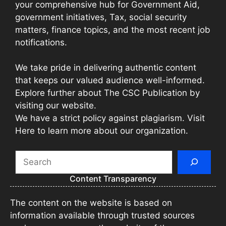
your comprehensive hub for Government Aid,
government initiatives, Tax, social security
matters, finance topics, and the most recent job
notifications.
We take pride in delivering authentic content
that keeps our valued audience well-informed.
Explore further about The CSC Publication by
visiting our website.
We have a strict policy against plagiarism. Visit
Here to learn more about our organization.
Search
Content Transparency
The content on the website is based on
information available through trusted sources