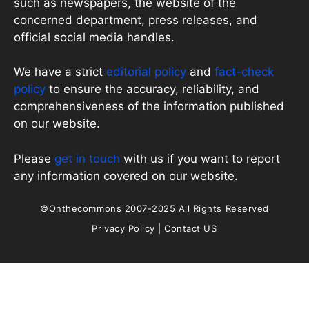
such as newspapers, the website of the
concerned department, press releases, and
official social media handles.
We have a strict
editorial policy
and
fact-check
policy
to ensure the accuracy, reliability, and
comprehensiveness of the information published
on our website.
Please
get in touch
with us if you want to report
any information covered on our website.
©Onthecommons 2007-2025 All Rights Reserved
Privacy Policy
|
Contact US