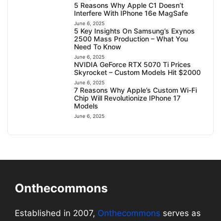
5 Reasons Why Apple C1 Doesn’t
Interfere With IPhone 16e MagSafe
June 6, 2025
5 Key Insights On Samsung’s Exynos
2500 Mass Production – What You
Need To Know
June 6, 2025
NVIDIA GeForce RTX 5070 Ti Prices
Skyrocket – Custom Models Hit $2000
June 6, 2025
7 Reasons Why Apple’s Custom Wi-Fi
Chip Will Revolutionize IPhone 17
Models
June 6, 2025
Onthecommons
Established in 2007,
Onthecommons
serves as