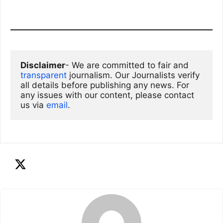
Disclaimer
- We are committed to fair and 
transparent
 journalism. Our Journalists verify 
all details before publishing any news. For 
any issues with our content, please contact 
us via
email
. 