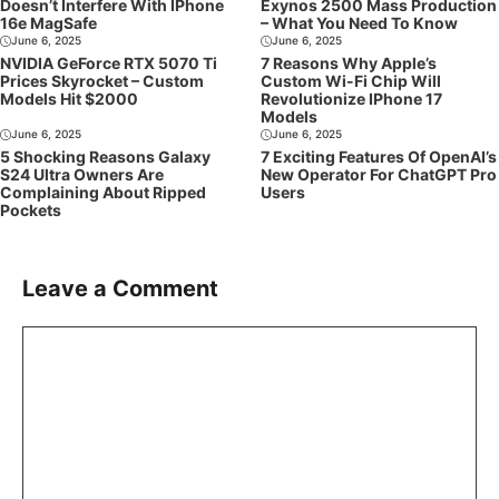
Doesn’t Interfere With IPhone
Exynos 2500 Mass Production
16e MagSafe
– What You Need To Know
June 6, 2025
June 6, 2025
NVIDIA GeForce RTX 5070 Ti
7 Reasons Why Apple’s
Prices Skyrocket – Custom
Custom Wi-Fi Chip Will
Models Hit $2000
Revolutionize IPhone 17
Models
June 6, 2025
June 6, 2025
5 Shocking Reasons Galaxy
7 Exciting Features Of OpenAI’s
S24 Ultra Owners Are
New Operator For ChatGPT Pro
Complaining About Ripped
Users
Pockets
Leave a Comment
Comment