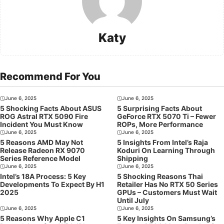
Katy
Recommend For You
June 6, 2025
June 6, 2025
5 Shocking Facts About ASUS
5 Surprising Facts About
ROG Astral RTX 5090 Fire
GeForce RTX 5070 Ti – Fewer
Incident You Must Know
ROPs, More Performance
June 6, 2025
June 6, 2025
5 Reasons AMD May Not
5 Insights From Intel’s Raja
Release Radeon RX 9070
Koduri On Learning Through
Series Reference Model
Shipping
June 6, 2025
June 6, 2025
Intel’s 18A Process: 5 Key
5 Shocking Reasons Thai
Developments To Expect By H1
Retailer Has No RTX 50 Series
2025
GPUs – Customers Must Wait
Until July
June 6, 2025
June 6, 2025
5 Reasons Why Apple C1
5 Key Insights On Samsung’s