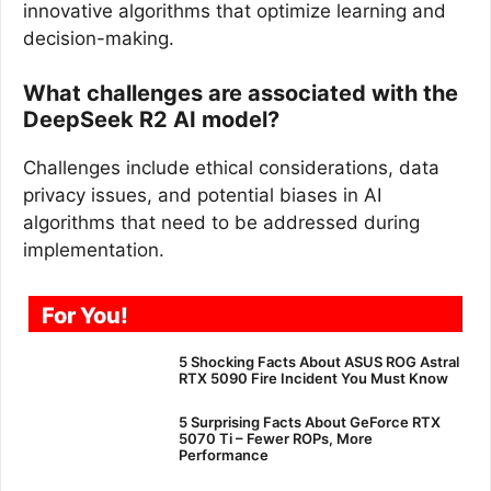
innovative algorithms that optimize learning and
decision-making.
What challenges are associated with the
DeepSeek R2 AI model?
Challenges include ethical considerations, data
privacy issues, and potential biases in AI
algorithms that need to be addressed during
implementation.
For You!
5 Shocking Facts About ASUS ROG Astral
RTX 5090 Fire Incident You Must Know
5 Surprising Facts About GeForce RTX
5070 Ti – Fewer ROPs, More
Performance