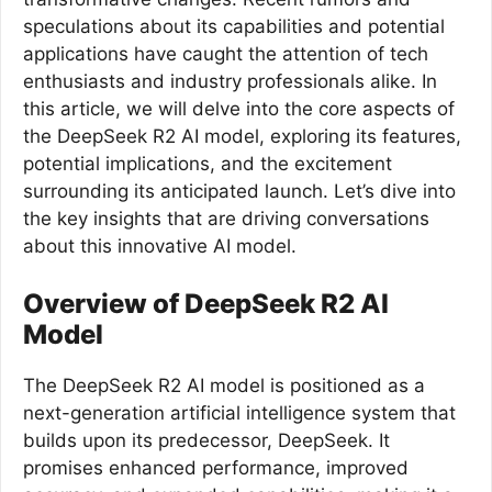
speculations about its capabilities and potential
applications have caught the attention of tech
enthusiasts and industry professionals alike. In
this article, we will delve into the core aspects of
the DeepSeek R2 AI model, exploring its features,
potential implications, and the excitement
surrounding its anticipated launch. Let’s dive into
the key insights that are driving conversations
about this innovative AI model.
Overview of DeepSeek R2 AI
Model
The DeepSeek R2 AI model is positioned as a
next-generation artificial intelligence system that
builds upon its predecessor, DeepSeek. It
promises enhanced performance, improved