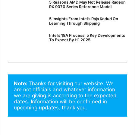
5 Reasons AMD May Not Release Radeon
RX 9070 Series Reference Model
5 Insights From Intel’s Raja Koduri On
Learning Through Shipping
Intel’s 18A Process: 5 Key Developments
To Expect By H1 2025
Note: 
Thanks for visiting our website. We 
are not officials and whatever information 
we are giving is according to the expected 
dates. Information will be confirmed in 
upcoming updates. thank you.