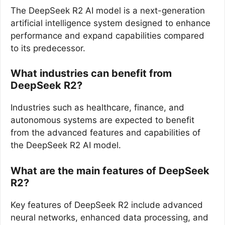
The DeepSeek R2 AI model is a next-generation
artificial intelligence system designed to enhance
performance and expand capabilities compared
to its predecessor.
What industries can benefit from
DeepSeek R2?
Industries such as healthcare, finance, and
autonomous systems are expected to benefit
from the advanced features and capabilities of
the DeepSeek R2 AI model.
What are the main features of DeepSeek
R2?
Key features of DeepSeek R2 include advanced
neural networks, enhanced data processing, and