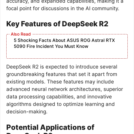
accuracy, and expanded capabilities, making it a
focal point for discussions in the AI community.
Key Features of DeepSeek R2
5 Shocking Facts About ASUS ROG Astral RTX
5090 Fire Incident You Must Know
DeepSeek R2 is expected to introduce several
groundbreaking features that set it apart from
existing models. These features may include
advanced neural network architectures, superior
data processing capabilities, and innovative
algorithms designed to optimize learning and
decision-making.
Potential Applications of