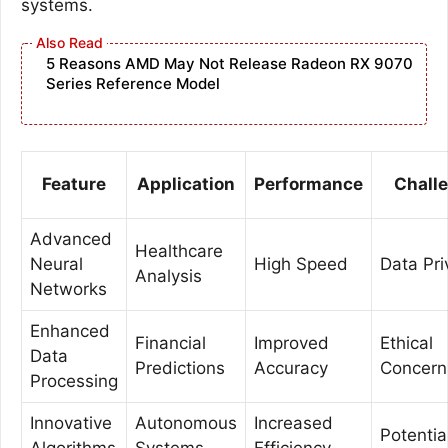
systems.
5 Reasons AMD May Not Release Radeon RX 9070
Series Reference Model
Feature
Application
Performance
Chall
Advanced
Healthcare
Neural
High Speed
Data Pri
Analysis
Networks
Enhanced
Financial
Improved
Ethical
Data
Predictions
Accuracy
Concern
Processing
Innovative
Autonomous
Increased
Potentia
Algorithms
Systems
Efficiency