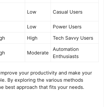
Low
Casual Users
Low
Power Users
igh
High
Tech Savvy Users
Automation
igh
Moderate
Enthusiasts
improve your productivity and make your
e. By exploring the various methods
the best approach that fits your needs.