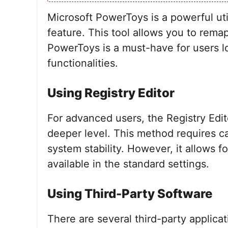
Microsoft PowerToys is a powerful ut
feature. This tool allows you to rema
PowerToys is a must-have for users 
functionalities.
Using Registry Editor
For advanced users, the Registry Edi
deeper level. This method requires c
system stability. However, it allows 
available in the standard settings.
Using Third-Party Software
There are several third-party applicat