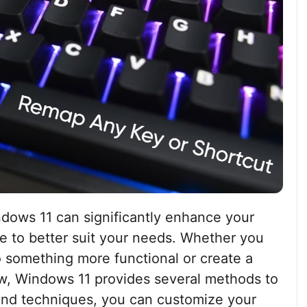
dows 11 can significantly enhance your
ce to better suit your needs. Whether you
o something more functional or create a
ow, Windows 11 provides several methods to
 and techniques, you can customize your