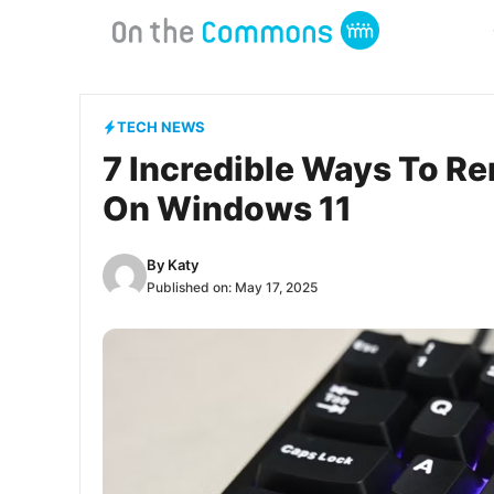
Skip
to
content
TECH NEWS
7 Incredible Ways To R
On Windows 11
By
Katy
Published on:
May 17, 2025