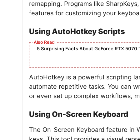
remapping. Programs like SharpKeys,
features for customizing your keyboa
Using AutoHotkey Scripts
5 Surprising Facts About GeForce RTX 5070 
AutoHotkey is a powerful scripting l
automate repetitive tasks. You can wr
or even set up complex workflows, mak
Using On-Screen Keyboard
The On-Screen Keyboard feature in W
keys. This tool provides a visual rep