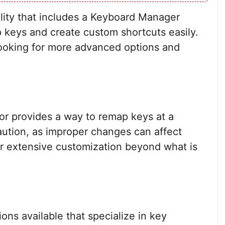
ility that includes a Keyboard Manager
p keys and create custom shortcuts easily.
looking for more advanced options and
tor provides a way to remap keys at a
aution, as improper changes can affect
for extensive customization beyond what is
ions available that specialize in key