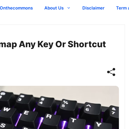
Onthecommons
About Us
Disclaimer
Term 
emap Any Key Or Shortcut