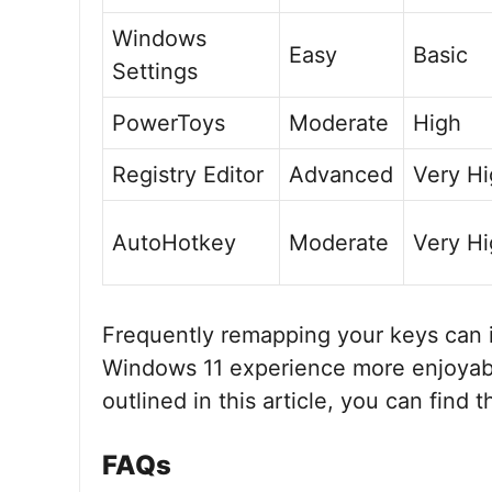
Windows
Easy
Basic
Settings
PowerToys
Moderate
High
Registry Editor
Advanced
Very H
AutoHotkey
Moderate
Very H
Frequently remapping your keys can 
Windows 11 experience more enjoyabl
outlined in this article, you can find 
FAQs