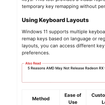
temporary key remapping without pe
Using Keyboard Layouts
Windows 11 supports multiple keyboar
remap keys based on language or reg
layouts, you can access different key
preferences.
5 Reasons AMD May Not Release Radeon RX 
Ease of
Custo
Method
Use
L