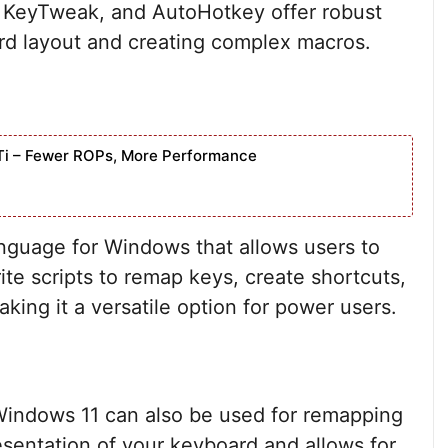
 KeyTweak, and AutoHotkey offer robust
rd layout and creating complex macros.
Ti – Fewer ROPs, More Performance
anguage for Windows that allows users to
ite scripts to remap keys, create shortcuts,
ing it a versatile option for power users.
indows 11 can also be used for remapping
resentation of your keyboard and allows for