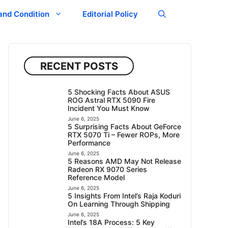
and Condition
Editorial Policy
RECENT POSTS
5 Shocking Facts About ASUS
ROG Astral RTX 5090 Fire
Incident You Must Know
June 6, 2025
5 Surprising Facts About GeForce
RTX 5070 Ti – Fewer ROPs, More
Performance
June 6, 2025
5 Reasons AMD May Not Release
Radeon RX 9070 Series
Reference Model
June 6, 2025
5 Insights From Intel’s Raja Koduri
On Learning Through Shipping
June 6, 2025
Intel’s 18A Process: 5 Key