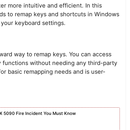
 more intuitive and efficient. In this
hods to remap keys and shortcuts in Windows
f your keyboard settings.
rward way to remap keys. You can access
 functions without needing any third-party
 for basic remapping needs and is user-
X 5090 Fire Incident You Must Know