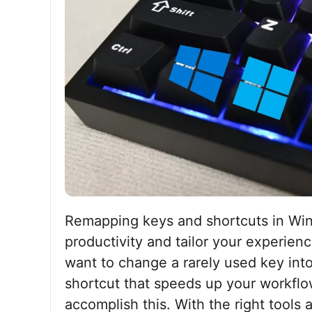
Remapping keys and shortcuts in Win
productivity and tailor your experien
want to change a rarely used key int
shortcut that speeds up your workfl
accomplish this. With the right tools