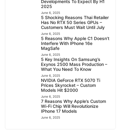
Developments To Expect By H1
2025
June 6, 2025
5 Shocking Reasons Thai Retailer
Has No RTX 50 Series GPUs –
Customers Must Wait Until July
June 6, 2025
5 Reasons Why Apple C1 Doesn’t
Interfere With IPhone 16e
MagSafe
June 6, 2025
5 Key Insights On Samsung’s
Exynos 2500 Mass Production –
What You Need To Know
June 6, 2025
NVIDIA GeForce RTX 5070 Ti
Prices Skyrocket – Custom
Models Hit $2000
June 6, 2025
7 Reasons Why Apple’s Custom
Wi-Fi Chip Will Revolutionize
IPhone 17 Models
June 6, 2025