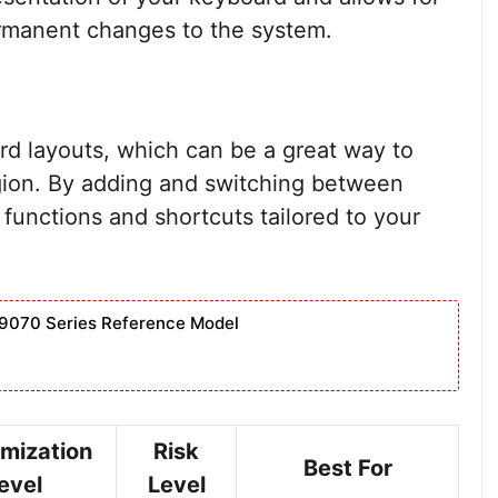
rmanent changes to the system.
d layouts, which can be a great way to
ion. By adding and switching between
 functions and shortcuts tailored to your
9070 Series Reference Model
mization
Risk
Best For
evel
Level