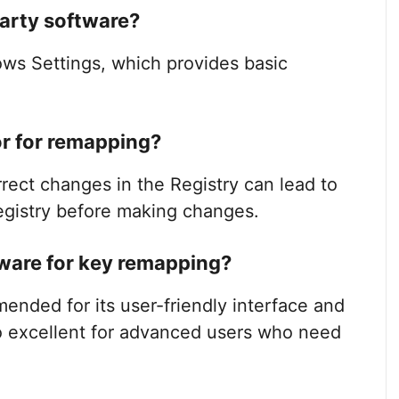
party software?
ws Settings, which provides basic
tor for remapping?
orrect changes in the Registry can lead to
egistry before making changes.
tware for key remapping?
ended for its user-friendly interface and
o excellent for advanced users who need