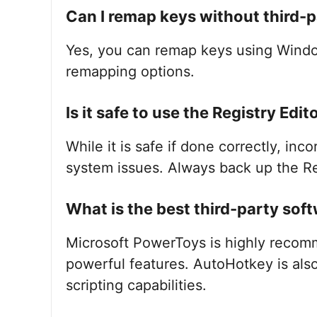
Can I remap keys without third-
Yes, you can remap keys using Windo
remapping options.
Is it safe to use the Registry Edi
While it is safe if done correctly, inc
system issues. Always back up the R
What is the best third-party sof
Microsoft PowerToys is highly recomm
powerful features. AutoHotkey is als
scripting capabilities.