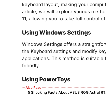
keyboard layout, making your computer
article, we will explore various met
11, allowing you to take full control o
Using Windows Settings
Windows Settings offers a straightfo
the Keyboard settings and modify key
applications. This method is suitable
friendly.
Using PowerToys
5 Shocking Facts About ASUS ROG Astral RT