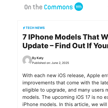
Skip
to
content
TECH NEWS
7 IPhone Models That Wi
Update – Find Out If You
By
Katy
Published on:
June 2, 2025
With each new iOS release, Apple ent
improvements that come with the late
eligible to upgrade, and many users m
models. The upcoming iOS 17 is no exc
iPhone models. In this article, we wil