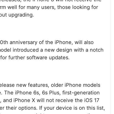
orm well for many users, those looking for
out upgrading.
th anniversary of the iPhone, will also
model introduced a new design with a notch
e for further software updates.
elease new features, older iPhone models
le. The iPhone 6s, 6s Plus, first-generation
, and iPhone X will not receive the iOS 17
their options. If your device is on this list,