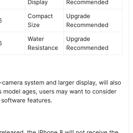
Display
Recommended
Compact
Upgrade
6
Size
Recommended
Water
Upgrade
6
Resistance
Recommended
-camera system and larger display, will also
is model ages, users may want to consider
 software features.
eleased, the iPhone 8 will not receive the