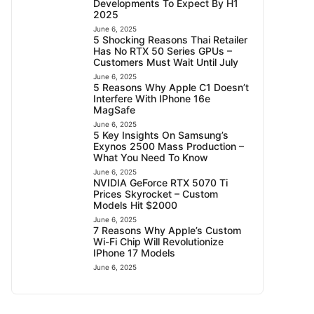
Developments To Expect By H1
2025
June 6, 2025
5 Shocking Reasons Thai Retailer
Has No RTX 50 Series GPUs –
Customers Must Wait Until July
June 6, 2025
5 Reasons Why Apple C1 Doesn’t
Interfere With IPhone 16e
MagSafe
June 6, 2025
5 Key Insights On Samsung’s
Exynos 2500 Mass Production –
What You Need To Know
June 6, 2025
NVIDIA GeForce RTX 5070 Ti
Prices Skyrocket – Custom
Models Hit $2000
June 6, 2025
7 Reasons Why Apple’s Custom
Wi-Fi Chip Will Revolutionize
IPhone 17 Models
June 6, 2025