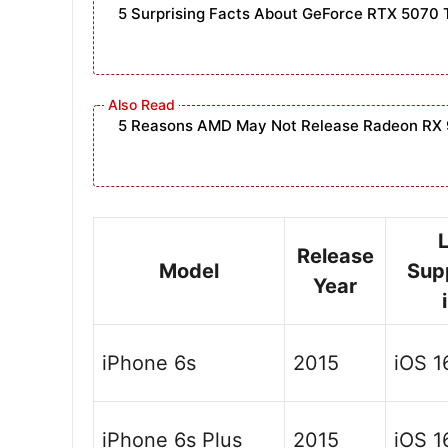
5 Surprising Facts About GeForce RTX 5070 
5 Reasons AMD May Not Release Radeon RX 
Release
Model
Sup
Year
iPhone 6s
2015
iOS 1
iPhone 6s Plus
2015
iOS 1