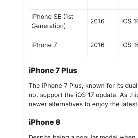
iPhone SE (1st
2016
iOS 1
Generation)
iPhone 7
2016
iOS 1
iPhone 7 Plus
The iPhone 7 Plus, known for its dual
not support the iOS 17 update. As th
newer alternatives to enjoy the latest
iPhone 8
Despite being a popular model when r