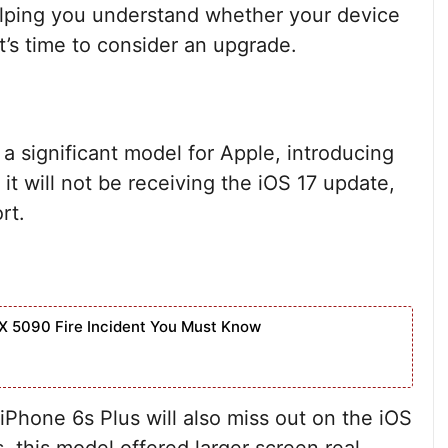
helping you understand whether your device
it’s time to consider an upgrade.
a significant model for Apple, introducing
t will not be receiving the iOS 17 update,
rt.
X 5090 Fire Incident You Must Know
e iPhone 6s Plus will also miss out on the iOS