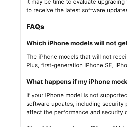
it may be time to evaluate upgrading
to receive the latest software update
FAQs
Which iPhone models will not get
The iPhone models that will not recei
Plus, first-generation iPhone SE, iPh
What happens if my iPhone model
If your iPhone model is not supported
software updates, including security
affect the performance and security o