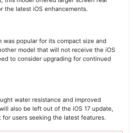
 this model offered larger screen real
for the latest iOS enhancements.
h was popular for its compact size and
other model that will not receive the iOS
need to consider upgrading for continued
ought water resistance and improved
will also be left out of the iOS 17 update,
 for users seeking the latest features.