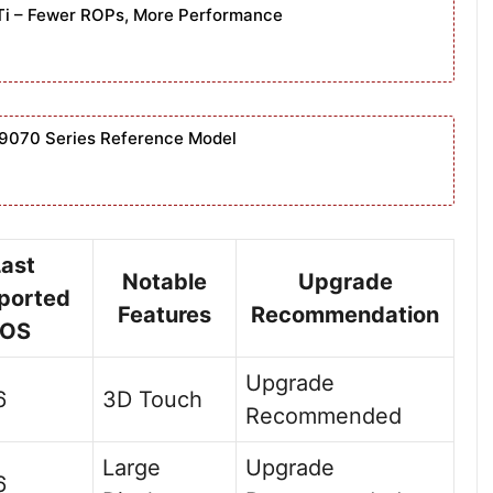
Ti – Fewer ROPs, More Performance
9070 Series Reference Model
Last
Notable
Upgrade
ported
Features
Recommendation
iOS
Upgrade
6
3D Touch
Recommended
Large
Upgrade
6