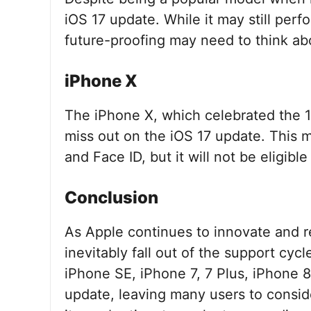
iOS 17 update. While it may still perf
future-proofing may need to think ab
iPhone X
The iPhone X, which celebrated the 10
miss out on the iOS 17 update. This 
and Face ID, but it will not be eligibl
Conclusion
As Apple continues to innovate and r
inevitably fall out of the support cyc
iPhone SE, iPhone 7, 7 Plus, iPhone 8
update, leaving many users to consider 