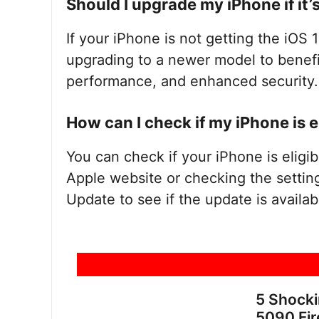
Should I upgrade my iPhone if it’
If your iPhone is not getting the iOS 1
upgrading to a newer model to benefi
performance, and enhanced security.
How can I check if my iPhone is e
You can check if your iPhone is eligib
Apple website or checking the settin
Update to see if the update is availab
5 Shock
5090 Fir