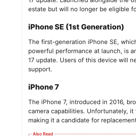
17 update. Launched alongside the 6s,
estate but will no longer be eligible 
iPhone SE (1st Generation)
The first-generation iPhone SE, whic
powerful performance at launch, is an
17 update. Users of this device will 
support.
iPhone 7
The iPhone 7, introduced in 2016, br
camera capabilities. Unfortunately, it 
making it a candidate for replacement