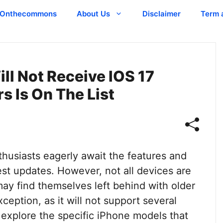
Onthecommons
About Us
Disclaimer
Term 
ll Not Receive IOS 17
rs Is On The List
husiasts eagerly await the features and
st updates. However, not all devices are
ay find themselves left behind with older
eption, as it will not support several
l explore the specific iPhone models that