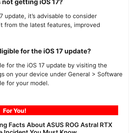
s not getting iOS 17?
7 update, it’s advisable to consider
t from the latest features, improved
ligible for the iOS 17 update?
le for the iOS 17 update by visiting the
gs on your device under General > Software
le for your model.
For You!
ing Facts About ASUS ROG Astral RTX
e Incident You Must Know