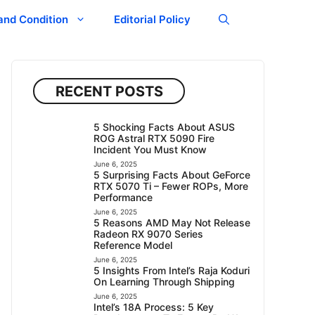
and Condition
Editorial Policy
RECENT POSTS
5 Shocking Facts About ASUS
ROG Astral RTX 5090 Fire
Incident You Must Know
June 6, 2025
5 Surprising Facts About GeForce
RTX 5070 Ti – Fewer ROPs, More
Performance
June 6, 2025
5 Reasons AMD May Not Release
Radeon RX 9070 Series
Reference Model
June 6, 2025
5 Insights From Intel’s Raja Koduri
On Learning Through Shipping
June 6, 2025
Intel’s 18A Process: 5 Key