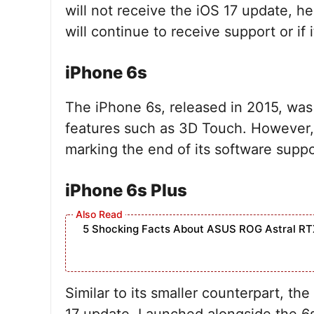
will not receive the iOS 17 update, 
will continue to receive support or if 
iPhone 6s
The iPhone 6s, released in 2015, was 
features such as 3D Touch. However, i
marking the end of its software suppo
iPhone 6s Plus
5 Shocking Facts About ASUS ROG Astral RT
Similar to its smaller counterpart, th