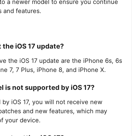
 to a newer model to ensure you continue
s and features.
 the iOS 17 update?
ve the iOS 17 update are the iPhone 6s, 6s
one 7, 7 Plus, iPhone 8, and iPhone X.
 is not supported by iOS 17?
 by iOS 17, you will not receive new
 patches and new features, which may
f your device.