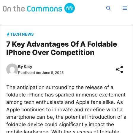
Skip
Me
to
content
TECH NEWS
7 Key Advantages Of A Foldable
IPhone Over Competition
By
Katy
Published on:
June 5, 2025
The anticipation surrounding the release of a
foldable iPhone has sparked immense excitement
among tech enthusiasts and Apple fans alike. As
Apple continues to innovate and redefine what a
smartphone can be, the potential introduction of a
foldable device could significantly impact the
mobile landscape. With the success of foldable