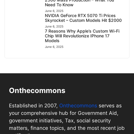
Need To Know
June 6, 2025
NVIDIA GeForce RTX 5070 Ti Prices
Skyrocket – Custom Models Hit $2000
June 6, 2025
7 Reasons Why Apple’s Custom Wi-Fi
Chip Will Revolutionize IPhone 17
Models
June 6, 2025
Onthecommons
Established in 2007,
Onthecommons
serves as
your comprehensive hub for Government Aid,
government initiatives, Tax, social security
matters, finance topics, and the most recent job