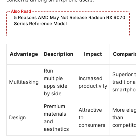
5 Reasons AMD May Not Release Radeon RX 9070
Series Reference Model
Advantage
Description
Impact
Compari
Run
Superior 
multiple
Increased
Multitasking
traditiona
apps side
productivity
smartpho
by side
Premium
Attractive
More ele
materials
Design
to
than
and
consumers
competito
aesthetics