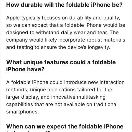
How durable will the foldable iPhone be?
Apple typically focuses on durability and quality,
so we can expect that a foldable iPhone would be
designed to withstand daily wear and tear. The
company would likely incorporate robust materials
and testing to ensure the device’s longevity.
What unique features could a foldable
iPhone have?
A foldable iPhone could introduce new interaction
methods, unique applications tailored for the
larger display, and innovative multitasking
capabilities that are not available on traditional
smartphones.
When can we expect the foldable iPhone