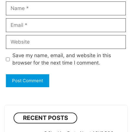
Name
Email
Website
Save my name, email, and website in this
browser for the next time I comment.
RECENT POSTS