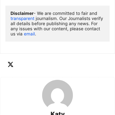
Disclaimer
- We are committed to fair and 
transparent
 journalism. Our Journalists verify 
all details before publishing any news. For 
any issues with our content, please contact 
us via
email
. 
Katy