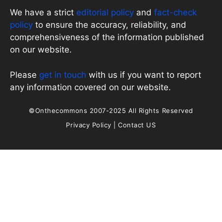
We have a strict
editorial policy
and
fact-check
policy
to ensure the accuracy, reliability, and
comprehensiveness of the information published
on our website.
Please
get in touch
with us if you want to report
any information covered on our website.
©Onthecommons 2007-2025 All Rights Reserved
Privacy Policy
|
Contact US