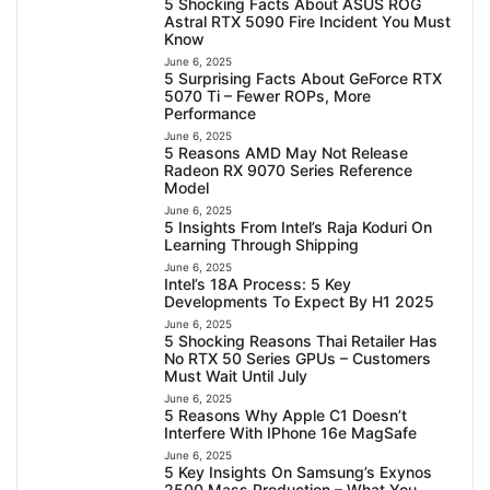
5 Shocking Facts About ASUS ROG
Astral RTX 5090 Fire Incident You Must
Know
June 6, 2025
5 Surprising Facts About GeForce RTX
5070 Ti – Fewer ROPs, More
Performance
June 6, 2025
5 Reasons AMD May Not Release
Radeon RX 9070 Series Reference
Model
June 6, 2025
5 Insights From Intel’s Raja Koduri On
Learning Through Shipping
June 6, 2025
Intel’s 18A Process: 5 Key
Developments To Expect By H1 2025
June 6, 2025
5 Shocking Reasons Thai Retailer Has
No RTX 50 Series GPUs – Customers
Must Wait Until July
June 6, 2025
5 Reasons Why Apple C1 Doesn’t
Interfere With IPhone 16e MagSafe
June 6, 2025
5 Key Insights On Samsung’s Exynos
2500 Mass Production – What You