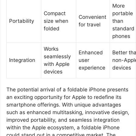
More
Compact
portable
Convenient
Portability
size when
than
for travel
folded
standard
phones
Works
Enhanced
Better th
seamlessly
Integration
user
non-Appl
with Apple
experience
devices
devices
The potential arrival of a foldable iPhone presents
an exciting opportunity for Apple to redefine its
smartphone offerings. With unique advantages
such as enhanced multitasking, innovative design,
improved portability, and seamless integration
within the Apple ecosystem, a foldable iPhone
could stand out in a competitive market. The