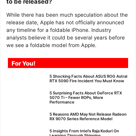
to be released?
While there has been much speculation about the
release date, Apple has not officially announced
any timeline for a foldable iPhone. Industry
analysts believe it could be several years before
we see a foldable model from Apple.
For You!
5 Shocking Facts About ASUS ROG Astral
RTX 5090 Fire Incident You Must Know
5 Surprising Facts About GeForce RTX
5070 Ti – Fewer ROPs, More
Performance
5 Reasons AMD May Not Release Radeon
RX 9070 Series Reference Model
5 Insights From Intel’s Raja Koduri On
Learning Through Shipping