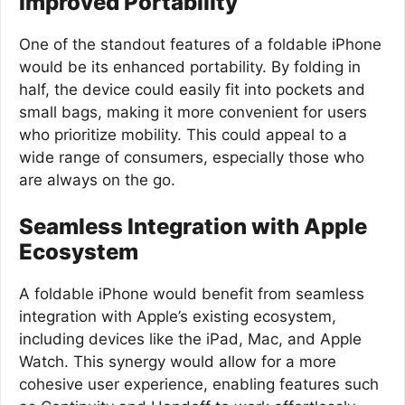
Improved Portability
One of the standout features of a foldable iPhone
would be its enhanced portability. By folding in
half, the device could easily fit into pockets and
small bags, making it more convenient for users
who prioritize mobility. This could appeal to a
wide range of consumers, especially those who
are always on the go.
Seamless Integration with Apple
Ecosystem
A foldable iPhone would benefit from seamless
integration with Apple’s existing ecosystem,
including devices like the iPad, Mac, and Apple
Watch. This synergy would allow for a more
cohesive user experience, enabling features such