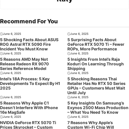
Recommend For You
June 6, 2025
June 6, 2025
5 Shocking Facts About ASUS
5 Surprising Facts About
ROG Astral RTX 5090 Fire
GeForce RTX 5070 Ti – Fewer
Incident You Must Know
ROPs, More Performance
June 6, 2025
June 6, 2025
5 Reasons AMD May Not
5 Insights From Intel’s Raja
Release Radeon RX 9070
Koduri On Learning Through
Series Reference Model
Shipping
June 6, 2025
June 6, 2025
Intel’s 18A Process: 5 Key
5 Shocking Reasons Thai
Developments To Expect By H1
Retailer Has No RTX 50 Series
2025
GPUs – Customers Must Wait
Until July
June 6, 2025
June 6, 2025
5 Reasons Why Apple C1
5 Key Insights On Samsung’s
Doesn’t Interfere With IPhone
Exynos 2500 Mass Production
16e MagSafe
– What You Need To Know
June 6, 2025
June 6, 2025
NVIDIA GeForce RTX 5070 Ti
7 Reasons Why Apple’s
Prices Skyrocket – Custom
Custom Wi-Fi Chip Will