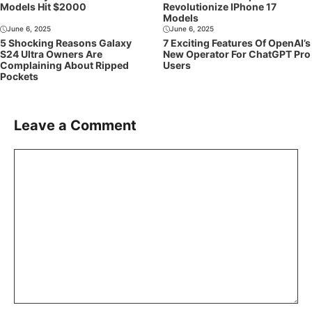
Models Hit $2000
Revolutionize IPhone 17
Models
June 6, 2025
June 6, 2025
5 Shocking Reasons Galaxy
7 Exciting Features Of OpenAI’s
S24 Ultra Owners Are
New Operator For ChatGPT Pro
Complaining About Ripped
Users
Pockets
Leave a Comment
Comment