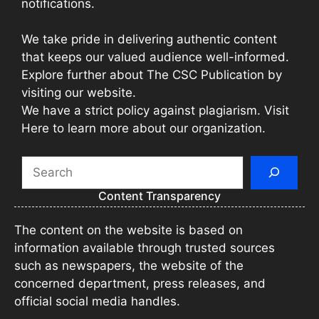
notifications.
We take pride in delivering authentic content
that keeps our valued audience well-informed.
Explore further about The CSC Publication by
visiting our website.
We have a strict policy against plagiarism. Visit
Here to learn more about our organization.
Search
Content Transparency
The content on the website is based on
information available through trusted sources
such as newspapers, the website of the
concerned department, press releases, and
official social media handles.