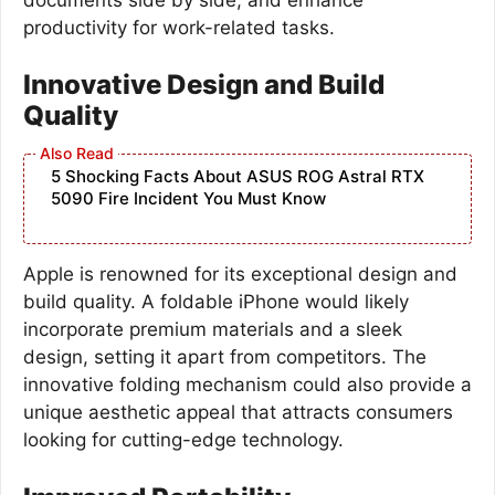
productivity for work-related tasks.
Innovative Design and Build
Quality
5 Shocking Facts About ASUS ROG Astral RTX
5090 Fire Incident You Must Know
Apple is renowned for its exceptional design and
build quality. A foldable iPhone would likely
incorporate premium materials and a sleek
design, setting it apart from competitors. The
innovative folding mechanism could also provide a
unique aesthetic appeal that attracts consumers
looking for cutting-edge technology.