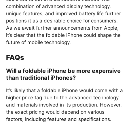
combination of advanced display technology,
unique features, and improved battery life further
positions it as a desirable choice for consumers.
As we await further announcements from Apple,
it’s clear that the foldable iPhone could shape the
future of mobile technology.
FAQs
Will a foldable iPhone be more expensive
than traditional iPhones?
It’s likely that a foldable iPhone would come with a
higher price tag due to the advanced technology
and materials involved in its production. However,
the exact pricing would depend on various
factors, including features and specifications.