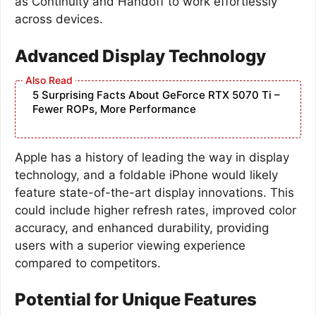
as Continuity and Handoff to work effortlessly
across devices.
Advanced Display Technology
5 Surprising Facts About GeForce RTX 5070 Ti –
Fewer ROPs, More Performance
Apple has a history of leading the way in display
technology, and a foldable iPhone would likely
feature state-of-the-art display innovations. This
could include higher refresh rates, improved color
accuracy, and enhanced durability, providing
users with a superior viewing experience
compared to competitors.
Potential for Unique Features