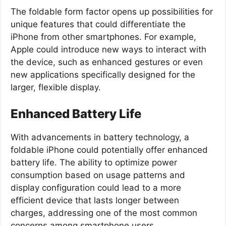
The foldable form factor opens up possibilities for
unique features that could differentiate the
iPhone from other smartphones. For example,
Apple could introduce new ways to interact with
the device, such as enhanced gestures or even
new applications specifically designed for the
larger, flexible display.
Enhanced Battery Life
With advancements in battery technology, a
foldable iPhone could potentially offer enhanced
battery life. The ability to optimize power
consumption based on usage patterns and
display configuration could lead to a more
efficient device that lasts longer between
charges, addressing one of the most common
concerns among smartphone users.