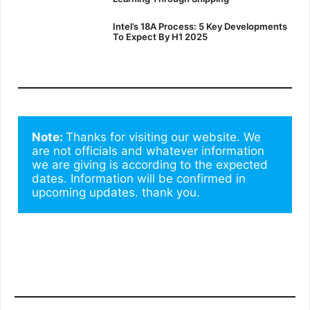
Intel’s 18A Process: 5 Key Developments
To Expect By H1 2025
Note: 
Thanks for visiting our website. We 
are not officials and whatever information 
we are giving is according to the expected 
dates. Information will be confirmed in 
upcoming updates. thank you.