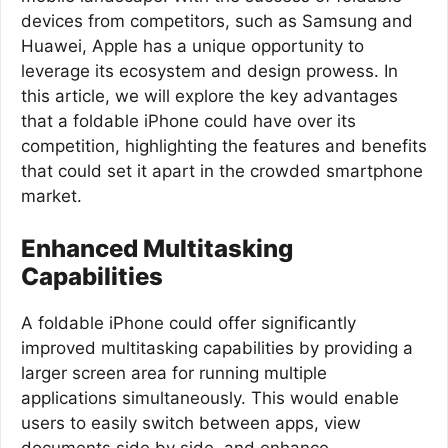
devices from competitors, such as Samsung and
Huawei, Apple has a unique opportunity to
leverage its ecosystem and design prowess. In
this article, we will explore the key advantages
that a foldable iPhone could have over its
competition, highlighting the features and benefits
that could set it apart in the crowded smartphone
market.
Enhanced Multitasking
Capabilities
A foldable iPhone could offer significantly
improved multitasking capabilities by providing a
larger screen area for running multiple
applications simultaneously. This would enable
users to easily switch between apps, view
documents side by side, and enhance