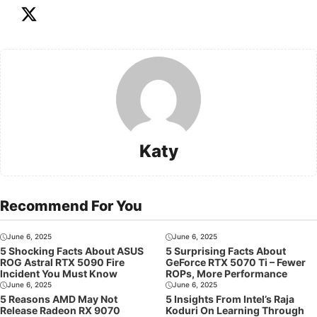
Katy
Recommend For You
June 6, 2025
June 6, 2025
5 Shocking Facts About ASUS
5 Surprising Facts About
ROG Astral RTX 5090 Fire
GeForce RTX 5070 Ti – Fewer
Incident You Must Know
ROPs, More Performance
June 6, 2025
June 6, 2025
5 Reasons AMD May Not
5 Insights From Intel’s Raja
Release Radeon RX 9070
Koduri On Learning Through