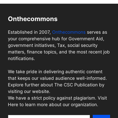
Onthecommons
Established in 2007,
Onthecommons
serves as
your comprehensive hub for Government Aid,
government initiatives, Tax, social security
matters, finance topics, and the most recent job
notifications.
We take pride in delivering authentic content
that keeps our valued audience well-informed.
Explore further about The CSC Publication by
visiting our website.
We have a strict policy against plagiarism. Visit
Here to learn more about our organization.
Search