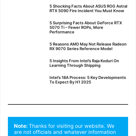
5 Shocking Facts About ASUS ROG Astral
RTX 5090 Fire Incident You Must Know
5 Surprising Facts About GeForce RTX
5070 Ti – Fewer ROPs, More
Performance
5 Reasons AMD May Not Release Radeon
RX 9070 Series Reference Model
5 Insights From Intel’s Raja Koduri On
Learning Through Shipping
Intel’s 18A Process: 5 Key Developments
To Expect By H1 2025
Note: 
Thanks for visiting our website. We 
are not officials and whatever information 