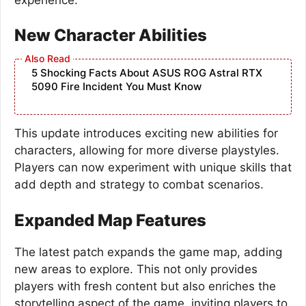
New Character Abilities
5 Shocking Facts About ASUS ROG Astral RTX
5090 Fire Incident You Must Know
This update introduces exciting new abilities for
characters, allowing for more diverse playstyles.
Players can now experiment with unique skills that
add depth and strategy to combat scenarios.
Expanded Map Features
The latest patch expands the game map, adding
new areas to explore. This not only provides
players with fresh content but also enriches the
storytelling aspect of the game, inviting players to