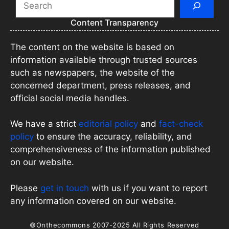
Content Transparency
The content on the website is based on
information available through trusted sources
such as newspapers, the website of the
concerned department, press releases, and
official social media handles.
We have a strict
editorial policy
and
fact-check
policy
to ensure the accuracy, reliability, and
comprehensiveness of the information published
on our website.
Please
get in touch
with us if you want to report
any information covered on our website.
©Onthecommons 2007-2025 All Rights Reserved