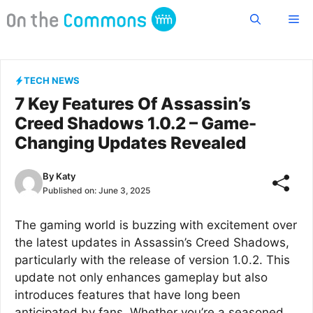
Skip
Me
to
content
TECH NEWS
7 Key Features Of Assassin’s
Creed Shadows 1.0.2 – Game-
Changing Updates Revealed
By
Katy
Published on:
June 3, 2025
The gaming world is buzzing with excitement over
the latest updates in Assassin’s Creed Shadows,
particularly with the release of version 1.0.2. This
update not only enhances gameplay but also
introduces features that have long been
anticipated by fans. Whether you’re a seasoned