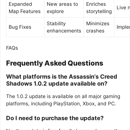
Expanded
New areas to
Enriches
Live 
Map Features
explore
storytelling
Stability
Minimizes
Bug Fixes
Impl
enhancements
crashes
FAQs
Frequently Asked Questions
What platforms is the Assassin’s Creed
Shadows 1.0.2 update available on?
The 1.0.2 update is available on all major gaming
platforms, including PlayStation, Xbox, and PC.
Do I need to purchase the update?