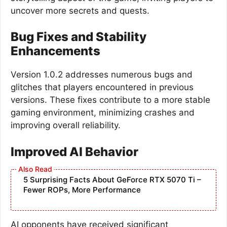
uncover more secrets and quests.
Bug Fixes and Stability
Enhancements
Version 1.0.2 addresses numerous bugs and
glitches that players encountered in previous
versions. These fixes contribute to a more stable
gaming environment, minimizing crashes and
improving overall reliability.
Improved AI Behavior
5 Surprising Facts About GeForce RTX 5070 Ti –
Fewer ROPs, More Performance
AI opponents have received significant