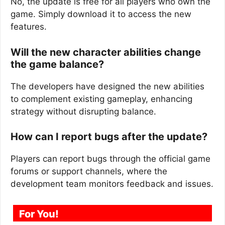
No, the update is free for all players who own the
game. Simply download it to access the new
features.
Will the new character abilities change
the game balance?
The developers have designed the new abilities
to complement existing gameplay, enhancing
strategy without disrupting balance.
How can I report bugs after the update?
Players can report bugs through the official game
forums or support channels, where the
development team monitors feedback and issues.
For You!