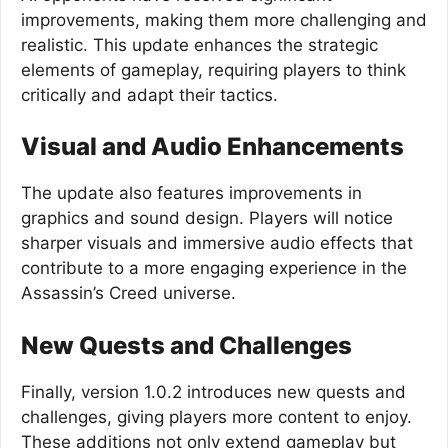
improvements, making them more challenging and
realistic. This update enhances the strategic
elements of gameplay, requiring players to think
critically and adapt their tactics.
Visual and Audio Enhancements
The update also features improvements in
graphics and sound design. Players will notice
sharper visuals and immersive audio effects that
contribute to a more engaging experience in the
Assassin’s Creed universe.
New Quests and Challenges
Finally, version 1.0.2 introduces new quests and
challenges, giving players more content to enjoy.
These additions not only extend gameplay but