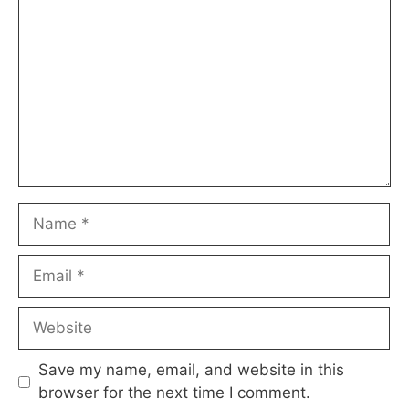
Name
Email
Website
Save my name, email, and website in this
browser for the next time I comment.