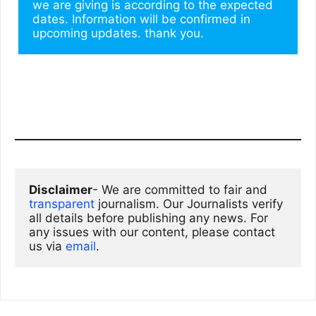
we are giving is according to the expected 
dates. Information will be confirmed in 
upcoming updates. thank you.
Disclaimer
- We are committed to fair and 
transparent
 journalism. Our Journalists verify 
all details before publishing any news. For 
any issues with our content, please contact 
us via
email
. 