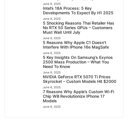
June 6, 2025
Intel’s 18A Process: 5 Key
Developments To Expect By H1 2025
June 6, 2025
5 Shocking Reasons Thai Retailer Has
No RTX 50 Series GPUs – Customers
Must Wait Until July
June 6, 2025
5 Reasons Why Apple C1 Doesn’t
Interfere With IPhone 16e MagSafe
June 6, 2025
5 Key Insights On Samsung’s Exynos
2500 Mass Production – What You
Need To Know
June 6, 2025
NVIDIA GeForce RTX 5070 Ti Prices
Skyrocket – Custom Models Hit $2000
June 6, 2025
7 Reasons Why Apple’s Custom Wi-Fi
Chip Will Revolutionize IPhone 17
Models
June 6, 2025