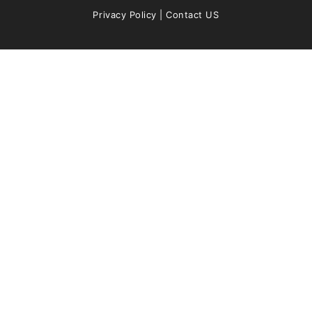
Privacy Policy
|
Contact US