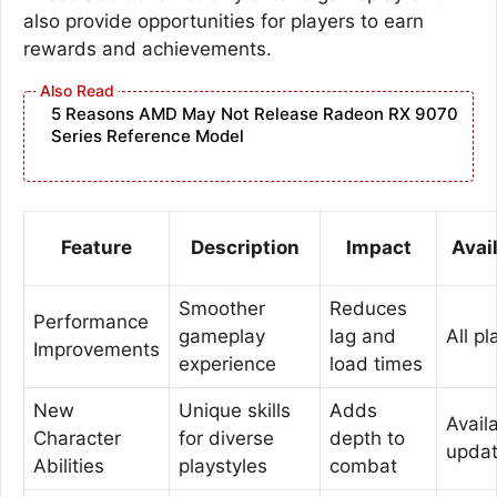
also provide opportunities for players to earn
rewards and achievements.
5 Reasons AMD May Not Release Radeon RX 9070
Series Reference Model
Feature
Description
Impact
Avail
Smoother
Reduces
Performance
gameplay
lag and
All p
Improvements
experience
load times
New
Unique skills
Adds
Availa
Character
for diverse
depth to
upda
Abilities
playstyles
combat