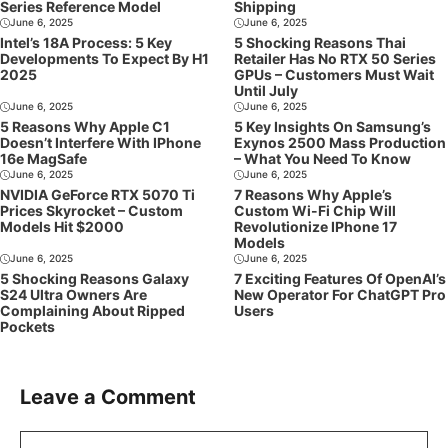
Series Reference Model
Shipping
June 6, 2025
June 6, 2025
Intel’s 18A Process: 5 Key
5 Shocking Reasons Thai
Developments To Expect By H1
Retailer Has No RTX 50 Series
2025
GPUs – Customers Must Wait
Until July
June 6, 2025
June 6, 2025
5 Reasons Why Apple C1
5 Key Insights On Samsung’s
Doesn’t Interfere With IPhone
Exynos 2500 Mass Production
16e MagSafe
– What You Need To Know
June 6, 2025
June 6, 2025
NVIDIA GeForce RTX 5070 Ti
7 Reasons Why Apple’s
Prices Skyrocket – Custom
Custom Wi-Fi Chip Will
Models Hit $2000
Revolutionize IPhone 17
Models
June 6, 2025
June 6, 2025
5 Shocking Reasons Galaxy
7 Exciting Features Of OpenAI’s
S24 Ultra Owners Are
New Operator For ChatGPT Pro
Complaining About Ripped
Users
Pockets
Leave a Comment
Comment