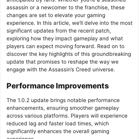
assassin or a newcomer to the franchise, these
changes are set to elevate your gaming
experience. In this article, we’ll delve into the most
significant updates from the recent patch,
exploring how they impact gameplay and what
players can expect moving forward. Read on to
discover the key highlights of this groundbreaking
update that promises to reshape the way we
engage with the Assassin’s Creed universe.
Performance Improvements
The 1.0.2 update brings notable performance
enhancements, ensuring smoother gameplay
across various platforms. Players will experience
reduced lag and faster load times, which
significantly enhances the overall gaming
experience.