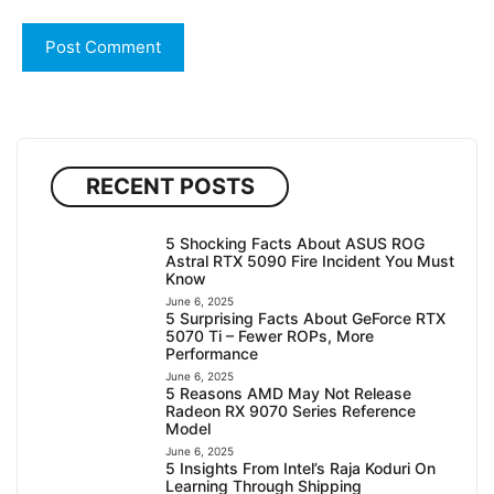
RECENT POSTS
5 Shocking Facts About ASUS ROG
Astral RTX 5090 Fire Incident You Must
Know
June 6, 2025
5 Surprising Facts About GeForce RTX
5070 Ti – Fewer ROPs, More
Performance
June 6, 2025
5 Reasons AMD May Not Release
Radeon RX 9070 Series Reference
Model
June 6, 2025
5 Insights From Intel’s Raja Koduri On
Learning Through Shipping