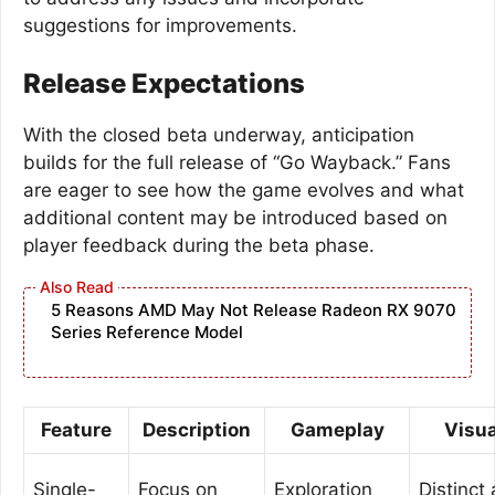
suggestions for improvements.
Release Expectations
With the closed beta underway, anticipation
builds for the full release of “Go Wayback.” Fans
are eager to see how the game evolves and what
additional content may be introduced based on
player feedback during the beta phase.
5 Reasons AMD May Not Release Radeon RX 9070
Series Reference Model
Feature
Description
Gameplay
Visua
Single-
Focus on
Exploration
Distinct 