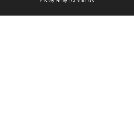
Privacy Policy
|
Contact US