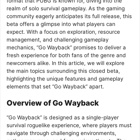
format that PUBG is known for, diving into the
realm of solo survival gameplay. As the gaming
community eagerly anticipates its full release, this
beta offers a glimpse into what players can
expect. With a focus on exploration, resource
management, and challenging gameplay
mechanics, “Go Wayback” promises to deliver a
fresh experience for both fans of the genre and
newcomers alike. In this article, we will explore
the main topics surrounding this closed beta,
highlighting the unique features and gameplay
elements that set “Go Wayback” apart.
Overview of Go Wayback
“Go Wayback” is designed as a single-player
survival roguelike experience, where players must
navigate through challenging environments,