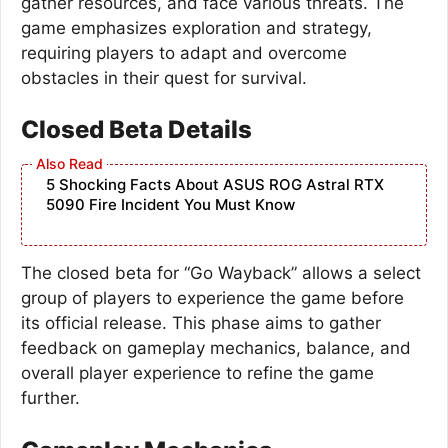
gather resources, and face various threats. The
game emphasizes exploration and strategy,
requiring players to adapt and overcome
obstacles in their quest for survival.
Closed Beta Details
5 Shocking Facts About ASUS ROG Astral RTX
5090 Fire Incident You Must Know
The closed beta for “Go Wayback” allows a select
group of players to experience the game before
its official release. This phase aims to gather
feedback on gameplay mechanics, balance, and
overall player experience to refine the game
further.