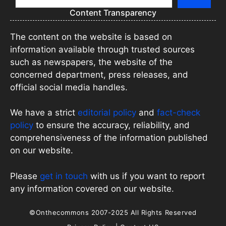
Content Transparency
The content on the website is based on
information available through trusted sources
such as newspapers, the website of the
concerned department, press releases, and
official social media handles.
We have a strict
editorial policy
and
fact-check
policy
to ensure the accuracy, reliability, and
comprehensiveness of the information published
on our website.
Please
get in touch
with us if you want to report
any information covered on our website.
©Onthecommons 2007-2025 All Rights Reserved