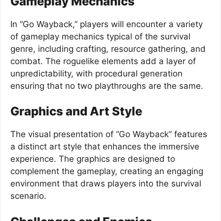
Gameplay Mechanics
In “Go Wayback,” players will encounter a variety
of gameplay mechanics typical of the survival
genre, including crafting, resource gathering, and
combat. The roguelike elements add a layer of
unpredictability, with procedural generation
ensuring that no two playthroughs are the same.
Graphics and Art Style
The visual presentation of “Go Wayback” features
a distinct art style that enhances the immersive
experience. The graphics are designed to
complement the gameplay, creating an engaging
environment that draws players into the survival
scenario.