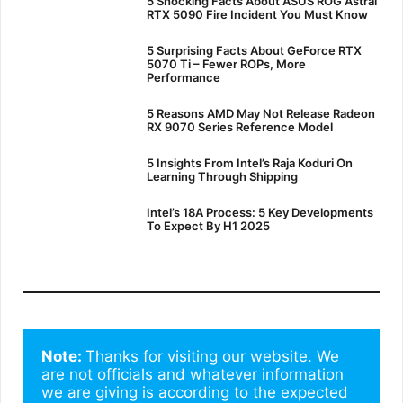
5 Shocking Facts About ASUS ROG Astral
RTX 5090 Fire Incident You Must Know
5 Surprising Facts About GeForce RTX
5070 Ti – Fewer ROPs, More
Performance
5 Reasons AMD May Not Release Radeon
RX 9070 Series Reference Model
5 Insights From Intel’s Raja Koduri On
Learning Through Shipping
Intel’s 18A Process: 5 Key Developments
To Expect By H1 2025
Note: 
Thanks for visiting our website. We 
are not officials and whatever information 
we are giving is according to the expected 