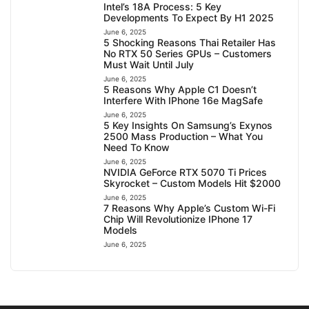
Intel’s 18A Process: 5 Key
Developments To Expect By H1 2025
June 6, 2025
5 Shocking Reasons Thai Retailer Has
No RTX 50 Series GPUs – Customers
Must Wait Until July
June 6, 2025
5 Reasons Why Apple C1 Doesn’t
Interfere With IPhone 16e MagSafe
June 6, 2025
5 Key Insights On Samsung’s Exynos
2500 Mass Production – What You
Need To Know
June 6, 2025
NVIDIA GeForce RTX 5070 Ti Prices
Skyrocket – Custom Models Hit $2000
June 6, 2025
7 Reasons Why Apple’s Custom Wi-Fi
Chip Will Revolutionize IPhone 17
Models
June 6, 2025