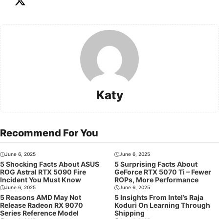
Katy
Recommend For You
June 6, 2025
June 6, 2025
5 Shocking Facts About ASUS
5 Surprising Facts About
ROG Astral RTX 5090 Fire
GeForce RTX 5070 Ti – Fewer
Incident You Must Know
ROPs, More Performance
June 6, 2025
June 6, 2025
5 Reasons AMD May Not
5 Insights From Intel’s Raja
Release Radeon RX 9070
Koduri On Learning Through
Series Reference Model
Shipping