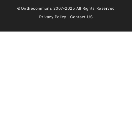
©Onthecommons 2007-2025 All Rights Reserved
Privacy Policy
|
Contact US