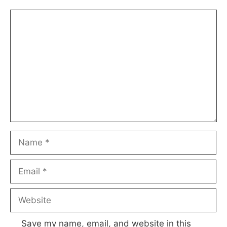
Comment
Name
Email
Website
Save my name, email, and website in this