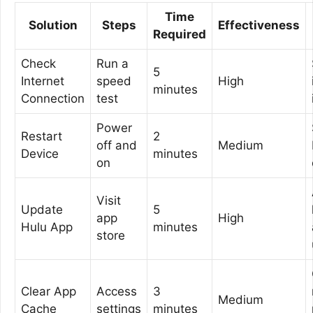
Time
Solution
Steps
Effectiveness
Required
Check
Run a
5
Internet
speed
High
minutes
Connection
test
Power
Restart
2
off and
Medium
Device
minutes
on
Visit
Update
5
app
High
Hulu App
minutes
store
Clear App
Access
3
Medium
Cache
settings
minutes