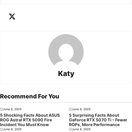
Katy
Recommend For You
June 6, 2025
June 6, 2025
5 Shocking Facts About ASUS
5 Surprising Facts About
ROG Astral RTX 5090 Fire
GeForce RTX 5070 Ti – Fewer
Incident You Must Know
ROPs, More Performance
June 6, 2025
June 6, 2025