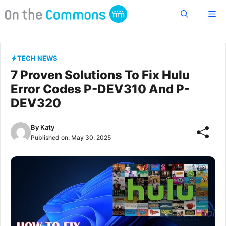
Skip
Me
to
content
TECH NEWS
7 Proven Solutions To Fix Hulu
Error Codes P-DEV310 And P-
DEV320
By
Katy
Published on:
May 30, 2025