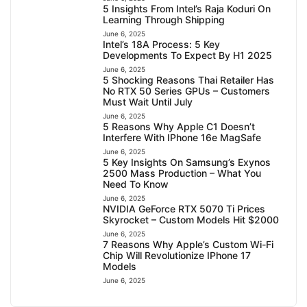
5 Insights From Intel’s Raja Koduri On
Learning Through Shipping
June 6, 2025
Intel’s 18A Process: 5 Key
Developments To Expect By H1 2025
June 6, 2025
5 Shocking Reasons Thai Retailer Has
No RTX 50 Series GPUs – Customers
Must Wait Until July
June 6, 2025
5 Reasons Why Apple C1 Doesn’t
Interfere With IPhone 16e MagSafe
June 6, 2025
5 Key Insights On Samsung’s Exynos
2500 Mass Production – What You
Need To Know
June 6, 2025
NVIDIA GeForce RTX 5070 Ti Prices
Skyrocket – Custom Models Hit $2000
June 6, 2025
7 Reasons Why Apple’s Custom Wi-Fi
Chip Will Revolutionize IPhone 17
Models
June 6, 2025