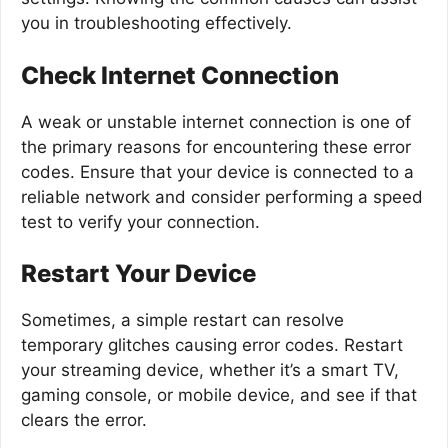
you in troubleshooting effectively.
Check Internet Connection
A weak or unstable internet connection is one of
the primary reasons for encountering these error
codes. Ensure that your device is connected to a
reliable network and consider performing a speed
test to verify your connection.
Restart Your Device
Sometimes, a simple restart can resolve
temporary glitches causing error codes. Restart
your streaming device, whether it’s a smart TV,
gaming console, or mobile device, and see if that
clears the error.