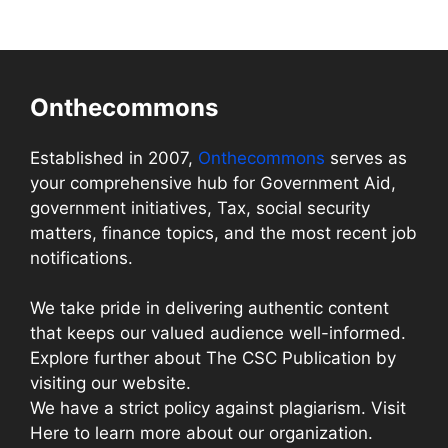
Onthecommons
Established in 2007,
Onthecommons
serves as
your comprehensive hub for Government Aid,
government initiatives, Tax, social security
matters, finance topics, and the most recent job
notifications.
We take pride in delivering authentic content
that keeps our valued audience well-informed.
Explore further about The CSC Publication by
visiting our website.
We have a strict policy against plagiarism. Visit
Here to learn more about our organization.