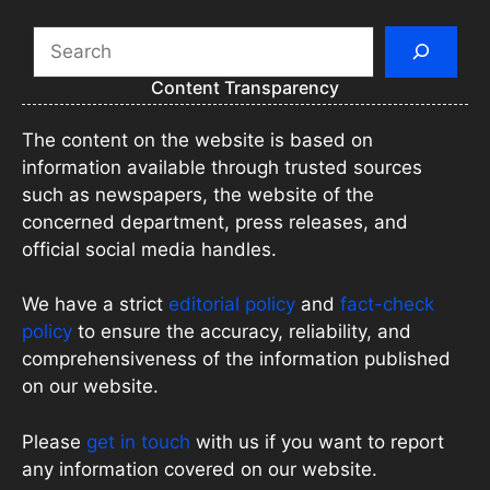
Search
Content Transparency
The content on the website is based on
information available through trusted sources
such as newspapers, the website of the
concerned department, press releases, and
official social media handles.
We have a strict
editorial policy
and
fact-check
policy
to ensure the accuracy, reliability, and
comprehensiveness of the information published
on our website.
Please
get in touch
with us if you want to report
any information covered on our website.