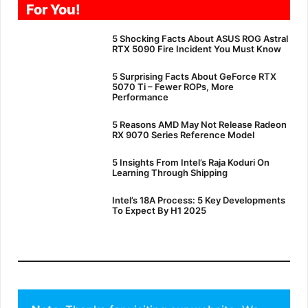
For You!
5 Shocking Facts About ASUS ROG Astral
RTX 5090 Fire Incident You Must Know
5 Surprising Facts About GeForce RTX
5070 Ti – Fewer ROPs, More
Performance
5 Reasons AMD May Not Release Radeon
RX 9070 Series Reference Model
5 Insights From Intel’s Raja Koduri On
Learning Through Shipping
Intel’s 18A Process: 5 Key Developments
To Expect By H1 2025