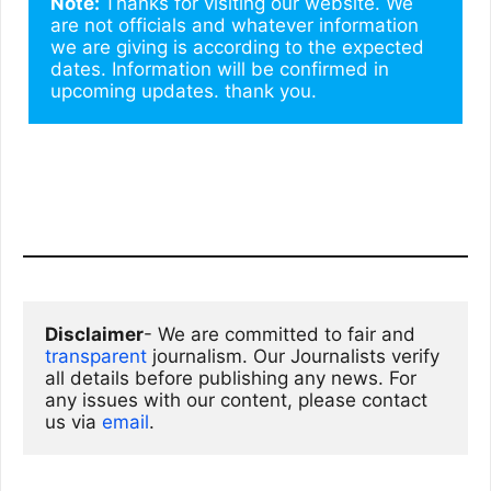
Note: 
Thanks for visiting our website. We 
are not officials and whatever information 
we are giving is according to the expected 
dates. Information will be confirmed in 
upcoming updates. thank you.
Disclaimer
- We are committed to fair and 
transparent
 journalism. Our Journalists verify 
all details before publishing any news. For 
any issues with our content, please contact 
us via
email
. 