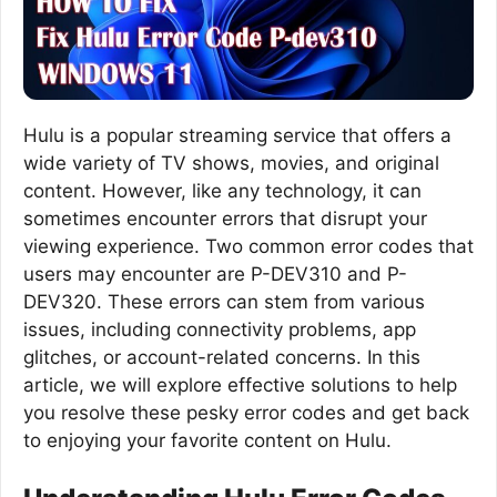
Hulu is a popular streaming service that offers a
wide variety of TV shows, movies, and original
content. However, like any technology, it can
sometimes encounter errors that disrupt your
viewing experience. Two common error codes that
users may encounter are P-DEV310 and P-
DEV320. These errors can stem from various
issues, including connectivity problems, app
glitches, or account-related concerns. In this
article, we will explore effective solutions to help
you resolve these pesky error codes and get back
to enjoying your favorite content on Hulu.