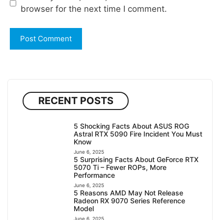
browser for the next time I comment.
RECENT POSTS
5 Shocking Facts About ASUS ROG
Astral RTX 5090 Fire Incident You Must
Know
June 6, 2025
5 Surprising Facts About GeForce RTX
5070 Ti – Fewer ROPs, More
Performance
June 6, 2025
5 Reasons AMD May Not Release
Radeon RX 9070 Series Reference
Model
June 6, 2025