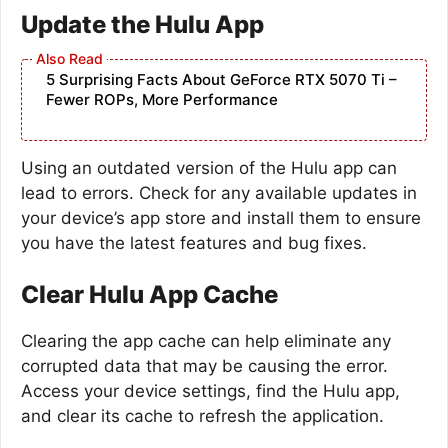
Update the Hulu App
5 Surprising Facts About GeForce RTX 5070 Ti –
Fewer ROPs, More Performance
Using an outdated version of the Hulu app can
lead to errors. Check for any available updates in
your device’s app store and install them to ensure
you have the latest features and bug fixes.
Clear Hulu App Cache
Clearing the app cache can help eliminate any
corrupted data that may be causing the error.
Access your device settings, find the Hulu app,
and clear its cache to refresh the application.