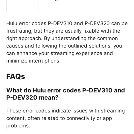
Hulu error codes P-DEV310 and P-DEV320 can be
frustrating, but they are usually fixable with the
right approach. By understanding the common
causes and following the outlined solutions, you
can enhance your streaming experience and
minimize interruptions.
FAQs
What do Hulu error codes P-DEV310 and
P-DEV320 mean?
These error codes indicate issues with streaming
content, often related to connectivity or app
problems.