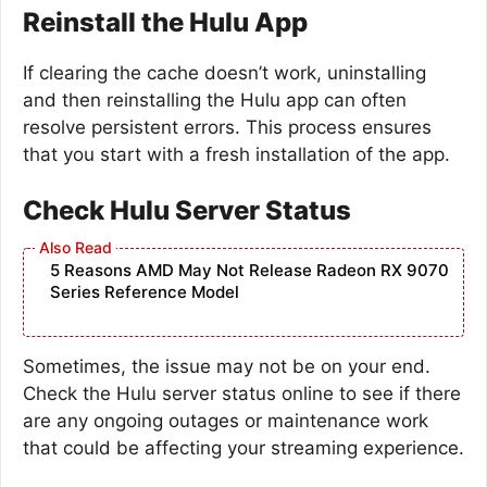
Reinstall the Hulu App
If clearing the cache doesn’t work, uninstalling
and then reinstalling the Hulu app can often
resolve persistent errors. This process ensures
that you start with a fresh installation of the app.
Check Hulu Server Status
5 Reasons AMD May Not Release Radeon RX 9070
Series Reference Model
Sometimes, the issue may not be on your end.
Check the Hulu server status online to see if there
are any ongoing outages or maintenance work
that could be affecting your streaming experience.