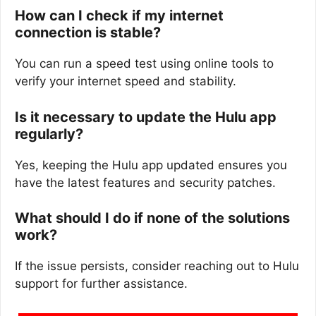
How can I check if my internet
connection is stable?
You can run a speed test using online tools to
verify your internet speed and stability.
Is it necessary to update the Hulu app
regularly?
Yes, keeping the Hulu app updated ensures you
have the latest features and security patches.
What should I do if none of the solutions
work?
If the issue persists, consider reaching out to Hulu
support for further assistance.