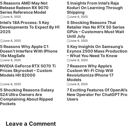
5 Reasons AMD May Not
5 Insights From Intel’s Raja
Release Radeon RX 9070
Koduri On Learning Through
Series Reference Model
Shipping
June 6, 2025
June 6, 2025
Intel’s 18A Process: 5 Key
5 Shocking Reasons Thai
Developments To Expect By H1
Retailer Has No RTX 50 Series
2025
GPUs – Customers Must Wait
Until July
June 6, 2025
June 6, 2025
5 Reasons Why Apple C1
5 Key Insights On Samsung’s
Doesn’t Interfere With IPhone
Exynos 2500 Mass Production
16e MagSafe
– What You Need To Know
June 6, 2025
June 6, 2025
NVIDIA GeForce RTX 5070 Ti
7 Reasons Why Apple’s
Prices Skyrocket – Custom
Custom Wi-Fi Chip Will
Models Hit $2000
Revolutionize IPhone 17
Models
June 6, 2025
June 6, 2025
5 Shocking Reasons Galaxy
7 Exciting Features Of OpenAI’s
S24 Ultra Owners Are
New Operator For ChatGPT Pro
Complaining About Ripped
Users
Pockets
Leave a Comment