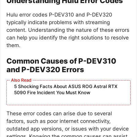
Understanding Hulu Error Codes
Hulu error codes P-DEV310 and P-DEV320
typically indicate problems with streaming
content. Understanding the nature of these errors
can help you identify the right solutions to resolve
them.
Common Causes of P-DEV310
and P-DEV320 Errors
5 Shocking Facts About ASUS ROG Astral RTX
5090 Fire Incident You Must Know
These error codes can arise due to several
factors, such as poor internet connectivity,
outdated app versions, or issues with your device
settings. Knowing the common causes can assist