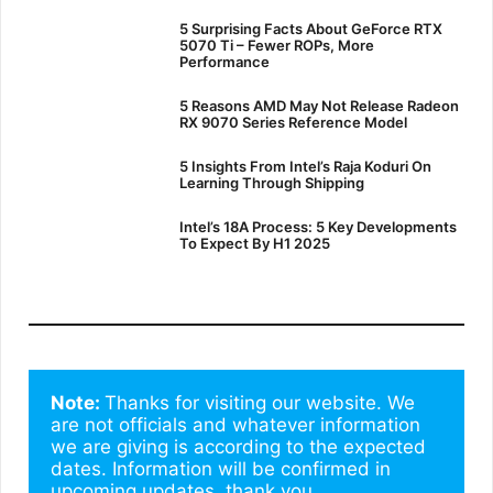
5 Surprising Facts About GeForce RTX
5070 Ti – Fewer ROPs, More
Performance
5 Reasons AMD May Not Release Radeon
RX 9070 Series Reference Model
5 Insights From Intel’s Raja Koduri On
Learning Through Shipping
Intel’s 18A Process: 5 Key Developments
To Expect By H1 2025
Note: 
Thanks for visiting our website. We 
are not officials and whatever information 
we are giving is according to the expected 
dates. Information will be confirmed in 
upcoming updates. thank you.