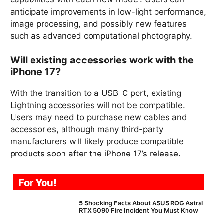
anticipate improvements in low-light performance,
image processing, and possibly new features
such as advanced computational photography.
Will existing accessories work with the
iPhone 17?
With the transition to a USB-C port, existing
Lightning accessories will not be compatible.
Users may need to purchase new cables and
accessories, although many third-party
manufacturers will likely produce compatible
products soon after the iPhone 17’s release.
For You!
5 Shocking Facts About ASUS ROG Astral
RTX 5090 Fire Incident You Must Know