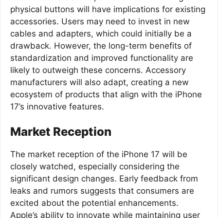
physical buttons will have implications for existing
accessories. Users may need to invest in new
cables and adapters, which could initially be a
drawback. However, the long-term benefits of
standardization and improved functionality are
likely to outweigh these concerns. Accessory
manufacturers will also adapt, creating a new
ecosystem of products that align with the iPhone
17’s innovative features.
Market Reception
The market reception of the iPhone 17 will be
closely watched, especially considering the
significant design changes. Early feedback from
leaks and rumors suggests that consumers are
excited about the potential enhancements.
Apple’s ability to innovate while maintaining user