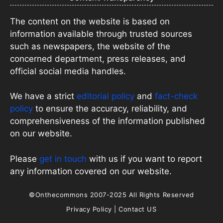
The content on the website is based on
information available through trusted sources
such as newspapers, the website of the
concerned department, press releases, and
official social media handles.
We have a strict
editorial policy
and
fact-check
policy
to ensure the accuracy, reliability, and
comprehensiveness of the information published
on our website.
Please
get in touch
with us if you want to report
any information covered on our website.
©Onthecommons 2007-2025 All Rights Reserved
Privacy Policy
|
Contact US