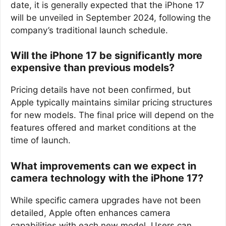
date, it is generally expected that the iPhone 17
will be unveiled in September 2024, following the
company’s traditional launch schedule.
Will the iPhone 17 be significantly more
expensive than previous models?
Pricing details have not been confirmed, but
Apple typically maintains similar pricing structures
for new models. The final price will depend on the
features offered and market conditions at the
time of launch.
What improvements can we expect in
camera technology with the iPhone 17?
While specific camera upgrades have not been
detailed, Apple often enhances camera
capabilities with each new model. Users can