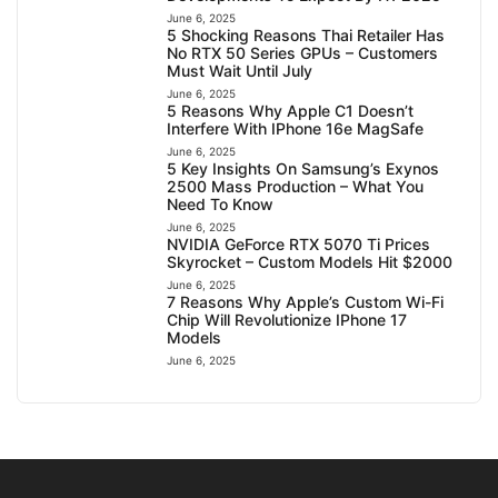
June 6, 2025
5 Shocking Reasons Thai Retailer Has
No RTX 50 Series GPUs – Customers
Must Wait Until July
June 6, 2025
5 Reasons Why Apple C1 Doesn’t
Interfere With IPhone 16e MagSafe
June 6, 2025
5 Key Insights On Samsung’s Exynos
2500 Mass Production – What You
Need To Know
June 6, 2025
NVIDIA GeForce RTX 5070 Ti Prices
Skyrocket – Custom Models Hit $2000
June 6, 2025
7 Reasons Why Apple’s Custom Wi-Fi
Chip Will Revolutionize IPhone 17
Models
June 6, 2025