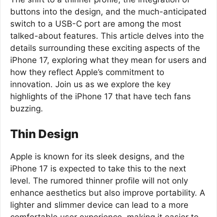
buttons into the design, and the much-anticipated
switch to a USB-C port are among the most
talked-about features. This article delves into the
details surrounding these exciting aspects of the
iPhone 17, exploring what they mean for users and
how they reflect Apple’s commitment to
innovation. Join us as we explore the key
highlights of the iPhone 17 that have tech fans
buzzing.
Thin Design
Apple is known for its sleek designs, and the
iPhone 17 is expected to take this to the next
level. The rumored thinner profile will not only
enhance aesthetics but also improve portability. A
lighter and slimmer device can lead to a more
comfortable user experience, making it easier to