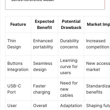
Expected
Potential
Feature
Market Im
Benefit
Drawback
Thin
Enhanced
Durability
Increased
Design
portability
concerns
competition
Learning
Buttons
Seamless
New access
curve for
Integration
design
market
users
Need for
USB-C
Faster
Standardiza
new
Port
charging
benefits
cables
User
Overall
Adaptation
Shaping fut