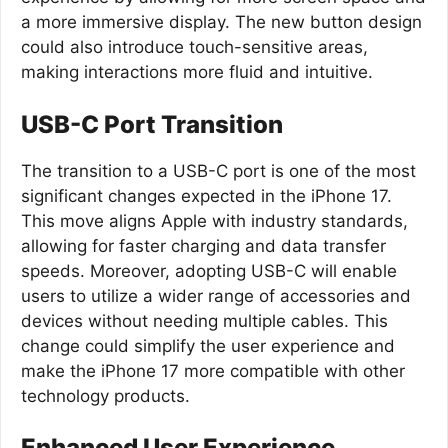
a more immersive display. The new button design
could also introduce touch-sensitive areas,
making interactions more fluid and intuitive.
USB-C Port Transition
The transition to a USB-C port is one of the most
significant changes expected in the iPhone 17.
This move aligns Apple with industry standards,
allowing for faster charging and data transfer
speeds. Moreover, adopting USB-C will enable
users to utilize a wider range of accessories and
devices without needing multiple cables. This
change could simplify the user experience and
make the iPhone 17 more compatible with other
technology products.
Enhanced User Experience