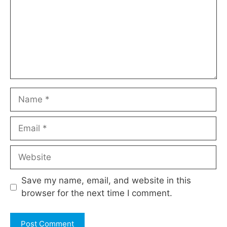
Name
Email
Website
Save my name, email, and website in this
browser for the next time I comment.