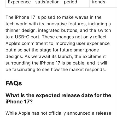
Experience
satisfaction
period
trends
The iPhone 17 is poised to make waves in the
tech world with its innovative features, including a
thinner design, integrated buttons, and the switch
to a USB-C port. These changes not only reflect
Apple’s commitment to improving user experience
but also set the stage for future smartphone
designs. As we await its launch, the excitement
surrounding the iPhone 17 is palpable, and it will
be fascinating to see how the market responds.
FAQs
What is the expected release date for the
iPhone 17?
While Apple has not officially announced a release