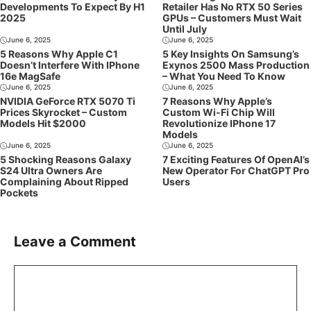
Developments To Expect By H1
Retailer Has No RTX 50 Series
2025
GPUs – Customers Must Wait
Until July
June 6, 2025
June 6, 2025
5 Reasons Why Apple C1
5 Key Insights On Samsung’s
Doesn’t Interfere With IPhone
Exynos 2500 Mass Production
16e MagSafe
– What You Need To Know
June 6, 2025
June 6, 2025
NVIDIA GeForce RTX 5070 Ti
7 Reasons Why Apple’s
Prices Skyrocket – Custom
Custom Wi-Fi Chip Will
Models Hit $2000
Revolutionize IPhone 17
Models
June 6, 2025
June 6, 2025
5 Shocking Reasons Galaxy
7 Exciting Features Of OpenAI’s
S24 Ultra Owners Are
New Operator For ChatGPT Pro
Complaining About Ripped
Users
Pockets
Leave a Comment
Comment