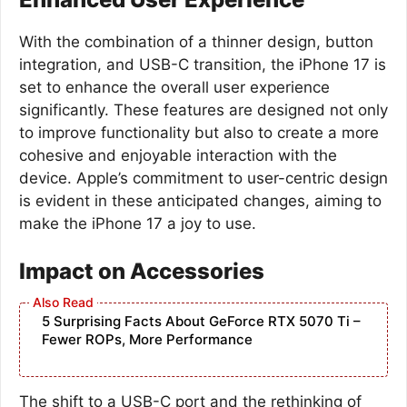
With the combination of a thinner design, button
integration, and USB-C transition, the iPhone 17 is
set to enhance the overall user experience
significantly. These features are designed not only
to improve functionality but also to create a more
cohesive and enjoyable interaction with the
device. Apple’s commitment to user-centric design
is evident in these anticipated changes, aiming to
make the iPhone 17 a joy to use.
Impact on Accessories
5 Surprising Facts About GeForce RTX 5070 Ti –
Fewer ROPs, More Performance
The shift to a USB-C port and the rethinking of