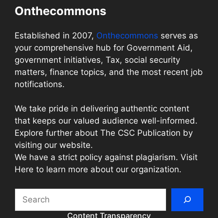
Onthecommons
Established in 2007,
Onthecommons
serves as
your comprehensive hub for Government Aid,
government initiatives, Tax, social security
matters, finance topics, and the most recent job
notifications.
We take pride in delivering authentic content
that keeps our valued audience well-informed.
Explore further about The CSC Publication by
visiting our website.
We have a strict policy against plagiarism. Visit
Here to learn more about our organization.
Search
Content Transparency