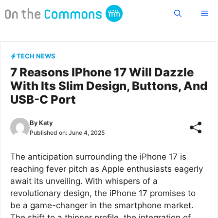
Skip
Me
to
content
TECH NEWS
7 Reasons IPhone 17 Will Dazzle
With Its Slim Design, Buttons, And
USB-C Port
By
Katy
Published on:
June 4, 2025
The anticipation surrounding the iPhone 17 is
reaching fever pitch as Apple enthusiasts eagerly
await its unveiling. With whispers of a
revolutionary design, the iPhone 17 promises to
be a game-changer in the smartphone market.
The shift to a thinner profile, the integration of