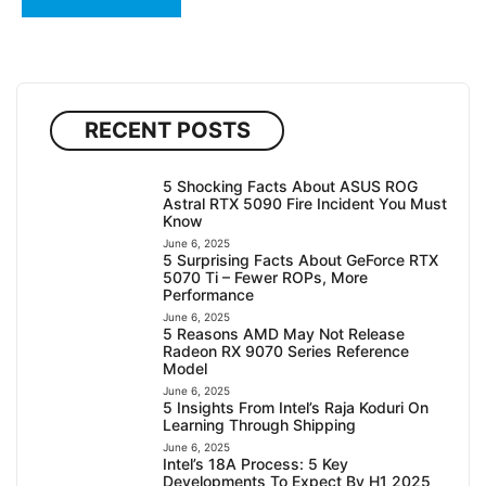
RECENT POSTS
5 Shocking Facts About ASUS ROG
Astral RTX 5090 Fire Incident You Must
Know
June 6, 2025
5 Surprising Facts About GeForce RTX
5070 Ti – Fewer ROPs, More
Performance
June 6, 2025
5 Reasons AMD May Not Release
Radeon RX 9070 Series Reference
Model
June 6, 2025
5 Insights From Intel’s Raja Koduri On
Learning Through Shipping
June 6, 2025
Intel’s 18A Process: 5 Key
Developments To Expect By H1 2025