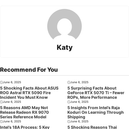
Katy
Recommend For You
June 6, 2025
June 6, 2025
5 Shocking Facts About ASUS
5 Surprising Facts About
ROG Astral RTX 5090 Fire
GeForce RTX 5070 Ti – Fewer
Incident You Must Know
ROPs, More Performance
June 6, 2025
June 6, 2025
5 Reasons AMD May Not
5 Insights From Intel’s Raja
Release Radeon RX 9070
Koduri On Learning Through
Series Reference Model
Shipping
June 6, 2025
June 6, 2025
Intel’s 18A Process: 5 Key
5 Shocking Reasons Thai