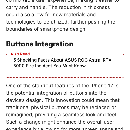
carry and handle. The reduction in thickness
could also allow for new materials and
technologies to be utilized, further pushing the
boundaries of smartphone design.
Buttons Integration
5 Shocking Facts About ASUS ROG Astral RTX
5090 Fire Incident You Must Know
One of the standout features of the iPhone 17 is
the potential integration of buttons into the
device’s design. This innovation could mean that
traditional physical buttons may be replaced or
reimagined, providing a seamless look and feel.
Such a change might enhance the overall user
experience by allowing for more screen space and