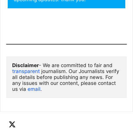
Disclaimer
- We are committed to fair and 
transparent
 journalism. Our Journalists verify 
all details before publishing any news. For 
any issues with our content, please contact 
us via
email
. 