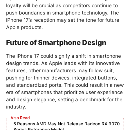
loyalty will be crucial as competitors continue to
push boundaries in smartphone technology. The
iPhone 17’s reception may set the tone for future
Apple products.
Future of Smartphone Design
The iPhone 17 could signify a shift in smartphone
design trends. As Apple leads with its innovative
features, other manufacturers may follow suit,
pushing for thinner devices, integrated buttons,
and standardized ports. This could result in a new
era of smartphones that prioritize user experience
and design elegance, setting a benchmark for the
industry.
5 Reasons AMD May Not Release Radeon RX 9070
Series Reference Model