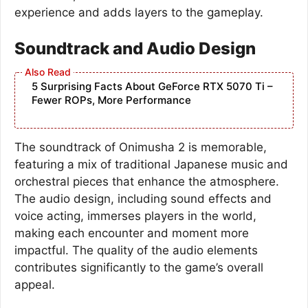
experience and adds layers to the gameplay.
Soundtrack and Audio Design
5 Surprising Facts About GeForce RTX 5070 Ti –
Fewer ROPs, More Performance
The soundtrack of Onimusha 2 is memorable,
featuring a mix of traditional Japanese music and
orchestral pieces that enhance the atmosphere.
The audio design, including sound effects and
voice acting, immerses players in the world,
making each encounter and moment more
impactful. The quality of the audio elements
contributes significantly to the game’s overall
appeal.