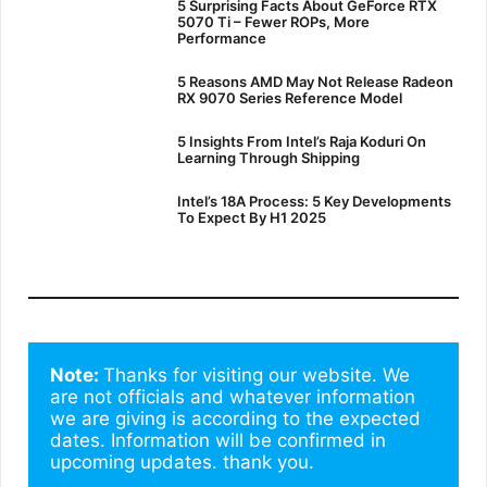
5 Surprising Facts About GeForce RTX
5070 Ti – Fewer ROPs, More
Performance
5 Reasons AMD May Not Release Radeon
RX 9070 Series Reference Model
5 Insights From Intel’s Raja Koduri On
Learning Through Shipping
Intel’s 18A Process: 5 Key Developments
To Expect By H1 2025
Note: 
Thanks for visiting our website. We 
are not officials and whatever information 
we are giving is according to the expected 
dates. Information will be confirmed in 
upcoming updates. thank you.