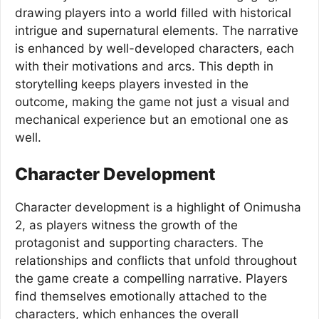
drawing players into a world filled with historical
intrigue and supernatural elements. The narrative
is enhanced by well-developed characters, each
with their motivations and arcs. This depth in
storytelling keeps players invested in the
outcome, making the game not just a visual and
mechanical experience but an emotional one as
well.
Character Development
Character development is a highlight of Onimusha
2, as players witness the growth of the
protagonist and supporting characters. The
relationships and conflicts that unfold throughout
the game create a compelling narrative. Players
find themselves emotionally attached to the
characters, which enhances the overall