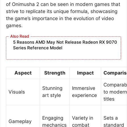
of Onimusha 2 can be seen in modern games that
strive to replicate its unique formula, showcasing
the game’s importance in the evolution of video
games.
5 Reasons AMD May Not Release Radeon RX 9070
Series Reference Model
Aspect
Strength
Impact
Comparis
Comparab
Stunning
Immersive
Visuals
to modern
art style
experience
titles
Engaging
Variety in
Sets a
Gameplay
mechanics
combat
standard