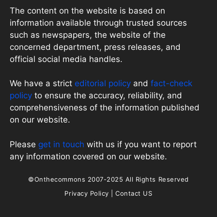
The content on the website is based on
information available through trusted sources
such as newspapers, the website of the
concerned department, press releases, and
official social media handles.
We have a strict
editorial policy
and
fact-check
policy
to ensure the accuracy, reliability, and
comprehensiveness of the information published
on our website.
Please
get in touch
with us if you want to report
any information covered on our website.
©Onthecommons 2007-2025 All Rights Reserved
Privacy Policy
|
Contact US