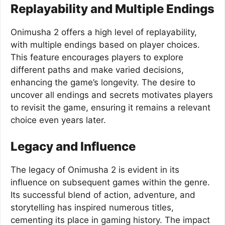
Replayability and Multiple Endings
Onimusha 2 offers a high level of replayability,
with multiple endings based on player choices.
This feature encourages players to explore
different paths and make varied decisions,
enhancing the game’s longevity. The desire to
uncover all endings and secrets motivates players
to revisit the game, ensuring it remains a relevant
choice even years later.
Legacy and Influence
The legacy of Onimusha 2 is evident in its
influence on subsequent games within the genre.
Its successful blend of action, adventure, and
storytelling has inspired numerous titles,
cementing its place in gaming history. The impact