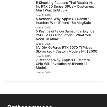
5 Shocking Reasons Thai Retailer Has
No RTX 50 Series GPUs – Customers
Must Wait Until July
June 6, 2025
5 Reasons Why Apple C1 Doesn’t
Interfere With IPhone 16e MagSafe
June 6, 2025
5 Key Insights On Samsung’s Exynos
2500 Mass Production – What You
Need To Know
June 6, 2025
NVIDIA GeForce RTX 5070 Ti Prices
Skyrocket – Custom Models Hit $2000
June 6, 2025
7 Reasons Why Apple’s Custom Wi-Fi
Chip Will Revolutionize IPhone 17
Models
June 6, 2025