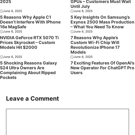
2025
GPUs – Customers Must Wait
Until July
June 6, 2025
June 6, 2025
5 Reasons Why Apple C1
5 Key Insights On Samsung’s
Doesn’t Interfere With IPhone
Exynos 2500 Mass Production
16e MagSafe
– What You Need To Know
June 6, 2025
June 6, 2025
NVIDIA GeForce RTX 5070 Ti
7 Reasons Why Apple’s
Prices Skyrocket – Custom
Custom Wi-Fi Chip Will
Models Hit $2000
Revolutionize IPhone 17
Models
June 6, 2025
June 6, 2025
5 Shocking Reasons Galaxy
7 Exciting Features Of OpenAI’s
S24 Ultra Owners Are
New Operator For ChatGPT Pro
Complaining About Ripped
Users
Pockets
Leave a Comment
Comment