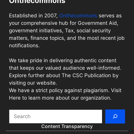
Onthecommons
Established in 2007,
Onthecommons
serves as
your comprehensive hub for Government Aid,
government initiatives, Tax, social security
matters, finance topics, and the most recent job
notifications.
We take pride in delivering authentic content
that keeps our valued audience well-informed.
Explore further about The CSC Publication by
visiting our website.
We have a strict policy against plagiarism. Visit
Here to learn more about our organization.
Search
Content Transparency