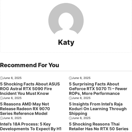
Katy
Recommend For You
June 6, 2025
June 6, 2025
5 Shocking Facts About ASUS
5 Surprising Facts About
ROG Astral RTX 5090 Fire
GeForce RTX 5070 Ti – Fewer
Incident You Must Know
ROPs, More Performance
June 6, 2025
June 6, 2025
5 Reasons AMD May Not
5 Insights From Intel’s Raja
Release Radeon RX 9070
Koduri On Learning Through
Series Reference Model
Shipping
June 6, 2025
June 6, 2025
Intel’s 18A Process: 5 Key
5 Shocking Reasons Thai
Developments To Expect By H1
Retailer Has No RTX 50 Series