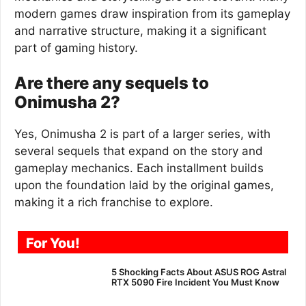
modern games draw inspiration from its gameplay
and narrative structure, making it a significant
part of gaming history.
Are there any sequels to
Onimusha 2?
Yes, Onimusha 2 is part of a larger series, with
several sequels that expand on the story and
gameplay mechanics. Each installment builds
upon the foundation laid by the original games,
making it a rich franchise to explore.
For You!
5 Shocking Facts About ASUS ROG Astral
RTX 5090 Fire Incident You Must Know