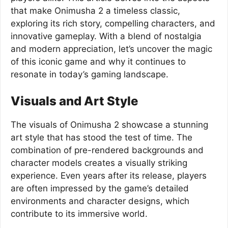
that make Onimusha 2 a timeless classic,
exploring its rich story, compelling characters, and
innovative gameplay. With a blend of nostalgia
and modern appreciation, let’s uncover the magic
of this iconic game and why it continues to
resonate in today’s gaming landscape.
Visuals and Art Style
The visuals of Onimusha 2 showcase a stunning
art style that has stood the test of time. The
combination of pre-rendered backgrounds and
character models creates a visually striking
experience. Even years after its release, players
are often impressed by the game’s detailed
environments and character designs, which
contribute to its immersive world.