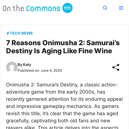
Skip
Me
to
content
TECH NEWS
7 Reasons Onimusha 2: Samurai’s
Destiny Is Aging Like Fine Wine
By
Katy
Published on:
June 4, 2025
Onimusha 2: Samurai’s Destiny, a classic action-
adventure game from the early 2000s, has
recently garnered attention for its enduring appeal
and impressive gameplay mechanics. As gamers
revisit this title, it’s clear that the game has aged
gracefully, captivating both old fans and new
players alike. This article delves into the aspects