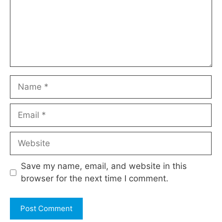
Name
Email
Website
Save my name, email, and website in this
browser for the next time I comment.