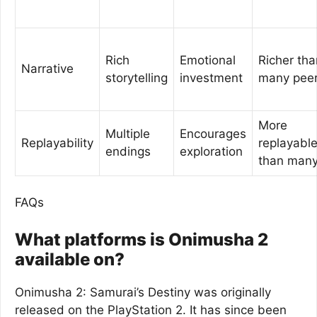
Rich
Emotional
Richer tha
Narrative
storytelling
investment
many pee
More
Multiple
Encourages
Replayability
replayabl
endings
exploration
than man
FAQs
What platforms is Onimusha 2
available on?
Onimusha 2: Samurai’s Destiny was originally
released on the PlayStation 2. It has since been