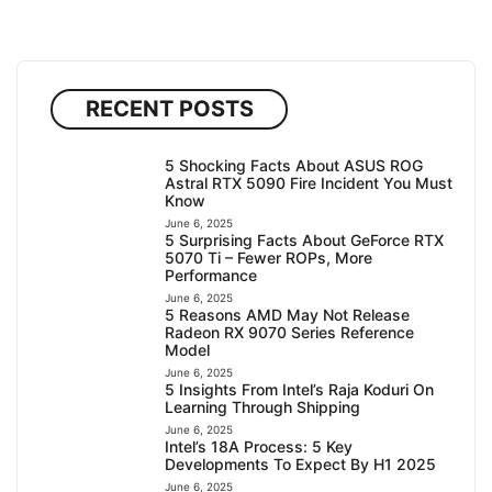
RECENT POSTS
5 Shocking Facts About ASUS ROG
Astral RTX 5090 Fire Incident You Must
Know
June 6, 2025
5 Surprising Facts About GeForce RTX
5070 Ti – Fewer ROPs, More
Performance
June 6, 2025
5 Reasons AMD May Not Release
Radeon RX 9070 Series Reference
Model
June 6, 2025
5 Insights From Intel’s Raja Koduri On
Learning Through Shipping
June 6, 2025
Intel’s 18A Process: 5 Key
Developments To Expect By H1 2025
June 6, 2025