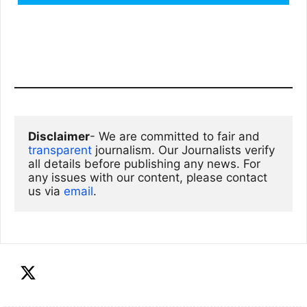
Disclaimer
- We are committed to fair and 
transparent
 journalism. Our Journalists verify 
all details before publishing any news. For 
any issues with our content, please contact 
us via
email
. 