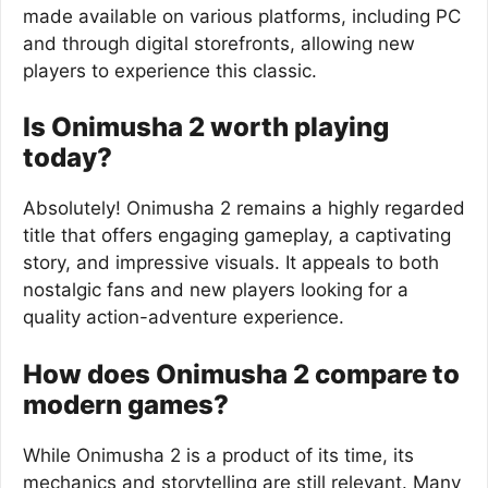
made available on various platforms, including PC
and through digital storefronts, allowing new
players to experience this classic.
Is Onimusha 2 worth playing
today?
Absolutely! Onimusha 2 remains a highly regarded
title that offers engaging gameplay, a captivating
story, and impressive visuals. It appeals to both
nostalgic fans and new players looking for a
quality action-adventure experience.
How does Onimusha 2 compare to
modern games?
While Onimusha 2 is a product of its time, its
mechanics and storytelling are still relevant. Many