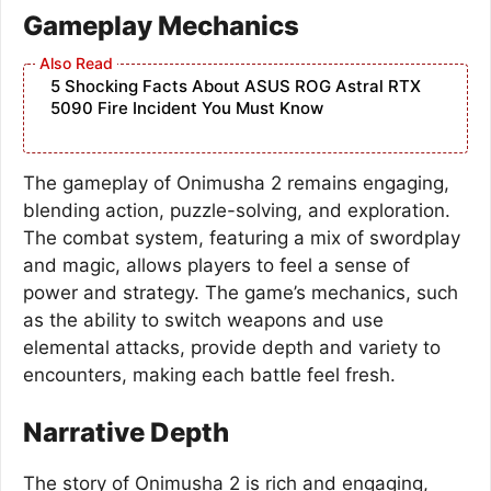
Gameplay Mechanics
5 Shocking Facts About ASUS ROG Astral RTX
5090 Fire Incident You Must Know
The gameplay of Onimusha 2 remains engaging,
blending action, puzzle-solving, and exploration.
The combat system, featuring a mix of swordplay
and magic, allows players to feel a sense of
power and strategy. The game’s mechanics, such
as the ability to switch weapons and use
elemental attacks, provide depth and variety to
encounters, making each battle feel fresh.
Narrative Depth
The story of Onimusha 2 is rich and engaging,