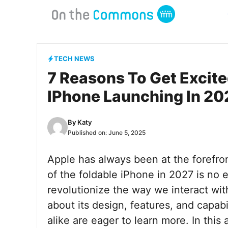
Skip
to
content
TECH NEWS
7 Reasons To Get Excite
IPhone Launching In 20
By
Katy
Published on:
June 5, 2025
Apple has always been at the forefron
of the foldable iPhone in 2027 is no
revolutionize the way we interact wi
about its design, features, and capabi
alike are eager to learn more. In this