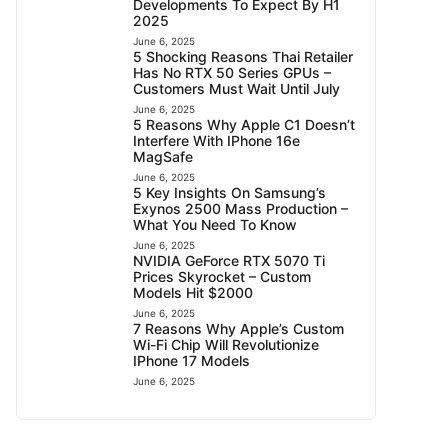
Developments To Expect By H1
2025
June 6, 2025
5 Shocking Reasons Thai Retailer
Has No RTX 50 Series GPUs –
Customers Must Wait Until July
June 6, 2025
5 Reasons Why Apple C1 Doesn’t
Interfere With IPhone 16e
MagSafe
June 6, 2025
5 Key Insights On Samsung’s
Exynos 2500 Mass Production –
What You Need To Know
June 6, 2025
NVIDIA GeForce RTX 5070 Ti
Prices Skyrocket – Custom
Models Hit $2000
June 6, 2025
7 Reasons Why Apple’s Custom
Wi-Fi Chip Will Revolutionize
IPhone 17 Models
June 6, 2025