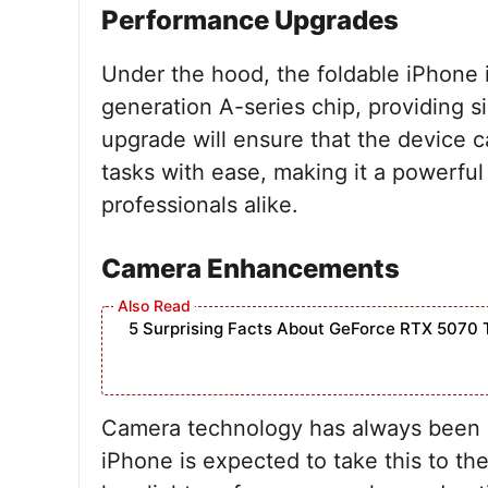
Performance Upgrades
Under the hood, the foldable iPhone i
generation A-series chip, providing 
upgrade will ensure that the device 
tasks with ease, making it a powerful
professionals alike.
Camera Enhancements
5 Surprising Facts About GeForce RTX 5070 
Camera technology has always been a 
iPhone is expected to take this to th