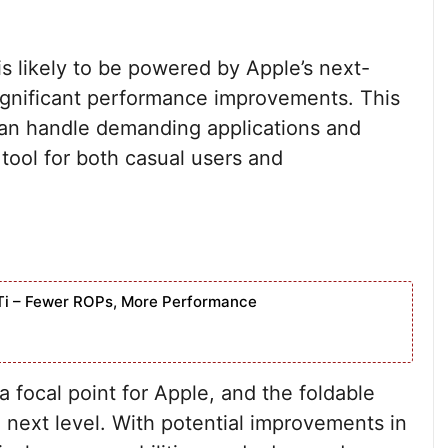
s likely to be powered by Apple’s next-
significant performance improvements. This
can handle demanding applications and
 tool for both casual users and
Ti – Fewer ROPs, More Performance
focal point for Apple, and the foldable
e next level. With potential improvements in