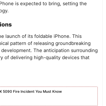
Phone is expected to bring, setting the
ogy.
ions
he launch of its foldable iPhone. This
pical pattern of releasing groundbreaking
 development. The anticipation surrounding
ry of delivering high-quality devices that
X 5090 Fire Incident You Must Know