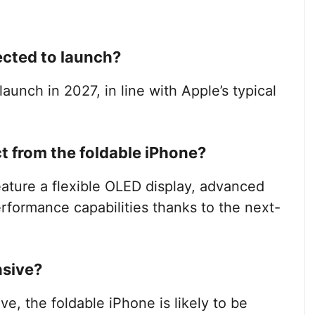
ected to launch?
launch in 2027, in line with Apple’s typical
 from the foldable iPhone?
eature a flexible OLED display, advanced
formance capabilities thanks to the next-
nsive?
ive, the foldable iPhone is likely to be