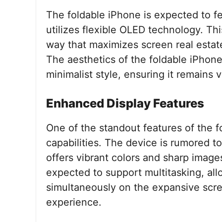
The foldable iPhone is expected to fe
utilizes flexible OLED technology. This
way that maximizes screen real estat
The aesthetics of the foldable iPhone 
minimalist style, ensuring it remains 
Enhanced Display Features
One of the standout features of the f
capabilities. The device is rumored to
offers vibrant colors and sharp images
expected to support multitasking, all
simultaneously on the expansive scre
experience.