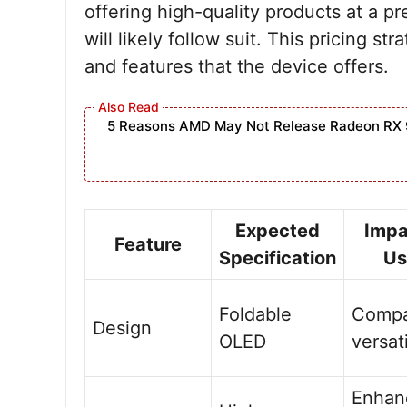
offering high-quality products at a p
will likely follow suit. This pricing s
and features that the device offers.
5 Reasons AMD May Not Release Radeon RX 
Expected
Impa
Feature
Specification
Us
Foldable
Compa
Design
OLED
versat
Enhan