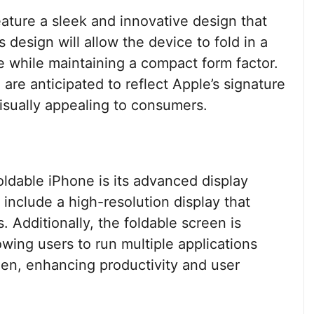
ature a sleek and innovative design that
 design will allow the device to fold in a
e while maintaining a compact form factor.
are anticipated to reflect Apple’s signature
visually appealing to consumers.
oldable iPhone is its advanced display
 include a high-resolution display that
. Additionally, the foldable screen is
owing users to run multiple applications
en, enhancing productivity and user