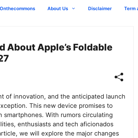
Onthecommons
About Us
Disclaimer
Term 
d About Apple’s Foldable
27
t of innovation, and the anticipated launch
 exception. This new device promises to
th smartphones. With rumors circulating
lities, enthusiasts and tech aficionados
 article, we will explore the major changes