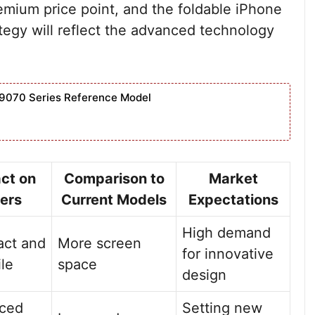
remium price point, and the foldable iPhone
trategy will reflect the advanced technology
9070 Series Reference Model
ct on
Comparison to
Market
ers
Current Models
Expectations
High demand
ct and
More screen
for innovative
ile
space
design
ced
Setting new