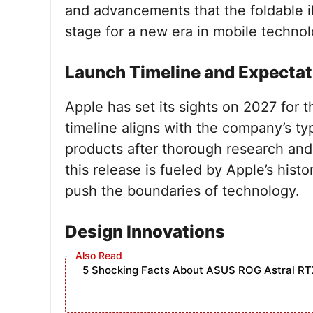
and advancements that the foldable i
stage for a new era in mobile technol
Launch Timeline and Expectat
Apple has set its sights on 2027 for t
timeline aligns with the company’s ty
products after thorough research and
this release is fueled by Apple’s histo
push the boundaries of technology.
Design Innovations
5 Shocking Facts About ASUS ROG Astral RT