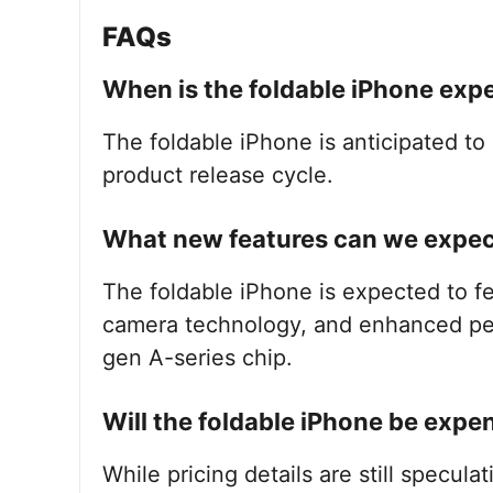
FAQs
When is the foldable iPhone exp
The foldable iPhone is anticipated to 
product release cycle.
What new features can we expect
The foldable iPhone is expected to f
camera technology, and enhanced per
gen A-series chip.
Will the foldable iPhone be expe
While pricing details are still speculat