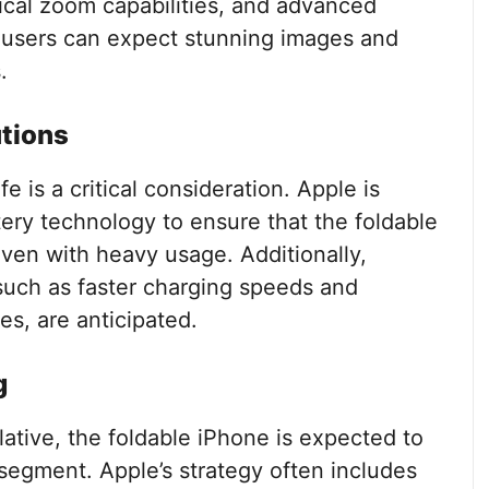
cal zoom capabilities, and advanced
 users can expect stunning images and
.
utions
fe is a critical consideration. Apple is
ery technology to ensure that the foldable
even with heavy usage. Additionally,
such as faster charging speeds and
es, are anticipated.
g
lative, the foldable iPhone is expected to
 segment. Apple’s strategy often includes