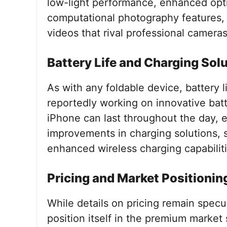
low-light performance, enhanced opti
computational photography features,
videos that rival professional cameras
Battery Life and Charging Sol
As with any foldable device, battery li
reportedly working on innovative batt
iPhone can last throughout the day, 
improvements in charging solutions, 
enhanced wireless charging capabiliti
Pricing and Market Positionin
While details on pricing remain specu
position itself in the premium market