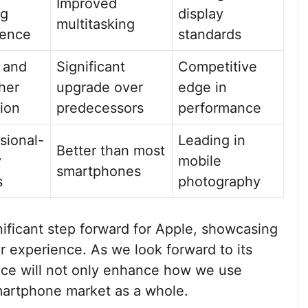
Improved
ng
display
multitasking
ience
standards
 and
Significant
Competitive
her
upgrade over
edge in
ion
predecessors
performance
sional-
Leading in
Better than most
y
mobile
smartphones
s
photography
nificant step forward for Apple, showcasing
r experience. As we look forward to its
evice will not only enhance how we use
martphone market as a whole.