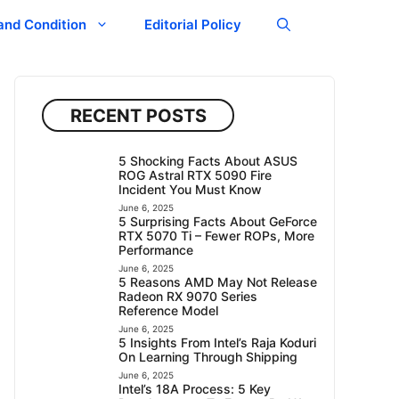
and Condition
Editorial Policy
RECENT POSTS
5 Shocking Facts About ASUS
ROG Astral RTX 5090 Fire
Incident You Must Know
June 6, 2025
5 Surprising Facts About GeForce
RTX 5070 Ti – Fewer ROPs, More
Performance
June 6, 2025
5 Reasons AMD May Not Release
Radeon RX 9070 Series
Reference Model
June 6, 2025
5 Insights From Intel’s Raja Koduri
On Learning Through Shipping
June 6, 2025
Intel’s 18A Process: 5 Key