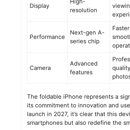
High-
Display
viewi
resolution
exper
Faster
Next-gen A-
Performance
smoot
series chip
operat
Profes
Advanced
Camera
qualit
features
photo
The foldable iPhone represents a sig
its commitment to innovation and use
launch in 2027, it’s clear that this d
smartphones but also redefine the s