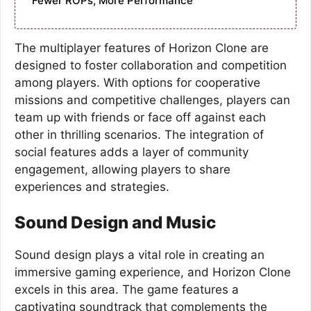
Fewer ROPs, More Performance
The multiplayer features of Horizon Clone are
designed to foster collaboration and competition
among players. With options for cooperative
missions and competitive challenges, players can
team up with friends or face off against each
other in thrilling scenarios. The integration of
social features adds a layer of community
engagement, allowing players to share
experiences and strategies.
Sound Design and Music
Sound design plays a vital role in creating an
immersive gaming experience, and Horizon Clone
excels in this area. The game features a
captivating soundtrack that complements the