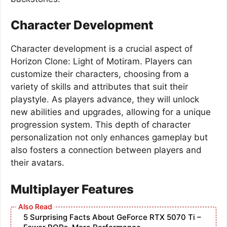
Character Development
Character development is a crucial aspect of
Horizon Clone: Light of Motiram. Players can
customize their characters, choosing from a
variety of skills and attributes that suit their
playstyle. As players advance, they will unlock
new abilities and upgrades, allowing for a unique
progression system. This depth of character
personalization not only enhances gameplay but
also fosters a connection between players and
their avatars.
Multiplayer Features
5 Surprising Facts About GeForce RTX 5070 Ti –