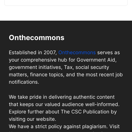
Onthecommons
Established in 2007,
Onthecommons
serves as
your comprehensive hub for Government Aid,
government initiatives, Tax, social security
matters, finance topics, and the most recent job
notifications.
We take pride in delivering authentic content
that keeps our valued audience well-informed.
Explore further about The CSC Publication by
visiting our website.
We have a strict policy against plagiarism. Visit