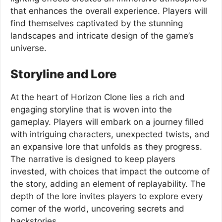
that enhances the overall experience. Players will
find themselves captivated by the stunning
landscapes and intricate design of the game’s
universe.
Storyline and Lore
At the heart of Horizon Clone lies a rich and
engaging storyline that is woven into the
gameplay. Players will embark on a journey filled
with intriguing characters, unexpected twists, and
an expansive lore that unfolds as they progress.
The narrative is designed to keep players
invested, with choices that impact the outcome of
the story, adding an element of replayability. The
depth of the lore invites players to explore every
corner of the world, uncovering secrets and
backstories.