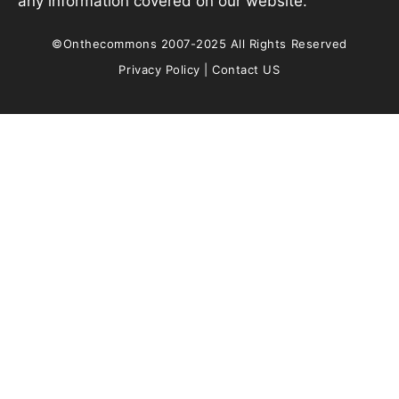
any information covered on our website.
©Onthecommons 2007-2025 All Rights Reserved
Privacy Policy
|
Contact US