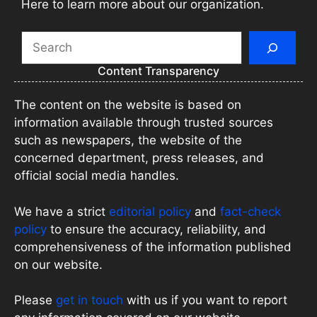
Here to learn more about our organization.
Search
Content Transparency
The content on the website is based on
information available through trusted sources
such as newspapers, the website of the
concerned department, press releases, and
official social media handles.
We have a strict
editorial policy
and
fact-check
policy
to ensure the accuracy, reliability, and
comprehensiveness of the information published
on our website.
Please
get in touch
with us if you want to report