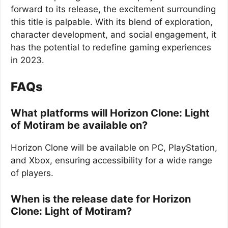
forward to its release, the excitement surrounding
this title is palpable. With its blend of exploration,
character development, and social engagement, it
has the potential to redefine gaming experiences
in 2023.
FAQs
What platforms will Horizon Clone: Light
of Motiram be available on?
Horizon Clone will be available on PC, PlayStation,
and Xbox, ensuring accessibility for a wide range
of players.
When is the release date for Horizon
Clone: Light of Motiram?