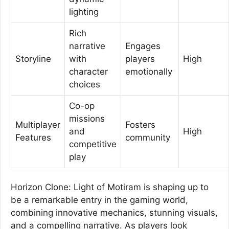
lighting
Rich
narrative
Engages
Storyline
with
players
High
character
emotionally
choices
Co-op
missions
Multiplayer
Fosters
and
High
Features
community
competitive
play
Horizon Clone: Light of Motiram is shaping up to
be a remarkable entry in the gaming world,
combining innovative mechanics, stunning visuals,
and a compelling narrative. As players look