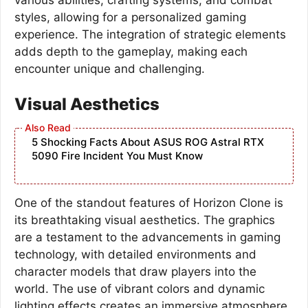
styles, allowing for a personalized gaming
experience. The integration of strategic elements
adds depth to the gameplay, making each
encounter unique and challenging.
Visual Aesthetics
5 Shocking Facts About ASUS ROG Astral RTX
5090 Fire Incident You Must Know
One of the standout features of Horizon Clone is
its breathtaking visual aesthetics. The graphics
are a testament to the advancements in gaming
technology, with detailed environments and
character models that draw players into the
world. The use of vibrant colors and dynamic
lighting effects creates an immersive atmosphere