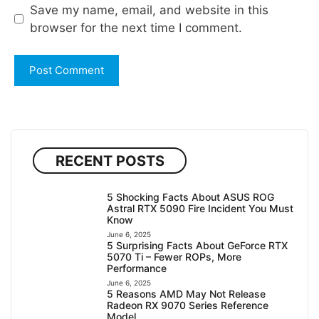
Save my name, email, and website in this
browser for the next time I comment.
RECENT POSTS
5 Shocking Facts About ASUS ROG
Astral RTX 5090 Fire Incident You Must
Know
June 6, 2025
5 Surprising Facts About GeForce RTX
5070 Ti – Fewer ROPs, More
Performance
June 6, 2025
5 Reasons AMD May Not Release
Radeon RX 9070 Series Reference
Model