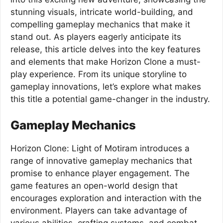
stunning visuals, intricate world-building, and
compelling gameplay mechanics that make it
stand out. As players eagerly anticipate its
release, this article delves into the key features
and elements that make Horizon Clone a must-
play experience. From its unique storyline to
gameplay innovations, let’s explore what makes
this title a potential game-changer in the industry.
Gameplay Mechanics
Horizon Clone: Light of Motiram introduces a
range of innovative gameplay mechanics that
promise to enhance player engagement. The
game features an open-world design that
encourages exploration and interaction with the
environment. Players can take advantage of
various abilities, crafting systems, and combat