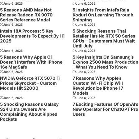
June 6, 2025
June 6, 2025
5 Reasons AMD May Not
5 Insights From Intel’s Raja
Release Radeon RX 9070
Koduri On Learning Through
Series Reference Model
Shipping
June 6, 2025
June 6, 2025
Intel’s 18A Process: 5 Key
5 Shocking Reasons Thai
Developments To Expect By H1
Retailer Has No RTX 50 Series
2025
GPUs – Customers Must Wait
Until July
June 6, 2025
June 6, 2025
5 Reasons Why Apple C1
5 Key Insights On Samsung’s
Doesn’t Interfere With IPhone
Exynos 2500 Mass Production
16e MagSafe
– What You Need To Know
June 6, 2025
June 6, 2025
NVIDIA GeForce RTX 5070 Ti
7 Reasons Why Apple’s
Prices Skyrocket – Custom
Custom Wi-Fi Chip Will
Models Hit $2000
Revolutionize IPhone 17
Models
June 6, 2025
June 6, 2025
5 Shocking Reasons Galaxy
7 Exciting Features Of OpenAI’s
S24 Ultra Owners Are
New Operator For ChatGPT Pro
Complaining About Ripped
Users
Pockets