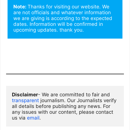
Note: 
Thanks for visiting our website. We 
are not officials and whatever information 
we are giving is according to the expected 
dates. Information will be confirmed in 
upcoming updates. thank you.
Disclaimer
- We are committed to fair and 
transparent
 journalism. Our Journalists verify 
all details before publishing any news. For 
any issues with our content, please contact 
us via
email
. 