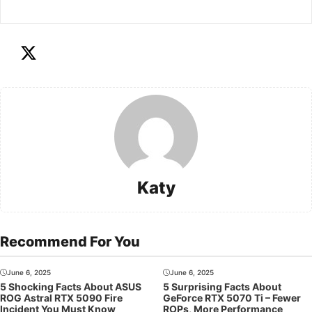
Katy
Recommend For You
June 6, 2025
June 6, 2025
5 Shocking Facts About ASUS
5 Surprising Facts About
ROG Astral RTX 5090 Fire
GeForce RTX 5070 Ti – Fewer
Incident You Must Know
ROPs, More Performance