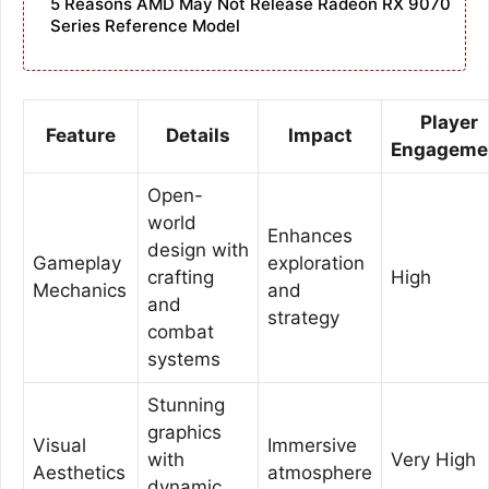
5 Reasons AMD May Not Release Radeon RX 9070
Series Reference Model
Player
Feature
Details
Impact
Engageme
Open-
world
Enhances
design with
Gameplay
exploration
crafting
High
Mechanics
and
and
strategy
combat
systems
Stunning
graphics
Visual
Immersive
with
Very High
Aesthetics
atmosphere
dynamic