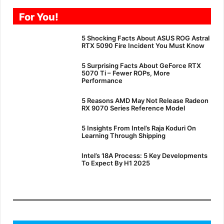
For You!
5 Shocking Facts About ASUS ROG Astral
RTX 5090 Fire Incident You Must Know
5 Surprising Facts About GeForce RTX
5070 Ti – Fewer ROPs, More
Performance
5 Reasons AMD May Not Release Radeon
RX 9070 Series Reference Model
5 Insights From Intel’s Raja Koduri On
Learning Through Shipping
Intel’s 18A Process: 5 Key Developments
To Expect By H1 2025