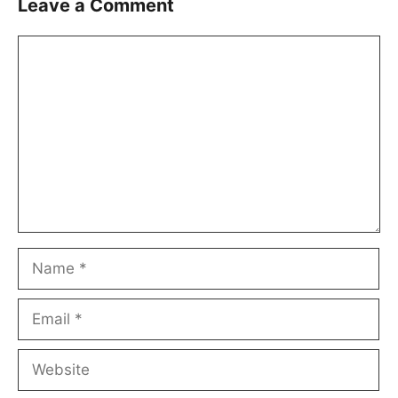
Leave a Comment
Comment
Name
Email
Website