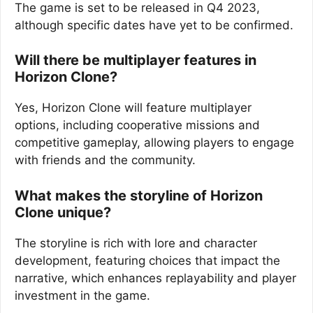
The game is set to be released in Q4 2023,
although specific dates have yet to be confirmed.
Will there be multiplayer features in
Horizon Clone?
Yes, Horizon Clone will feature multiplayer
options, including cooperative missions and
competitive gameplay, allowing players to engage
with friends and the community.
What makes the storyline of Horizon
Clone unique?
The storyline is rich with lore and character
development, featuring choices that impact the
narrative, which enhances replayability and player
investment in the game.