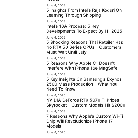
June 6, 2025
5 Insights From Intel’s Raja Koduri On
Learning Through Shipping
June 6, 2025
Intel’s 18A Process: 5 Key
Developments To Expect By H1 2025
June 6, 2025
5 Shocking Reasons Thai Retailer Has
No RTX 50 Series GPUs – Customers
Must Wait Until July
June 6, 2025
5 Reasons Why Apple C1 Doesn’t
Interfere With IPhone 16e MagSafe
June 6, 2025
5 Key Insights On Samsung’s Exynos
2500 Mass Production – What You
Need To Know
June 6, 2025
NVIDIA GeForce RTX 5070 Ti Prices
Skyrocket – Custom Models Hit $2000
June 6, 2025
7 Reasons Why Apple’s Custom Wi-Fi
Chip Will Revolutionize IPhone 17
Models
June 6, 2025