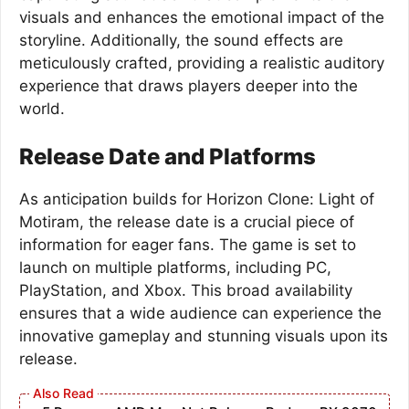
visuals and enhances the emotional impact of the
storyline. Additionally, the sound effects are
meticulously crafted, providing a realistic auditory
experience that draws players deeper into the
world.
Release Date and Platforms
As anticipation builds for Horizon Clone: Light of
Motiram, the release date is a crucial piece of
information for eager fans. The game is set to
launch on multiple platforms, including PC,
PlayStation, and Xbox. This broad availability
ensures that a wide audience can experience the
innovative gameplay and stunning visuals upon its
release.