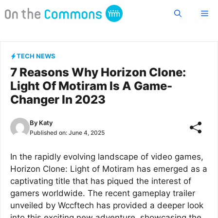
Skip
Me
to
content
TECH NEWS
7 Reasons Why Horizon Clone:
Light Of Motiram Is A Game-
Changer In 2023
By
Katy
Published on:
June 4, 2025
In the rapidly evolving landscape of video games,
Horizon Clone: Light of Motiram has emerged as a
captivating title that has piqued the interest of
gamers worldwide. The recent gameplay trailer
unveiled by Wccftech has provided a deeper look
into this exciting new adventure, showcasing the