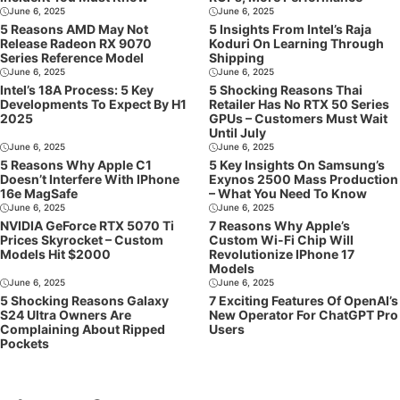
June 6, 2025
June 6, 2025
5 Reasons AMD May Not
5 Insights From Intel’s Raja
Release Radeon RX 9070
Koduri On Learning Through
Series Reference Model
Shipping
June 6, 2025
June 6, 2025
Intel’s 18A Process: 5 Key
5 Shocking Reasons Thai
Developments To Expect By H1
Retailer Has No RTX 50 Series
2025
GPUs – Customers Must Wait
Until July
June 6, 2025
June 6, 2025
5 Reasons Why Apple C1
5 Key Insights On Samsung’s
Doesn’t Interfere With IPhone
Exynos 2500 Mass Production
16e MagSafe
– What You Need To Know
June 6, 2025
June 6, 2025
NVIDIA GeForce RTX 5070 Ti
7 Reasons Why Apple’s
Prices Skyrocket – Custom
Custom Wi-Fi Chip Will
Models Hit $2000
Revolutionize IPhone 17
Models
June 6, 2025
June 6, 2025
5 Shocking Reasons Galaxy
7 Exciting Features Of OpenAI’s
S24 Ultra Owners Are
New Operator For ChatGPT Pro
Complaining About Ripped
Users
Pockets