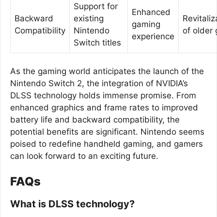
Support for
Enhanced
Backward
existing
Revitaliz
gaming
Compatibility
Nintendo
of older
experience
Switch titles
As the gaming world anticipates the launch of the
Nintendo Switch 2, the integration of NVIDIA’s
DLSS technology holds immense promise. From
enhanced graphics and frame rates to improved
battery life and backward compatibility, the
potential benefits are significant. Nintendo seems
poised to redefine handheld gaming, and gamers
can look forward to an exciting future.
FAQs
What is DLSS technology?