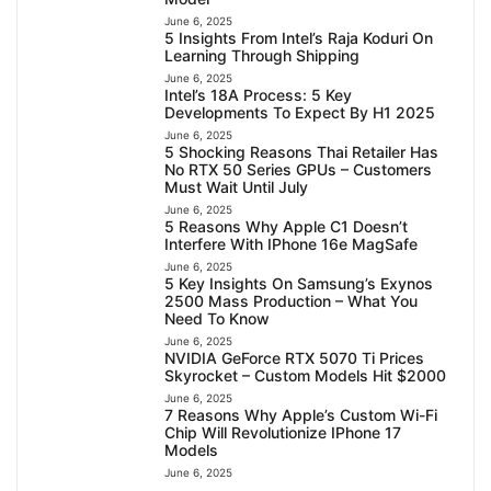
June 6, 2025
5 Insights From Intel’s Raja Koduri On
Learning Through Shipping
June 6, 2025
Intel’s 18A Process: 5 Key
Developments To Expect By H1 2025
June 6, 2025
5 Shocking Reasons Thai Retailer Has
No RTX 50 Series GPUs – Customers
Must Wait Until July
June 6, 2025
5 Reasons Why Apple C1 Doesn’t
Interfere With IPhone 16e MagSafe
June 6, 2025
5 Key Insights On Samsung’s Exynos
2500 Mass Production – What You
Need To Know
June 6, 2025
NVIDIA GeForce RTX 5070 Ti Prices
Skyrocket – Custom Models Hit $2000
June 6, 2025
7 Reasons Why Apple’s Custom Wi-Fi
Chip Will Revolutionize IPhone 17
Models
June 6, 2025