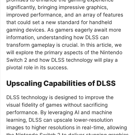
significantly, bringing impressive graphics,
improved performance, and an array of features
that could set a new standard for handheld
gaming devices. As gamers eagerly await more
information, understanding how DLSS can
transform gameplay is crucial. In this article, we
will explore the primary aspects of the Nintendo
Switch 2 and how DLSS technology will play a
pivotal role in its success.
Upscaling Capabilities of DLSS
DLSS technology is designed to improve the
visual fidelity of games without sacrificing
performance. By leveraging AI and machine
learning, DLSS can upscale lower-resolution
images to higher resolutions in real-time, allowing
the Nintendo Switch 2 to deliver stunning graphics