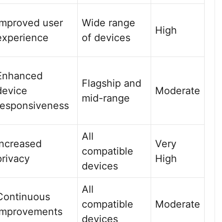
Improved user
Wide range
High
experience
of devices
Enhanced
Flagship and
device
Moderate
mid-range
responsiveness
All
Increased
Very
compatible
privacy
High
devices
All
Continuous
compatible
Moderate
improvements
devices