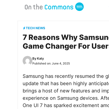
Skip
to
content
TECH NEWS
7 Reasons Why Samsung’
Game Changer For User
By
Katy
Published on:
June 4, 2025
Samsung has recently resumed the glob
update that has been highly anticipa
brings a host of new features and im
experience on Samsung devices. After 
One UI 7 has sparked excitement amo