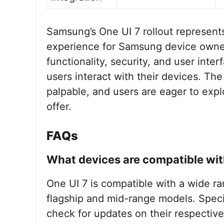
Samsung’s One UI 7 rollout represent
experience for Samsung device owner
functionality, security, and user inter
users interact with their devices. Th
palpable, and users are eager to expl
offer.
FAQs
What devices are compatible wit
One UI 7 is compatible with a wide r
flagship and mid-range models. Specif
check for updates on their respective