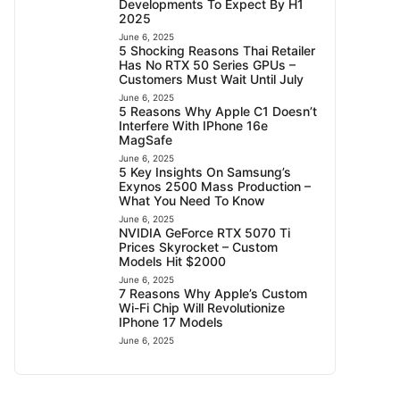
Developments To Expect By H1
2025
June 6, 2025
5 Shocking Reasons Thai Retailer
Has No RTX 50 Series GPUs –
Customers Must Wait Until July
June 6, 2025
5 Reasons Why Apple C1 Doesn’t
Interfere With IPhone 16e
MagSafe
June 6, 2025
5 Key Insights On Samsung’s
Exynos 2500 Mass Production –
What You Need To Know
June 6, 2025
NVIDIA GeForce RTX 5070 Ti
Prices Skyrocket – Custom
Models Hit $2000
June 6, 2025
7 Reasons Why Apple’s Custom
Wi-Fi Chip Will Revolutionize
IPhone 17 Models
June 6, 2025