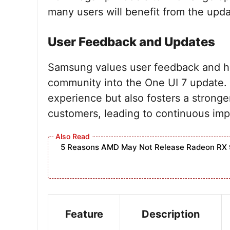
many users will benefit from the upda
User Feedback and Updates
Samsung values user feedback and ha
community into the One UI 7 update.
experience but also fosters a strong
customers, leading to continuous imp
5 Reasons AMD May Not Release Radeon RX 
Feature
Description