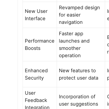
Revamped design
New User
for easier
Interface
navigation
Faster app
Performance
launches and
Boosts
smoother
operation
Enhanced
New features to
Security
protect user data
User
Incorporation of
Feedback
user suggestions
Integration