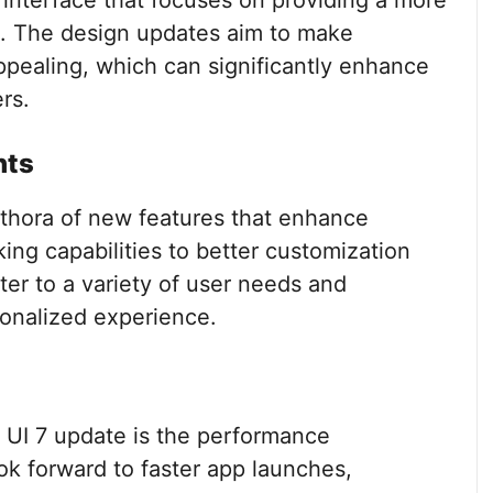
interface that focuses on providing a more
ce. The design updates aim to make
ppealing, which can significantly enhance
rs.
nts
ethora of new features that enhance
ing capabilities to better customization
ter to a variety of user needs and
sonalized experience.
e UI 7 update is the performance
ok forward to faster app launches,