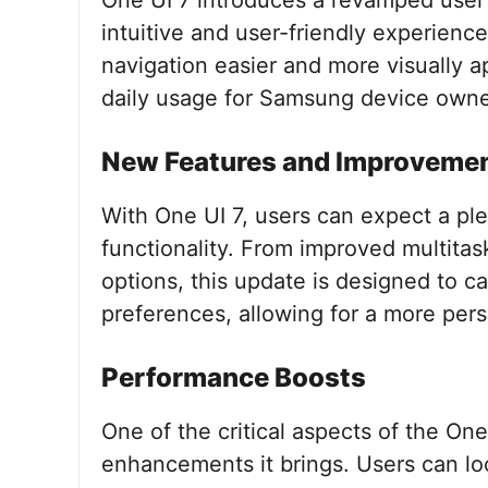
One UI 7 introduces a revamped user 
intuitive and user-friendly experien
navigation easier and more visually a
daily usage for Samsung device owne
New Features and Improveme
With One UI 7, users can expect a pl
functionality. From improved multitask
options, this update is designed to ca
preferences, allowing for a more per
Performance Boosts
One of the critical aspects of the On
enhancements it brings. Users can lo