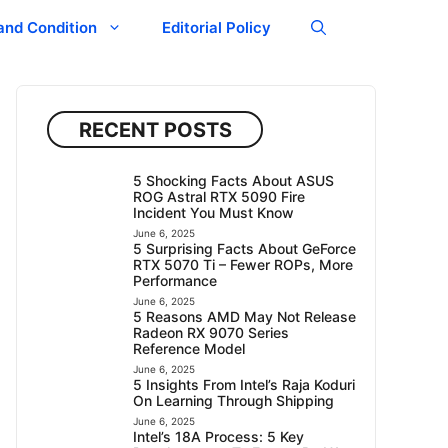
and Condition
Editorial Policy
RECENT POSTS
5 Shocking Facts About ASUS
ROG Astral RTX 5090 Fire
Incident You Must Know
June 6, 2025
5 Surprising Facts About GeForce
RTX 5070 Ti – Fewer ROPs, More
Performance
June 6, 2025
5 Reasons AMD May Not Release
Radeon RX 9070 Series
Reference Model
June 6, 2025
5 Insights From Intel’s Raja Koduri
On Learning Through Shipping
June 6, 2025
Intel’s 18A Process: 5 Key