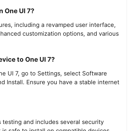
n One UI 7?
ures, including a revamped user interface,
enhanced customization options, and various
vice to One UI 7?
 UI 7, go to Settings, select Software
 Install. Ensure you have a stable internet
testing and includes several security
is safe to install on compatible devices.