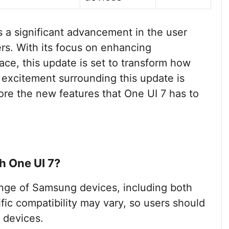
s a significant advancement in the user
s. With its focus on enhancing
face, this update is set to transform how
e excitement surrounding this update is
ore the new features that One UI 7 has to
h One UI 7?
ange of Samsung devices, including both
ic compatibility may vary, so users should
 devices.