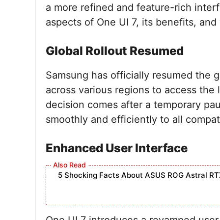
a more refined and feature-rich interfa
aspects of One UI 7, its benefits, an
Global Rollout Resumed
Samsung has officially resumed the gl
across various regions to access the 
decision comes after a temporary pau
smoothly and efficiently to all compat
Enhanced User Interface
5 Shocking Facts About ASUS ROG Astral RT