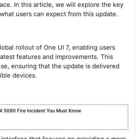
ce. In this article, we will explore the key
d what users can expect from this update.
obal rollout of One UI 7, enabling users
latest features and improvements. This
se, ensuring that the update is delivered
ible devices.
X 5090 Fire Incident You Must Know