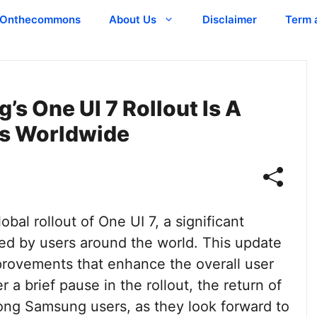
Onthecommons
About Us
Disclaimer
Term 
s One UI 7 Rollout Is A
s Worldwide
al rollout of One UI 7, a significant
ted by users around the world. This update
provements that enhance the overall user
a brief pause in the rollout, the return of
ng Samsung users, as they look forward to