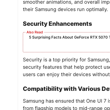
smoother animations, and overall imp
their Samsung devices run optimally.
Security Enhancements
5 Surprising Facts About GeForce RTX 5070 
Security is a top priority for Samsun
security features that help protect 
users can enjoy their devices without
Compatibility with Various De
Samsung has ensured that One UI 7 is
from flagship models to mid-range op