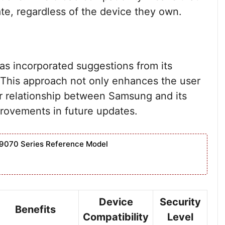
te, regardless of the device they own.
s incorporated suggestions from its
 This approach not only enhances the user
er relationship between Samsung and its
rovements in future updates.
9070 Series Reference Model
Device
Security
Benefits
Compatibility
Level