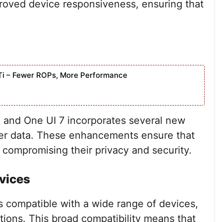
roved device responsiveness, ensuring that
Ti – Fewer ROPs, More Performance
g, and One UI 7 incorporates several new
user data. These enhancements ensure that
 compromising their privacy and security.
vices
 compatible with a wide range of devices,
tions. This broad compatibility means that