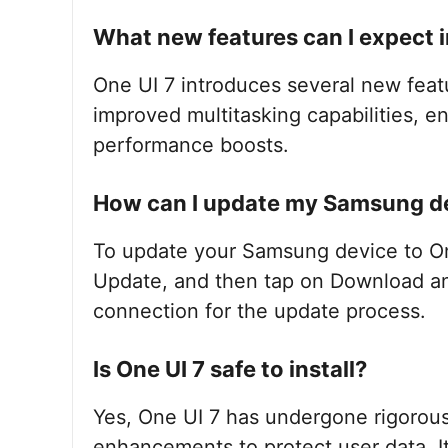
What new features can I expect i
One UI 7 introduces several new feat
improved multitasking capabilities, 
performance boosts.
How can I update my Samsung de
To update your Samsung device to One
Update, and then tap on Download and
connection for the update process.
Is One UI 7 safe to install?
Yes, One UI 7 has undergone rigorous 
enhancements to protect user data. It 