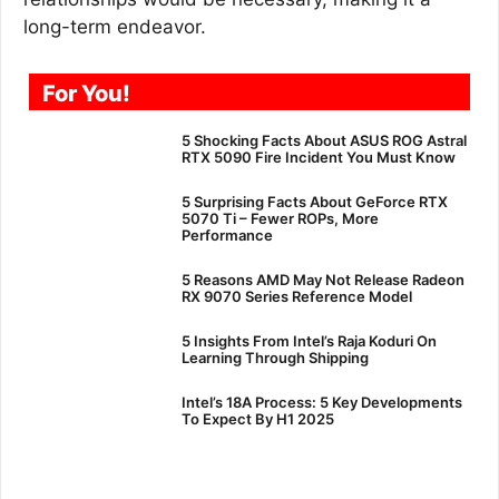
long-term endeavor.
For You!
5 Shocking Facts About ASUS ROG Astral
RTX 5090 Fire Incident You Must Know
5 Surprising Facts About GeForce RTX
5070 Ti – Fewer ROPs, More
Performance
5 Reasons AMD May Not Release Radeon
RX 9070 Series Reference Model
5 Insights From Intel’s Raja Koduri On
Learning Through Shipping
Intel’s 18A Process: 5 Key Developments
To Expect By H1 2025