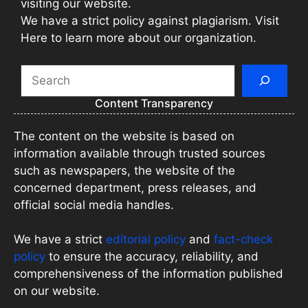
visiting our website.
We have a strict policy against plagiarism. Visit
Here to learn more about our organization.
Search
Content Transparency
The content on the website is based on
information available through trusted sources
such as newspapers, the website of the
concerned department, press releases, and
official social media handles.
We have a strict
editorial policy
and
fact-check
policy
to ensure the accuracy, reliability, and
comprehensiveness of the information published
on our website.