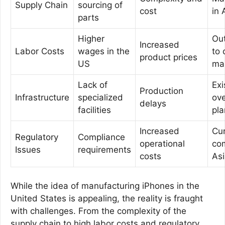
Supply Chain
sourcing of
cost
in 
parts
Higher
Ou
Increased
Labor Costs
wages in the
to 
product prices
US
ma
Lack of
Exi
Production
Infrastructure
specialized
ov
delays
facilities
pla
Increased
Cur
Regulatory
Compliance
operational
com
Issues
requirements
costs
As
While the idea of manufacturing iPhones in the
United States is appealing, the reality is fraught
with challenges. From the complexity of the
supply chain to high labor costs and regulatory