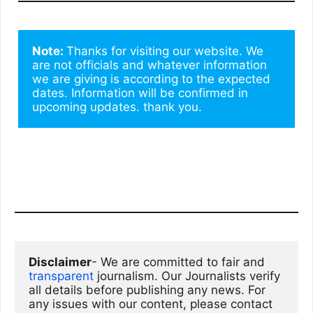
Note: 
Thanks for visiting our website. We 
are not officials and whatever information 
we are giving is according to the expected 
dates. Information will be confirmed in 
upcoming updates. thank you.
Disclaimer
- We are committed to fair and 
transparent
 journalism. Our Journalists verify 
all details before publishing any news. For 
any issues with our content, please contact 