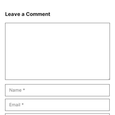
Leave a Comment
Comment
Name
Email