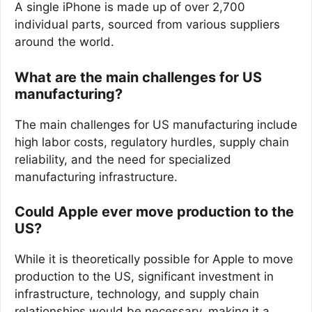
A single iPhone is made up of over 2,700
individual parts, sourced from various suppliers
around the world.
What are the main challenges for US
manufacturing?
The main challenges for US manufacturing include
high labor costs, regulatory hurdles, supply chain
reliability, and the need for specialized
manufacturing infrastructure.
Could Apple ever move production to the
US?
While it is theoretically possible for Apple to move
production to the US, significant investment in
infrastructure, technology, and supply chain
relationships would be necessary, making it a