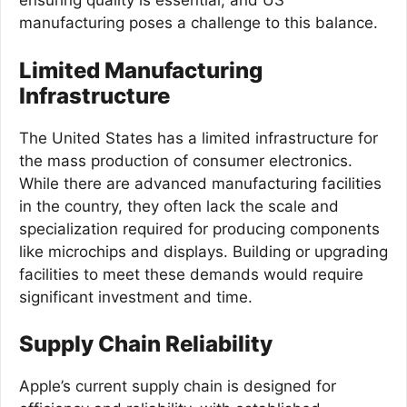
ensuring quality is essential, and US
manufacturing poses a challenge to this balance.
Limited Manufacturing
Infrastructure
The United States has a limited infrastructure for
the mass production of consumer electronics.
While there are advanced manufacturing facilities
in the country, they often lack the scale and
specialization required for producing components
like microchips and displays. Building or upgrading
facilities to meet these demands would require
significant investment and time.
Supply Chain Reliability
Apple’s current supply chain is designed for