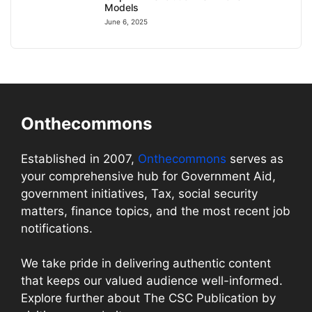
Models
June 6, 2025
Onthecommons
Established in 2007,
Onthecommons
serves as
your comprehensive hub for Government Aid,
government initiatives, Tax, social security
matters, finance topics, and the most recent job
notifications.
We take pride in delivering authentic content
that keeps our valued audience well-informed.
Explore further about The CSC Publication by