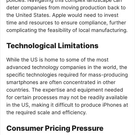
deter companies from moving production back to
the United States. Apple would need to invest
time and resources to ensure compliance, further
complicating the feasibility of local manufacturing.
Technological Limitations
While the US is home to some of the most
advanced technology companies in the world, the
specific technologies required for mass-producing
smartphones are often concentrated in other
countries. The expertise and equipment needed
for certain processes may not be readily available
in the US, making it difficult to produce iPhones at
the required scale and efficiency.
Consumer Pricing Pressure