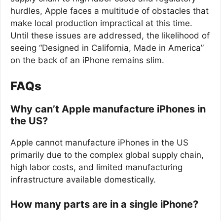
hurdles, Apple faces a multitude of obstacles that
make local production impractical at this time.
Until these issues are addressed, the likelihood of
seeing “Designed in California, Made in America”
on the back of an iPhone remains slim.
FAQs
Why can’t Apple manufacture iPhones in
the US?
Apple cannot manufacture iPhones in the US
primarily due to the complex global supply chain,
high labor costs, and limited manufacturing
infrastructure available domestically.
How many parts are in a single iPhone?