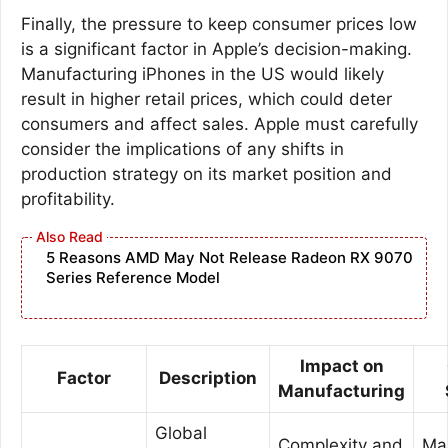
Finally, the pressure to keep consumer prices low
is a significant factor in Apple’s decision-making.
Manufacturing iPhones in the US would likely
result in higher retail prices, which could deter
consumers and affect sales. Apple must carefully
consider the implications of any shifts in
production strategy on its market position and
profitability.
5 Reasons AMD May Not Release Radeon RX 9070
Series Reference Model
Impact on
Factor
Description
Manufacturing
Global
Complexity and
Ma