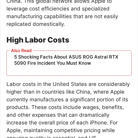
China. This global network allows Apple to
leverage cost efficiencies and specialized
manufacturing capabilities that are not easily
replicated domestically.
High Labor Costs
5 Shocking Facts About ASUS ROG Astral RTX
5090 Fire Incident You Must Know
Labor costs in the United States are considerably
higher than in countries like China, where Apple
currently manufactures a significant portion of its
products. These costs include wages, benefits,
and other expenses that can dramatically
increase the overall price of each iPhone. For
Apple, maintaining competitive pricing while