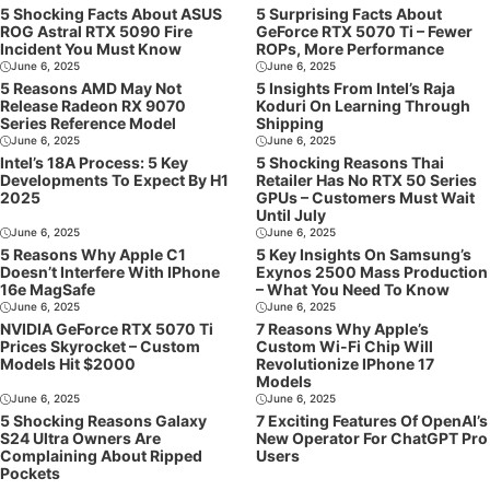
5 Shocking Facts About ASUS
5 Surprising Facts About
ROG Astral RTX 5090 Fire
GeForce RTX 5070 Ti – Fewer
Incident You Must Know
ROPs, More Performance
June 6, 2025
June 6, 2025
5 Reasons AMD May Not
5 Insights From Intel’s Raja
Release Radeon RX 9070
Koduri On Learning Through
Series Reference Model
Shipping
June 6, 2025
June 6, 2025
Intel’s 18A Process: 5 Key
5 Shocking Reasons Thai
Developments To Expect By H1
Retailer Has No RTX 50 Series
2025
GPUs – Customers Must Wait
Until July
June 6, 2025
June 6, 2025
5 Reasons Why Apple C1
5 Key Insights On Samsung’s
Doesn’t Interfere With IPhone
Exynos 2500 Mass Production
16e MagSafe
– What You Need To Know
June 6, 2025
June 6, 2025
NVIDIA GeForce RTX 5070 Ti
7 Reasons Why Apple’s
Prices Skyrocket – Custom
Custom Wi-Fi Chip Will
Models Hit $2000
Revolutionize IPhone 17
Models
June 6, 2025
June 6, 2025
5 Shocking Reasons Galaxy
7 Exciting Features Of OpenAI’s
S24 Ultra Owners Are
New Operator For ChatGPT Pro
Complaining About Ripped
Users
Pockets