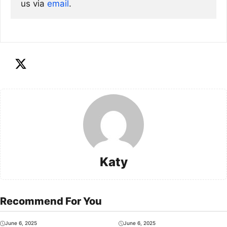
us via
email
. 
Katy
Recommend For You
June 6, 2025
June 6, 2025