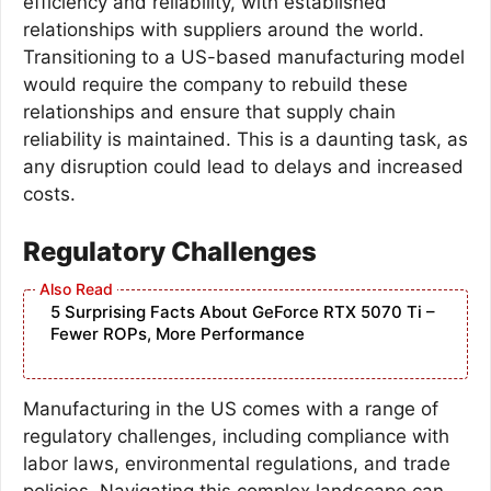
efficiency and reliability, with established
relationships with suppliers around the world.
Transitioning to a US-based manufacturing model
would require the company to rebuild these
relationships and ensure that supply chain
reliability is maintained. This is a daunting task, as
any disruption could lead to delays and increased
costs.
Regulatory Challenges
5 Surprising Facts About GeForce RTX 5070 Ti –
Fewer ROPs, More Performance
Manufacturing in the US comes with a range of
regulatory challenges, including compliance with
labor laws, environmental regulations, and trade
policies. Navigating this complex landscape can