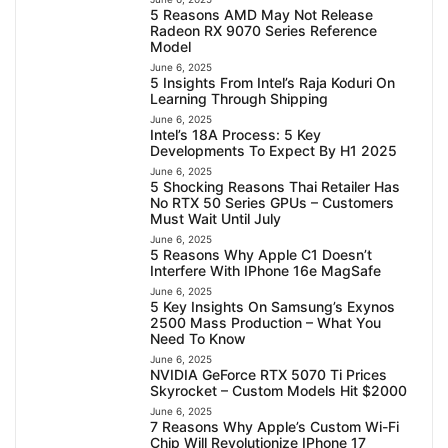
5 Reasons AMD May Not Release
Radeon RX 9070 Series Reference
Model
June 6, 2025
5 Insights From Intel’s Raja Koduri On
Learning Through Shipping
June 6, 2025
Intel’s 18A Process: 5 Key
Developments To Expect By H1 2025
June 6, 2025
5 Shocking Reasons Thai Retailer Has
No RTX 50 Series GPUs – Customers
Must Wait Until July
June 6, 2025
5 Reasons Why Apple C1 Doesn’t
Interfere With IPhone 16e MagSafe
June 6, 2025
5 Key Insights On Samsung’s Exynos
2500 Mass Production – What You
Need To Know
June 6, 2025
NVIDIA GeForce RTX 5070 Ti Prices
Skyrocket – Custom Models Hit $2000
June 6, 2025
7 Reasons Why Apple’s Custom Wi-Fi
Chip Will Revolutionize IPhone 17