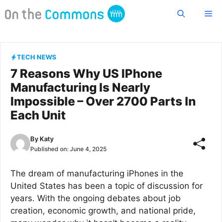
Skip
Me
to
content
TECH NEWS
7 Reasons Why US IPhone
Manufacturing Is Nearly
Impossible – Over 2700 Parts In
Each Unit
By
Katy
Published on:
June 4, 2025
The dream of manufacturing iPhones in the
United States has been a topic of discussion for
years. With the ongoing debates about job
creation, economic growth, and national pride,