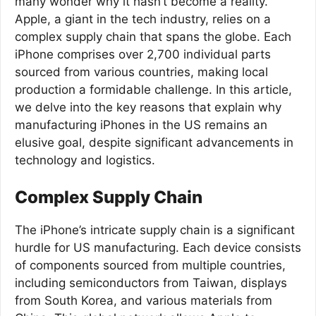
many wonder why it hasn’t become a reality.
Apple, a giant in the tech industry, relies on a
complex supply chain that spans the globe. Each
iPhone comprises over 2,700 individual parts
sourced from various countries, making local
production a formidable challenge. In this article,
we delve into the key reasons that explain why
manufacturing iPhones in the US remains an
elusive goal, despite significant advancements in
technology and logistics.
Complex Supply Chain
The iPhone’s intricate supply chain is a significant
hurdle for US manufacturing. Each device consists
of components sourced from multiple countries,
including semiconductors from Taiwan, displays
from South Korea, and various materials from