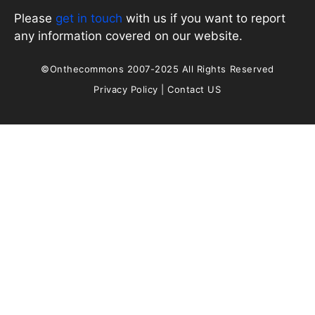
Please
get in touch
with us if you want to report
any information covered on our website.
©Onthecommons 2007-2025 All Rights Reserved
Privacy Policy
|
Contact US