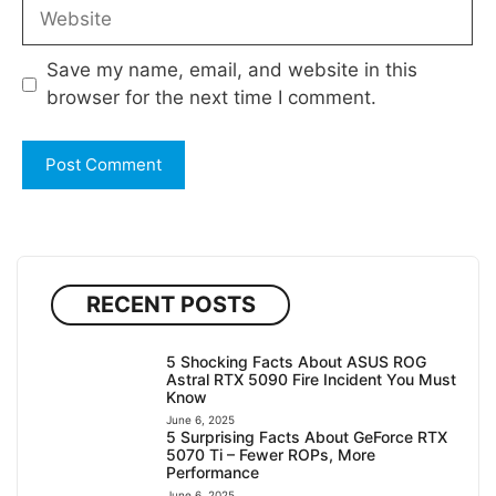
Website
Save my name, email, and website in this
browser for the next time I comment.
RECENT POSTS
5 Shocking Facts About ASUS ROG
Astral RTX 5090 Fire Incident You Must
Know
June 6, 2025
5 Surprising Facts About GeForce RTX
5070 Ti – Fewer ROPs, More
Performance
June 6, 2025