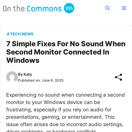
Skip
Me
to
content
TECH NEWS
7 Simple Fixes For No Sound When
Second Monitor Connected In
Windows
By
Katy
Published on:
June 6, 2025
Experiencing no sound when connecting a second
monitor to your Windows device can be
frustrating, especially if you rely on audio for
presentations, gaming, or entertainment. This
issue often arises due to incorrect audio settings,
driver problems, or hardware conflicts.