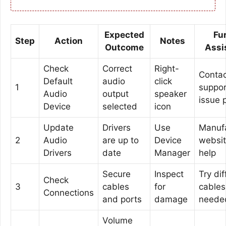
Expected
Fu
Step
Action
Notes
Outcome
Assi
Check
Correct
Right-
Contac
Default
audio
click
1
support
Audio
output
speaker
issue 
Device
selected
icon
Update
Drivers
Use
Manufa
2
Audio
are up to
Device
websi
Drivers
date
Manager
help
Secure
Inspect
Try dif
Check
3
cables
for
cables 
Connections
and ports
damage
neede
Volume