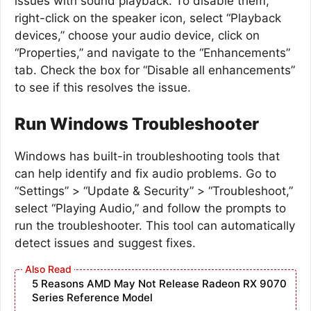
issues with sound playback. To disable them,
right-click on the speaker icon, select “Playback
devices,” choose your audio device, click on
“Properties,” and navigate to the “Enhancements”
tab. Check the box for “Disable all enhancements”
to see if this resolves the issue.
Run Windows Troubleshooter
Windows has built-in troubleshooting tools that
can help identify and fix audio problems. Go to
“Settings” > “Update & Security” > “Troubleshoot,”
select “Playing Audio,” and follow the prompts to
run the troubleshooter. This tool can automatically
detect issues and suggest fixes.
5 Reasons AMD May Not Release Radeon RX 9070
Series Reference Model