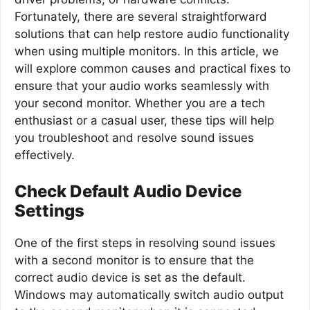
Fortunately, there are several straightforward
solutions that can help restore audio functionality
when using multiple monitors. In this article, we
will explore common causes and practical fixes to
ensure that your audio works seamlessly with
your second monitor. Whether you are a tech
enthusiast or a casual user, these tips will help
you troubleshoot and resolve sound issues
effectively.
Check Default Audio Device
Settings
One of the first steps in resolving sound issues
with a second monitor is to ensure that the
correct audio device is set as the default.
Windows may automatically switch audio output