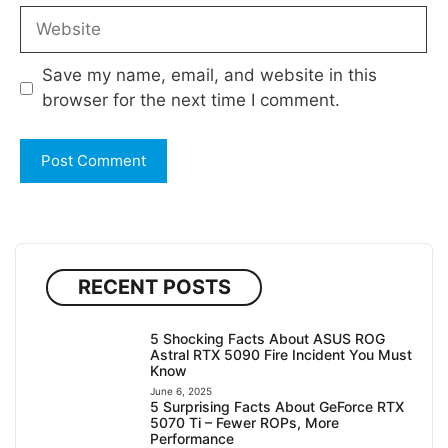
Website
Save my name, email, and website in this
browser for the next time I comment.
RECENT POSTS
5 Shocking Facts About ASUS ROG
Astral RTX 5090 Fire Incident You Must
Know
June 6, 2025
5 Surprising Facts About GeForce RTX
5070 Ti – Fewer ROPs, More
Performance