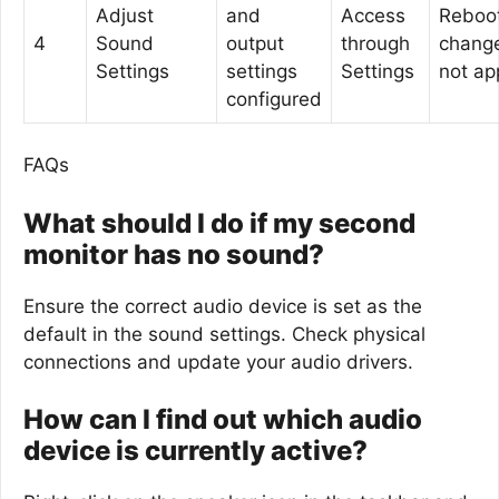
Adjust
and
Access
Reboot
4
Sound
output
through
chang
Settings
settings
Settings
not ap
configured
FAQs
What should I do if my second
monitor has no sound?
Ensure the correct audio device is set as the
default in the sound settings. Check physical
connections and update your audio drivers.
How can I find out which audio
device is currently active?