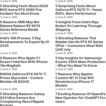
June 6, 2025
June 6, 2025
5 Shocking Facts About ASUS
5 Surprising Facts About
ROG Astral RTX 5090 Fire
GeForce RTX 5070 Ti – Fewer
Incident You Must Know
ROPs, More Performance
June 6, 2025
June 6, 2025
5 Reasons AMD May Not
5 Insights From Intel’s Raja
Release Radeon RX 9070
Koduri On Learning Through
Series Reference Model
Shipping
June 6, 2025
June 6, 2025
Intel’s 18A Process: 5 Key
5 Shocking Reasons Thai
Developments To Expect By H1
Retailer Has No RTX 50 Series
2025
GPUs – Customers Must Wait
Until July
June 6, 2025
June 6, 2025
5 Reasons Why Apple C1
5 Key Insights On Samsung’s
Doesn’t Interfere With IPhone
Exynos 2500 Mass Production
16e MagSafe
– What You Need To Know
June 6, 2025
June 6, 2025
NVIDIA GeForce RTX 5070 Ti
7 Reasons Why Apple’s
Prices Skyrocket – Custom
Custom Wi-Fi Chip Will
Models Hit $2000
Revolutionize IPhone 17
Models
June 6, 2025
June 6, 2025
5 Shocking Reasons Galaxy
7 Exciting Features Of OpenAI’s
S24 Ultra Owners Are
New Operator For ChatGPT Pro
Complaining About Ripped
Users
Pockets