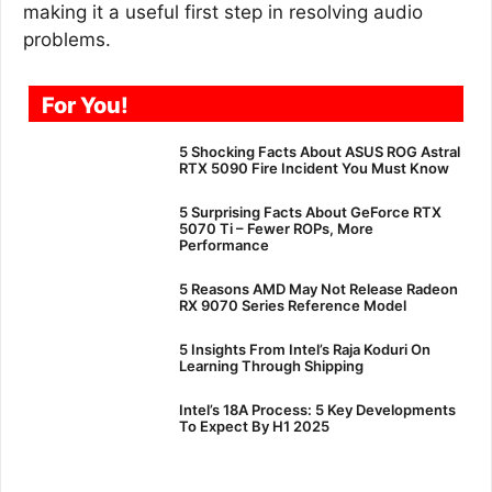
making it a useful first step in resolving audio
problems.
For You!
5 Shocking Facts About ASUS ROG Astral
RTX 5090 Fire Incident You Must Know
5 Surprising Facts About GeForce RTX
5070 Ti – Fewer ROPs, More
Performance
5 Reasons AMD May Not Release Radeon
RX 9070 Series Reference Model
5 Insights From Intel’s Raja Koduri On
Learning Through Shipping
Intel’s 18A Process: 5 Key Developments
To Expect By H1 2025