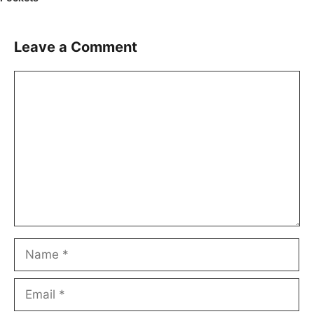
Leave a Comment
Comment
Name
Email