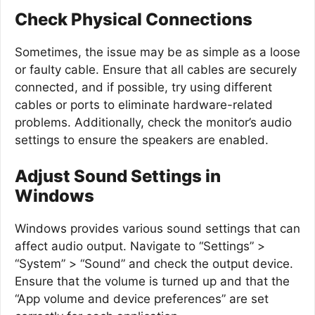
Check Physical Connections
Sometimes, the issue may be as simple as a loose
or faulty cable. Ensure that all cables are securely
connected, and if possible, try using different
cables or ports to eliminate hardware-related
problems. Additionally, check the monitor’s audio
settings to ensure the speakers are enabled.
Adjust Sound Settings in
Windows
Windows provides various sound settings that can
affect audio output. Navigate to “Settings” >
“System” > “Sound” and check the output device.
Ensure that the volume is turned up and that the
“App volume and device preferences” are set