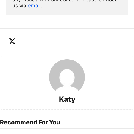
us via
email
. 
Katy
Recommend For You