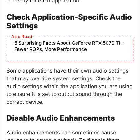
correctly for each application.
Check Application-Specific Audio
Settings
5 Surprising Facts About GeForce RTX 5070 Ti –
Fewer ROPs, More Performance
Some applications have their own audio settings
that may override system settings. Check the
audio settings within the application you are using
to ensure it is set to output sound through the
correct device.
Disable Audio Enhancements
Audio enhancements can sometimes cause