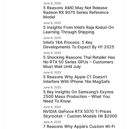
June 6, 2025
5 Reasons AMD May Not Release
Radeon RX 9070 Series Reference
Model
June 6, 2025
5 Insights From Intel’s Raja Koduri On
Learning Through Shipping
June 6, 2025
Intel’s 18A Process: 5 Key
Developments To Expect By H1 2025
June 6, 2025
5 Shocking Reasons Thai Retailer Has
No RTX 50 Series GPUs – Customers
Must Wait Until July
June 6, 2025
5 Reasons Why Apple C1 Doesn’t
Interfere With IPhone 16e MagSafe
June 6, 2025
5 Key Insights On Samsung’s Exynos
2500 Mass Production – What You
Need To Know
June 6, 2025
NVIDIA GeForce RTX 5070 Ti Prices
Skyrocket – Custom Models Hit $2000
June 6, 2025
7 Reasons Why Apple’s Custom Wi-Fi