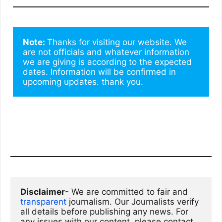
Note: 
Thanks for visiting our website. We 
are not officials and whatever information 
we are giving is according to the expected 
dates. Information will be confirmed in 
upcoming updates. thank you.
Disclaimer
- We are committed to fair and 
transparent
 journalism. Our Journalists verify 
all details before publishing any news. For 
any issues with our content, please contact 