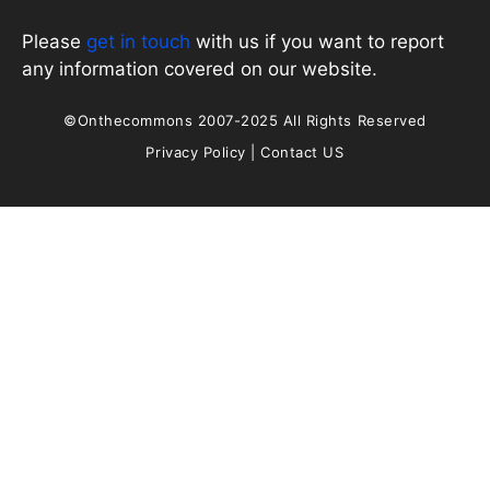
Please
get in touch
with us if you want to report
any information covered on our website.
©Onthecommons 2007-2025 All Rights Reserved
Privacy Policy
|
Contact US