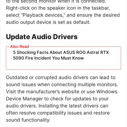
to the second monitor when it is connected.
Right-click on the speaker icon in the taskbar,
select “Playback devices,” and ensure the desired
audio output device is set as default.
Update Audio Drivers
5 Shocking Facts About ASUS ROG Astral RTX
5090 Fire Incident You Must Know
Outdated or corrupted audio drivers can lead to
sound issues when connecting multiple monitors.
Visit the manufacturer’s website or use Windows
Device Manager to check for updates to your
audio drivers. Installing the latest drivers can
often resolve compatibility issues and restore
sound functionality.