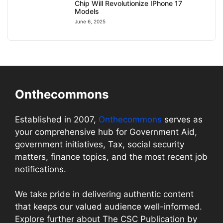
Chip Will Revolutionize IPhone 17
Models
June 6, 2025
Onthecommons
Established in 2007,
Onthecommons
serves as
your comprehensive hub for Government Aid,
government initiatives, Tax, social security
matters, finance topics, and the most recent job
notifications.
We take pride in delivering authentic content
that keeps our valued audience well-informed.
Explore further about The CSC Publication by