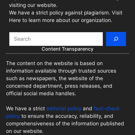
visiting our website.
We have a strict policy against plagiarism. Visit
Here to learn more about our organization.
Search
Content Transparency
The content on the website is based on
information available through trusted sources
such as newspapers, the website of the
concerned department, press releases, and
official social media handles.
We have a strict
editorial policy
and
fact-check
policy
to ensure the accuracy, reliability, and
comprehensiveness of the information published
on our website.