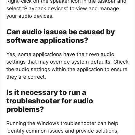
Right-click on the speaker icon in the taskbar and
select “Playback devices” to view and manage
your audio devices.
Can audio issues be caused by
software applications?
Yes, some applications have their own audio
settings that may override system defaults. Check
the audio settings within the application to ensure
they are correct.
Is it necessary to run a
troubleshooter for audio
problems?
Running the Windows troubleshooter can help
identify common issues and provide solutions,