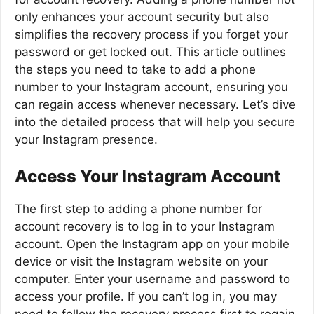
only enhances your account security but also
simplifies the recovery process if you forget your
password or get locked out. This article outlines
the steps you need to take to add a phone
number to your Instagram account, ensuring you
can regain access whenever necessary. Let’s dive
into the detailed process that will help you secure
your Instagram presence.
Access Your Instagram Account
The first step to adding a phone number for
account recovery is to log in to your Instagram
account. Open the Instagram app on your mobile
device or visit the Instagram website on your
computer. Enter your username and password to
access your profile. If you can’t log in, you may
need to follow the recovery process first to regain