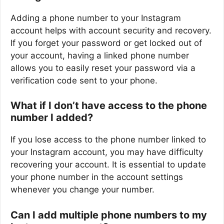
Adding a phone number to your Instagram
account helps with account security and recovery.
If you forget your password or get locked out of
your account, having a linked phone number
allows you to easily reset your password via a
verification code sent to your phone.
What if I don’t have access to the phone
number I added?
If you lose access to the phone number linked to
your Instagram account, you may have difficulty
recovering your account. It is essential to update
your phone number in the account settings
whenever you change your number.
Can I add multiple phone numbers to my