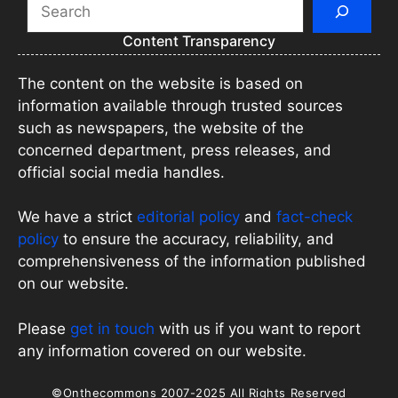
Search
Content Transparency
The content on the website is based on
information available through trusted sources
such as newspapers, the website of the
concerned department, press releases, and
official social media handles.
We have a strict
editorial policy
and
fact-check
policy
to ensure the accuracy, reliability, and
comprehensiveness of the information published
on our website.
Please
get in touch
with us if you want to report
any information covered on our website.
©Onthecommons 2007-2025 All Rights Reserved