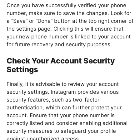
Once you have successfully verified your phone
number, make sure to save the changes. Look for
a “Save” or “Done” button at the top right corner of
the settings page. Clicking this will ensure that
your new phone number is linked to your account
for future recovery and security purposes.
Check Your Account Security
Settings
Finally, it is advisable to review your account
security settings. Instagram provides various
security features, such as two-factor
authentication, which can further protect your
account. Ensure that your phone number is
correctly listed and consider enabling additional
security measures to safeguard your profile
against unauthorized access.