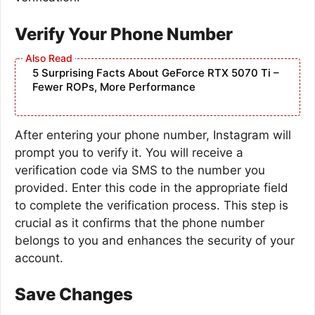
Verify Your Phone Number
5 Surprising Facts About GeForce RTX 5070 Ti –
Fewer ROPs, More Performance
After entering your phone number, Instagram will
prompt you to verify it. You will receive a
verification code via SMS to the number you
provided. Enter this code in the appropriate field
to complete the verification process. This step is
crucial as it confirms that the phone number
belongs to you and enhances the security of your
account.
Save Changes