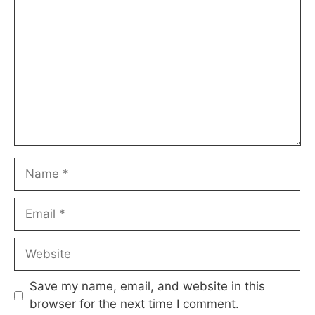
Name
Email
Website
Save my name, email, and website in this
browser for the next time I comment.