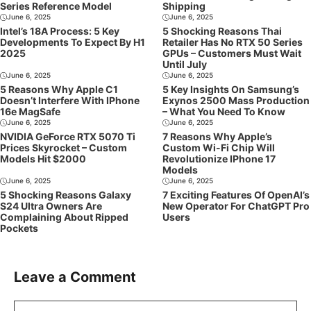
Series Reference Model
Shipping
June 6, 2025
June 6, 2025
Intel’s 18A Process: 5 Key
5 Shocking Reasons Thai
Developments To Expect By H1
Retailer Has No RTX 50 Series
2025
GPUs – Customers Must Wait
Until July
June 6, 2025
June 6, 2025
5 Reasons Why Apple C1
5 Key Insights On Samsung’s
Doesn’t Interfere With IPhone
Exynos 2500 Mass Production
16e MagSafe
– What You Need To Know
June 6, 2025
June 6, 2025
NVIDIA GeForce RTX 5070 Ti
7 Reasons Why Apple’s
Prices Skyrocket – Custom
Custom Wi-Fi Chip Will
Models Hit $2000
Revolutionize IPhone 17
Models
June 6, 2025
June 6, 2025
5 Shocking Reasons Galaxy
7 Exciting Features Of OpenAI’s
S24 Ultra Owners Are
New Operator For ChatGPT Pro
Complaining About Ripped
Users
Pockets
Leave a Comment
Comment