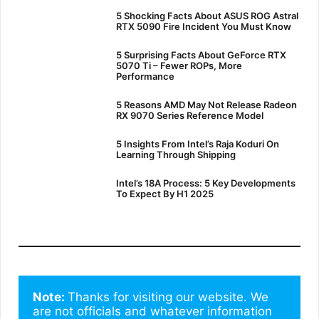
5 Shocking Facts About ASUS ROG Astral
RTX 5090 Fire Incident You Must Know
5 Surprising Facts About GeForce RTX
5070 Ti – Fewer ROPs, More
Performance
5 Reasons AMD May Not Release Radeon
RX 9070 Series Reference Model
5 Insights From Intel’s Raja Koduri On
Learning Through Shipping
Intel’s 18A Process: 5 Key Developments
To Expect By H1 2025
Note: 
Thanks for visiting our website. We 
are not officials and whatever information 