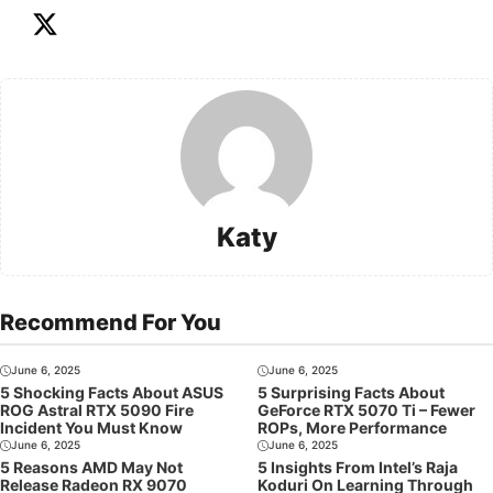
Katy
Recommend For You
June 6, 2025
June 6, 2025
5 Shocking Facts About ASUS
5 Surprising Facts About
ROG Astral RTX 5090 Fire
GeForce RTX 5070 Ti – Fewer
Incident You Must Know
ROPs, More Performance
June 6, 2025
June 6, 2025
5 Reasons AMD May Not
5 Insights From Intel’s Raja
Release Radeon RX 9070
Koduri On Learning Through