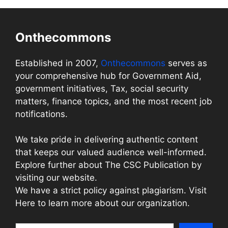
Onthecommons
Established in 2007,
Onthecommons
serves as
your comprehensive hub for Government Aid,
government initiatives, Tax, social security
matters, finance topics, and the most recent job
notifications.
We take pride in delivering authentic content
that keeps our valued audience well-informed.
Explore further about The CSC Publication by
visiting our website.
We have a strict policy against plagiarism. Visit
Here to learn more about our organization.