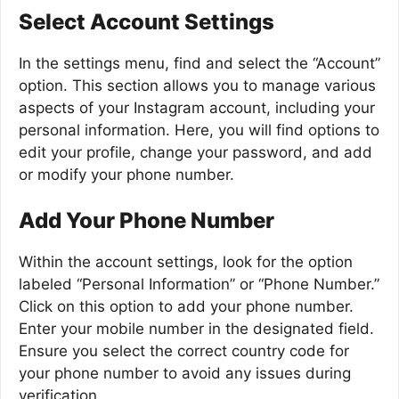
Select Account Settings
In the settings menu, find and select the “Account”
option. This section allows you to manage various
aspects of your Instagram account, including your
personal information. Here, you will find options to
edit your profile, change your password, and add
or modify your phone number.
Add Your Phone Number
Within the account settings, look for the option
labeled “Personal Information” or “Phone Number.”
Click on this option to add your phone number.
Enter your mobile number in the designated field.
Ensure you select the correct country code for
your phone number to avoid any issues during
verification.