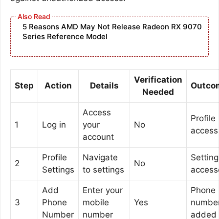
5 Reasons AMD May Not Release Radeon RX 9070
Series Reference Model
Verification
Step
Action
Details
Outco
Needed
Access
Profile
1
Log in
your
No
access
account
Profile
Navigate
Setting
2
No
Settings
to settings
access
Add
Enter your
Phone
3
Phone
mobile
Yes
numbe
Number
number
added