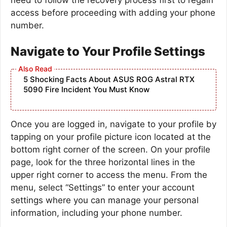
access before proceeding with adding your phone
number.
Navigate to Your Profile Settings
5 Shocking Facts About ASUS ROG Astral RTX
5090 Fire Incident You Must Know
Once you are logged in, navigate to your profile by
tapping on your profile picture icon located at the
bottom right corner of the screen. On your profile
page, look for the three horizontal lines in the
upper right corner to access the menu. From the
menu, select “Settings” to enter your account
settings where you can manage your personal
information, including your phone number.