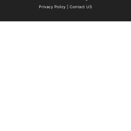
Privacy Policy
|
Contact US