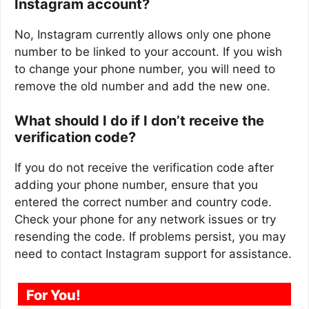
Instagram account?
No, Instagram currently allows only one phone
number to be linked to your account. If you wish
to change your phone number, you will need to
remove the old number and add the new one.
What should I do if I don’t receive the
verification code?
If you do not receive the verification code after
adding your phone number, ensure that you
entered the correct number and country code.
Check your phone for any network issues or try
resending the code. If problems persist, you may
need to contact Instagram support for assistance.
For You!