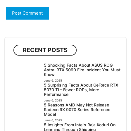
RECENT POSTS
5 Shocking Facts About ASUS ROG
Astral RTX 5090 Fire Incident You Must
Know
June 6, 2025
5 Surprising Facts About GeForce RTX
5070 Ti – Fewer ROPs, More
Performance
June 6, 2025
5 Reasons AMD May Not Release
Radeon RX 9070 Series Reference
Model
June 6, 2025
5 Insights From Intel’s Raja Koduri On
Learning Through Shipping