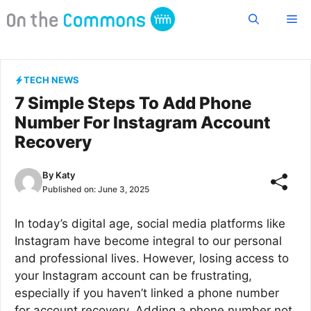
Skip
Me
to
content
TECH NEWS
7 Simple Steps To Add Phone
Number For Instagram Account
Recovery
By
Katy
Published on:
June 3, 2025
In today’s digital age, social media platforms like
Instagram have become integral to our personal
and professional lives. However, losing access to
your Instagram account can be frustrating,
especially if you haven’t linked a phone number
for account recovery. Adding a phone number not