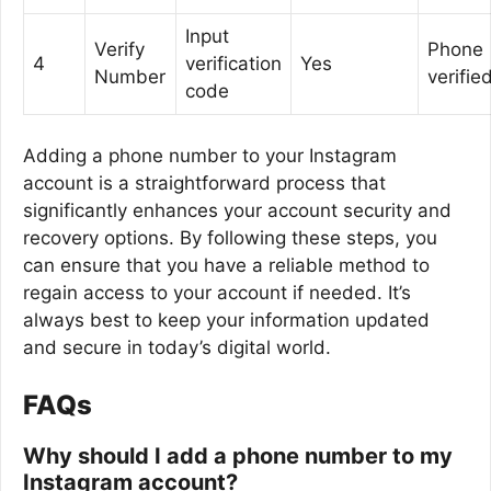
Input
Verify
Phone
4
verification
Yes
Number
verifie
code
Adding a phone number to your Instagram
account is a straightforward process that
significantly enhances your account security and
recovery options. By following these steps, you
can ensure that you have a reliable method to
regain access to your account if needed. It’s
always best to keep your information updated
and secure in today’s digital world.
FAQs
Why should I add a phone number to my
Instagram account?