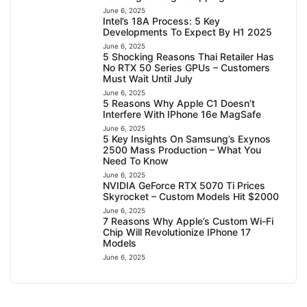
June 6, 2025
Intel’s 18A Process: 5 Key
Developments To Expect By H1 2025
June 6, 2025
5 Shocking Reasons Thai Retailer Has
No RTX 50 Series GPUs – Customers
Must Wait Until July
June 6, 2025
5 Reasons Why Apple C1 Doesn’t
Interfere With IPhone 16e MagSafe
June 6, 2025
5 Key Insights On Samsung’s Exynos
2500 Mass Production – What You
Need To Know
June 6, 2025
NVIDIA GeForce RTX 5070 Ti Prices
Skyrocket – Custom Models Hit $2000
June 6, 2025
7 Reasons Why Apple’s Custom Wi-Fi
Chip Will Revolutionize IPhone 17
Models
June 6, 2025