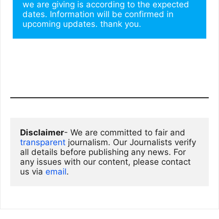
we are giving is according to the expected 
dates. Information will be confirmed in 
upcoming updates. thank you.
Disclaimer
- We are committed to fair and 
transparent
 journalism. Our Journalists verify 
all details before publishing any news. For 
any issues with our content, please contact 
us via
email
. 