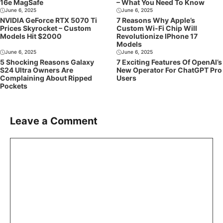
16e MagSafe
– What You Need To Know
June 6, 2025
June 6, 2025
NVIDIA GeForce RTX 5070 Ti
7 Reasons Why Apple’s
Prices Skyrocket – Custom
Custom Wi-Fi Chip Will
Models Hit $2000
Revolutionize IPhone 17
Models
June 6, 2025
June 6, 2025
5 Shocking Reasons Galaxy
7 Exciting Features Of OpenAI’s
S24 Ultra Owners Are
New Operator For ChatGPT Pro
Complaining About Ripped
Users
Pockets
Leave a Comment
Comment