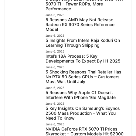
5070 Ti – Fewer ROPs, More
Performance
June 6, 2025
5 Reasons AMD May Not Release
Radeon RX 9070 Series Reference
Model
June 6, 2025
5 Insights From Intel’s Raja Koduri On
Learning Through Shipping
June 6, 2025
Intel’s 18A Process: 5 Key
Developments To Expect By H1 2025
June 6, 2025
5 Shocking Reasons Thai Retailer Has
No RTX 50 Series GPUs – Customers
Must Wait Until July
June 6, 2025
5 Reasons Why Apple C1 Doesn’t
Interfere With IPhone 16e MagSafe
June 6, 2025
5 Key Insights On Samsung’s Exynos
2500 Mass Production – What You
Need To Know
June 6, 2025
NVIDIA GeForce RTX 5070 Ti Prices
Skyrocket – Custom Models Hit $2000