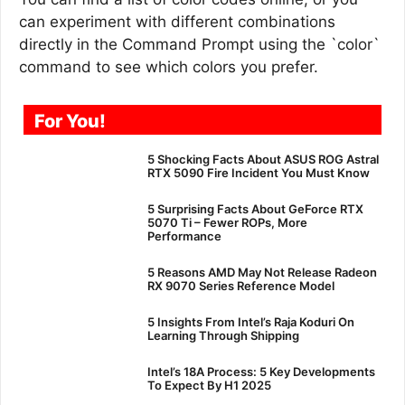
can experiment with different combinations
directly in the Command Prompt using the `color`
command to see which colors you prefer.
For You!
5 Shocking Facts About ASUS ROG Astral
RTX 5090 Fire Incident You Must Know
5 Surprising Facts About GeForce RTX
5070 Ti – Fewer ROPs, More
Performance
5 Reasons AMD May Not Release Radeon
RX 9070 Series Reference Model
5 Insights From Intel’s Raja Koduri On
Learning Through Shipping
Intel’s 18A Process: 5 Key Developments
To Expect By H1 2025