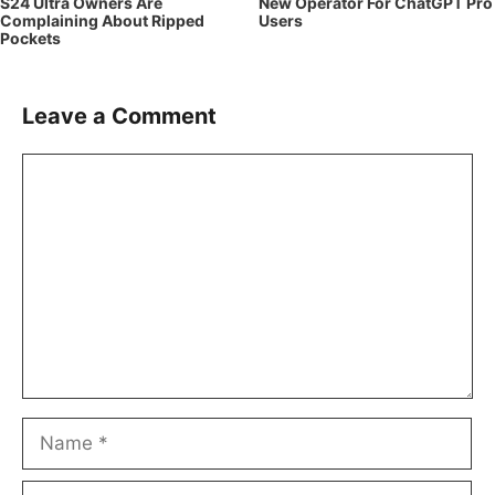
S24 Ultra Owners Are
New Operator For ChatGPT Pro
Complaining About Ripped
Users
Pockets
Leave a Comment
Comment
Name
Email