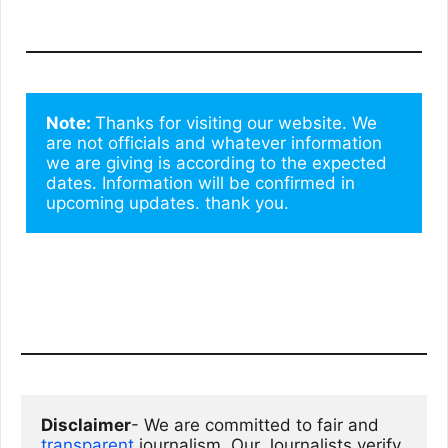
Note: 
Thanks for visiting our website. We 
are not officials and whatever information 
we are giving is according to the expected 
dates. Information will be confirmed in 
upcoming updates. thank you.
Disclaimer
- We are committed to fair and 
transparent
 journalism. Our Journalists verify 