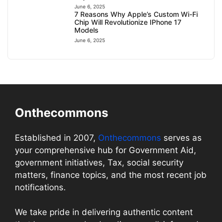
June 6, 2025
7 Reasons Why Apple’s Custom Wi-Fi
Chip Will Revolutionize IPhone 17
Models
June 6, 2025
Onthecommons
Established in 2007,
Onthecommons
serves as
your comprehensive hub for Government Aid,
government initiatives, Tax, social security
matters, finance topics, and the most recent job
notifications.
We take pride in delivering authentic content