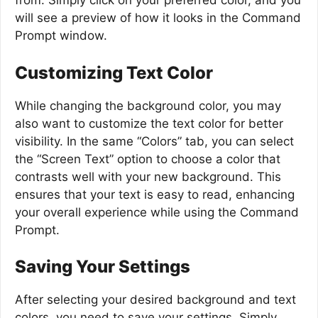
from. Simply click on your preferred color, and you
will see a preview of how it looks in the Command
Prompt window.
Customizing Text Color
While changing the background color, you may
also want to customize the text color for better
visibility. In the same “Colors” tab, you can select
the “Screen Text” option to choose a color that
contrasts well with your new background. This
ensures that your text is easy to read, enhancing
your overall experience while using the Command
Prompt.
Saving Your Settings
After selecting your desired background and text
colors, you need to save your settings. Simply