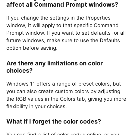
affect all Command Prompt windows?
If you change the settings in the Properties
window, it will apply to that specific Command
Prompt window. If you want to set defaults for all
future windows, make sure to use the Defaults
option before saving.
Are there any limitations on color
choices?
Windows 11 offers a range of preset colors, but
you can also create custom colors by adjusting
the RGB values in the Colors tab, giving you more
flexibility in your choices.
What if I forget the color codes?
You can find a list of color codes online, or you