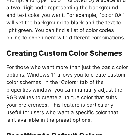
a two-digit code representing the background
and text color you want. For example, `color 0A`
will set the background to black and the text to
light green. You can find a list of color codes
online to experiment with different combinations.
Creating Custom Color Schemes
For those who want more than just the basic color
options, Windows 11 allows you to create custom
color schemes. In the “Colors” tab of the
properties window, you can manually adjust the
RGB values to create a unique color that suits
your preferences. This feature is particularly
useful for users who want a specific color that
isn’t available in the preset options.