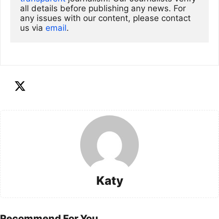
all details before publishing any news. For 
any issues with our content, please contact 
us via
email
. 
Katy
Recommend For You