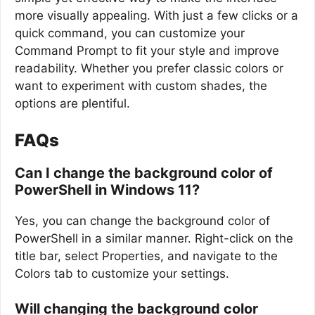
more visually appealing. With just a few clicks or a
quick command, you can customize your
Command Prompt to fit your style and improve
readability. Whether you prefer classic colors or
want to experiment with custom shades, the
options are plentiful.
FAQs
Can I change the background color of
PowerShell in Windows 11?
Yes, you can change the background color of
PowerShell in a similar manner. Right-click on the
title bar, select Properties, and navigate to the
Colors tab to customize your settings.
Will changing the background color