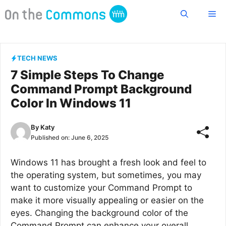
Skip
Me
to
content
TECH NEWS
7 Simple Steps To Change
Command Prompt Background
Color In Windows 11
By
Katy
Published on:
June 6, 2025
Windows 11 has brought a fresh look and feel to
the operating system, but sometimes, you may
want to customize your Command Prompt to
make it more visually appealing or easier on the
eyes. Changing the background color of the
Command Prompt can enhance your overall