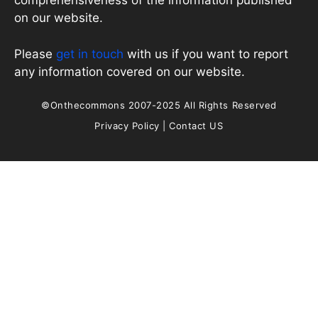
comprehensiveness of the information published
on our website.
Please
get in touch
with us if you want to report
any information covered on our website.
©Onthecommons 2007-2025 All Rights Reserved
Privacy Policy
|
Contact US