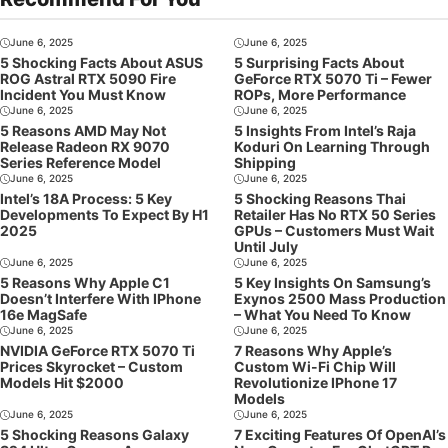
June 6, 2025
June 6, 2025
5 Shocking Facts About ASUS
5 Surprising Facts About
ROG Astral RTX 5090 Fire
GeForce RTX 5070 Ti – Fewer
Incident You Must Know
ROPs, More Performance
June 6, 2025
June 6, 2025
5 Reasons AMD May Not
5 Insights From Intel’s Raja
Release Radeon RX 9070
Koduri On Learning Through
Series Reference Model
Shipping
June 6, 2025
June 6, 2025
Intel’s 18A Process: 5 Key
5 Shocking Reasons Thai
Developments To Expect By H1
Retailer Has No RTX 50 Series
2025
GPUs – Customers Must Wait
Until July
June 6, 2025
June 6, 2025
5 Reasons Why Apple C1
5 Key Insights On Samsung’s
Doesn’t Interfere With IPhone
Exynos 2500 Mass Production
16e MagSafe
– What You Need To Know
June 6, 2025
June 6, 2025
NVIDIA GeForce RTX 5070 Ti
7 Reasons Why Apple’s
Prices Skyrocket – Custom
Custom Wi-Fi Chip Will
Models Hit $2000
Revolutionize IPhone 17
Models
June 6, 2025
June 6, 2025
5 Shocking Reasons Galaxy
7 Exciting Features Of OpenAI’s