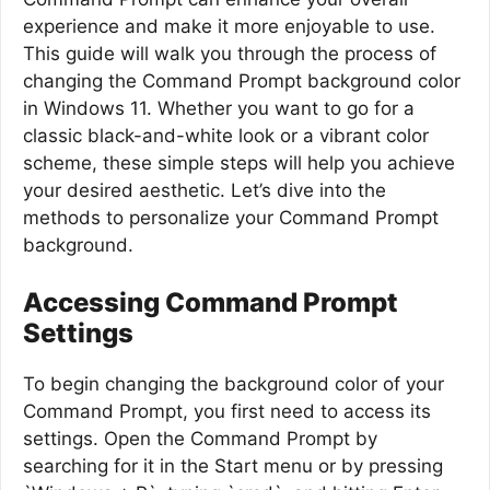
experience and make it more enjoyable to use.
This guide will walk you through the process of
changing the Command Prompt background color
in Windows 11. Whether you want to go for a
classic black-and-white look or a vibrant color
scheme, these simple steps will help you achieve
your desired aesthetic. Let’s dive into the
methods to personalize your Command Prompt
background.
Accessing Command Prompt
Settings
To begin changing the background color of your
Command Prompt, you first need to access its
settings. Open the Command Prompt by
searching for it in the Start menu or by pressing