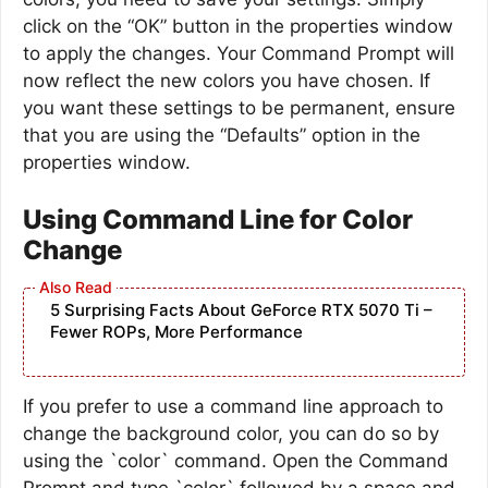
click on the “OK” button in the properties window
to apply the changes. Your Command Prompt will
now reflect the new colors you have chosen. If
you want these settings to be permanent, ensure
that you are using the “Defaults” option in the
properties window.
Using Command Line for Color
Change
5 Surprising Facts About GeForce RTX 5070 Ti –
Fewer ROPs, More Performance
If you prefer to use a command line approach to
change the background color, you can do so by
using the `color` command. Open the Command
Prompt and type `color` followed by a space and