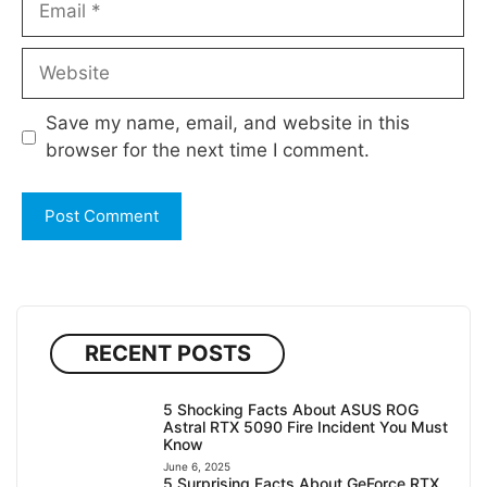
Website
Save my name, email, and website in this
browser for the next time I comment.
RECENT POSTS
5 Shocking Facts About ASUS ROG
Astral RTX 5090 Fire Incident You Must
Know
June 6, 2025
5 Surprising Facts About GeForce RTX