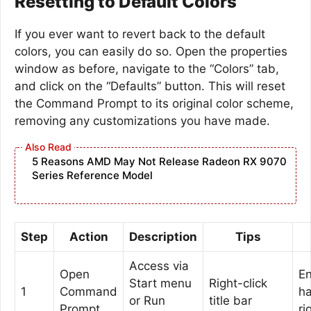
Resetting to Default Colors
If you ever want to revert back to the default
colors, you can easily do so. Open the properties
window as before, navigate to the “Colors” tab,
and click on the “Defaults” button. This will reset
the Command Prompt to its original color scheme,
removing any customizations you have made.
5 Reasons AMD May Not Release Radeon RX 9070
Series Reference Model
Step
Action
Description
Tips
Access via
Open
En
Start menu
Right-click
1
Command
h
or Run
title bar
Prompt
ri