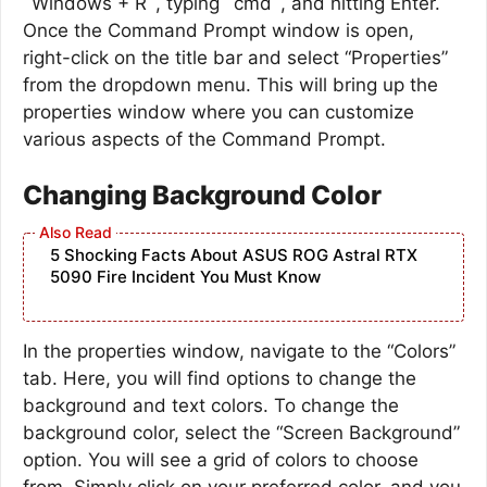
`Windows + R`, typing `cmd`, and hitting Enter.
Once the Command Prompt window is open,
right-click on the title bar and select “Properties”
from the dropdown menu. This will bring up the
properties window where you can customize
various aspects of the Command Prompt.
Changing Background Color
5 Shocking Facts About ASUS ROG Astral RTX
5090 Fire Incident You Must Know
In the properties window, navigate to the “Colors”
tab. Here, you will find options to change the
background and text colors. To change the
background color, select the “Screen Background”
option. You will see a grid of colors to choose