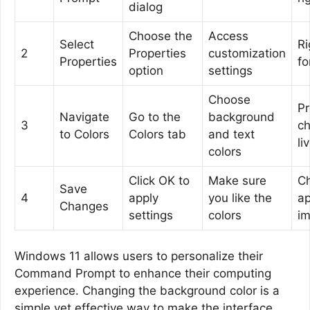
dialog
Choose the
Access
Select
Ri
2
Properties
customization
Properties
fo
option
settings
Choose
P
Navigate
Go to the
background
3
c
to Colors
Colors tab
and text
li
colors
Click OK to
Make sure
C
Save
4
apply
you like the
ap
Changes
settings
colors
im
Windows 11 allows users to personalize their
Command Prompt to enhance their computing
experience. Changing the background color is a
simple yet effective way to make the interface