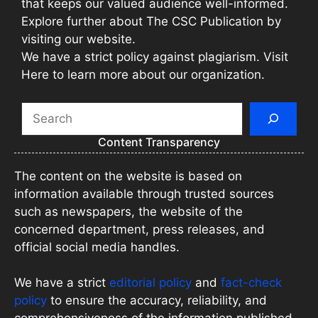
that keeps our valued audience well-informed.
Explore further about The CSC Publication by
visiting our website.
We have a strict policy against plagiarism. Visit
Here to learn more about our organization.
Search
Content Transparency
The content on the website is based on
information available through trusted sources
such as newspapers, the website of the
concerned department, press releases, and
official social media handles.
We have a strict
editorial policy
and
fact-check
policy
to ensure the accuracy, reliability, and