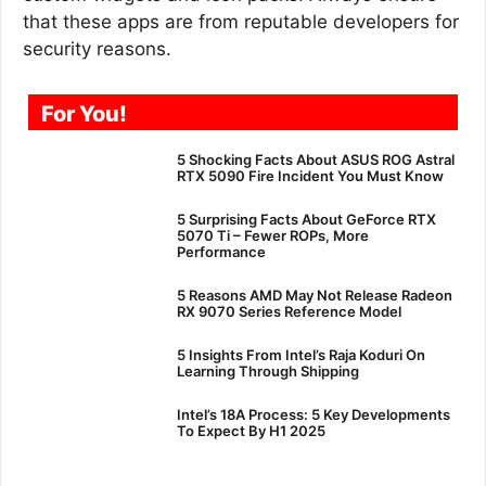
that these apps are from reputable developers for
security reasons.
For You!
5 Shocking Facts About ASUS ROG Astral
RTX 5090 Fire Incident You Must Know
5 Surprising Facts About GeForce RTX
5070 Ti – Fewer ROPs, More
Performance
5 Reasons AMD May Not Release Radeon
RX 9070 Series Reference Model
5 Insights From Intel’s Raja Koduri On
Learning Through Shipping
Intel’s 18A Process: 5 Key Developments
To Expect By H1 2025