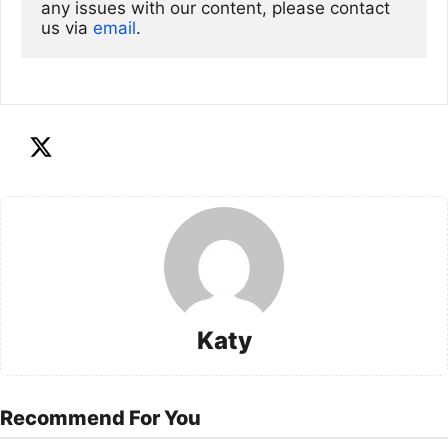
any issues with our content, please contact 
us via
email
. 
Katy
Recommend For You