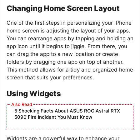
Changing Home Screen Layout
One of the first steps in personalizing your iPhone
home screen is adjusting the layout of your apps.
You can rearrange apps by tapping and holding an
app icon until it begins to jiggle. From there, you
can drag the app to a new location or create
folders by dragging one app on top of another.
This method allows for a tidy and organized home
screen that suits your preferences.
Using Widgets
5 Shocking Facts About ASUS ROG Astral RTX
5090 Fire Incident You Must Know
Widgets are a powerful way to enhance your