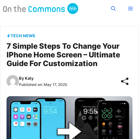
Skip
Me
to
content
TECH NEWS
7 Simple Steps To Change Your
IPhone Home Screen – Ultimate
Guide For Customization
By
Katy
Published on:
May 17, 2025