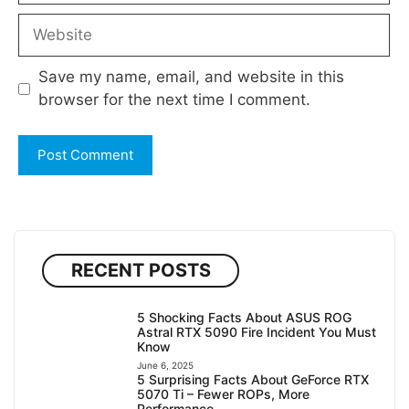
Website
Save my name, email, and website in this
browser for the next time I comment.
RECENT POSTS
5 Shocking Facts About ASUS ROG
Astral RTX 5090 Fire Incident You Must
Know
June 6, 2025
5 Surprising Facts About GeForce RTX
5070 Ti – Fewer ROPs, More
Performance