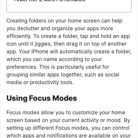
Creating folders on your home screen can help
you declutter and organize your apps more
efficiently. To create a folder, tap and hold an app
icon until it jiggles, then drag it on top of another
app. Your iPhone will automatically create a folder,
which you can name according to your
preferences. This is particularly useful for
grouping similar apps together, such as social
media or productivity tools.
Using Focus Modes
Focus modes allow you to customize your home
screen based on your current activity or mood. By
setting up different Focus modes, you can control
which apps and notifications are available on your