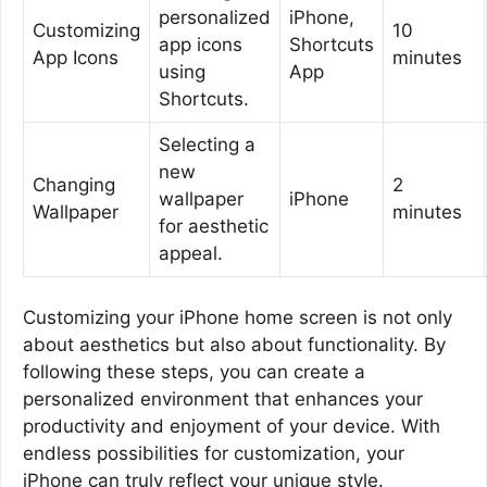
personalized
iPhone,
Customizing
10
app icons
Shortcuts
App Icons
minutes
using
App
Shortcuts.
Selecting a
new
Changing
2
wallpaper
iPhone
Wallpaper
minutes
for aesthetic
appeal.
Customizing your iPhone home screen is not only
about aesthetics but also about functionality. By
following these steps, you can create a
personalized environment that enhances your
productivity and enjoyment of your device. With
endless possibilities for customization, your
iPhone can truly reflect your unique style.