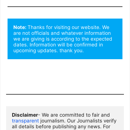
Note: 
Thanks for visiting our website. We 
are not officials and whatever information 
we are giving is according to the expected 
dates. Information will be confirmed in 
upcoming updates. thank you.
Disclaimer
- We are committed to fair and 
transparent
 journalism. Our Journalists verify 
all details before publishing any news. For 