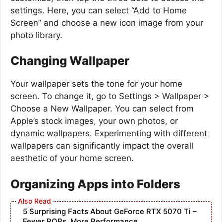
settings. Here, you can select “Add to Home
Screen” and choose a new icon image from your
photo library.
Changing Wallpaper
Your wallpaper sets the tone for your home
screen. To change it, go to Settings > Wallpaper >
Choose a New Wallpaper. You can select from
Apple’s stock images, your own photos, or
dynamic wallpapers. Experimenting with different
wallpapers can significantly impact the overall
aesthetic of your home screen.
Organizing Apps into Folders
5 Surprising Facts About GeForce RTX 5070 Ti –
Fewer ROPs, More Performance