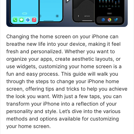
Changing the home screen on your iPhone can
breathe new life into your device, making it feel
fresh and personalized. Whether you want to
organize your apps, create aesthetic layouts, or
use widgets, customizing your home screen is a
fun and easy process. This guide will walk you
through the steps to change your iPhone home
screen, offering tips and tricks to help you achieve
the look you want. With just a few taps, you can
transform your iPhone into a reflection of your
personality and style. Let’s dive into the various
methods and options available for customizing
your home screen.