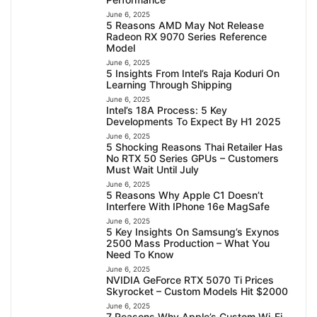
June 6, 2025
5 Reasons AMD May Not Release
Radeon RX 9070 Series Reference
Model
June 6, 2025
5 Insights From Intel’s Raja Koduri On
Learning Through Shipping
June 6, 2025
Intel’s 18A Process: 5 Key
Developments To Expect By H1 2025
June 6, 2025
5 Shocking Reasons Thai Retailer Has
No RTX 50 Series GPUs – Customers
Must Wait Until July
June 6, 2025
5 Reasons Why Apple C1 Doesn’t
Interfere With IPhone 16e MagSafe
June 6, 2025
5 Key Insights On Samsung’s Exynos
2500 Mass Production – What You
Need To Know
June 6, 2025
NVIDIA GeForce RTX 5070 Ti Prices
Skyrocket – Custom Models Hit $2000
June 6, 2025
7 Reasons Why Apple’s Custom Wi-Fi