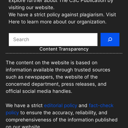
Explore further about The CSC Publication by
visiting our website.
We have a strict policy against plagiarism. Visit
Here to learn more about our organization.
Search
Content Transparency
The content on the website is based on
information available through trusted sources
such as newspapers, the website of the
concerned department, press releases, and
official social media handles.
We have a strict
editorial policy
and
fact-check
policy
to ensure the accuracy, reliability, and
comprehensiveness of the information published
on our website.