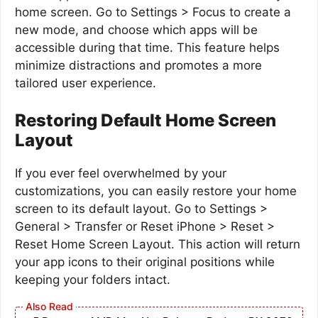
home screen. Go to Settings > Focus to create a
new mode, and choose which apps will be
accessible during that time. This feature helps
minimize distractions and promotes a more
tailored user experience.
Restoring Default Home Screen
Layout
If you ever feel overwhelmed by your
customizations, you can easily restore your home
screen to its default layout. Go to Settings >
General > Transfer or Reset iPhone > Reset >
Reset Home Screen Layout. This action will return
your app icons to their original positions while
keeping your folders intact.