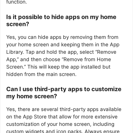
function.
Is it possible to hide apps on my home
screen?
Yes, you can hide apps by removing them from
your home screen and keeping them in the App
Library. Tap and hold the app, select “Remove
App,” and then choose “Remove from Home
Screen.” This will keep the app installed but
hidden from the main screen.
Can I use third-party apps to customize
my home screen?
Yes, there are several third-party apps available
on the App Store that allow for more extensive
customization of your home screen, including
custom widgets and icon packs. Always ensure