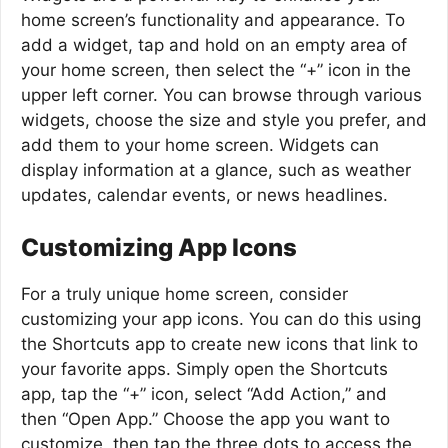
home screen’s functionality and appearance. To
add a widget, tap and hold on an empty area of
your home screen, then select the “+” icon in the
upper left corner. You can browse through various
widgets, choose the size and style you prefer, and
add them to your home screen. Widgets can
display information at a glance, such as weather
updates, calendar events, or news headlines.
Customizing App Icons
For a truly unique home screen, consider
customizing your app icons. You can do this using
the Shortcuts app to create new icons that link to
your favorite apps. Simply open the Shortcuts
app, tap the “+” icon, select “Add Action,” and
then “Open App.” Choose the app you want to
customize, then tap the three dots to access the