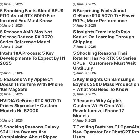
June 6, 2025
June 6, 2025
5 Shocking Facts About ASUS
5 Surprising Facts About
ROG Astral RTX 5090 Fire
GeForce RTX 5070 Ti – Fewer
Incident You Must Know
ROPs, More Performance
June 6, 2025
June 6, 2025
5 Reasons AMD May Not
5 Insights From Intel’s Raja
Release Radeon RX 9070
Koduri On Learning Through
Series Reference Model
Shipping
June 6, 2025
June 6, 2025
Intel’s 18A Process: 5 Key
5 Shocking Reasons Thai
Developments To Expect By H1
Retailer Has No RTX 50 Series
2025
GPUs – Customers Must Wait
Until July
June 6, 2025
June 6, 2025
5 Reasons Why Apple C1
5 Key Insights On Samsung’s
Doesn’t Interfere With IPhone
Exynos 2500 Mass Production
16e MagSafe
– What You Need To Know
June 6, 2025
June 6, 2025
NVIDIA GeForce RTX 5070 Ti
7 Reasons Why Apple’s
Prices Skyrocket – Custom
Custom Wi-Fi Chip Will
Models Hit $2000
Revolutionize IPhone 17
Models
June 6, 2025
June 6, 2025
5 Shocking Reasons Galaxy
7 Exciting Features Of OpenAI’s
S24 Ultra Owners Are
New Operator For ChatGPT Pro
Complaining About Ripped
Users