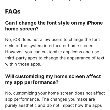
FAQs
Can I change the font style on my iPhone
home screen?
No, iOS does not allow users to change the font
style of the system interface or home screen.
However, you can customize app icons and use
third-party apps to change the appearance of text
within those apps.
Will customizing my home screen affect
my app performance?
No, customizing your home screen does not affect
app performance. The changes you make are
purely aesthetic and do not impact how the apps