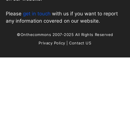
Please
get in touch
with us if you want to report
any information covered on our website.
©Onthecommons 2007-2025 All Rights Reserved
Privacy Policy
|
Contact US