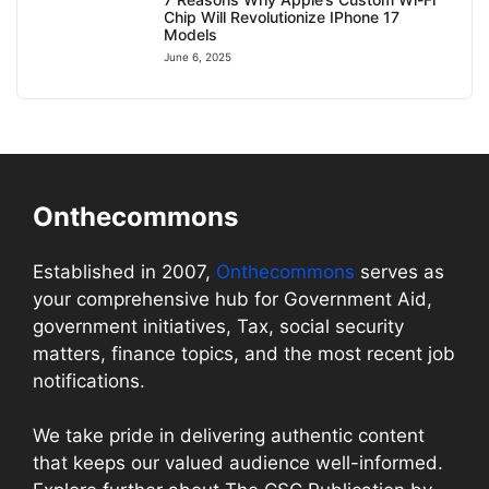
Chip Will Revolutionize IPhone 17
Models
June 6, 2025
Onthecommons
Established in 2007,
Onthecommons
serves as
your comprehensive hub for Government Aid,
government initiatives, Tax, social security
matters, finance topics, and the most recent job
notifications.
We take pride in delivering authentic content
that keeps our valued audience well-informed.