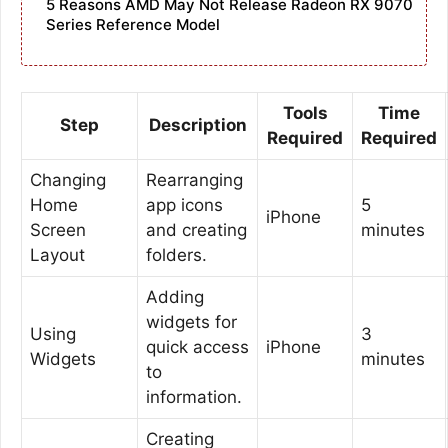
5 Reasons AMD May Not Release Radeon RX 9070
Series Reference Model
Tools
Time
Step
Description
Required
Required
Changing
Rearranging
Home
app icons
5
iPhone
Screen
and creating
minutes
Layout
folders.
Adding
widgets for
Using
3
quick access
iPhone
Widgets
minutes
to
information.
Creating