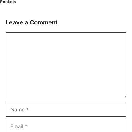
Pockets
Leave a Comment
Comment
Name
Email