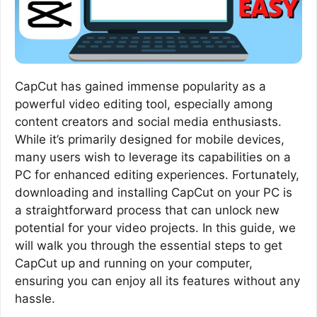
CapCut has gained immense popularity as a
powerful video editing tool, especially among
content creators and social media enthusiasts.
While it’s primarily designed for mobile devices,
many users wish to leverage its capabilities on a
PC for enhanced editing experiences. Fortunately,
downloading and installing CapCut on your PC is
a straightforward process that can unlock new
potential for your video projects. In this guide, we
will walk you through the essential steps to get
CapCut up and running on your computer,
ensuring you can enjoy all its features without any
hassle.