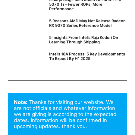
5070 Ti – Fewer ROPs, More
Performance
5 Reasons AMD May Not Release Radeon
RX 9070 Series Reference Model
5 Insights From Intel’s Raja Koduri On
Learning Through Shipping
Intel’s 18A Process: 5 Key Developments
To Expect By H1 2025
Note: 
Thanks for visiting our website. We 
are not officials and whatever information 
we are giving is according to the expected 
dates. Information will be confirmed in 
upcoming updates. thank you.