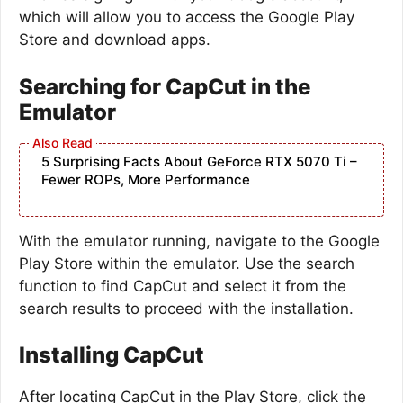
which will allow you to access the Google Play
Store and download apps.
Searching for CapCut in the
Emulator
5 Surprising Facts About GeForce RTX 5070 Ti –
Fewer ROPs, More Performance
With the emulator running, navigate to the Google
Play Store within the emulator. Use the search
function to find CapCut and select it from the
search results to proceed with the installation.
Installing CapCut
After locating CapCut in the Play Store, click the