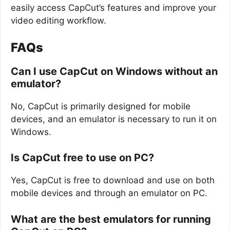
easily access CapCut’s features and improve your
video editing workflow.
FAQs
Can I use CapCut on Windows without an
emulator?
No, CapCut is primarily designed for mobile
devices, and an emulator is necessary to run it on
Windows.
Is CapCut free to use on PC?
Yes, CapCut is free to download and use on both
mobile devices and through an emulator on PC.
What are the best emulators for running