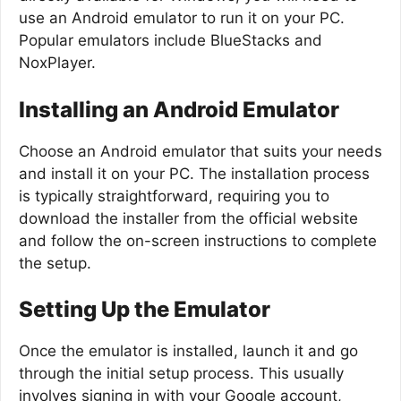
use an Android emulator to run it on your PC.
Popular emulators include BlueStacks and
NoxPlayer.
Installing an Android Emulator
Choose an Android emulator that suits your needs
and install it on your PC. The installation process
is typically straightforward, requiring you to
download the installer from the official website
and follow the on-screen instructions to complete
the setup.
Setting Up the Emulator
Once the emulator is installed, launch it and go
through the initial setup process. This usually
involves signing in with your Google account,