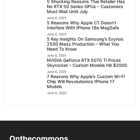
5 Shocking Reasons Thai Retailer Has
No RTX 50 Series GPUs – Customers
Must Wait Until July
June 6, 2025
5 Reasons Why Apple C1 Doesn’t
Interfere With IPhone 16e MagSafe
June 6, 2025
5 Key Insights On Samsung’s Exynos
2500 Mass Production – What You
Need To Know
June 6, 2025
NVIDIA GeForce RTX 5070 Ti Prices
Skyrocket – Custom Models Hit $2000
June 6, 2025
7 Reasons Why Apple’s Custom Wi-Fi
Chip Will Revolutionize IPhone 17
Models
June 6, 2025
Onthecommons