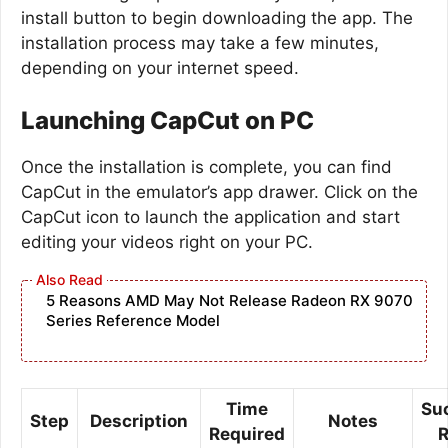
install button to begin downloading the app. The
installation process may take a few minutes,
depending on your internet speed.
Launching CapCut on PC
Once the installation is complete, you can find
CapCut in the emulator’s app drawer. Click on the
CapCut icon to launch the application and start
editing your videos right on your PC.
5 Reasons AMD May Not Release Radeon RX 9070
Series Reference Model
Time
Su
Step
Description
Notes
Required
R