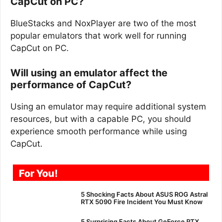
CapCut on PC?
BlueStacks and NoxPlayer are two of the most
popular emulators that work well for running
CapCut on PC.
Will using an emulator affect the
performance of CapCut?
Using an emulator may require additional system
resources, but with a capable PC, you should
experience smooth performance while using
CapCut.
For You!
5 Shocking Facts About ASUS ROG Astral
RTX 5090 Fire Incident You Must Know
5 Surprising Facts About GeForce RTX