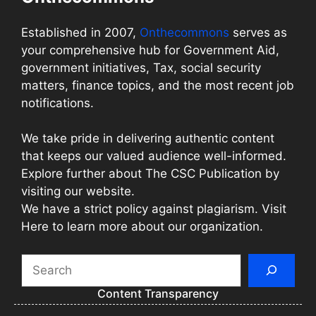
Established in 2007,
Onthecommons
serves as
your comprehensive hub for Government Aid,
government initiatives, Tax, social security
matters, finance topics, and the most recent job
notifications.
We take pride in delivering authentic content
that keeps our valued audience well-informed.
Explore further about The CSC Publication by
visiting our website.
We have a strict policy against plagiarism. Visit
Here to learn more about our organization.
Search
Content Transparency