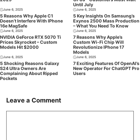
Until July
June 6, 2025
June 6, 2025
5 Reasons Why Apple C1
5 Key Insights On Samsung’s
Doesn’t Interfere With IPhone
Exynos 2500 Mass Production
16e MagSafe
– What You Need To Know
June 6, 2025
June 6, 2025
NVIDIA GeForce RTX 5070 Ti
7 Reasons Why Apple’s
Prices Skyrocket – Custom
Custom Wi-Fi Chip Will
Models Hit $2000
Revolutionize IPhone 17
Models
June 6, 2025
June 6, 2025
5 Shocking Reasons Galaxy
7 Exciting Features Of OpenAI’s
S24 Ultra Owners Are
New Operator For ChatGPT Pro
Complaining About Ripped
Users
Pockets
Leave a Comment
Comment