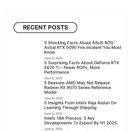
RECENT POSTS
5 Shocking Facts About ASUS ROG
Astral RTX 5090 Fire Incident You Must
Know
June 6, 2025
5 Surprising Facts About GeForce RTX
5070 Ti – Fewer ROPs, More
Performance
June 6, 2025
5 Reasons AMD May Not Release
Radeon RX 9070 Series Reference
Model
June 6, 2025
5 Insights From Intel’s Raja Koduri On
Learning Through Shipping
June 6, 2025
Intel’s 18A Process: 5 Key
Developments To Expect By H1 2025
June 6, 2025