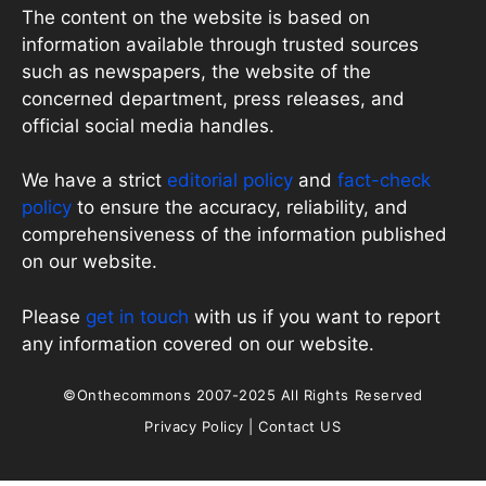
The content on the website is based on
information available through trusted sources
such as newspapers, the website of the
concerned department, press releases, and
official social media handles.
We have a strict
editorial policy
and
fact-check
policy
to ensure the accuracy, reliability, and
comprehensiveness of the information published
on our website.
Please
get in touch
with us if you want to report
any information covered on our website.
©Onthecommons 2007-2025 All Rights Reserved
Privacy Policy
|
Contact US