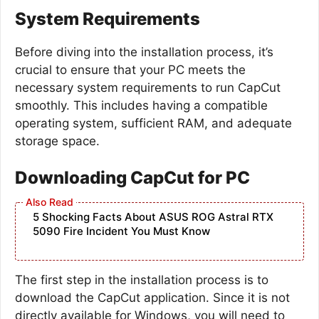
System Requirements
Before diving into the installation process, it’s
crucial to ensure that your PC meets the
necessary system requirements to run CapCut
smoothly. This includes having a compatible
operating system, sufficient RAM, and adequate
storage space.
Downloading CapCut for PC
5 Shocking Facts About ASUS ROG Astral RTX
5090 Fire Incident You Must Know
The first step in the installation process is to
download the CapCut application. Since it is not
directly available for Windows, you will need to