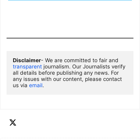
Disclaimer
- We are committed to fair and 
transparent
 journalism. Our Journalists verify 
all details before publishing any news. For 
any issues with our content, please contact 
us via
email
. 