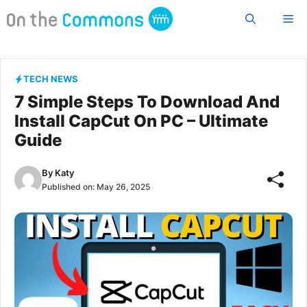
Skip
Me
to
content
TECH NEWS
7 Simple Steps To Download And
Install CapCut On PC – Ultimate
Guide
By
Katy
Published on:
May 26, 2025