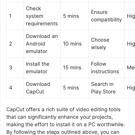
Check
Ensure
1
system
5 mins
Hi
compatibility
requirements
Download an
Choose
2
Android
10 mins
Hi
wisely
emulator
Install the
Follow
3
15 mins
Me
emulator
instructions
Download
Search in
4
5 mins
Hi
CapCut
Play Store
CapCut offers a rich suite of video editing tools
that can significantly enhance your projects,
making the effort to install it on a PC worthwhile.
By following the steps outlined above, you can