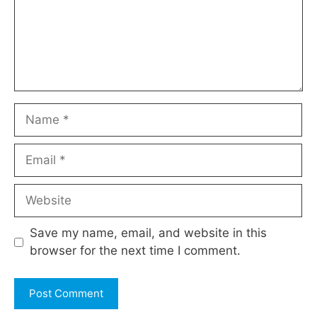
Name
Email
Website
Save my name, email, and website in this
browser for the next time I comment.