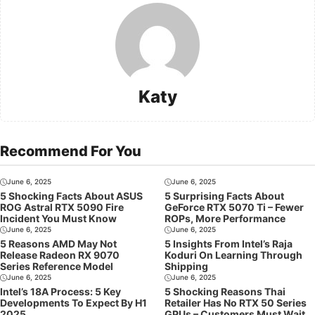
Katy
Recommend For You
June 6, 2025
June 6, 2025
5 Shocking Facts About ASUS
5 Surprising Facts About
ROG Astral RTX 5090 Fire
GeForce RTX 5070 Ti – Fewer
Incident You Must Know
ROPs, More Performance
June 6, 2025
June 6, 2025
5 Reasons AMD May Not
5 Insights From Intel’s Raja
Release Radeon RX 9070
Koduri On Learning Through
Series Reference Model
Shipping
June 6, 2025
June 6, 2025
Intel’s 18A Process: 5 Key
5 Shocking Reasons Thai
Developments To Expect By H1
Retailer Has No RTX 50 Series
2025
GPUs – Customers Must Wait