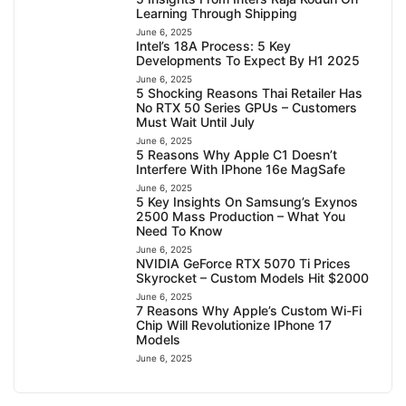
Learning Through Shipping
June 6, 2025
Intel’s 18A Process: 5 Key
Developments To Expect By H1 2025
June 6, 2025
5 Shocking Reasons Thai Retailer Has
No RTX 50 Series GPUs – Customers
Must Wait Until July
June 6, 2025
5 Reasons Why Apple C1 Doesn’t
Interfere With IPhone 16e MagSafe
June 6, 2025
5 Key Insights On Samsung’s Exynos
2500 Mass Production – What You
Need To Know
June 6, 2025
NVIDIA GeForce RTX 5070 Ti Prices
Skyrocket – Custom Models Hit $2000
June 6, 2025
7 Reasons Why Apple’s Custom Wi-Fi
Chip Will Revolutionize IPhone 17
Models
June 6, 2025