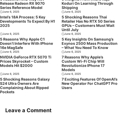
Release Radeon RX 9070
Koduri On Learning Through
Series Reference Model
Shipping
June 6, 2025
June 6, 2025
Intel’s 18A Process: 5 Key
5 Shocking Reasons Thai
Developments To Expect By H1
Retailer Has No RTX 50 Series
2025
GPUs – Customers Must Wait
Until July
June 6, 2025
June 6, 2025
5 Reasons Why Apple C1
5 Key Insights On Samsung’s
Doesn’t Interfere With IPhone
Exynos 2500 Mass Production
16e MagSafe
– What You Need To Know
June 6, 2025
June 6, 2025
NVIDIA GeForce RTX 5070 Ti
7 Reasons Why Apple’s
Prices Skyrocket – Custom
Custom Wi-Fi Chip Will
Models Hit $2000
Revolutionize IPhone 17
Models
June 6, 2025
June 6, 2025
5 Shocking Reasons Galaxy
7 Exciting Features Of OpenAI’s
S24 Ultra Owners Are
New Operator For ChatGPT Pro
Complaining About Ripped
Users
Pockets
Leave a Comment