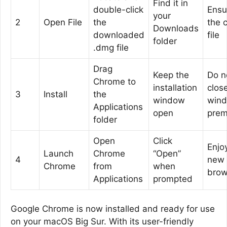
Find it in
double-click
Ensur
your
2
Open File
the
the 
Downloads
downloaded
file
folder
.dmg file
Drag
Keep the
Do n
Chrome to
installation
clos
3
Install
the
window
win
Applications
open
prem
folder
Open
Click
Enjo
Launch
Chrome
“Open”
4
new
Chrome
from
when
brow
Applications
prompted
Google Chrome is now installed and ready for use
on your macOS Big Sur. With its user-friendly