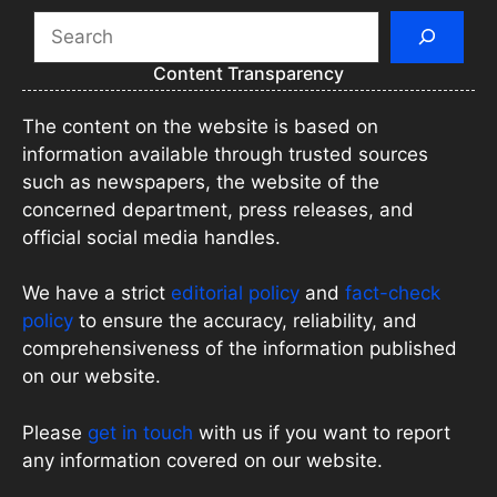
Search
Content Transparency
The content on the website is based on
information available through trusted sources
such as newspapers, the website of the
concerned department, press releases, and
official social media handles.
We have a strict
editorial policy
and
fact-check
policy
to ensure the accuracy, reliability, and
comprehensiveness of the information published
on our website.
Please
get in touch
with us if you want to report
any information covered on our website.