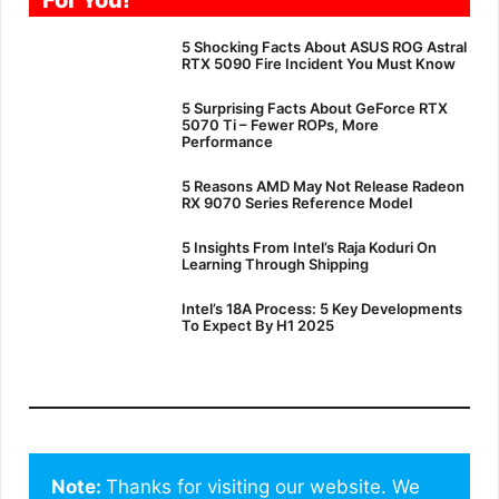
5 Shocking Facts About ASUS ROG Astral
RTX 5090 Fire Incident You Must Know
5 Surprising Facts About GeForce RTX
5070 Ti – Fewer ROPs, More
Performance
5 Reasons AMD May Not Release Radeon
RX 9070 Series Reference Model
5 Insights From Intel’s Raja Koduri On
Learning Through Shipping
Intel’s 18A Process: 5 Key Developments
To Expect By H1 2025
Note: 
Thanks for visiting our website. We 