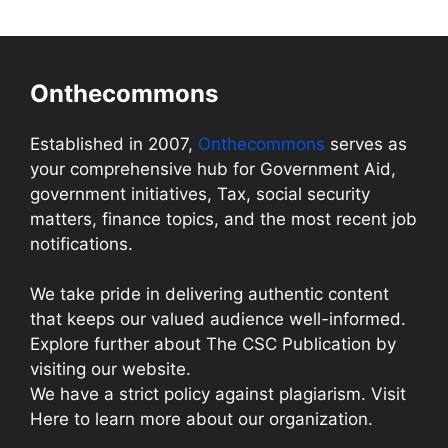
Onthecommons
Established in 2007,
Onthecommons
serves as
your comprehensive hub for Government Aid,
government initiatives, Tax, social security
matters, finance topics, and the most recent job
notifications.
We take pride in delivering authentic content
that keeps our valued audience well-informed.
Explore further about The CSC Publication by
visiting our website.
We have a strict policy against plagiarism. Visit
Here to learn more about our organization.