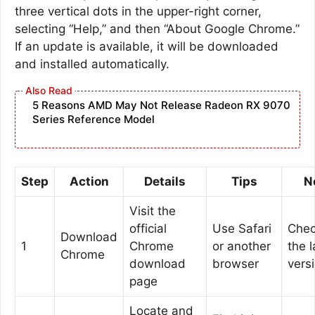
three vertical dots in the upper-right corner,
selecting “Help,” and then “About Google Chrome.”
If an update is available, it will be downloaded
and installed automatically.
5 Reasons AMD May Not Release Radeon RX 9070
Series Reference Model
Step
Action
Details
Tips
N
Visit the
official
Use Safari
Chec
Download
1
Chrome
or another
the l
Chrome
download
browser
vers
page
Locate and