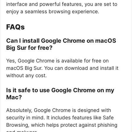
interface and powerful features, you are set to
enjoy a seamless browsing experience.
FAQs
Can I install Google Chrome on macOS
Big Sur for free?
Yes, Google Chrome is available for free on
macOS Big Sur. You can download and install it
without any cost.
Is it safe to use Google Chrome on my
Mac?
Absolutely, Google Chrome is designed with
security in mind. It includes features like Safe
Browsing, which helps protect against phishing