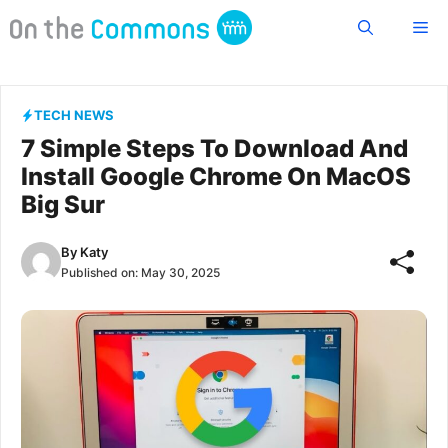
Skip
Me
to
content
TECH NEWS
7 Simple Steps To Download And
Install Google Chrome On MacOS
Big Sur
By
Katy
Published on:
May 30, 2025