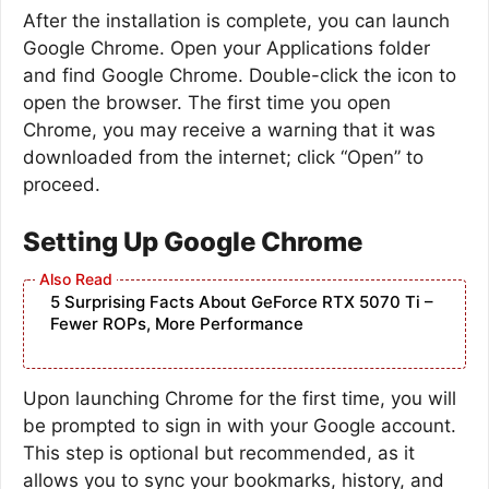
After the installation is complete, you can launch
Google Chrome. Open your Applications folder
and find Google Chrome. Double-click the icon to
open the browser. The first time you open
Chrome, you may receive a warning that it was
downloaded from the internet; click “Open” to
proceed.
Setting Up Google Chrome
5 Surprising Facts About GeForce RTX 5070 Ti –
Fewer ROPs, More Performance
Upon launching Chrome for the first time, you will
be prompted to sign in with your Google account.
This step is optional but recommended, as it
allows you to sync your bookmarks, history, and