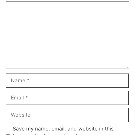
Comment
Name
Email
Website
Save my name, email, and website in this