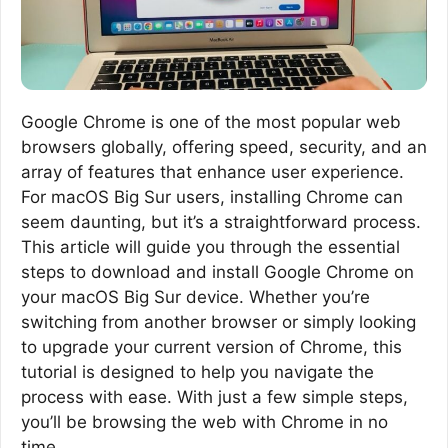
Google Chrome is one of the most popular web
browsers globally, offering speed, security, and an
array of features that enhance user experience.
For macOS Big Sur users, installing Chrome can
seem daunting, but it’s a straightforward process.
This article will guide you through the essential
steps to download and install Google Chrome on
your macOS Big Sur device. Whether you’re
switching from another browser or simply looking
to upgrade your current version of Chrome, this
tutorial is designed to help you navigate the
process with ease. With just a few simple steps,
you’ll be browsing the web with Chrome in no
time.