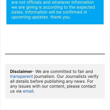
are not officials and whatever information 
we are giving is according to the expected 
dates. Information will be confirmed in 
upcoming updates. thank you.
Disclaimer
- We are committed to fair and 
transparent
 journalism. Our Journalists verify 
all details before publishing any news. For 
any issues with our content, please contact 
us via
email
. 