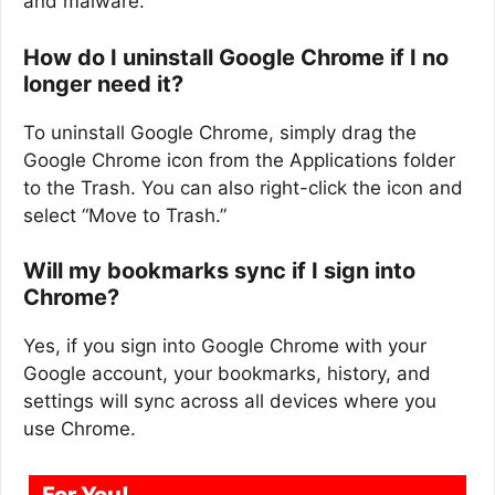
and malware.
How do I uninstall Google Chrome if I no
longer need it?
To uninstall Google Chrome, simply drag the
Google Chrome icon from the Applications folder
to the Trash. You can also right-click the icon and
select “Move to Trash.”
Will my bookmarks sync if I sign into
Chrome?
Yes, if you sign into Google Chrome with your
Google account, your bookmarks, history, and
settings will sync across all devices where you
use Chrome.
For You!