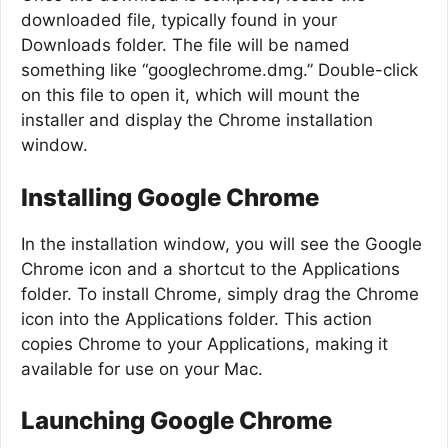
downloaded file, typically found in your
Downloads folder. The file will be named
something like “googlechrome.dmg.” Double-click
on this file to open it, which will mount the
installer and display the Chrome installation
window.
Installing Google Chrome
In the installation window, you will see the Google
Chrome icon and a shortcut to the Applications
folder. To install Chrome, simply drag the Chrome
icon into the Applications folder. This action
copies Chrome to your Applications, making it
available for use on your Mac.
Launching Google Chrome