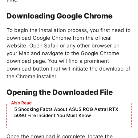
Downloading Google Chrome
To begin the installation process, you first need to
download Google Chrome from the official
website. Open Safari or any other browser on
your Mac and navigate to the Google Chrome
download page. You will find a prominent
download button that will initiate the download of
the Chrome installer.
Opening the Downloaded File
5 Shocking Facts About ASUS ROG Astral RTX
5090 Fire Incident You Must Know
Once the download is complete, locate the