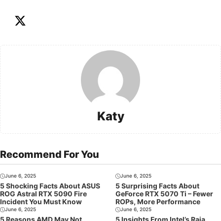
Katy
Recommend For You
June 6, 2025
June 6, 2025
5 Shocking Facts About ASUS
5 Surprising Facts About
ROG Astral RTX 5090 Fire
GeForce RTX 5070 Ti – Fewer
Incident You Must Know
ROPs, More Performance
June 6, 2025
June 6, 2025
5 Reasons AMD May Not
5 Insights From Intel’s Raja