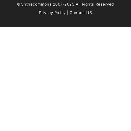
©Onthecommons 2007-2025 All Rights Reserved
Privacy Policy
|
Contact US