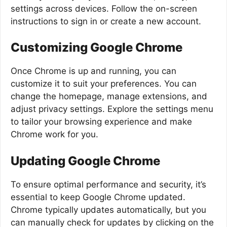
settings across devices. Follow the on-screen
instructions to sign in or create a new account.
Customizing Google Chrome
Once Chrome is up and running, you can
customize it to suit your preferences. You can
change the homepage, manage extensions, and
adjust privacy settings. Explore the settings menu
to tailor your browsing experience and make
Chrome work for you.
Updating Google Chrome
To ensure optimal performance and security, it’s
essential to keep Google Chrome updated.
Chrome typically updates automatically, but you
can manually check for updates by clicking on the