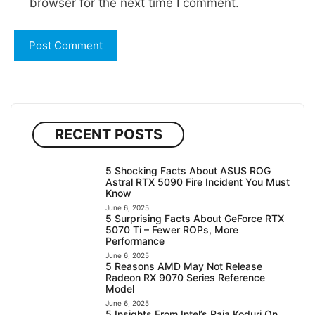
browser for the next time I comment.
RECENT POSTS
5 Shocking Facts About ASUS ROG
Astral RTX 5090 Fire Incident You Must
Know
June 6, 2025
5 Surprising Facts About GeForce RTX
5070 Ti – Fewer ROPs, More
Performance
June 6, 2025
5 Reasons AMD May Not Release
Radeon RX 9070 Series Reference
Model
June 6, 2025
5 Insights From Intel’s Raja Koduri On