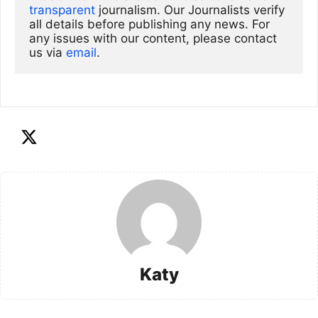
transparent
 journalism. Our Journalists verify 
all details before publishing any news. For 
any issues with our content, please contact 
us via
email
. 
Katy