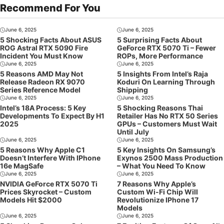
Recommend For You
June 6, 2025
June 6, 2025
5 Shocking Facts About ASUS
5 Surprising Facts About
ROG Astral RTX 5090 Fire
GeForce RTX 5070 Ti – Fewer
Incident You Must Know
ROPs, More Performance
June 6, 2025
June 6, 2025
5 Reasons AMD May Not
5 Insights From Intel’s Raja
Release Radeon RX 9070
Koduri On Learning Through
Series Reference Model
Shipping
June 6, 2025
June 6, 2025
Intel’s 18A Process: 5 Key
5 Shocking Reasons Thai
Developments To Expect By H1
Retailer Has No RTX 50 Series
2025
GPUs – Customers Must Wait
Until July
June 6, 2025
June 6, 2025
5 Reasons Why Apple C1
5 Key Insights On Samsung’s
Doesn’t Interfere With IPhone
Exynos 2500 Mass Production
16e MagSafe
– What You Need To Know
June 6, 2025
June 6, 2025
NVIDIA GeForce RTX 5070 Ti
7 Reasons Why Apple’s
Prices Skyrocket – Custom
Custom Wi-Fi Chip Will
Models Hit $2000
Revolutionize IPhone 17
Models
June 6, 2025
June 6, 2025