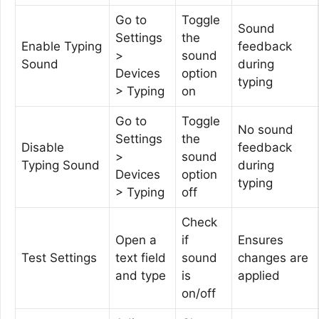
Go to
Toggle
Sound
Settings
the
Enable Typing
feedback
>
sound
Sound
during
Devices
option
typing
> Typing
on
Go to
Toggle
No sound
Settings
the
Disable
feedback
>
sound
Typing Sound
during
Devices
option
typing
> Typing
off
Check
Open a
if
Ensures
Test Settings
text field
sound
changes are
and type
is
applied
on/off