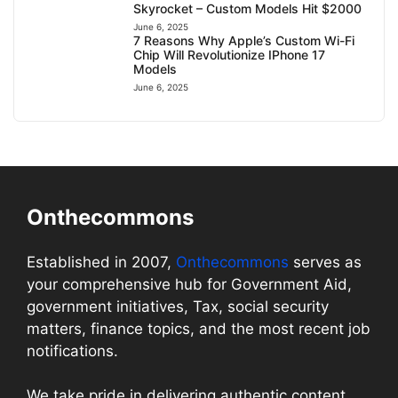
Skyrocket – Custom Models Hit $2000
June 6, 2025
7 Reasons Why Apple’s Custom Wi-Fi
Chip Will Revolutionize IPhone 17
Models
June 6, 2025
Onthecommons
Established in 2007,
Onthecommons
serves as
your comprehensive hub for Government Aid,
government initiatives, Tax, social security
matters, finance topics, and the most recent job
notifications.
We take pride in delivering authentic content