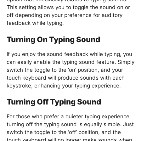
This setting allows you to toggle the sound on or
off depending on your preference for auditory
feedback while typing.
Turning On Typing Sound
If you enjoy the sound feedback while typing, you
can easily enable the typing sound feature. Simply
switch the toggle to the ‘on’ position, and your
touch keyboard will produce sounds with each
keystroke, enhancing your typing experience.
Turning Off Typing Sound
For those who prefer a quieter typing experience,
turning off the typing sound is equally simple. Just
switch the toggle to the ‘off’ position, and the
touch keyboard will no longer make sounds when