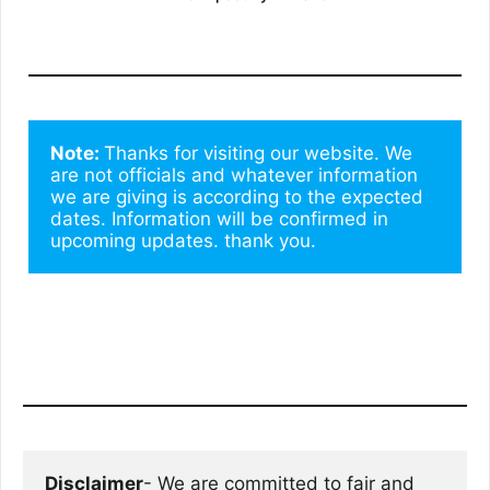
Note: 
Thanks for visiting our website. We 
are not officials and whatever information 
we are giving is according to the expected 
dates. Information will be confirmed in 
upcoming updates. thank you.
Disclaimer
- We are committed to fair and 