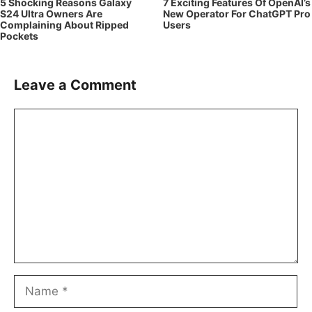
5 Shocking Reasons Galaxy
7 Exciting Features Of OpenAI’s
S24 Ultra Owners Are
New Operator For ChatGPT Pro
Complaining About Ripped
Users
Pockets
Leave a Comment
Comment
Name