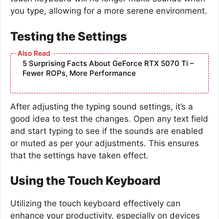
you type, allowing for a more serene environment.
Testing the Settings
5 Surprising Facts About GeForce RTX 5070 Ti –
Fewer ROPs, More Performance
After adjusting the typing sound settings, it’s a
good idea to test the changes. Open any text field
and start typing to see if the sounds are enabled
or muted as per your adjustments. This ensures
that the settings have taken effect.
Using the Touch Keyboard
Utilizing the touch keyboard effectively can
enhance your productivity, especially on devices