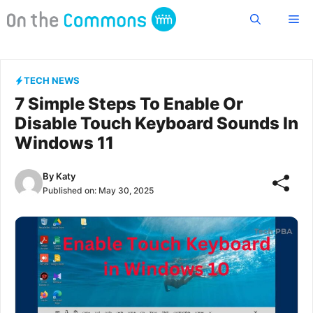
Skip
Me
to
content
TECH NEWS
7 Simple Steps To Enable Or
Disable Touch Keyboard Sounds In
Windows 11
By
Katy
Published on:
May 30, 2025