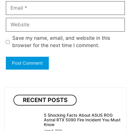
Email
Website
Save my name, email, and website in this
browser for the next time I comment.
RECENT POSTS
5 Shocking Facts About ASUS ROG
Astral RTX 5090 Fire Incident You Must
Know
June 6, 2025