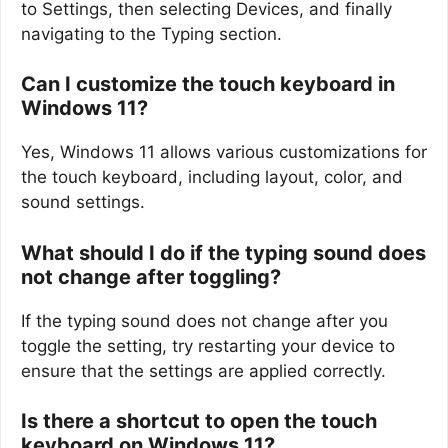
to Settings, then selecting Devices, and finally
navigating to the Typing section.
Can I customize the touch keyboard in
Windows 11?
Yes, Windows 11 allows various customizations for
the touch keyboard, including layout, color, and
sound settings.
What should I do if the typing sound does
not change after toggling?
If the typing sound does not change after you
toggle the setting, try restarting your device to
ensure that the settings are applied correctly.
Is there a shortcut to open the touch
keyboard on Windows 11?