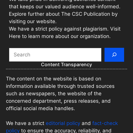
that keeps our valued audience well-informed.
Explore further about The CSC Publication by
visiting our website.
We have a strict policy against plagiarism. Visit
Here to learn more about our organization.
Search
Content Transparency
The content on the website is based on
information available through trusted sources
such as newspapers, the website of the
concerned department, press releases, and
official social media handles.
We have a strict
editorial policy
and
fact-check
policy
to ensure the accuracy, reliability, and