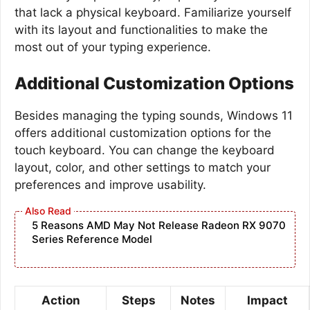
that lack a physical keyboard. Familiarize yourself
with its layout and functionalities to make the
most out of your typing experience.
Additional Customization Options
Besides managing the typing sounds, Windows 11
offers additional customization options for the
touch keyboard. You can change the keyboard
layout, color, and other settings to match your
preferences and improve usability.
5 Reasons AMD May Not Release Radeon RX 9070
Series Reference Model
Action
Steps
Notes
Impact