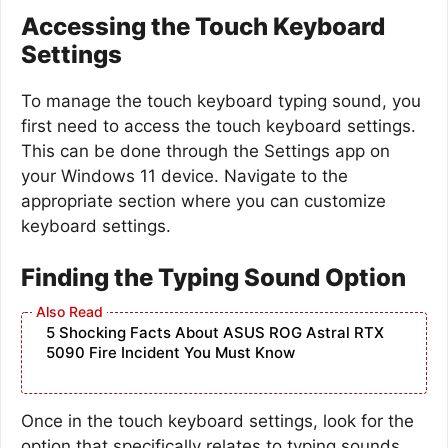
Accessing the Touch Keyboard
Settings
To manage the touch keyboard typing sound, you
first need to access the touch keyboard settings.
This can be done through the Settings app on
your Windows 11 device. Navigate to the
appropriate section where you can customize
keyboard settings.
Finding the Typing Sound Option
5 Shocking Facts About ASUS ROG Astral RTX
5090 Fire Incident You Must Know
Once in the touch keyboard settings, look for the
option that specifically relates to typing sounds.