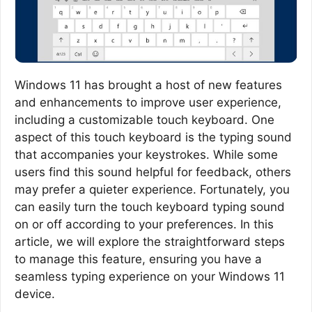
Windows 11 has brought a host of new features
and enhancements to improve user experience,
including a customizable touch keyboard. One
aspect of this touch keyboard is the typing sound
that accompanies your keystrokes. While some
users find this sound helpful for feedback, others
may prefer a quieter experience. Fortunately, you
can easily turn the touch keyboard typing sound
on or off according to your preferences. In this
article, we will explore the straightforward steps
to manage this feature, ensuring you have a
seamless typing experience on your Windows 11
device.