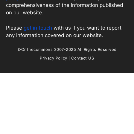
comprehensiveness of the information published
on our website.
Please
get in touch
with us if you want to report
any information covered on our website.
©Onthecommons 2007-2025 All Rights Reserved
Privacy Policy
|
Contact US