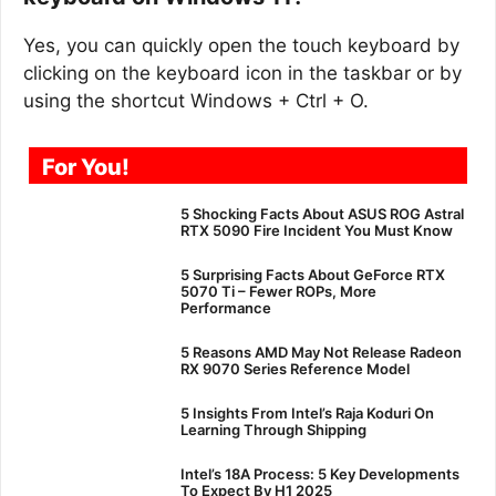
Yes, you can quickly open the touch keyboard by
clicking on the keyboard icon in the taskbar or by
using the shortcut Windows + Ctrl + O.
For You!
5 Shocking Facts About ASUS ROG Astral
RTX 5090 Fire Incident You Must Know
5 Surprising Facts About GeForce RTX
5070 Ti – Fewer ROPs, More
Performance
5 Reasons AMD May Not Release Radeon
RX 9070 Series Reference Model
5 Insights From Intel’s Raja Koduri On
Learning Through Shipping
Intel’s 18A Process: 5 Key Developments
To Expect By H1 2025