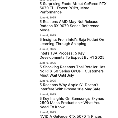
5 Surprising Facts About GeForce RTX
5070 Ti – Fewer ROPs, More
Performance
June 6, 2025
5 Reasons AMD May Not Release
Radeon RX 9070 Series Reference
Model
June 6, 2025
5 Insights From Intel’s Raja Koduri On
Learning Through Shipping
June 6, 2025
Intel’s 18A Process: 5 Key
Developments To Expect By H1 2025
June 6, 2025
5 Shocking Reasons Thai Retailer Has
No RTX 50 Series GPUs – Customers
Must Wait Until July
June 6, 2025
5 Reasons Why Apple C1 Doesn’t
Interfere With IPhone 16e MagSafe
June 6, 2025
5 Key Insights On Samsung’s Exynos
2500 Mass Production – What You
Need To Know
June 6, 2025
NVIDIA GeForce RTX 5070 Ti Prices