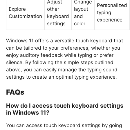
Adjust
Change
Personalized
Explore
other
layout
typing
Customization
keyboard
and
experience
settings
color
Windows 11 offers a versatile touch keyboard that
can be tailored to your preferences, whether you
enjoy auditory feedback while typing or prefer
silence. By following the simple steps outlined
above, you can easily manage the typing sound
settings to create an optimal typing experience.
FAQs
How do I access touch keyboard settings
in Windows 11?
You can access touch keyboard settings by going