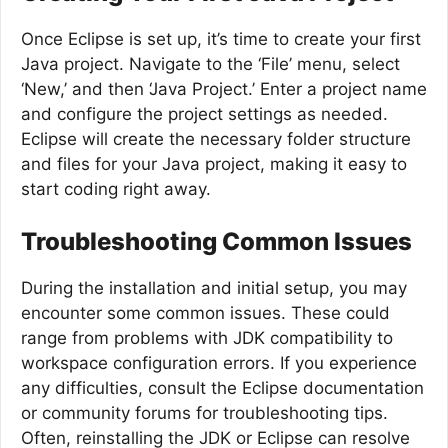
Once Eclipse is set up, it’s time to create your first
Java project. Navigate to the ‘File’ menu, select
‘New,’ and then ‘Java Project.’ Enter a project name
and configure the project settings as needed.
Eclipse will create the necessary folder structure
and files for your Java project, making it easy to
start coding right away.
Troubleshooting Common Issues
During the installation and initial setup, you may
encounter some common issues. These could
range from problems with JDK compatibility to
workspace configuration errors. If you experience
any difficulties, consult the Eclipse documentation
or community forums for troubleshooting tips.
Often, reinstalling the JDK or Eclipse can resolve