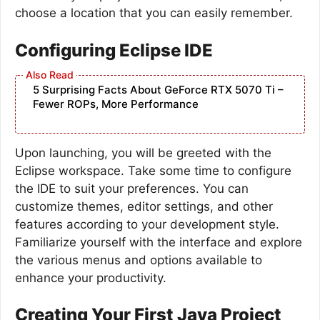
choose a location that you can easily remember.
Configuring Eclipse IDE
5 Surprising Facts About GeForce RTX 5070 Ti –
Fewer ROPs, More Performance
Upon launching, you will be greeted with the
Eclipse workspace. Take some time to configure
the IDE to suit your preferences. You can
customize themes, editor settings, and other
features according to your development style.
Familiarize yourself with the interface and explore
the various menus and options available to
enhance your productivity.
Creating Your First Java Project