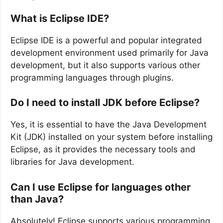
What is Eclipse IDE?
Eclipse IDE is a powerful and popular integrated
development environment used primarily for Java
development, but it also supports various other
programming languages through plugins.
Do I need to install JDK before Eclipse?
Yes, it is essential to have the Java Development
Kit (JDK) installed on your system before installing
Eclipse, as it provides the necessary tools and
libraries for Java development.
Can I use Eclipse for languages other
than Java?
Absolutely! Eclipse supports various programming