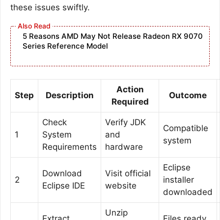
these issues swiftly.
5 Reasons AMD May Not Release Radeon RX 9070
Series Reference Model
Action
Step
Description
Outcome
Required
Check
Verify JDK
Compatible
1
System
and
system
Requirements
hardware
Eclipse
Download
Visit official
2
installer
Eclipse IDE
website
downloaded
Unzip
Extract
Files ready