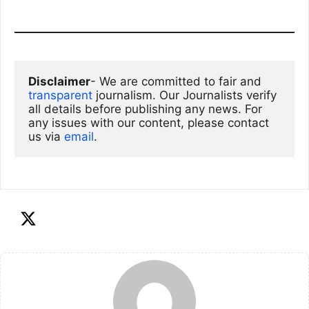
Disclaimer
- We are committed to fair and 
transparent
 journalism. Our Journalists verify 
all details before publishing any news. For 
any issues with our content, please contact 
us via
email
. 