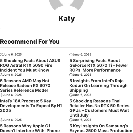
Katy
Recommend For You
June 6, 2025
June 6, 2025
5 Shocking Facts About ASUS
5 Surprising Facts About
ROG Astral RTX 5090 Fire
GeForce RTX 5070 Ti – Fewer
Incident You Must Know
ROPs, More Performance
June 6, 2025
June 6, 2025
5 Reasons AMD May Not
5 Insights From Intel’s Raja
Release Radeon RX 9070
Koduri On Learning Through
Series Reference Model
Shipping
June 6, 2025
June 6, 2025
Intel’s 18A Process: 5 Key
5 Shocking Reasons Thai
Developments To Expect By H1
Retailer Has No RTX 50 Series
2025
GPUs – Customers Must Wait
Until July
June 6, 2025
June 6, 2025
5 Reasons Why Apple C1
5 Key Insights On Samsung’s
Doesn’t Interfere With IPhone
Exynos 2500 Mass Production