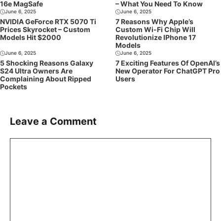
16e MagSafe
– What You Need To Know
June 6, 2025
June 6, 2025
NVIDIA GeForce RTX 5070 Ti
7 Reasons Why Apple’s
Prices Skyrocket – Custom
Custom Wi-Fi Chip Will
Models Hit $2000
Revolutionize IPhone 17
Models
June 6, 2025
June 6, 2025
5 Shocking Reasons Galaxy
7 Exciting Features Of OpenAI’s
S24 Ultra Owners Are
New Operator For ChatGPT Pro
Complaining About Ripped
Users
Pockets
Leave a Comment
Comment