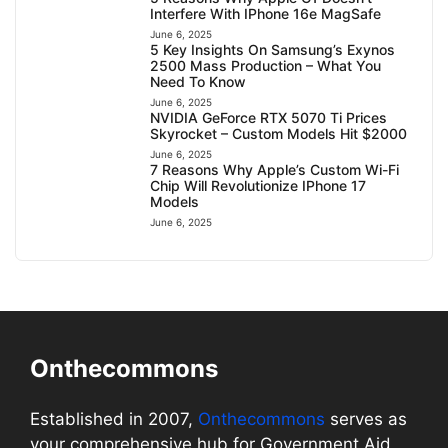
Interfere With IPhone 16e MagSafe
June 6, 2025
5 Key Insights On Samsung’s Exynos
2500 Mass Production – What You
Need To Know
June 6, 2025
NVIDIA GeForce RTX 5070 Ti Prices
Skyrocket – Custom Models Hit $2000
June 6, 2025
7 Reasons Why Apple’s Custom Wi-Fi
Chip Will Revolutionize IPhone 17
Models
June 6, 2025
Onthecommons
Established in 2007,
Onthecommons
serves as
your comprehensive hub for Government Aid,