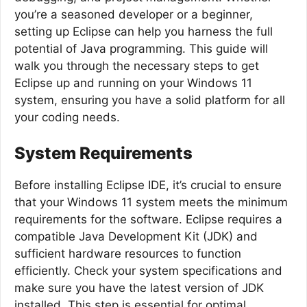
you’re a seasoned developer or a beginner,
setting up Eclipse can help you harness the full
potential of Java programming. This guide will
walk you through the necessary steps to get
Eclipse up and running on your Windows 11
system, ensuring you have a solid platform for all
your coding needs.
System Requirements
Before installing Eclipse IDE, it’s crucial to ensure
that your Windows 11 system meets the minimum
requirements for the software. Eclipse requires a
compatible Java Development Kit (JDK) and
sufficient hardware resources to function
efficiently. Check your system specifications and
make sure you have the latest version of JDK
installed. This step is essential for optimal