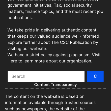
government initiatives, Tax, social security
matters, finance topics, and the most recent job
notifications.
We take pride in delivering authentic content
that keeps our valued audience well-informed.
Explore further about The CSC Publication by
visiting our website.
We have a strict policy against plagiarism. Visit
Here to learn more about our organization.
Search
Content Transparency
The content on the website is based on
information available through trusted sources
such as newspapers, the website of the