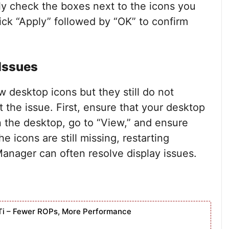
ly check the boxes next to the icons you
ick “Apply” followed by “OK” to confirm
 Issues
w desktop icons but they still do not
the issue. First, ensure that your desktop
on the desktop, go to “View,” and ensure
e icons are still missing, restarting
anager can often resolve display issues.
Ti – Fewer ROPs, More Performance