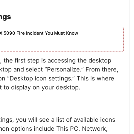
ngs
X 5090 Fire Incident You Must Know
the first step is accessing the desktop
sktop and select “Personalize.” From there,
n “Desktop icon settings.” This is where
 to display on your desktop.
ngs, you will see a list of available icons
mon options include This PC, Network,