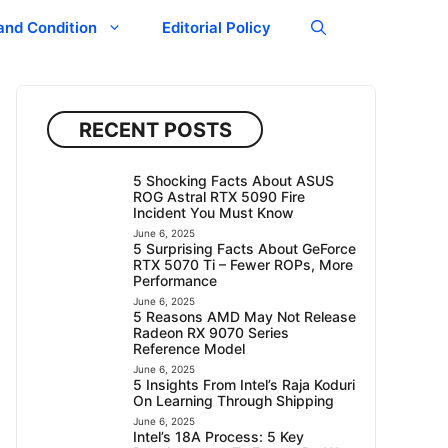
and Condition
Editorial Policy
RECENT POSTS
5 Shocking Facts About ASUS
ROG Astral RTX 5090 Fire
Incident You Must Know
June 6, 2025
5 Surprising Facts About GeForce
RTX 5070 Ti – Fewer ROPs, More
Performance
June 6, 2025
5 Reasons AMD May Not Release
Radeon RX 9070 Series
Reference Model
June 6, 2025
5 Insights From Intel’s Raja Koduri
On Learning Through Shipping
June 6, 2025
Intel’s 18A Process: 5 Key