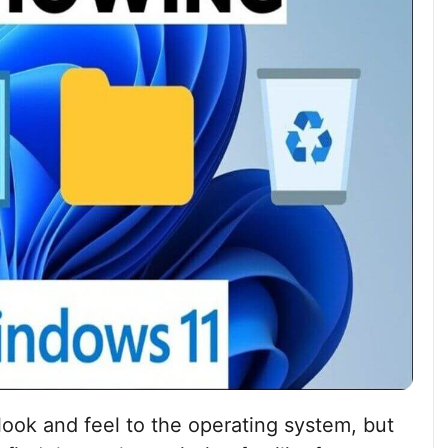
ook and feel to the operating system, but