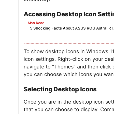
Accessing Desktop Icon Setti
5 Shocking Facts About ASUS ROG Astral RT
To show desktop icons in Windows 11, 
icon settings. Right-click on your de
navigate to “Themes” and then click o
you can choose which icons you want
Selecting Desktop Icons
Once you are in the desktop icon setti
that you can choose to display. Com