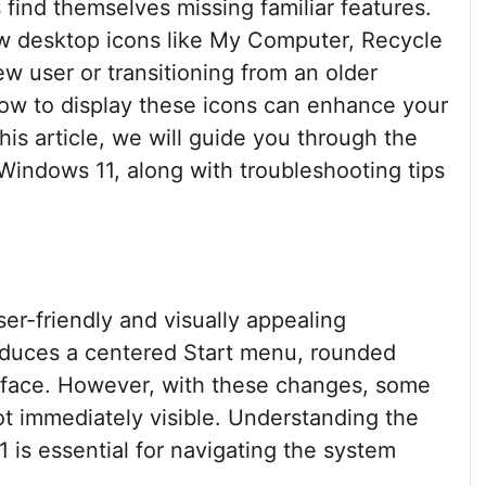
find themselves missing familiar features.
how desktop icons like My Computer, Recycle
w user or transitioning from an older
ow to display these icons can enhance your
his article, we will guide you through the
Windows 11, along with troubleshooting tips
er-friendly and visually appealing
roduces a centered Start menu, rounded
erface. However, with these changes, some
ot immediately visible. Understanding the
1 is essential for navigating the system