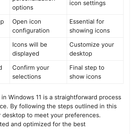
icon settings
options
op
Open icon
Essential for
configuration
showing icons
Icons will be
Customize your
displayed
desktop
d
Confirm your
Final step to
selections
show icons
 in Windows 11 is a straightforward process
. By following the steps outlined in this
ur desktop to meet your preferences.
ed and optimized for the best