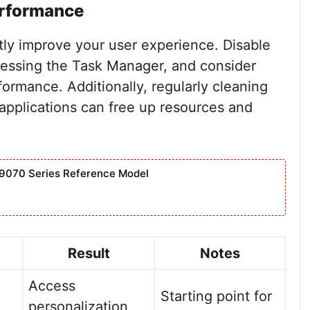
erformance
tly improve your user experience. Disable
essing the Task Manager, and consider
rformance. Additionally, regularly cleaning
 applications can free up resources and
9070 Series Reference Model
Result
Notes
Access
Starting point for
personalization