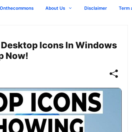
Onthecommons
About Us
Disclaimer
Term 
 Desktop Icons In Windows
op Now!