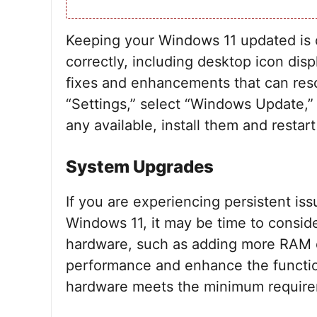
Keeping your Windows 11 updated is cr
correctly, including desktop icon dis
fixes and enhancements that can reso
“Settings,” select “Windows Update,” 
any available, install them and restar
System Upgrades
If you are experiencing persistent iss
Windows 11, it may be time to consid
hardware, such as adding more RAM o
performance and enhance the functio
hardware meets the minimum requirem