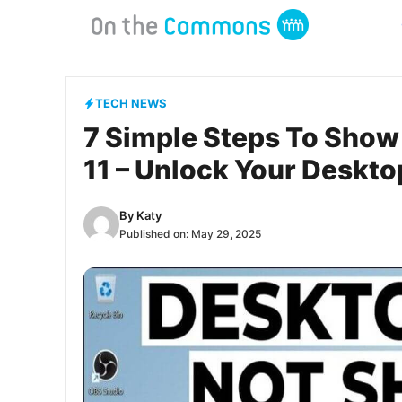
Skip
to
content
TECH NEWS
7 Simple Steps To Show
11 – Unlock Your Deskt
By
Katy
Published on:
May 29, 2025