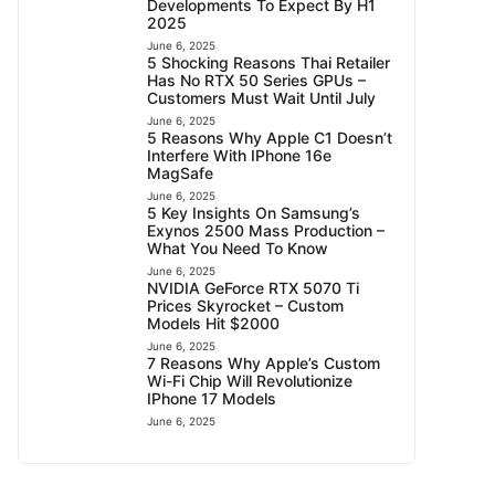
Developments To Expect By H1
2025
June 6, 2025
5 Shocking Reasons Thai Retailer
Has No RTX 50 Series GPUs –
Customers Must Wait Until July
June 6, 2025
5 Reasons Why Apple C1 Doesn’t
Interfere With IPhone 16e
MagSafe
June 6, 2025
5 Key Insights On Samsung’s
Exynos 2500 Mass Production –
What You Need To Know
June 6, 2025
NVIDIA GeForce RTX 5070 Ti
Prices Skyrocket – Custom
Models Hit $2000
June 6, 2025
7 Reasons Why Apple’s Custom
Wi-Fi Chip Will Revolutionize
IPhone 17 Models
June 6, 2025