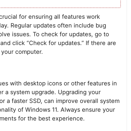
ucial for ensuring all features work
play. Regular updates often include bug
lve issues. To check for updates, go to
and click “Check for updates.” If there are
t your computer.
ues with desktop icons or other features in
er a system upgrade. Upgrading your
r a faster SSD, can improve overall system
nality of Windows 11. Always ensure your
ents for the best experience.