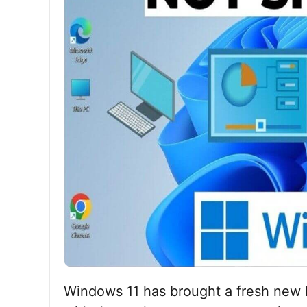
Windows 11 has brought a fresh new l