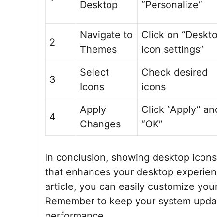
Desktop
“Personalize”
Navigate to
Click on “Deskt
2
Themes
icon settings”
Select
Check desired
3
Icons
icons
Apply
Click “Apply” an
4
Changes
“OK”
In conclusion, showing desktop icons
that enhances your desktop experience
article, you can easily customize yo
Remember to keep your system updat
performance.