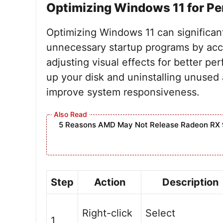
Optimizing Windows 11 for P
Optimizing Windows 11 can significan
unnecessary startup programs by acc
adjusting visual effects for better pe
up your disk and uninstalling unused
improve system responsiveness.
5 Reasons AMD May Not Release Radeon RX 
Step
Action
Description
Right-click
Select
1