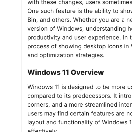
with these changes, users sometimes 
One such feature is the ability to s
Bin, and others. Whether you are a ne
version of Windows, understanding h
productivity and user experience. In t
process of showing desktop icons in 
and optimization strategies.
Windows 11 Overview
Windows 11 is designed to be more us
compared to its predecessors. It int
corners, and a more streamlined int
users may find certain features are n
layout and functionality of Windows 1
effectively.