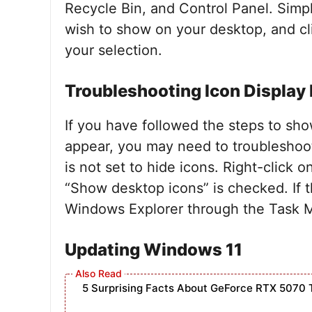
Recycle Bin, and Control Panel. Simp
wish to show on your desktop, and cl
your selection.
Troubleshooting Icon Display
If you have followed the steps to sho
appear, you may need to troubleshoot 
is not set to hide icons. Right-click 
“Show desktop icons” is checked. If th
Windows Explorer through the Task M
Updating Windows 11
5 Surprising Facts About GeForce RTX 5070 