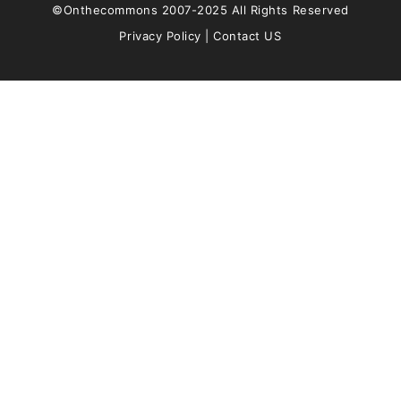
©Onthecommons 2007-2025 All Rights Reserved
Privacy Policy
|
Contact US