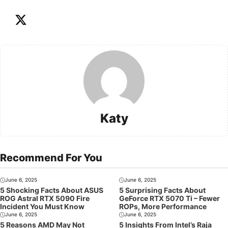
Katy
Recommend For You
June 6, 2025
June 6, 2025
5 Shocking Facts About ASUS
5 Surprising Facts About
ROG Astral RTX 5090 Fire
GeForce RTX 5070 Ti – Fewer
Incident You Must Know
ROPs, More Performance
June 6, 2025
June 6, 2025
5 Reasons AMD May Not
5 Insights From Intel’s Raja