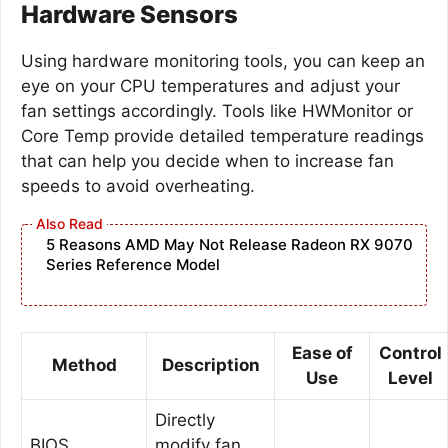
Hardware Sensors
Using hardware monitoring tools, you can keep an
eye on your CPU temperatures and adjust your
fan settings accordingly. Tools like HWMonitor or
Core Temp provide detailed temperature readings
that can help you decide when to increase fan
speeds to avoid overheating.
5 Reasons AMD May Not Release Radeon RX 9070
Series Reference Model
Ease of
Control
Method
Description
Use
Level
Directly
BIOS
modify fan