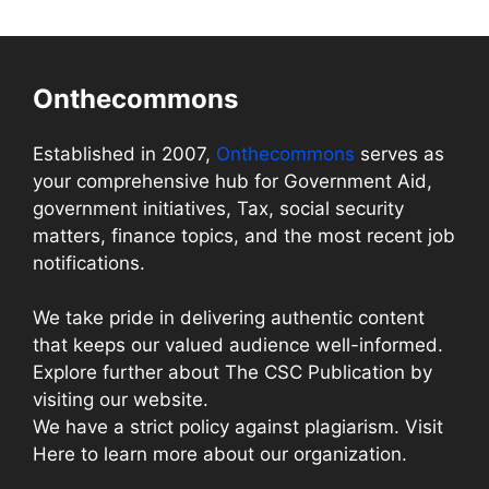
Onthecommons
Established in 2007,
Onthecommons
serves as
your comprehensive hub for Government Aid,
government initiatives, Tax, social security
matters, finance topics, and the most recent job
notifications.
We take pride in delivering authentic content
that keeps our valued audience well-informed.
Explore further about The CSC Publication by
visiting our website.
We have a strict policy against plagiarism. Visit
Here to learn more about our organization.