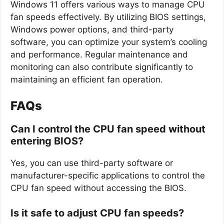
Windows 11 offers various ways to manage CPU
fan speeds effectively. By utilizing BIOS settings,
Windows power options, and third-party
software, you can optimize your system’s cooling
and performance. Regular maintenance and
monitoring can also contribute significantly to
maintaining an efficient fan operation.
FAQs
Can I control the CPU fan speed without
entering BIOS?
Yes, you can use third-party software or
manufacturer-specific applications to control the
CPU fan speed without accessing the BIOS.
Is it safe to adjust CPU fan speeds?