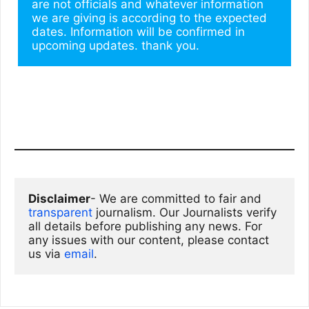
are not officials and whatever information 
we are giving is according to the expected 
dates. Information will be confirmed in 
upcoming updates. thank you.
Disclaimer
- We are committed to fair and 
transparent
 journalism. Our Journalists verify 
all details before publishing any news. For 
any issues with our content, please contact 
us via
email
. 