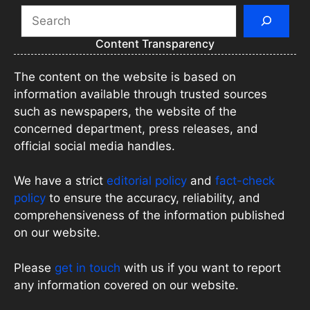
Search
Content Transparency
The content on the website is based on
information available through trusted sources
such as newspapers, the website of the
concerned department, press releases, and
official social media handles.
We have a strict
editorial policy
and
fact-check
policy
to ensure the accuracy, reliability, and
comprehensiveness of the information published
on our website.
Please
get in touch
with us if you want to report
any information covered on our website.