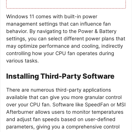
Windows 11 comes with built-in power
management settings that can influence fan
behavior. By navigating to the Power & Battery
settings, you can select different power plans that
may optimize performance and cooling, indirectly
controlling how your CPU fan operates during
various tasks.
Installing Third-Party Software
There are numerous third-party applications
available that can give you more granular control
over your CPU fan. Software like SpeedFan or MSI
Afterburner allows users to monitor temperatures
and adjust fan speeds based on user-defined
parameters, giving you a comprehensive control