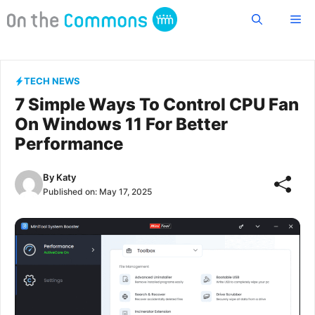
Skip
Me
to
content
TECH NEWS
7 Simple Ways To Control CPU Fan
On Windows 11 For Better
Performance
By
Katy
Published on:
May 17, 2025