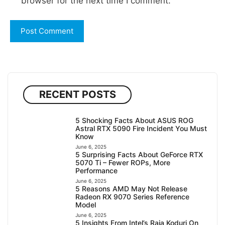
browser for the next time I comment.
RECENT POSTS
5 Shocking Facts About ASUS ROG
Astral RTX 5090 Fire Incident You Must
Know
June 6, 2025
5 Surprising Facts About GeForce RTX
5070 Ti – Fewer ROPs, More
Performance
June 6, 2025
5 Reasons AMD May Not Release
Radeon RX 9070 Series Reference
Model
June 6, 2025
5 Insights From Intel’s Raja Koduri On