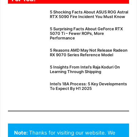
5 Shocking Facts About ASUS ROG Astral
RTX 5090 Fire Incident You Must Know
5 Surprising Facts About GeForce RTX
5070 Ti – Fewer ROPs, More
Performance
5 Reasons AMD May Not Release Radeon
RX 9070 Series Reference Model
5 Insights From Intel’s Raja Koduri On
Learning Through Shipping
Intel’s 18A Process: 5 Key Developments
To Expect By H1 2025
Note: 
Thanks for visiting our website. We 