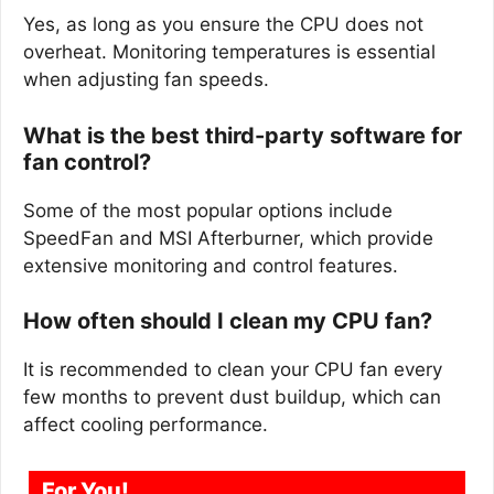
Yes, as long as you ensure the CPU does not
overheat. Monitoring temperatures is essential
when adjusting fan speeds.
What is the best third-party software for
fan control?
Some of the most popular options include
SpeedFan and MSI Afterburner, which provide
extensive monitoring and control features.
How often should I clean my CPU fan?
It is recommended to clean your CPU fan every
few months to prevent dust buildup, which can
affect cooling performance.
For You!