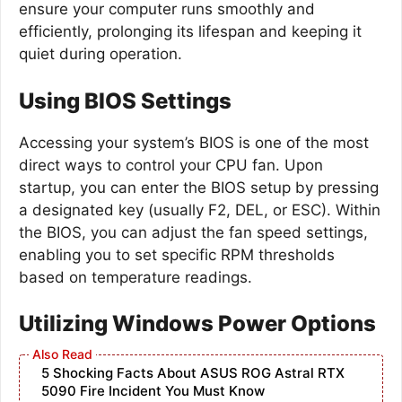
ensure your computer runs smoothly and
efficiently, prolonging its lifespan and keeping it
quiet during operation.
Using BIOS Settings
Accessing your system’s BIOS is one of the most
direct ways to control your CPU fan. Upon
startup, you can enter the BIOS setup by pressing
a designated key (usually F2, DEL, or ESC). Within
the BIOS, you can adjust the fan speed settings,
enabling you to set specific RPM thresholds
based on temperature readings.
Utilizing Windows Power Options
5 Shocking Facts About ASUS ROG Astral RTX
5090 Fire Incident You Must Know