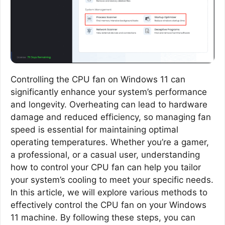
Controlling the CPU fan on Windows 11 can
significantly enhance your system’s performance
and longevity. Overheating can lead to hardware
damage and reduced efficiency, so managing fan
speed is essential for maintaining optimal
operating temperatures. Whether you’re a gamer,
a professional, or a casual user, understanding
how to control your CPU fan can help you tailor
your system’s cooling to meet your specific needs.
In this article, we will explore various methods to
effectively control the CPU fan on your Windows
11 machine. By following these steps, you can