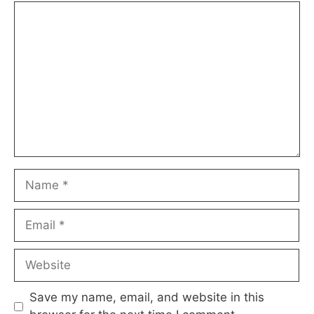
Comment
Name
Email
Website
Save my name, email, and website in this