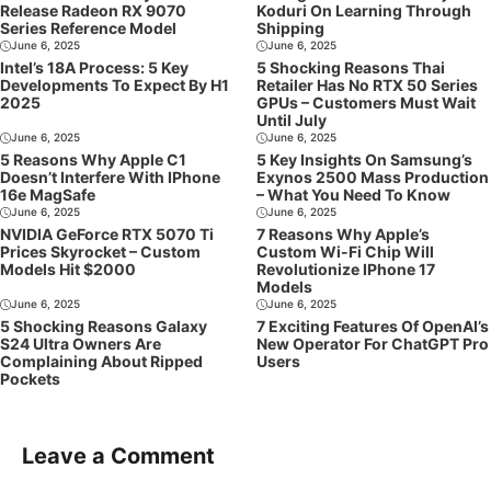
Release Radeon RX 9070
Koduri On Learning Through
Series Reference Model
Shipping
June 6, 2025
June 6, 2025
Intel’s 18A Process: 5 Key
5 Shocking Reasons Thai
Developments To Expect By H1
Retailer Has No RTX 50 Series
2025
GPUs – Customers Must Wait
Until July
June 6, 2025
June 6, 2025
5 Reasons Why Apple C1
5 Key Insights On Samsung’s
Doesn’t Interfere With IPhone
Exynos 2500 Mass Production
16e MagSafe
– What You Need To Know
June 6, 2025
June 6, 2025
NVIDIA GeForce RTX 5070 Ti
7 Reasons Why Apple’s
Prices Skyrocket – Custom
Custom Wi-Fi Chip Will
Models Hit $2000
Revolutionize IPhone 17
Models
June 6, 2025
June 6, 2025
5 Shocking Reasons Galaxy
7 Exciting Features Of OpenAI’s
S24 Ultra Owners Are
New Operator For ChatGPT Pro
Complaining About Ripped
Users
Pockets
Leave a Comment