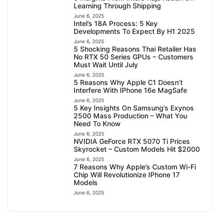
Learning Through Shipping
June 6, 2025
Intel’s 18A Process: 5 Key
Developments To Expect By H1 2025
June 6, 2025
5 Shocking Reasons Thai Retailer Has
No RTX 50 Series GPUs – Customers
Must Wait Until July
June 6, 2025
5 Reasons Why Apple C1 Doesn’t
Interfere With IPhone 16e MagSafe
June 6, 2025
5 Key Insights On Samsung’s Exynos
2500 Mass Production – What You
Need To Know
June 6, 2025
NVIDIA GeForce RTX 5070 Ti Prices
Skyrocket – Custom Models Hit $2000
June 6, 2025
7 Reasons Why Apple’s Custom Wi-Fi
Chip Will Revolutionize IPhone 17
Models
June 6, 2025