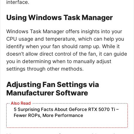
interface.
Using Windows Task Manager
Windows Task Manager offers insights into your
CPU usage and temperature, which can help you
identify when your fan should ramp up. While it
doesn’t allow direct control of the fan, it can guide
you in determining when to manually adjust
settings through other methods.
Adjusting Fan Settings via
Manufacturer Software
5 Surprising Facts About GeForce RTX 5070 Ti –
Fewer ROPs, More Performance