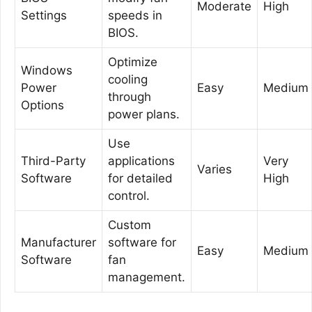
Moderate
High
Settings
speeds in
BIOS.
Optimize
Windows
cooling
Power
Easy
Medium
through
Options
power plans.
Use
Third-Party
applications
Very
Varies
Software
for detailed
High
control.
Custom
Manufacturer
software for
Easy
Medium
Software
fan
management.