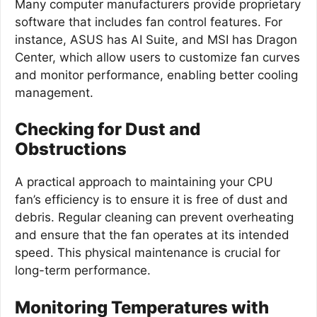
Many computer manufacturers provide proprietary
software that includes fan control features. For
instance, ASUS has AI Suite, and MSI has Dragon
Center, which allow users to customize fan curves
and monitor performance, enabling better cooling
management.
Checking for Dust and
Obstructions
A practical approach to maintaining your CPU
fan’s efficiency is to ensure it is free of dust and
debris. Regular cleaning can prevent overheating
and ensure that the fan operates at its intended
speed. This physical maintenance is crucial for
long-term performance.
Monitoring Temperatures with