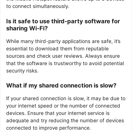
to connect simultaneously.
Is it safe to use third-party software for
sharing Wi-Fi?
While many third-party applications are safe, it’s
essential to download them from reputable
sources and check user reviews. Always ensure
that the software is trustworthy to avoid potential
security risks.
What if my shared connection is slow?
If your shared connection is slow, it may be due to
your internet speed or the number of connected
devices. Ensure that your internet service is
adequate and try reducing the number of devices
connected to improve performance.