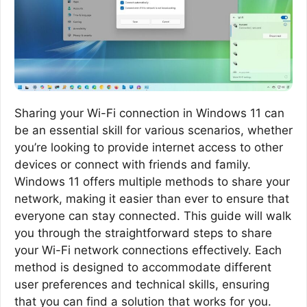
Sharing your Wi-Fi connection in Windows 11 can
be an essential skill for various scenarios, whether
you’re looking to provide internet access to other
devices or connect with friends and family.
Windows 11 offers multiple methods to share your
network, making it easier than ever to ensure that
everyone can stay connected. This guide will walk
you through the straightforward steps to share
your Wi-Fi network connections effectively. Each
method is designed to accommodate different
user preferences and technical skills, ensuring
that you can find a solution that works for you.