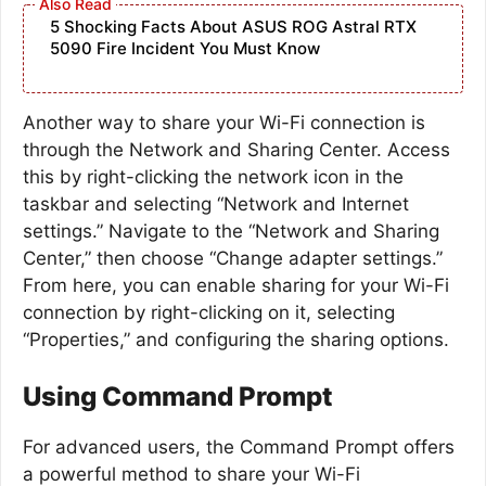
5 Shocking Facts About ASUS ROG Astral RTX
5090 Fire Incident You Must Know
Another way to share your Wi-Fi connection is
through the Network and Sharing Center. Access
this by right-clicking the network icon in the
taskbar and selecting “Network and Internet
settings.” Navigate to the “Network and Sharing
Center,” then choose “Change adapter settings.”
From here, you can enable sharing for your Wi-Fi
connection by right-clicking on it, selecting
“Properties,” and configuring the sharing options.
Using Command Prompt
For advanced users, the Command Prompt offers
a powerful method to share your Wi-Fi