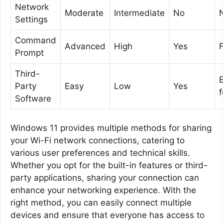
Network
Moderate
Intermediate
No
Settings
Command
Advanced
High
Yes
F
Prompt
Third-
Party
Easy
Low
Yes
Software
Windows 11 provides multiple methods for sharing
your Wi-Fi network connections, catering to
various user preferences and technical skills.
Whether you opt for the built-in features or third-
party applications, sharing your connection can
enhance your networking experience. With the
right method, you can easily connect multiple
devices and ensure that everyone has access to