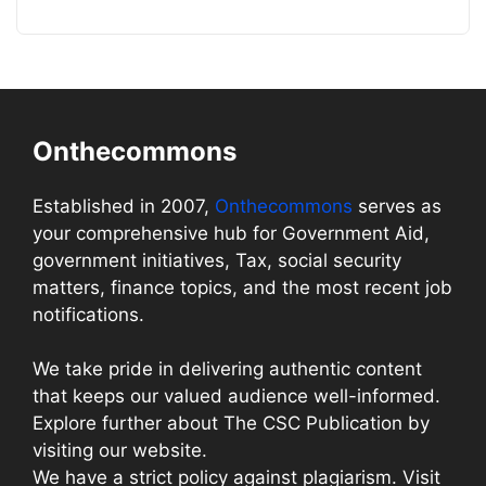
Onthecommons
Established in 2007,
Onthecommons
serves as
your comprehensive hub for Government Aid,
government initiatives, Tax, social security
matters, finance topics, and the most recent job
notifications.
We take pride in delivering authentic content
that keeps our valued audience well-informed.
Explore further about The CSC Publication by
visiting our website.
We have a strict policy against plagiarism. Visit