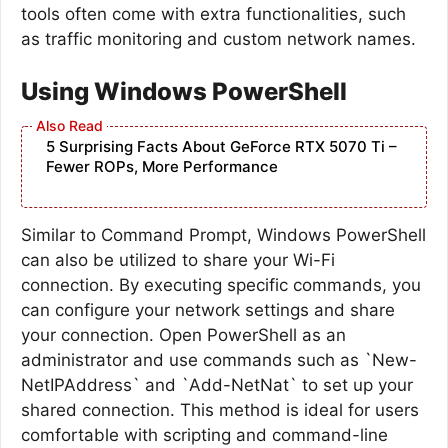
tools often come with extra functionalities, such
as traffic monitoring and custom network names.
Using Windows PowerShell
5 Surprising Facts About GeForce RTX 5070 Ti –
Fewer ROPs, More Performance
Similar to Command Prompt, Windows PowerShell
can also be utilized to share your Wi-Fi
connection. By executing specific commands, you
can configure your network settings and share
your connection. Open PowerShell as an
administrator and use commands such as `New-
NetIPAddress` and `Add-NetNat` to set up your
shared connection. This method is ideal for users
comfortable with scripting and command-line