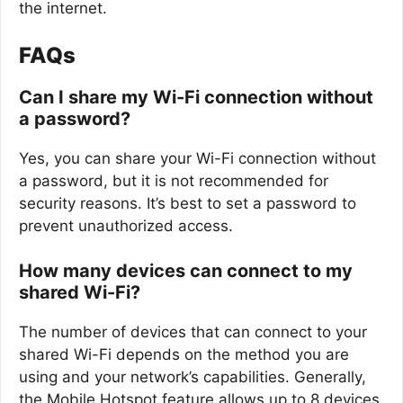
the internet.
FAQs
Can I share my Wi-Fi connection without
a password?
Yes, you can share your Wi-Fi connection without
a password, but it is not recommended for
security reasons. It’s best to set a password to
prevent unauthorized access.
How many devices can connect to my
shared Wi-Fi?
The number of devices that can connect to your
shared Wi-Fi depends on the method you are
using and your network’s capabilities. Generally,
the Mobile Hotspot feature allows up to 8 devices