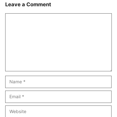
Leave a Comment
Comment
Name
Email
Website