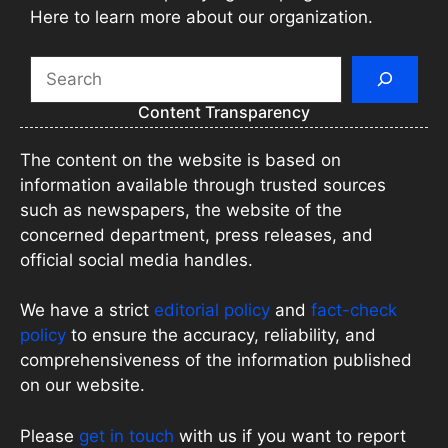
Here to learn more about our organization.
Search
Content Transparency
The content on the website is based on
information available through trusted sources
such as newspapers, the website of the
concerned department, press releases, and
official social media handles.
We have a strict
editorial policy
and
fact-check
policy
to ensure the accuracy, reliability, and
comprehensiveness of the information published
on our website.
Please
get in touch
with us if you want to report