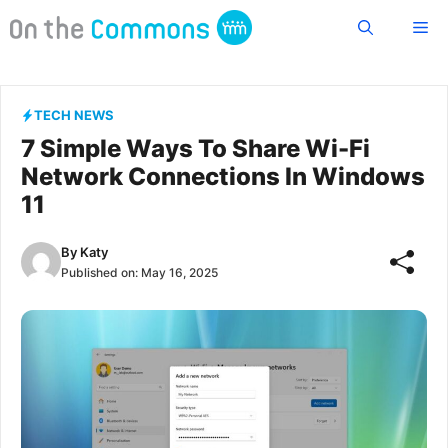
Skip
Me
to
content
TECH NEWS
7 Simple Ways To Share Wi-Fi
Network Connections In Windows
11
By
Katy
Published on:
May 16, 2025