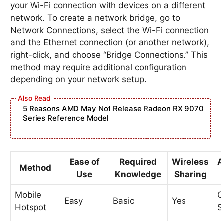
your Wi-Fi connection with devices on a different
network. To create a network bridge, go to
Network Connections, select the Wi-Fi connection
and the Ethernet connection (or another network),
right-click, and choose “Bridge Connections.” This
method may require additional configuration
depending on your network setup.
5 Reasons AMD May Not Release Radeon RX 9070
Series Reference Model
Ease of
Required
Wireless
Method
Use
Knowledge
Sharing
Mobile
Easy
Basic
Yes
Hotspot