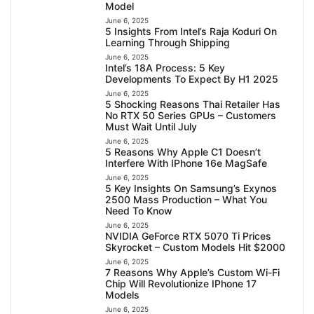
Model
June 6, 2025
5 Insights From Intel’s Raja Koduri On
Learning Through Shipping
June 6, 2025
Intel’s 18A Process: 5 Key
Developments To Expect By H1 2025
June 6, 2025
5 Shocking Reasons Thai Retailer Has
No RTX 50 Series GPUs – Customers
Must Wait Until July
June 6, 2025
5 Reasons Why Apple C1 Doesn’t
Interfere With IPhone 16e MagSafe
June 6, 2025
5 Key Insights On Samsung’s Exynos
2500 Mass Production – What You
Need To Know
June 6, 2025
NVIDIA GeForce RTX 5070 Ti Prices
Skyrocket – Custom Models Hit $2000
June 6, 2025
7 Reasons Why Apple’s Custom Wi-Fi
Chip Will Revolutionize IPhone 17
Models
June 6, 2025