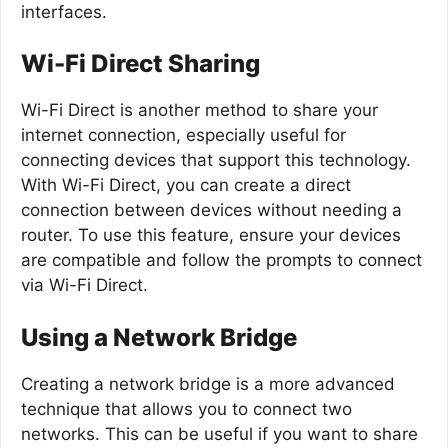
interfaces.
Wi-Fi Direct Sharing
Wi-Fi Direct is another method to share your
internet connection, especially useful for
connecting devices that support this technology.
With Wi-Fi Direct, you can create a direct
connection between devices without needing a
router. To use this feature, ensure your devices
are compatible and follow the prompts to connect
via Wi-Fi Direct.
Using a Network Bridge
Creating a network bridge is a more advanced
technique that allows you to connect two
networks. This can be useful if you want to share