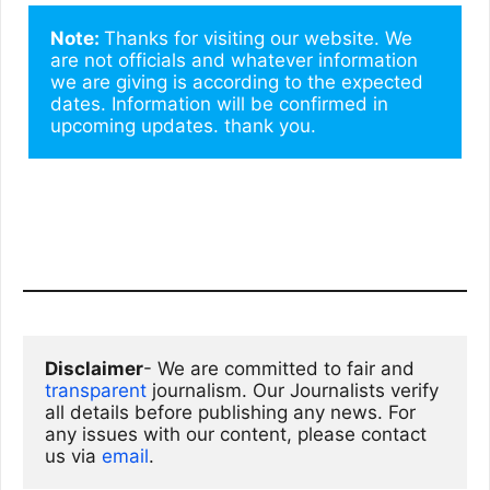
Note: 
Thanks for visiting our website. We 
are not officials and whatever information 
we are giving is according to the expected 
dates. Information will be confirmed in 
upcoming updates. thank you.
Disclaimer
- We are committed to fair and 
transparent
 journalism. Our Journalists verify 
all details before publishing any news. For 
any issues with our content, please contact 
us via
email
. 