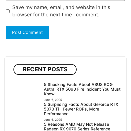
Save my name, email, and website in this
browser for the next time I comment.
RECENT POSTS
5 Shocking Facts About ASUS ROG
Astral RTX 5090 Fire Incident You Must
Know
June 6, 2025
5 Surprising Facts About GeForce RTX
5070 Ti – Fewer ROPs, More
Performance
June 6, 2025
5 Reasons AMD May Not Release
Radeon RX 9070 Series Reference