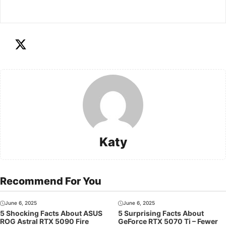
Katy
Recommend For You
June 6, 2025
June 6, 2025
5 Shocking Facts About ASUS
5 Surprising Facts About
ROG Astral RTX 5090 Fire
GeForce RTX 5070 Ti – Fewer