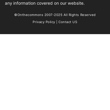
any information covered on our website.
©Onthecommons 2007-2025 All Rights Reserved
Privacy Policy
|
Contact US