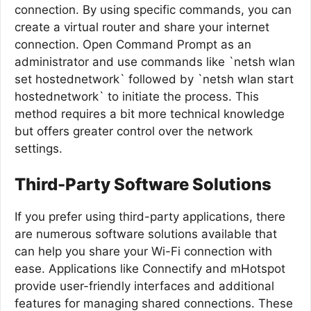
connection. By using specific commands, you can
create a virtual router and share your internet
connection. Open Command Prompt as an
administrator and use commands like `netsh wlan
set hostednetwork` followed by `netsh wlan start
hostednetwork` to initiate the process. This
method requires a bit more technical knowledge
but offers greater control over the network
settings.
Third-Party Software Solutions
If you prefer using third-party applications, there
are numerous software solutions available that
can help you share your Wi-Fi connection with
ease. Applications like Connectify and mHotspot
provide user-friendly interfaces and additional
features for managing shared connections. These