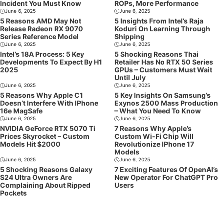
Incident You Must Know
ROPs, More Performance
June 6, 2025
June 6, 2025
5 Reasons AMD May Not
5 Insights From Intel’s Raja
Release Radeon RX 9070
Koduri On Learning Through
Series Reference Model
Shipping
June 6, 2025
June 6, 2025
Intel’s 18A Process: 5 Key
5 Shocking Reasons Thai
Developments To Expect By H1
Retailer Has No RTX 50 Series
2025
GPUs – Customers Must Wait
Until July
June 6, 2025
June 6, 2025
5 Reasons Why Apple C1
5 Key Insights On Samsung’s
Doesn’t Interfere With IPhone
Exynos 2500 Mass Production
16e MagSafe
– What You Need To Know
June 6, 2025
June 6, 2025
NVIDIA GeForce RTX 5070 Ti
7 Reasons Why Apple’s
Prices Skyrocket – Custom
Custom Wi-Fi Chip Will
Models Hit $2000
Revolutionize IPhone 17
Models
June 6, 2025
June 6, 2025
5 Shocking Reasons Galaxy
7 Exciting Features Of OpenAI’s
S24 Ultra Owners Are
New Operator For ChatGPT Pro
Complaining About Ripped
Users
Pockets