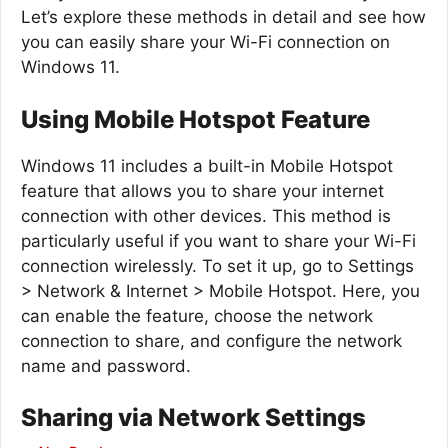
Let’s explore these methods in detail and see how
you can easily share your Wi-Fi connection on
Windows 11.
Using Mobile Hotspot Feature
Windows 11 includes a built-in Mobile Hotspot
feature that allows you to share your internet
connection with other devices. This method is
particularly useful if you want to share your Wi-Fi
connection wirelessly. To set it up, go to Settings
> Network & Internet > Mobile Hotspot. Here, you
can enable the feature, choose the network
connection to share, and configure the network
name and password.
Sharing via Network Settings