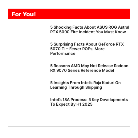
For You!
5 Shocking Facts About ASUS ROG Astral
RTX 5090 Fire Incident You Must Know
5 Surprising Facts About GeForce RTX
5070 Ti – Fewer ROPs, More
Performance
5 Reasons AMD May Not Release Radeon
RX 9070 Series Reference Model
5 Insights From Intel’s Raja Koduri On
Learning Through Shipping
Intel’s 18A Process: 5 Key Developments
To Expect By H1 2025