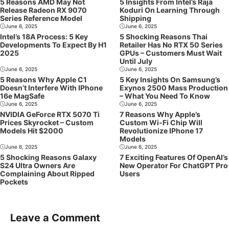
5 Reasons AMD May Not
5 Insights From Intel’s Raja
Release Radeon RX 9070
Koduri On Learning Through
Series Reference Model
Shipping
June 6, 2025
June 6, 2025
Intel’s 18A Process: 5 Key
5 Shocking Reasons Thai
Developments To Expect By H1
Retailer Has No RTX 50 Series
2025
GPUs – Customers Must Wait
Until July
June 6, 2025
June 6, 2025
5 Reasons Why Apple C1
5 Key Insights On Samsung’s
Doesn’t Interfere With IPhone
Exynos 2500 Mass Production
16e MagSafe
– What You Need To Know
June 6, 2025
June 6, 2025
NVIDIA GeForce RTX 5070 Ti
7 Reasons Why Apple’s
Prices Skyrocket – Custom
Custom Wi-Fi Chip Will
Models Hit $2000
Revolutionize IPhone 17
Models
June 6, 2025
June 6, 2025
5 Shocking Reasons Galaxy
7 Exciting Features Of OpenAI’s
S24 Ultra Owners Are
New Operator For ChatGPT Pro
Complaining About Ripped
Users
Pockets
Leave a Comment