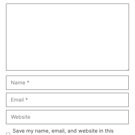
Comment
Name
Email
Website
Save my name, email, and website in this