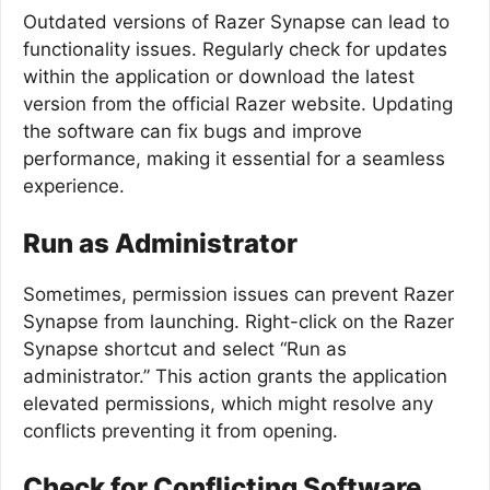
Outdated versions of Razer Synapse can lead to
functionality issues. Regularly check for updates
within the application or download the latest
version from the official Razer website. Updating
the software can fix bugs and improve
performance, making it essential for a seamless
experience.
Run as Administrator
Sometimes, permission issues can prevent Razer
Synapse from launching. Right-click on the Razer
Synapse shortcut and select “Run as
administrator.” This action grants the application
elevated permissions, which might resolve any
conflicts preventing it from opening.
Check for Conflicting Software