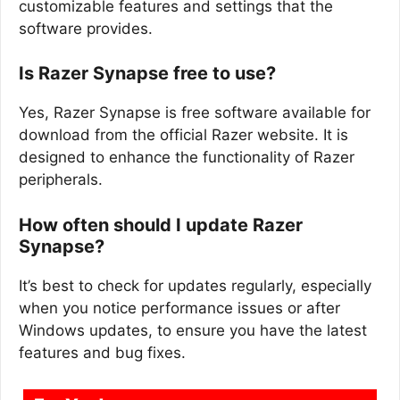
customizable features and settings that the
software provides.
Is Razer Synapse free to use?
Yes, Razer Synapse is free software available for
download from the official Razer website. It is
designed to enhance the functionality of Razer
peripherals.
How often should I update Razer
Synapse?
It’s best to check for updates regularly, especially
when you notice performance issues or after
Windows updates, to ensure you have the latest
features and bug fixes.