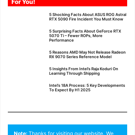
For You!
5 Shocking Facts About ASUS ROG Astral
RTX 5090 Fire Incident You Must Know
5 Surprising Facts About GeForce RTX
5070 Ti – Fewer ROPs, More
Performance
5 Reasons AMD May Not Release Radeon
RX 9070 Series Reference Model
5 Insights From Intel’s Raja Koduri On
Learning Through Shipping
Intel’s 18A Process: 5 Key Developments
To Expect By H1 2025
Note: 
Thanks for visiting our website. We 