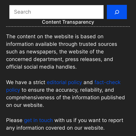
Search
Content Transparency
The content on the website is based on
information available through trusted sources
such as newspapers, the website of the
concerned department, press releases, and
official social media handles.
We have a strict
editorial policy
and
fact-check
policy
to ensure the accuracy, reliability, and
comprehensiveness of the information published
on our website.
Please
get in touch
with us if you want to report
any information covered on our website.