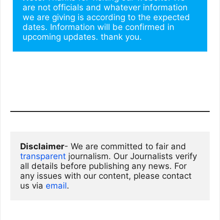
are not officials and whatever information 
we are giving is according to the expected 
dates. Information will be confirmed in 
upcoming updates. thank you.
Disclaimer
- We are committed to fair and 
transparent
 journalism. Our Journalists verify 
all details before publishing any news. For 
any issues with our content, please contact 
us via
email
. 