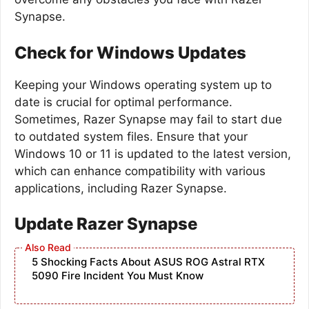
Synapse.
Check for Windows Updates
Keeping your Windows operating system up to
date is crucial for optimal performance.
Sometimes, Razer Synapse may fail to start due
to outdated system files. Ensure that your
Windows 10 or 11 is updated to the latest version,
which can enhance compatibility with various
applications, including Razer Synapse.
Update Razer Synapse
5 Shocking Facts About ASUS ROG Astral RTX
5090 Fire Incident You Must Know