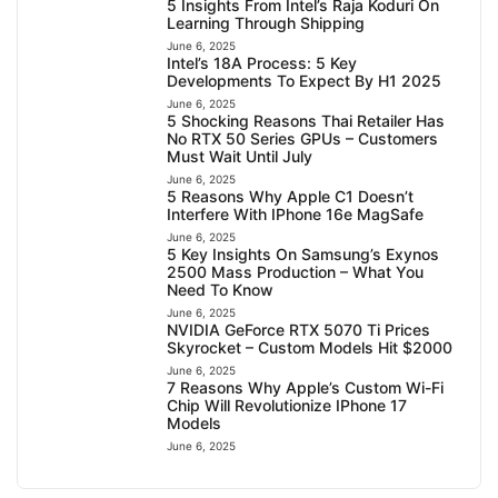
5 Insights From Intel’s Raja Koduri On
Learning Through Shipping
June 6, 2025
Intel’s 18A Process: 5 Key
Developments To Expect By H1 2025
June 6, 2025
5 Shocking Reasons Thai Retailer Has
No RTX 50 Series GPUs – Customers
Must Wait Until July
June 6, 2025
5 Reasons Why Apple C1 Doesn’t
Interfere With IPhone 16e MagSafe
June 6, 2025
5 Key Insights On Samsung’s Exynos
2500 Mass Production – What You
Need To Know
June 6, 2025
NVIDIA GeForce RTX 5070 Ti Prices
Skyrocket – Custom Models Hit $2000
June 6, 2025
7 Reasons Why Apple’s Custom Wi-Fi
Chip Will Revolutionize IPhone 17
Models
June 6, 2025