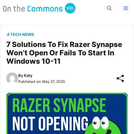
Skip
Me
to
content
TECH NEWS
7 Solutions To Fix Razer Synapse
Won’t Open Or Fails To Start In
Windows 10-11
By
Katy
Published on:
May 27, 2025