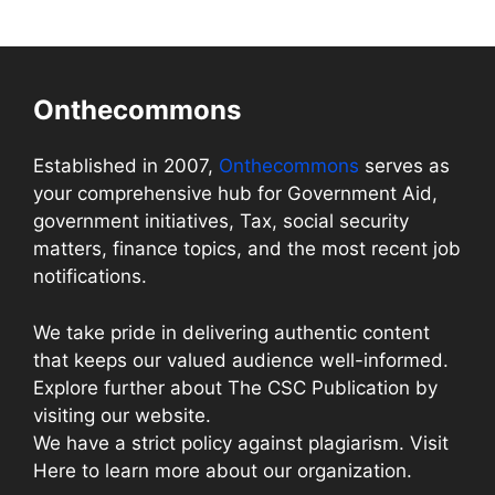
Onthecommons
Established in 2007,
Onthecommons
serves as
your comprehensive hub for Government Aid,
government initiatives, Tax, social security
matters, finance topics, and the most recent job
notifications.
We take pride in delivering authentic content
that keeps our valued audience well-informed.
Explore further about The CSC Publication by
visiting our website.
We have a strict policy against plagiarism. Visit
Here to learn more about our organization.