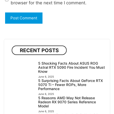
browser for the next time I comment.
RECENT POSTS
5 Shocking Facts About ASUS ROG
Astral RTX 5090 Fire Incident You Must
Know
June 6, 2025
5 Surprising Facts About GeForce RTX
5070 Ti – Fewer ROPs, More
Performance
June 6, 2025
5 Reasons AMD May Not Release
Radeon RX 9070 Series Reference
Model
June 6, 2025