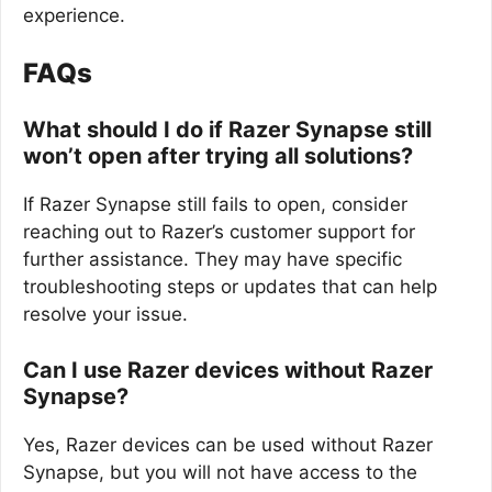
experience.
FAQs
What should I do if Razer Synapse still
won’t open after trying all solutions?
If Razer Synapse still fails to open, consider
reaching out to Razer’s customer support for
further assistance. They may have specific
troubleshooting steps or updates that can help
resolve your issue.
Can I use Razer devices without Razer
Synapse?
Yes, Razer devices can be used without Razer
Synapse, but you will not have access to the