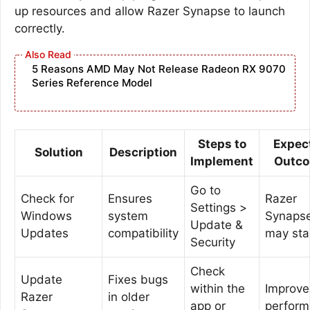
up resources and allow Razer Synapse to launch
correctly.
5 Reasons AMD May Not Release Radeon RX 9070
Series Reference Model
Steps to
Expec
Solution
Description
Implement
Outc
Go to
Check for
Ensures
Razer
Settings >
Windows
system
Synaps
Update &
Updates
compatibility
may sta
Security
Check
Update
Fixes bugs
within the
Improv
Razer
in older
app or
perfor