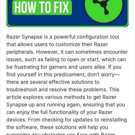
Razer Synapse is a powerful configuration tool
that allows users to customize their Razer
peripherals. However, it can sometimes encounter
issues, such as failing to open or start, which can
be frustrating for gamers and users alike. If you
find yourself in this predicament, don’t worry—
there are several effective solutions to
troubleshoot and resolve these problems. This
article explores various methods to get Razer
Synapse up and running again, ensuring that you
can enjoy the full functionality of your Razer
devices. From checking for updates to reinstalling
the software, these solutions will help you
overcome any obstacles you face with Razer