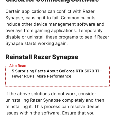
Certain applications can conflict with Razer
Synapse, causing it to fail. Common culprits
include other device management software and
overlays from gaming applications. Temporarily
disable or uninstall these programs to see if Razer
Synapse starts working again.
Reinstall Razer Synapse
5 Surprising Facts About GeForce RTX 5070 Ti –
Fewer ROPs, More Performance
If the above solutions do not work, consider
uninstalling Razer Synapse completely and then
reinstalling it. This process can resolve deeper
issues within the software. Ensure that you