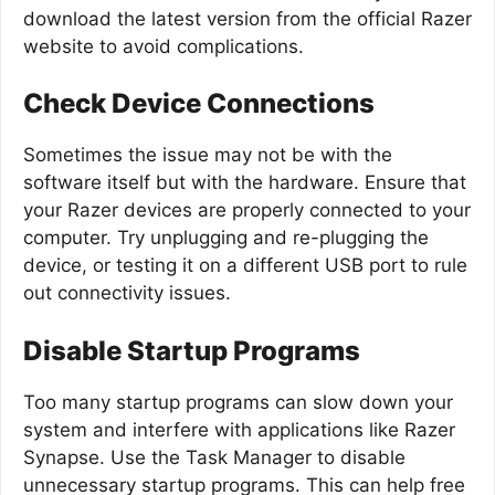
download the latest version from the official Razer
website to avoid complications.
Check Device Connections
Sometimes the issue may not be with the
software itself but with the hardware. Ensure that
your Razer devices are properly connected to your
computer. Try unplugging and re-plugging the
device, or testing it on a different USB port to rule
out connectivity issues.
Disable Startup Programs
Too many startup programs can slow down your
system and interfere with applications like Razer
Synapse. Use the Task Manager to disable
unnecessary startup programs. This can help free