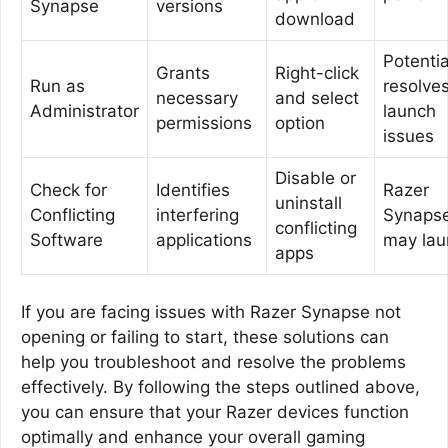
Synapse
versions
download
Potentia
Grants
Right-click
Run as
resolve
necessary
and select
Administrator
launch
permissions
option
issues
Disable or
Check for
Identifies
Razer
uninstall
Conflicting
interfering
Synaps
conflicting
Software
applications
may lau
apps
If you are facing issues with Razer Synapse not
opening or failing to start, these solutions can
help you troubleshoot and resolve the problems
effectively. By following the steps outlined above,
you can ensure that your Razer devices function
optimally and enhance your overall gaming