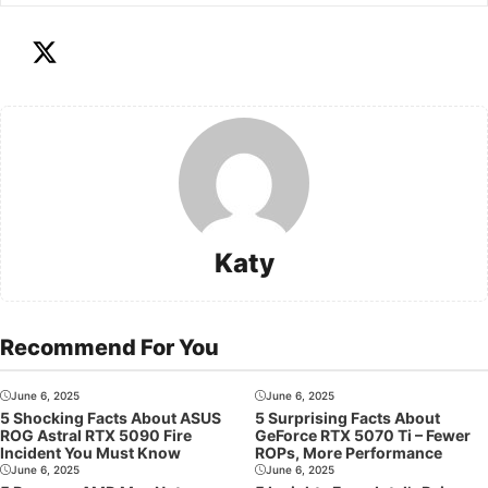
Katy
Recommend For You
June 6, 2025
June 6, 2025
5 Shocking Facts About ASUS
5 Surprising Facts About
ROG Astral RTX 5090 Fire
GeForce RTX 5070 Ti – Fewer
Incident You Must Know
ROPs, More Performance
June 6, 2025
June 6, 2025