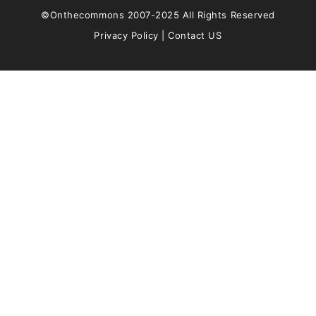
©Onthecommons 2007-2025 All Rights Reserved
Privacy Policy
|
Contact US