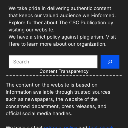
We take pride in delivering authentic content
that keeps our valued audience well-informed.
Explore further about The CSC Publication by
visiting our website.
We have a strict policy against plagiarism. Visit
Here to learn more about our organization.
Search
Content Transparency
The content on the website is based on
information available through trusted sources
such as newspapers, the website of the
concerned department, press releases, and
official social media handles.
We have a strict
editorial policy
and
fact-check