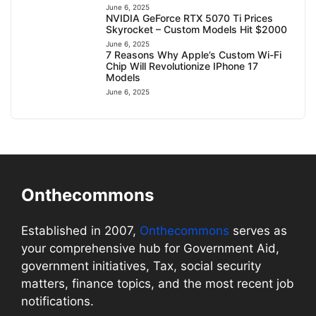
June 6, 2025
NVIDIA GeForce RTX 5070 Ti Prices
Skyrocket – Custom Models Hit $2000
June 6, 2025
7 Reasons Why Apple’s Custom Wi-Fi
Chip Will Revolutionize IPhone 17
Models
June 6, 2025
Onthecommons
Established in 2007,
Onthecommons
serves as
your comprehensive hub for Government Aid,
government initiatives, Tax, social security
matters, finance topics, and the most recent job
notifications.