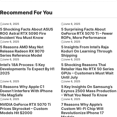
Recommend For You
June 6, 2025
June 6, 2025
5 Shocking Facts About ASUS
5 Surprising Facts About
ROG Astral RTX 5090 Fire
GeForce RTX 5070 Ti – Fewer
Incident You Must Know
ROPs, More Performance
June 6, 2025
June 6, 2025
5 Reasons AMD May Not
5 Insights From Intel’s Raja
Release Radeon RX 9070
Koduri On Learning Through
Series Reference Model
Shipping
June 6, 2025
June 6, 2025
Intel’s 18A Process: 5 Key
5 Shocking Reasons Thai
Developments To Expect By H1
Retailer Has No RTX 50 Series
2025
GPUs – Customers Must Wait
Until July
June 6, 2025
June 6, 2025
5 Reasons Why Apple C1
5 Key Insights On Samsung’s
Doesn’t Interfere With IPhone
Exynos 2500 Mass Production
16e MagSafe
– What You Need To Know
June 6, 2025
June 6, 2025
NVIDIA GeForce RTX 5070 Ti
7 Reasons Why Apple’s
Prices Skyrocket – Custom
Custom Wi-Fi Chip Will
Models Hit $2000
Revolutionize IPhone 17
Models