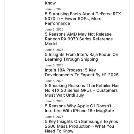
Know
June 6, 2025
5 Surprising Facts About GeForce RTX
5070 Ti – Fewer ROPs, More
Performance
June 6, 2025
5 Reasons AMD May Not Release
Radeon RX 9070 Series Reference
Model
June 6, 2025
5 Insights From Intel’s Raja Koduri On
Learning Through Shipping
June 6, 2025
Intel’s 18A Process: 5 Key
Developments To Expect By H1 2025
June 6, 2025
5 Shocking Reasons Thai Retailer Has
No RTX 50 Series GPUs – Customers
Must Wait Until July
June 6, 2025
5 Reasons Why Apple C1 Doesn’t
Interfere With IPhone 16e MagSafe
June 6, 2025
5 Key Insights On Samsung’s Exynos
2500 Mass Production – What You
Need To Know