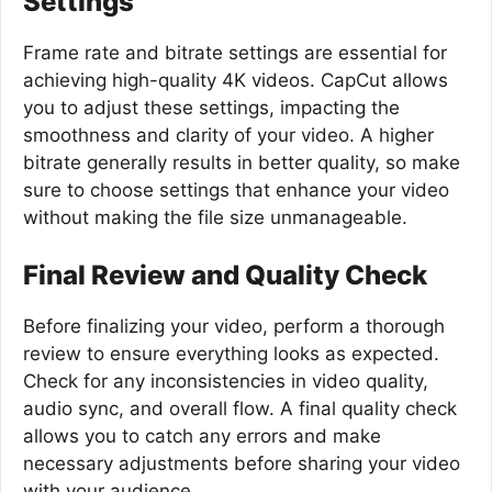
Settings
Frame rate and bitrate settings are essential for
achieving high-quality 4K videos. CapCut allows
you to adjust these settings, impacting the
smoothness and clarity of your video. A higher
bitrate generally results in better quality, so make
sure to choose settings that enhance your video
without making the file size unmanageable.
Final Review and Quality Check
Before finalizing your video, perform a thorough
review to ensure everything looks as expected.
Check for any inconsistencies in video quality,
audio sync, and overall flow. A final quality check
allows you to catch any errors and make
necessary adjustments before sharing your video
with your audience.