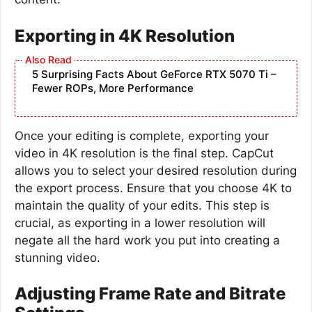
Exporting in 4K Resolution
5 Surprising Facts About GeForce RTX 5070 Ti –
Fewer ROPs, More Performance
Once your editing is complete, exporting your
video in 4K resolution is the final step. CapCut
allows you to select your desired resolution during
the export process. Ensure that you choose 4K to
maintain the quality of your edits. This step is
crucial, as exporting in a lower resolution will
negate all the hard work you put into creating a
stunning video.
Adjusting Frame Rate and Bitrate