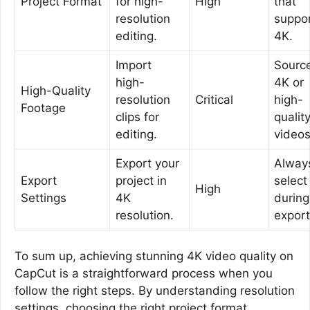
Project Format
for high-
High
that
resolution
suppo
editing.
4K.
Import
Sourc
high-
4K or
High-Quality
resolution
Critical
high-
Footage
clips for
qualit
editing.
videos
Export your
Alway
Export
project in
select
High
Settings
4K
during
resolution.
export
To sum up, achieving stunning 4K video quality on
CapCut is a straightforward process when you
follow the right steps. By understanding resolution
settings, choosing the right project format,