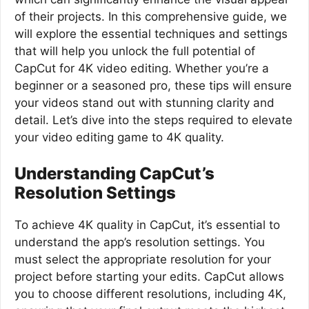
of their projects. In this comprehensive guide, we
will explore the essential techniques and settings
that will help you unlock the full potential of
CapCut for 4K video editing. Whether you’re a
beginner or a seasoned pro, these tips will ensure
your videos stand out with stunning clarity and
detail. Let’s dive into the steps required to elevate
your video editing game to 4K quality.
Understanding CapCut’s
Resolution Settings
To achieve 4K quality in CapCut, it’s essential to
understand the app’s resolution settings. You
must select the appropriate resolution for your
project before starting your edits. CapCut allows
you to choose different resolutions, including 4K,