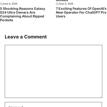
June 6, 2025
June 6, 2025
5 Shocking Reasons Galaxy
7 Exciting Features Of OpenAI’s
S24 Ultra Owners Are
New Operator For ChatGPT Pro
Complaining About Ripped
Users
Pockets
Leave a Comment
Comment
Name