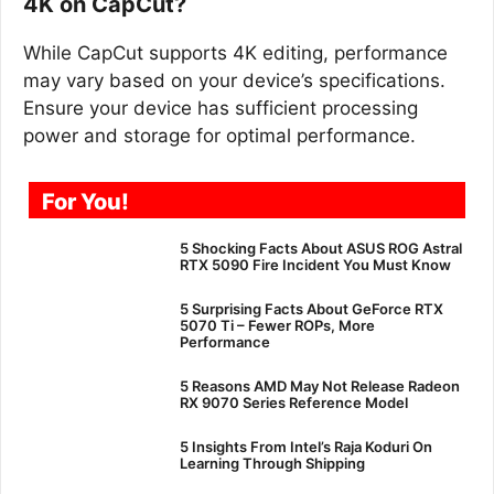
4K on CapCut?
While CapCut supports 4K editing, performance
may vary based on your device’s specifications.
Ensure your device has sufficient processing
power and storage for optimal performance.
For You!
5 Shocking Facts About ASUS ROG Astral
RTX 5090 Fire Incident You Must Know
5 Surprising Facts About GeForce RTX
5070 Ti – Fewer ROPs, More
Performance
5 Reasons AMD May Not Release Radeon
RX 9070 Series Reference Model
5 Insights From Intel’s Raja Koduri On
Learning Through Shipping