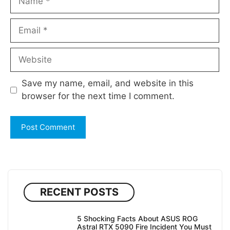
Email
Website
Save my name, email, and website in this
browser for the next time I comment.
RECENT POSTS
5 Shocking Facts About ASUS ROG
Astral RTX 5090 Fire Incident You Must