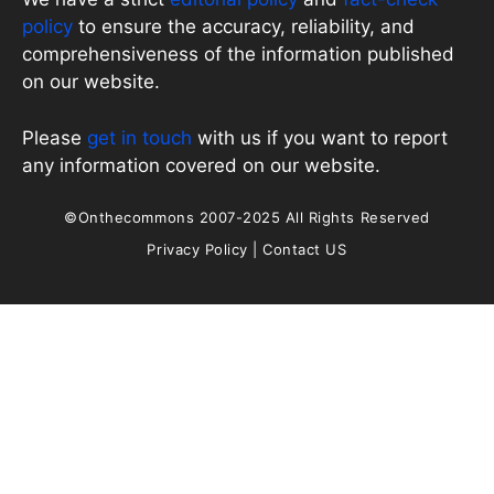
policy
to ensure the accuracy, reliability, and
comprehensiveness of the information published
on our website.
Please
get in touch
with us if you want to report
any information covered on our website.
©Onthecommons 2007-2025 All Rights Reserved
Privacy Policy
|
Contact US