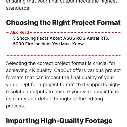
ensuring that your final output meets the highest
standards.
Choosing the Right Project Format
5 Shocking Facts About ASUS ROG Astral RTX
5090 Fire Incident You Must Know
Selecting the correct project format is crucial for
achieving 4K quality. CapCut offers various project
formats that can impact the final quality of your
video. Opt for a project format that supports high-
resolution outputs to ensure your video maintains
its clarity and detail throughout the editing
process.
Importing High-Quality Footage