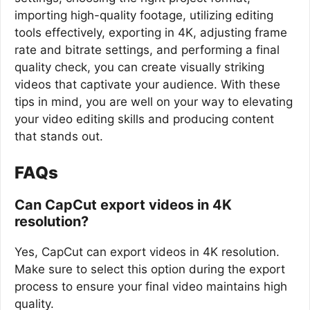
importing high-quality footage, utilizing editing
tools effectively, exporting in 4K, adjusting frame
rate and bitrate settings, and performing a final
quality check, you can create visually striking
videos that captivate your audience. With these
tips in mind, you are well on your way to elevating
your video editing skills and producing content
that stands out.
FAQs
Can CapCut export videos in 4K
resolution?
Yes, CapCut can export videos in 4K resolution.
Make sure to select this option during the export
process to ensure your final video maintains high
quality.