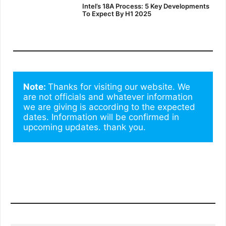
Intel’s 18A Process: 5 Key Developments
To Expect By H1 2025
Note: 
Thanks for visiting our website. We 
are not officials and whatever information 
we are giving is according to the expected 
dates. Information will be confirmed in 
upcoming updates. thank you.