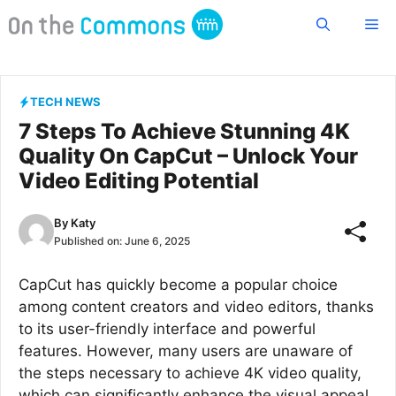
Skip
Me
to
content
TECH NEWS
7 Steps To Achieve Stunning 4K
Quality On CapCut – Unlock Your
Video Editing Potential
By
Katy
Published on:
June 6, 2025
CapCut has quickly become a popular choice
among content creators and video editors, thanks
to its user-friendly interface and powerful
features. However, many users are unaware of
the steps necessary to achieve 4K video quality,
which can significantly enhance the visual appeal