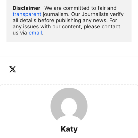
Disclaimer
- We are committed to fair and 
transparent
 journalism. Our Journalists verify 
all details before publishing any news. For 
any issues with our content, please contact 
us via
email
. 
Katy