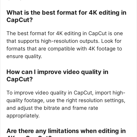
What is the best format for 4K editing in
CapCut?
The best format for 4K editing in CapCut is one
that supports high-resolution outputs. Look for
formats that are compatible with 4K footage to
ensure quality.
How can I improve video quality in
CapCut?
To improve video quality in CapCut, import high-
quality footage, use the right resolution settings,
and adjust the bitrate and frame rate
appropriately.
Are there any limitations when editing in