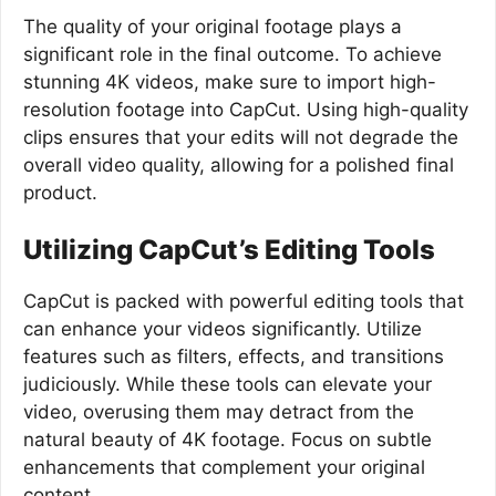
The quality of your original footage plays a
significant role in the final outcome. To achieve
stunning 4K videos, make sure to import high-
resolution footage into CapCut. Using high-quality
clips ensures that your edits will not degrade the
overall video quality, allowing for a polished final
product.
Utilizing CapCut’s Editing Tools
CapCut is packed with powerful editing tools that
can enhance your videos significantly. Utilize
features such as filters, effects, and transitions
judiciously. While these tools can elevate your
video, overusing them may detract from the
natural beauty of 4K footage. Focus on subtle
enhancements that complement your original
content.