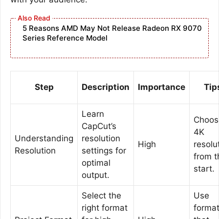
5 Reasons AMD May Not Release Radeon RX 9070
Series Reference Model
Step
Description
Importance
Tip
Learn
Choos
CapCut’s
4K
Understanding
resolution
High
resolu
Resolution
settings for
from t
optimal
start.
output.
Select the
Use
right format
forma