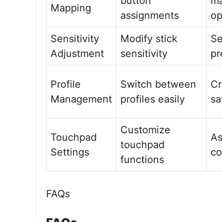
button
m
Mapping
assignments
op
Sensitivity
Modify stick
Se
Adjustment
sensitivity
pr
Profile
Switch between
Cr
Management
profiles easily
sa
Customize
Touchpad
As
touchpad
Settings
c
functions
FAQs