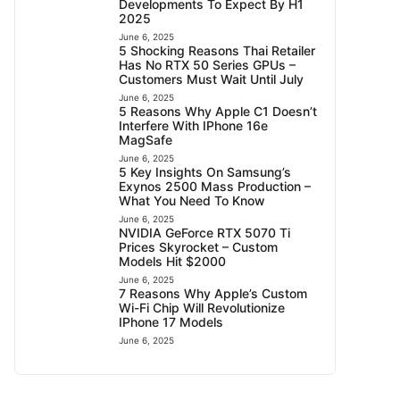
Developments To Expect By H1
2025
June 6, 2025
5 Shocking Reasons Thai Retailer
Has No RTX 50 Series GPUs –
Customers Must Wait Until July
June 6, 2025
5 Reasons Why Apple C1 Doesn’t
Interfere With IPhone 16e
MagSafe
June 6, 2025
5 Key Insights On Samsung’s
Exynos 2500 Mass Production –
What You Need To Know
June 6, 2025
NVIDIA GeForce RTX 5070 Ti
Prices Skyrocket – Custom
Models Hit $2000
June 6, 2025
7 Reasons Why Apple’s Custom
Wi-Fi Chip Will Revolutionize
IPhone 17 Models
June 6, 2025