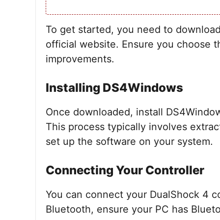
To get started, you need to downlo
official website. Ensure you choose th
improvements.
Installing DS4Windows
Once downloaded, install DS4Windows 
This process typically involves extrac
set up the software on your system.
Connecting Your Controller
You can connect your DualShock 4 con
Bluetooth, ensure your PC has Bluetoo