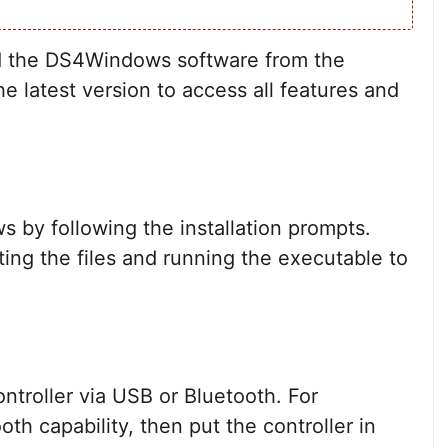
ad the DS4Windows software from the
e latest version to access all features and
by following the installation prompts.
ting the files and running the executable to
troller via USB or Bluetooth. For
th capability, then put the controller in