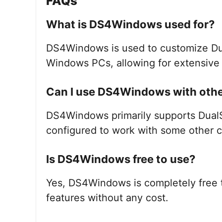
FAQs
What is DS4Windows used for?
DS4Windows is used to customize Dua
Windows PCs, allowing for extensive 
Can I use DS4Windows with other
DS4Windows primarily supports DualSh
configured to work with some other co
Is DS4Windows free to use?
Yes, DS4Windows is completely free 
features without any cost.