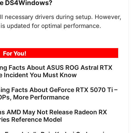
 use DS4Windows?
ll necessary drivers during setup. However,
is updated for optimal performance.
For You!
ing Facts About ASUS ROG Astral RTX
e Incident You Must Know
sing Facts About GeForce RTX 5070 Ti –
OPs, More Performance
ns AMD May Not Release Radeon RX
ies Reference Model