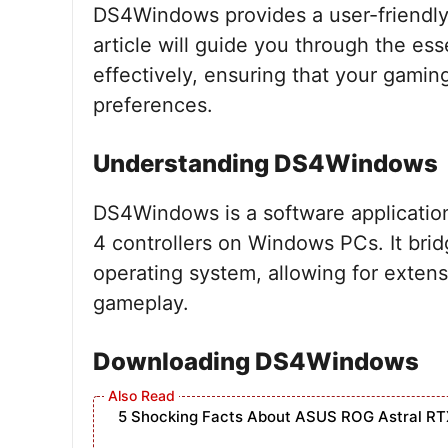
DS4Windows provides a user-friendly i
article will guide you through the e
effectively, ensuring that your gaming
preferences.
Understanding DS4Windows
DS4Windows is a software applicatio
4 controllers on Windows PCs. It bri
operating system, allowing for exten
gameplay.
Downloading DS4Windows
5 Shocking Facts About ASUS ROG Astral RT