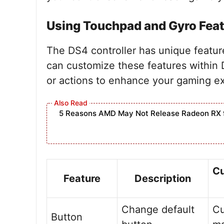
Using Touchpad and Gyro Fea
The DS4 controller has unique featu
can customize these features within 
or actions to enhance your gaming ex
5 Reasons AMD May Not Release Radeon RX 
Cu
Feature
Description
Change default
C
Button