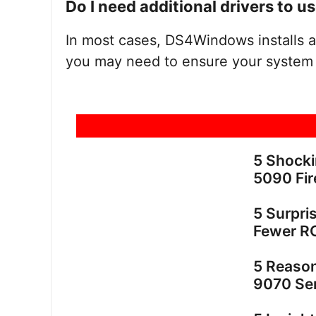
Do I need additional drivers to
In most cases, DS4Windows installs a
you may need to ensure your system 
5 Shock
5090 Fir
5 Surpri
Fewer R
5 Reaso
9070 Ser