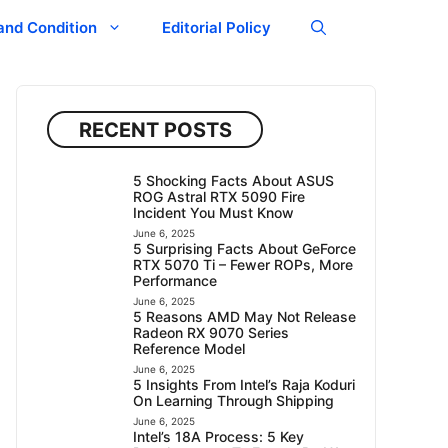
and Condition
Editorial Policy
RECENT POSTS
5 Shocking Facts About ASUS
ROG Astral RTX 5090 Fire
Incident You Must Know
June 6, 2025
5 Surprising Facts About GeForce
RTX 5070 Ti – Fewer ROPs, More
Performance
June 6, 2025
5 Reasons AMD May Not Release
Radeon RX 9070 Series
Reference Model
June 6, 2025
5 Insights From Intel’s Raja Koduri
On Learning Through Shipping
June 6, 2025
Intel’s 18A Process: 5 Key