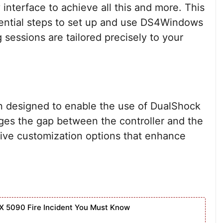
nterface to achieve all this and more. This
ssential steps to set up and use DS4Windows
 sessions are tailored precisely to your
n designed to enable the use of DualShock
dges the gap between the controller and the
sive customization options that enhance
X 5090 Fire Incident You Must Know