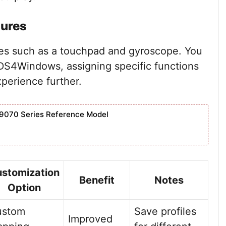
tures
res such as a touchpad and gyroscope. You
DS4Windows, assigning specific functions
perience further.
9070 Series Reference Model
stomization
Benefit
Notes
Option
ustom
Save profiles
Improved