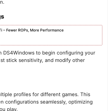
n.
gs
Ti – Fewer ROPs, More Performance
en DS4Windows to begin configuring your
t stick sensitivity, and modify other
ple profiles for different games. This
n configurations seamlessly, optimizing
ou play.