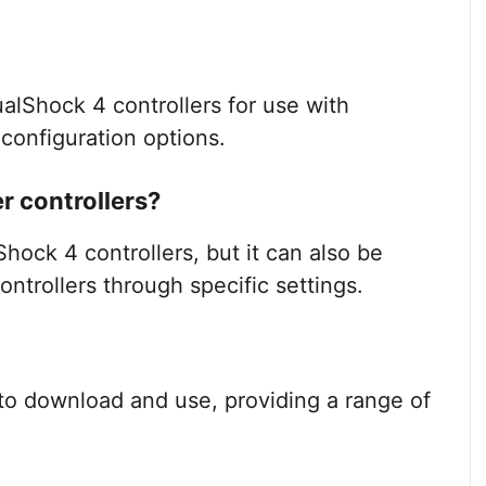
lShock 4 controllers for use with
configuration options.
 controllers?
ock 4 controllers, but it can also be
ntrollers through specific settings.
to download and use, providing a range of