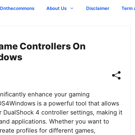
Onthecommons
About Us
Disclaimer
Term 
ame Controllers On
dows
gnificantly enhance your gaming
DS4Windows is a powerful tool that allows
 DualShock 4 controller settings, making it
and applications. Whether you want to
reate profiles for different games,