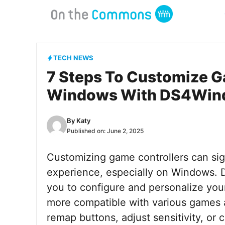
Skip
to
content
TECH NEWS
7 Steps To Customize G
Windows With DS4Win
By
Katy
Published on:
June 2, 2025
Customizing game controllers can si
experience, especially on Windows. 
you to configure and personalize your
more compatible with various games 
remap buttons, adjust sensitivity, or c