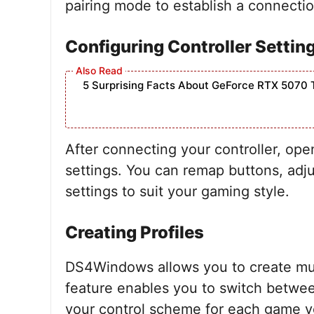
pairing mode to establish a connectio
Configuring Controller Settin
5 Surprising Facts About GeForce RTX 5070 
After connecting your controller, op
settings. You can remap buttons, adjus
settings to suit your gaming style.
Creating Profiles
DS4Windows allows you to create multi
feature enables you to switch betwee
your control scheme for each game y