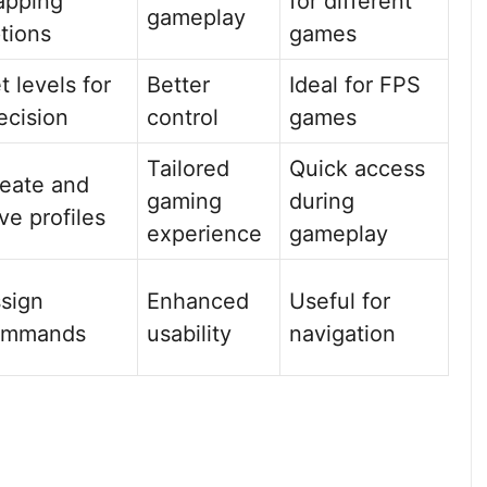
apping
for different
gameplay
tions
games
t levels for
Better
Ideal for FPS
ecision
control
games
Tailored
Quick access
eate and
gaming
during
ve profiles
experience
gameplay
sign
Enhanced
Useful for
ommands
usability
navigation