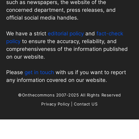
such as newspapers, the website of the
concerned department, press releases, and
official social media handles.
We have a strict
editorial policy
and
fact-check
policy
to ensure the accuracy, reliability, and
comprehensiveness of the information published
on our website.
Please
get in touch
with us if you want to report
any information covered on our website.
©Onthecommons 2007-2025 All Rights Reserved
Privacy Policy
|
Contact US