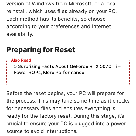
version of Windows from Microsoft, or a local
reinstall, which uses files already on your PC.
Each method has its benefits, so choose
according to your preferences and internet
availability.
Preparing for Reset
5 Surprising Facts About GeForce RTX 5070 Ti –
Fewer ROPs, More Performance
Before the reset begins, your PC will prepare for
the process. This may take some time as it checks
for necessary files and ensures everything is
ready for the factory reset. During this stage, it’s
crucial to ensure your PC is plugged into a power
source to avoid interruptions.