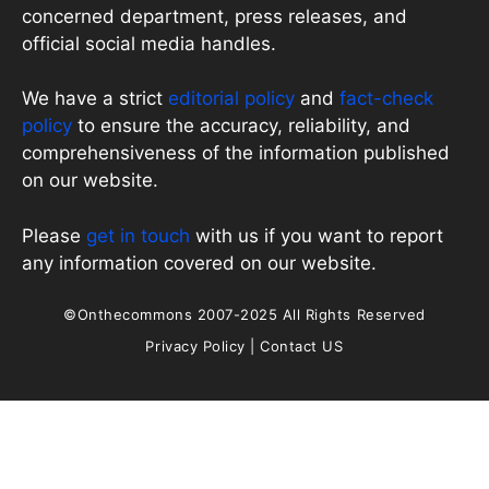
concerned department, press releases, and
official social media handles.
We have a strict
editorial policy
and
fact-check
policy
to ensure the accuracy, reliability, and
comprehensiveness of the information published
on our website.
Please
get in touch
with us if you want to report
any information covered on our website.
©Onthecommons 2007-2025 All Rights Reserved
Privacy Policy
|
Contact US