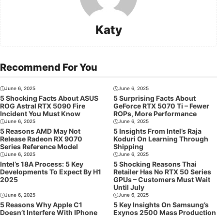
Katy
Recommend For You
June 6, 2025
June 6, 2025
5 Shocking Facts About ASUS
5 Surprising Facts About
ROG Astral RTX 5090 Fire
GeForce RTX 5070 Ti – Fewer
Incident You Must Know
ROPs, More Performance
June 6, 2025
June 6, 2025
5 Reasons AMD May Not
5 Insights From Intel’s Raja
Release Radeon RX 9070
Koduri On Learning Through
Series Reference Model
Shipping
June 6, 2025
June 6, 2025
Intel’s 18A Process: 5 Key
5 Shocking Reasons Thai
Developments To Expect By H1
Retailer Has No RTX 50 Series
2025
GPUs – Customers Must Wait
Until July
June 6, 2025
June 6, 2025
5 Reasons Why Apple C1
5 Key Insights On Samsung’s
Doesn’t Interfere With IPhone
Exynos 2500 Mass Production