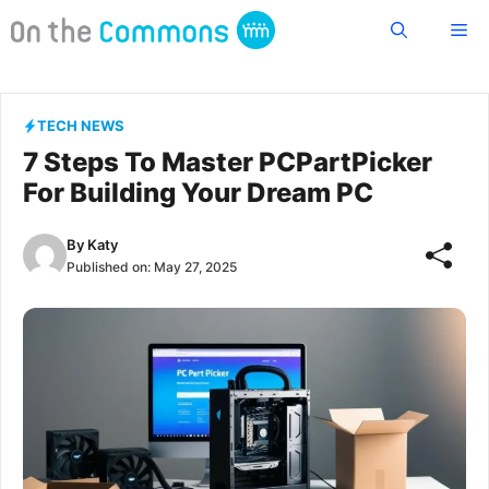
Skip
Me
to
content
TECH NEWS
7 Steps To Master PCPartPicker
For Building Your Dream PC
By
Katy
Published on:
May 27, 2025