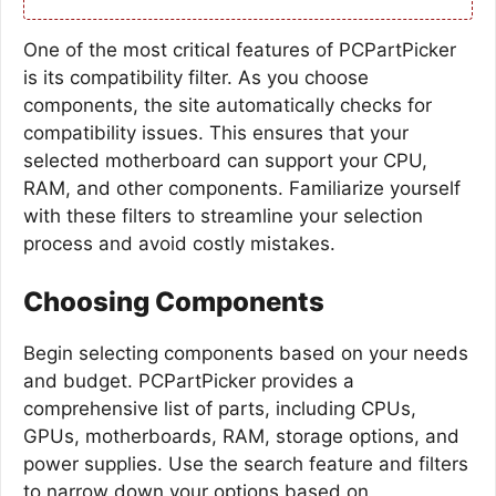
One of the most critical features of PCPartPicker
is its compatibility filter. As you choose
components, the site automatically checks for
compatibility issues. This ensures that your
selected motherboard can support your CPU,
RAM, and other components. Familiarize yourself
with these filters to streamline your selection
process and avoid costly mistakes.
Choosing Components
Begin selecting components based on your needs
and budget. PCPartPicker provides a
comprehensive list of parts, including CPUs,
GPUs, motherboards, RAM, storage options, and
power supplies. Use the search feature and filters
to narrow down your options based on