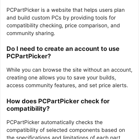
PCPartPicker is a website that helps users plan
and build custom PCs by providing tools for
compatibility checking, price comparison, and
community sharing.
Do I need to create an account to use
PCPartPicker?
While you can browse the site without an account,
creating one allows you to save your builds,
access community features, and set price alerts.
How does PCPartPicker check for
compatibility?
PCPartPicker automatically checks the
compatibility of selected components based on
the specifications and limitations of each part,