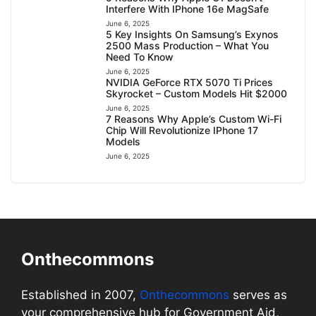
Interfere With IPhone 16e MagSafe
June 6, 2025
5 Key Insights On Samsung’s Exynos
2500 Mass Production – What You
Need To Know
June 6, 2025
NVIDIA GeForce RTX 5070 Ti Prices
Skyrocket – Custom Models Hit $2000
June 6, 2025
7 Reasons Why Apple’s Custom Wi-Fi
Chip Will Revolutionize IPhone 17
Models
June 6, 2025
Onthecommons
Established in 2007,
Onthecommons
serves as
your comprehensive hub for Government Aid,