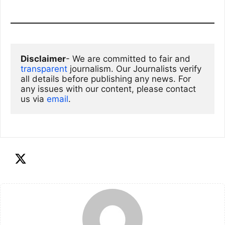
Disclaimer
- We are committed to fair and 
transparent
 journalism. Our Journalists verify 
all details before publishing any news. For 
any issues with our content, please contact 
us via
email
. 