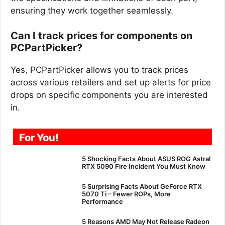
ensuring they work together seamlessly.
Can I track prices for components on
PCPartPicker?
Yes, PCPartPicker allows you to track prices
across various retailers and set up alerts for price
drops on specific components you are interested
in.
For You!
5 Shocking Facts About ASUS ROG Astral
RTX 5090 Fire Incident You Must Know
5 Surprising Facts About GeForce RTX
5070 Ti – Fewer ROPs, More
Performance
5 Reasons AMD May Not Release Radeon