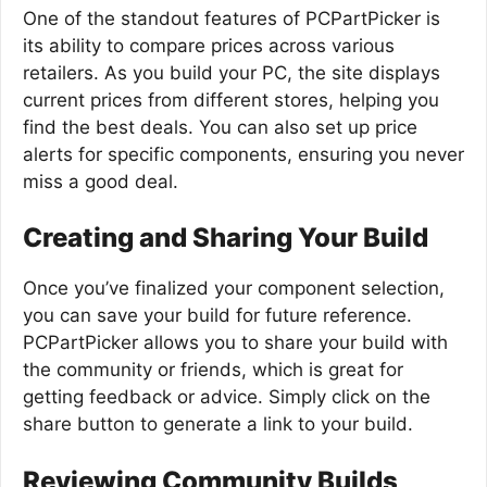
One of the standout features of PCPartPicker is
its ability to compare prices across various
retailers. As you build your PC, the site displays
current prices from different stores, helping you
find the best deals. You can also set up price
alerts for specific components, ensuring you never
miss a good deal.
Creating and Sharing Your Build
Once you’ve finalized your component selection,
you can save your build for future reference.
PCPartPicker allows you to share your build with
the community or friends, which is great for
getting feedback or advice. Simply click on the
share button to generate a link to your build.
Reviewing Community Builds