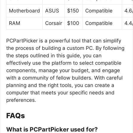
Motherboard
ASUS
$150
Compatible
4.6
RAM
Corsair
$100
Compatible
4.4
PCPartPicker is a powerful tool that can simplify
the process of building a custom PC. By following
the steps outlined in this guide, you can
effectively use the platform to select compatible
components, manage your budget, and engage
with a community of fellow builders. With careful
planning and the right tools, you can create a
computer that meets your specific needs and
preferences.
FAQs
What is PCPartPicker used for?