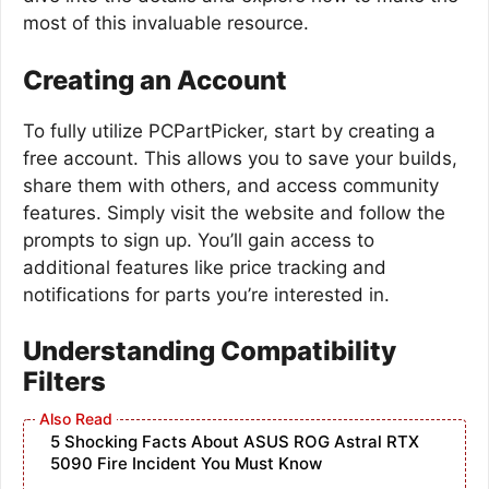
most of this invaluable resource.
Creating an Account
To fully utilize PCPartPicker, start by creating a
free account. This allows you to save your builds,
share them with others, and access community
features. Simply visit the website and follow the
prompts to sign up. You’ll gain access to
additional features like price tracking and
notifications for parts you’re interested in.
Understanding Compatibility
Filters
5 Shocking Facts About ASUS ROG Astral RTX
5090 Fire Incident You Must Know