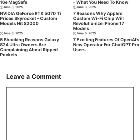
16e MagSafe
– What You Need To Know
June 6, 2025
June 6, 2025
NVIDIA GeForce RTX 5070 Ti
7 Reasons Why Apple’s
Prices Skyrocket – Custom
Custom Wi-Fi Chip Will
Models Hit $2000
Revolutionize IPhone 17
Models
June 6, 2025
June 6, 2025
5 Shocking Reasons Galaxy
7 Exciting Features Of OpenAI’s
S24 Ultra Owners Are
New Operator For ChatGPT Pro
Complaining About Ripped
Users
Pockets
Leave a Comment
Comment