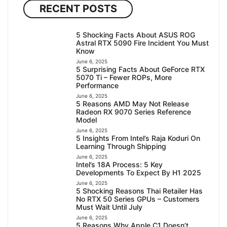
RECENT POSTS
5 Shocking Facts About ASUS ROG
Astral RTX 5090 Fire Incident You Must
Know
June 6, 2025
5 Surprising Facts About GeForce RTX
5070 Ti – Fewer ROPs, More
Performance
June 6, 2025
5 Reasons AMD May Not Release
Radeon RX 9070 Series Reference
Model
June 6, 2025
5 Insights From Intel’s Raja Koduri On
Learning Through Shipping
June 6, 2025
Intel’s 18A Process: 5 Key
Developments To Expect By H1 2025
June 6, 2025
5 Shocking Reasons Thai Retailer Has
No RTX 50 Series GPUs – Customers
Must Wait Until July
June 6, 2025
5 Reasons Why Apple C1 Doesn’t