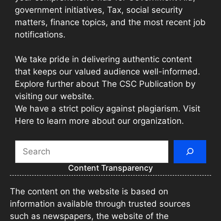
government initiatives, Tax, social security
matters, finance topics, and the most recent job
notifications.
We take pride in delivering authentic content
that keeps our valued audience well-informed.
Explore further about The CSC Publication by
visiting our website.
We have a strict policy against plagiarism. Visit
Here to learn more about our organization.
Search
Content Transparency
The content on the website is based on
information available through trusted sources
such as newspapers, the website of the