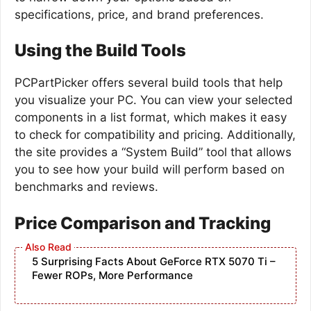
specifications, price, and brand preferences.
Using the Build Tools
PCPartPicker offers several build tools that help
you visualize your PC. You can view your selected
components in a list format, which makes it easy
to check for compatibility and pricing. Additionally,
the site provides a “System Build” tool that allows
you to see how your build will perform based on
benchmarks and reviews.
Price Comparison and Tracking
5 Surprising Facts About GeForce RTX 5070 Ti –
Fewer ROPs, More Performance