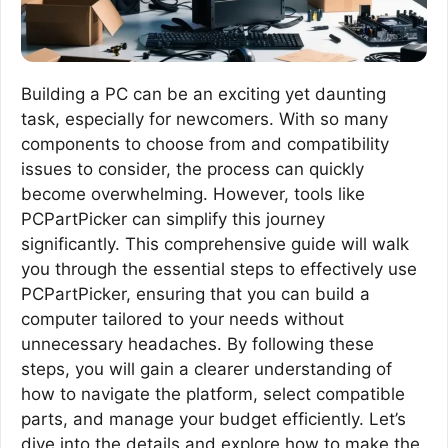
Building a PC can be an exciting yet daunting
task, especially for newcomers. With so many
components to choose from and compatibility
issues to consider, the process can quickly
become overwhelming. However, tools like
PCPartPicker can simplify this journey
significantly. This comprehensive guide will walk
you through the essential steps to effectively use
PCPartPicker, ensuring that you can build a
computer tailored to your needs without
unnecessary headaches. By following these
steps, you will gain a clearer understanding of
how to navigate the platform, select compatible
parts, and manage your budget efficiently. Let’s
dive into the details and explore how to make the