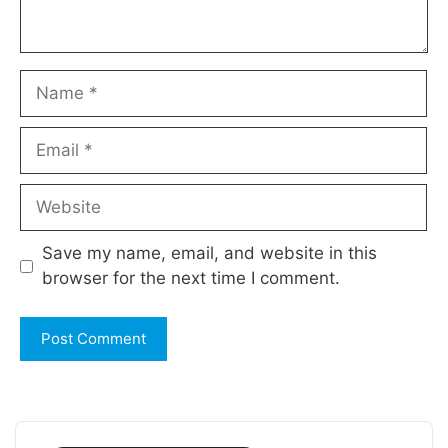
Name
Email
Website
Save my name, email, and website in this
browser for the next time I comment.