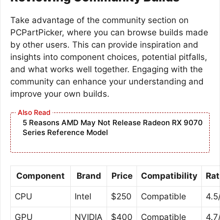
Take advantage of the community section on
PCPartPicker, where you can browse builds made
by other users. This can provide inspiration and
insights into component choices, potential pitfalls,
and what works well together. Engaging with the
community can enhance your understanding and
improve your own builds.
5 Reasons AMD May Not Release Radeon RX 9070
Series Reference Model
Component
Brand
Price
Compatibility
Rat
CPU
Intel
$250
Compatible
4.5
GPU
NVIDIA
$400
Compatible
4.7