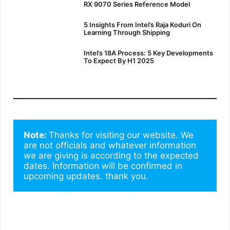
RX 9070 Series Reference Model
5 Insights From Intel’s Raja Koduri On
Learning Through Shipping
Intel’s 18A Process: 5 Key Developments
To Expect By H1 2025
Note: 
Thanks for visiting our website. We 
are not officials and whatever information 
we are giving is according to the expected 
dates. Information will be confirmed in 
upcoming updates. thank you.