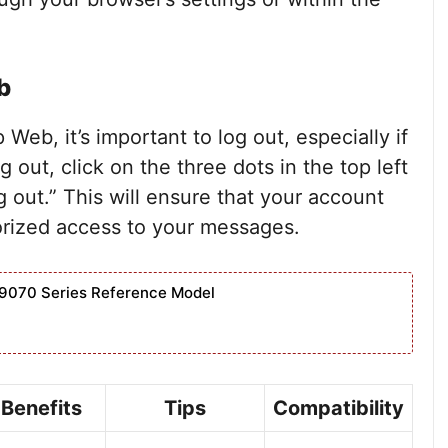
b
eb, it’s important to log out, especially if
 out, click on the three dots in the top left
og out.” This will ensure that your account
rized access to your messages.
9070 Series Reference Model
Benefits
Tips
Compatibility