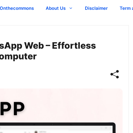
Onthecommons
About Us
Disclaimer
Term 
sApp Web – Effortless
Computer