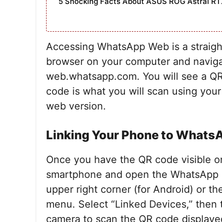
5 Shocking Facts About ASUS ROG Astral RT
Accessing WhatsApp Web is a straigh
browser on your computer and naviga
web.whatsapp.com. You will see a QR
code is what you will scan using your
web version.
Linking Your Phone to What
Once you have the QR code visible o
smartphone and open the WhatsApp ap
upper right corner (for Android) or th
menu. Select “Linked Devices,” then 
camera to scan the QR code displayed