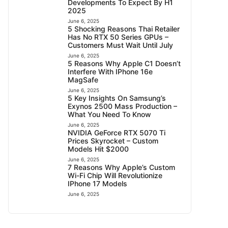
Developments To Expect By H1
2025
June 6, 2025
5 Shocking Reasons Thai Retailer
Has No RTX 50 Series GPUs –
Customers Must Wait Until July
June 6, 2025
5 Reasons Why Apple C1 Doesn’t
Interfere With IPhone 16e
MagSafe
June 6, 2025
5 Key Insights On Samsung’s
Exynos 2500 Mass Production –
What You Need To Know
June 6, 2025
NVIDIA GeForce RTX 5070 Ti
Prices Skyrocket – Custom
Models Hit $2000
June 6, 2025
7 Reasons Why Apple’s Custom
Wi-Fi Chip Will Revolutionize
IPhone 17 Models
June 6, 2025