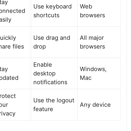
tay
Use keyboard
Web
onnected
shortcuts
browsers
asily
uickly
Use drag and
All major
hare files
drop
browsers
Enable
tay
Windows,
desktop
pdated
Mac
notifications
rotect
Use the logout
our
Any device
feature
rivacy