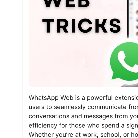
WhatsApp Web is a powerful extensio
users to seamlessly communicate from
conversations and messages from you
efficiency for those who spend a sign
Whether you’re at work, school, or 