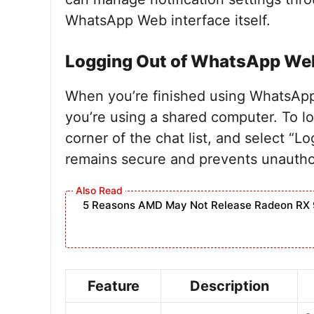
WhatsApp Web interface itself.
Logging Out of WhatsApp We
When you’re finished using WhatsApp W
you’re using a shared computer. To log
corner of the chat list, and select “L
remains secure and prevents unautho
5 Reasons AMD May Not Release Radeon RX 
Feature
Description