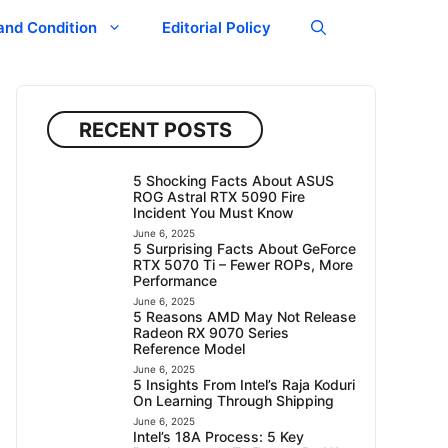
and Condition
Editorial Policy
RECENT POSTS
5 Shocking Facts About ASUS
ROG Astral RTX 5090 Fire
Incident You Must Know
June 6, 2025
5 Surprising Facts About GeForce
RTX 5070 Ti – Fewer ROPs, More
Performance
June 6, 2025
5 Reasons AMD May Not Release
Radeon RX 9070 Series
Reference Model
June 6, 2025
5 Insights From Intel’s Raja Koduri
On Learning Through Shipping
June 6, 2025
Intel’s 18A Process: 5 Key