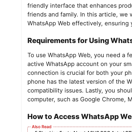
friendly interface that enhances pro
friends and family. In this article, we
WhatsApp Web effectively, ensuring y
Requirements for Using Wha
To use WhatsApp Web, you need a few
active WhatsApp account on your smar
connection is crucial for both your 
phone has the latest version of the W
compatibility issues. Lastly, you sh
computer, such as Google Chrome, Moz
How to Access WhatsApp We