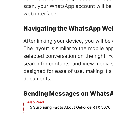
scan, your WhatsApp account will be 
web interface.
Navigating the WhatsApp Web
After linking your device, you will b
The layout is similar to the mobile app
selected conversation on the right. Y
search for contacts, and view media s
designed for ease of use, making it 
documents.
Sending Messages on Whats
5 Surprising Facts About GeForce RTX 5070 