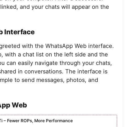
linked, and your chats will appear on the
 Interface
e greeted with the WhatsApp Web interface.
, with a chat list on the left side and the
ou can easily navigate through your chats,
hared in conversations. The interface is
simple to send messages, photos, and
App Web
Ti – Fewer ROPs, More Performance