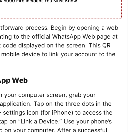
X 5090 Fire Incident You Must Know
tforward process. Begin by opening a web
ting to the official WhatsApp Web page at
 code displayed on the screen. This QR
 mobile device to link your account to the
sApp Web
n your computer screen, grab your
plication. Tap on the three dots in the
e settings icon (for iPhone) to access the
tap on “Link a Device.” Use your phone’s
 on your computer. After a successful