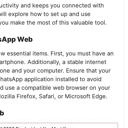
ductivity and keeps you connected with
 will explore how to set up and use
ou make the most of this valuable tool.
tsApp Web
 essential items. First, you must have an
tphone. Additionally, a stable internet
phone and your computer. Ensure that your
hatsApp application installed to avoid
ould use a compatible web browser on your
illa Firefox, Safari, or Microsoft Edge.
b