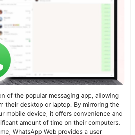
n of the popular messaging app, allowing
 their desktop or laptop. By mirroring the
r mobile device, it offers convenience and
ificant amount of time on their computers.
home, WhatsApp Web provides a user-