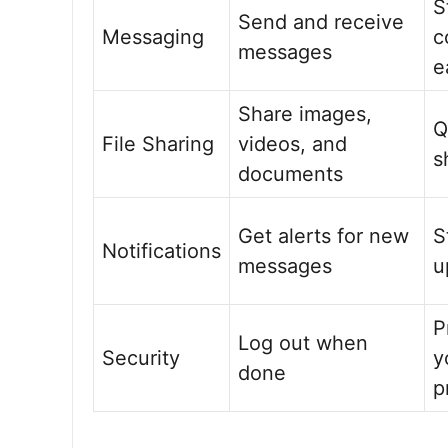
S
Send and receive
Messaging
c
messages
e
Share images,
Q
File Sharing
videos, and
s
documents
Get alerts for new
S
Notifications
messages
u
P
Log out when
Security
y
done
p