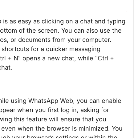
 as easy as clicking on a chat and typing
bottom of the screen. You can also use the
eos, or documents from your computer.
d shortcuts for a quicker messaging
trl + N” opens a new chat, while “Ctrl +
chat.
ile using WhatsApp Web, you can enable
ppear when you first log in, asking for
wing this feature will ensure that you
s even when the browser is minimized. You
ugh your browser’s settings or within the