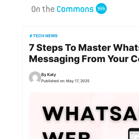
Skip
to
content
TECH NEWS
7 Steps To Master What
Messaging From Your 
By
Katy
Published on:
May 17, 2025