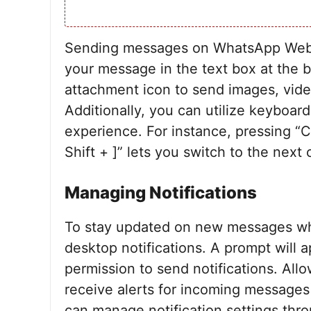
Sending messages on WhatsApp Web is
your message in the text box at the 
attachment icon to send images, vid
Additionally, you can utilize keyboar
experience. For instance, pressing “C
Shift + ]” lets you switch to the next 
Managing Notifications
To stay updated on new messages wh
desktop notifications. A prompt will a
permission to send notifications. Allo
receive alerts for incoming message
can manage notification settings thro