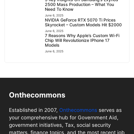
2500 Mass Production – What You
Need To Know
June 6, 2025
NVIDIA GeForce RTX 5070 Ti Prices
Skyrocket – Custom Models Hit $2000
June 6, 2025
7 Reasons Why Apple’s Custom Wi-Fi
Chip Will Revolutionize IPhone 17
Models
June 6, 2025
Onthecommons
Established in 2007,
Onthecommons
serves as
your comprehensive hub for Government Aid,
government initiatives, Tax, social security
matters, finance topics, and the most recent job