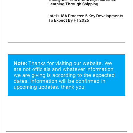
Learning Through Shipping
Intel’s 18A Process: 5 Key Developments
To Expect By H1 2025
Note: 
Thanks for visiting our website. We 
are not officials and whatever information 
we are giving is according to the expected 
dates. Information will be confirmed in 
upcoming updates. thank you.