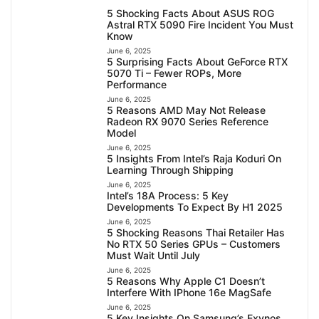
5 Shocking Facts About ASUS ROG
Astral RTX 5090 Fire Incident You Must
Know
June 6, 2025
5 Surprising Facts About GeForce RTX
5070 Ti – Fewer ROPs, More
Performance
June 6, 2025
5 Reasons AMD May Not Release
Radeon RX 9070 Series Reference
Model
June 6, 2025
5 Insights From Intel’s Raja Koduri On
Learning Through Shipping
June 6, 2025
Intel’s 18A Process: 5 Key
Developments To Expect By H1 2025
June 6, 2025
5 Shocking Reasons Thai Retailer Has
No RTX 50 Series GPUs – Customers
Must Wait Until July
June 6, 2025
5 Reasons Why Apple C1 Doesn’t
Interfere With IPhone 16e MagSafe
June 6, 2025
5 Key Insights On Samsung’s Exynos