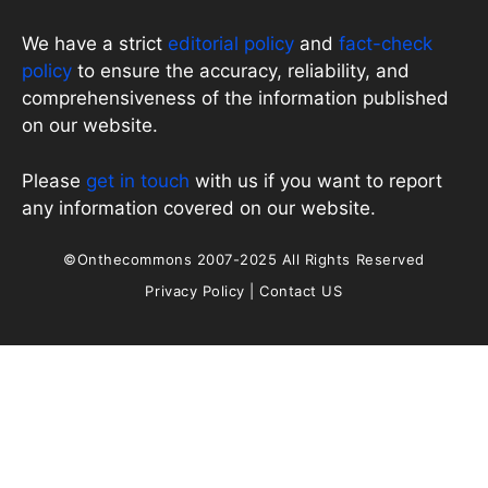
We have a strict
editorial policy
and
fact-check
policy
to ensure the accuracy, reliability, and
comprehensiveness of the information published
on our website.
Please
get in touch
with us if you want to report
any information covered on our website.
©Onthecommons 2007-2025 All Rights Reserved
Privacy Policy
|
Contact US