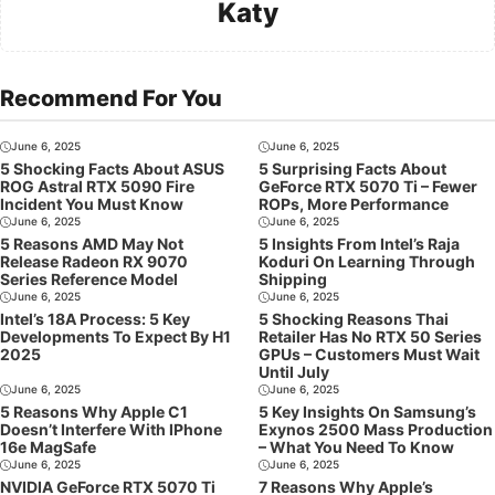
Katy
Recommend For You
June 6, 2025
June 6, 2025
5 Shocking Facts About ASUS
5 Surprising Facts About
ROG Astral RTX 5090 Fire
GeForce RTX 5070 Ti – Fewer
Incident You Must Know
ROPs, More Performance
June 6, 2025
June 6, 2025
5 Reasons AMD May Not
5 Insights From Intel’s Raja
Release Radeon RX 9070
Koduri On Learning Through
Series Reference Model
Shipping
June 6, 2025
June 6, 2025
Intel’s 18A Process: 5 Key
5 Shocking Reasons Thai
Developments To Expect By H1
Retailer Has No RTX 50 Series
2025
GPUs – Customers Must Wait
Until July
June 6, 2025
June 6, 2025
5 Reasons Why Apple C1
5 Key Insights On Samsung’s
Doesn’t Interfere With IPhone
Exynos 2500 Mass Production
16e MagSafe
– What You Need To Know
June 6, 2025
June 6, 2025
NVIDIA GeForce RTX 5070 Ti
7 Reasons Why Apple’s