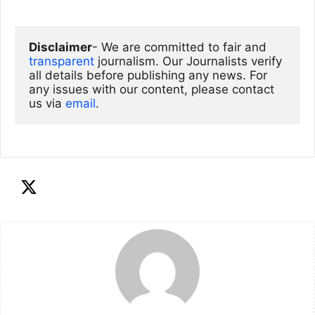
Disclaimer
- We are committed to fair and 
transparent
 journalism. Our Journalists verify 
all details before publishing any news. For 
any issues with our content, please contact 
us via
email
. 