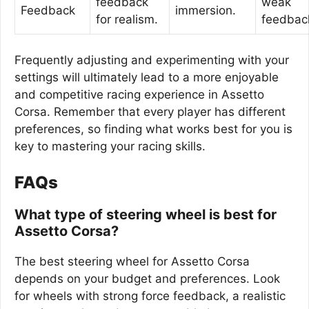
feedback
weak
Feedback
immersion.
for realism.
feedbac
Frequently adjusting and experimenting with your
settings will ultimately lead to a more enjoyable
and competitive racing experience in Assetto
Corsa. Remember that every player has different
preferences, so finding what works best for you is
key to mastering your racing skills.
FAQs
What type of steering wheel is best for
Assetto Corsa?
The best steering wheel for Assetto Corsa
depends on your budget and preferences. Look
for wheels with strong force feedback, a realistic