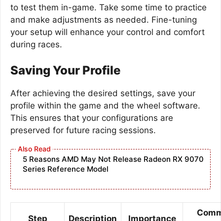
to test them in-game. Take some time to practice
and make adjustments as needed. Fine-tuning
your setup will enhance your control and comfort
during races.
Saving Your Profile
After achieving the desired settings, save your
profile within the game and the wheel software.
This ensures that your configurations are
preserved for future racing sessions.
5 Reasons AMD May Not Release Radeon RX 9070
Series Reference Model
Com
Step
Description
Importance