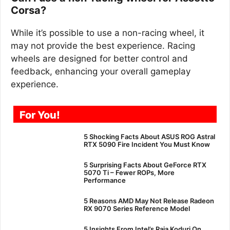
Corsa?
While it’s possible to use a non-racing wheel, it
may not provide the best experience. Racing
wheels are designed for better control and
feedback, enhancing your overall gameplay
experience.
For You!
5 Shocking Facts About ASUS ROG Astral
RTX 5090 Fire Incident You Must Know
5 Surprising Facts About GeForce RTX
5070 Ti – Fewer ROPs, More
Performance
5 Reasons AMD May Not Release Radeon
RX 9070 Series Reference Model
5 Insights From Intel’s Raja Koduri On