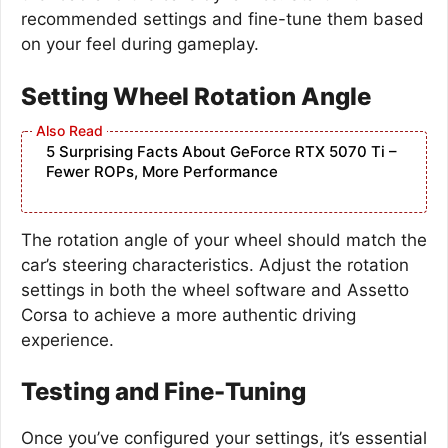
recommended settings and fine-tune them based
on your feel during gameplay.
Setting Wheel Rotation Angle
5 Surprising Facts About GeForce RTX 5070 Ti –
Fewer ROPs, More Performance
The rotation angle of your wheel should match the
car’s steering characteristics. Adjust the rotation
settings in both the wheel software and Assetto
Corsa to achieve a more authentic driving
experience.
Testing and Fine-Tuning
Once you’ve configured your settings, it’s essential