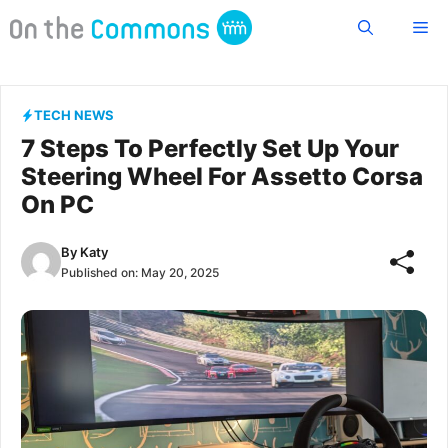
Skip
Me
to
content
TECH NEWS
7 Steps To Perfectly Set Up Your
Steering Wheel For Assetto Corsa
On PC
By
Katy
Published on:
May 20, 2025