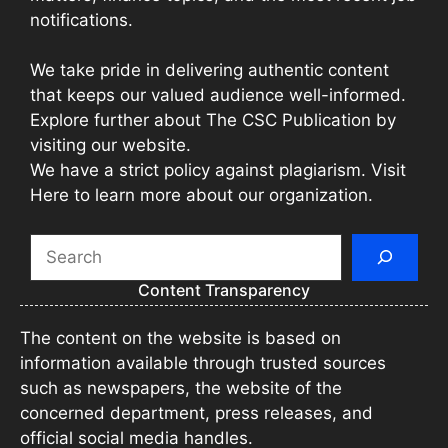
notifications.
We take pride in delivering authentic content
that keeps our valued audience well-informed.
Explore further about The CSC Publication by
visiting our website.
We have a strict policy against plagiarism. Visit
Here to learn more about our organization.
Search
Content Transparency
The content on the website is based on
information available through trusted sources
such as newspapers, the website of the
concerned department, press releases, and
official social media handles.