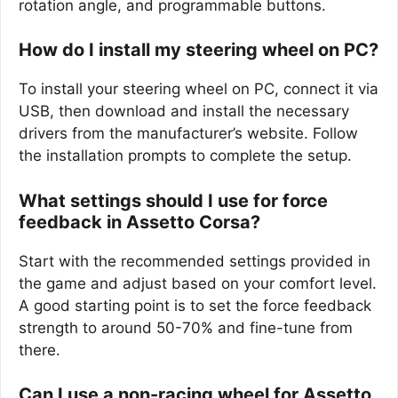
rotation angle, and programmable buttons.
How do I install my steering wheel on PC?
To install your steering wheel on PC, connect it via
USB, then download and install the necessary
drivers from the manufacturer’s website. Follow
the installation prompts to complete the setup.
What settings should I use for force
feedback in Assetto Corsa?
Start with the recommended settings provided in
the game and adjust based on your comfort level.
A good starting point is to set the force feedback
strength to around 50-70% and fine-tune from
there.
Can I use a non-racing wheel for Assetto