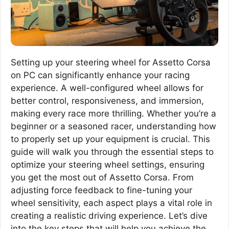
Setting up your steering wheel for Assetto Corsa
on PC can significantly enhance your racing
experience. A well-configured wheel allows for
better control, responsiveness, and immersion,
making every race more thrilling. Whether you’re a
beginner or a seasoned racer, understanding how
to properly set up your equipment is crucial. This
guide will walk you through the essential steps to
optimize your steering wheel settings, ensuring
you get the most out of Assetto Corsa. From
adjusting force feedback to fine-tuning your
wheel sensitivity, each aspect plays a vital role in
creating a realistic driving experience. Let’s dive
into the key steps that will help you achieve the