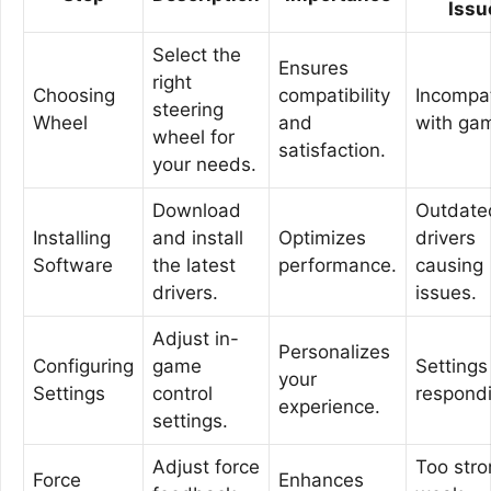
Issu
Select the
Ensures
right
Choosing
compatibility
Incompat
steering
Wheel
and
with ga
wheel for
satisfaction.
your needs.
Download
Outdate
Installing
and install
Optimizes
drivers
Software
the latest
performance.
causing
drivers.
issues.
Adjust in-
Personalizes
Configuring
game
Settings
your
Settings
control
respond
experience.
settings.
Adjust force
Too stro
Force
Enhances