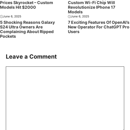
Prices Skyrocket – Custom
Custom Wi-Fi Chip Will
Models Hit $2000
Revolutionize IPhone 17
Models
June 6, 2025
June 6, 2025
5 Shocking Reasons Galaxy
7 Exciting Features Of OpenAI’s
S24 Ultra Owners Are
New Operator For ChatGPT Pro
Complaining About Ripped
Users
Pockets
Leave a Comment
Comment