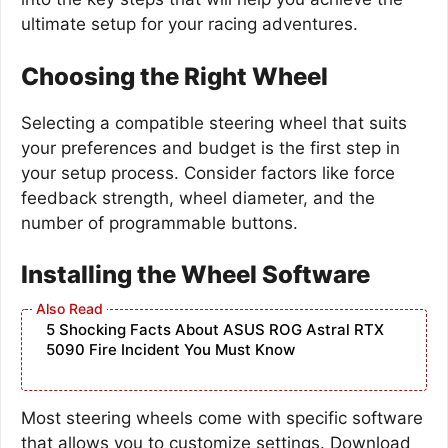
ultimate setup for your racing adventures.
Choosing the Right Wheel
Selecting a compatible steering wheel that suits
your preferences and budget is the first step in
your setup process. Consider factors like force
feedback strength, wheel diameter, and the
number of programmable buttons.
Installing the Wheel Software
5 Shocking Facts About ASUS ROG Astral RTX
5090 Fire Incident You Must Know
Most steering wheels come with specific software
that allows you to customize settings. Download