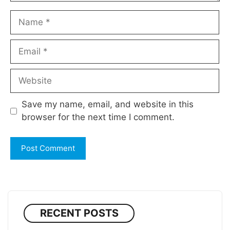
Name
Email
Website
Save my name, email, and website in this
browser for the next time I comment.
RECENT POSTS