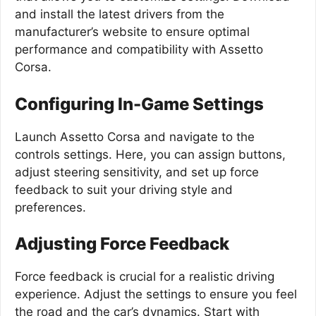
and install the latest drivers from the
manufacturer’s website to ensure optimal
performance and compatibility with Assetto
Corsa.
Configuring In-Game Settings
Launch Assetto Corsa and navigate to the
controls settings. Here, you can assign buttons,
adjust steering sensitivity, and set up force
feedback to suit your driving style and
preferences.
Adjusting Force Feedback
Force feedback is crucial for a realistic driving
experience. Adjust the settings to ensure you feel
the road and the car’s dynamics. Start with