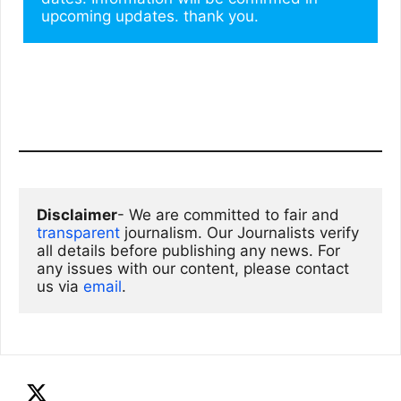
upcoming updates. thank you.
Disclaimer
- We are committed to fair and 
transparent
 journalism. Our Journalists verify 
all details before publishing any news. For 
any issues with our content, please contact 
us via
email
. 