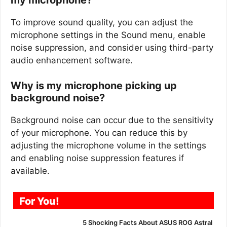
To improve sound quality, you can adjust the
microphone settings in the Sound menu, enable
noise suppression, and consider using third-party
audio enhancement software.
Why is my microphone picking up
background noise?
Background noise can occur due to the sensitivity
of your microphone. You can reduce this by
adjusting the microphone volume in the settings
and enabling noise suppression features if
available.
For You!
5 Shocking Facts About ASUS ROG Astral