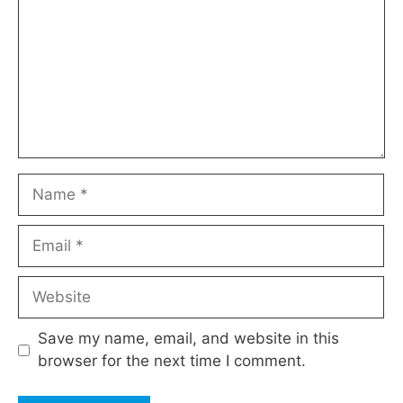
Name
Email
Website
Save my name, email, and website in this
browser for the next time I comment.