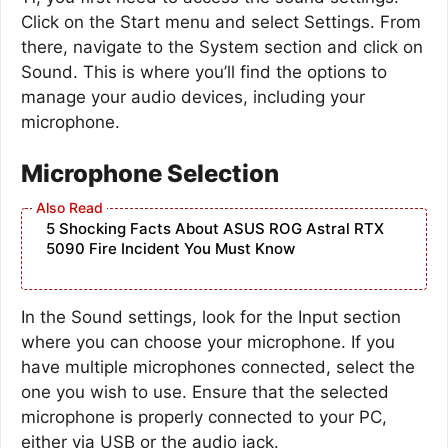
Click on the Start menu and select Settings. From
there, navigate to the System section and click on
Sound. This is where you’ll find the options to
manage your audio devices, including your
microphone.
Microphone Selection
5 Shocking Facts About ASUS ROG Astral RTX
5090 Fire Incident You Must Know
In the Sound settings, look for the Input section
where you can choose your microphone. If you
have multiple microphones connected, select the
one you wish to use. Ensure that the selected
microphone is properly connected to your PC,
either via USB or the audio jack.