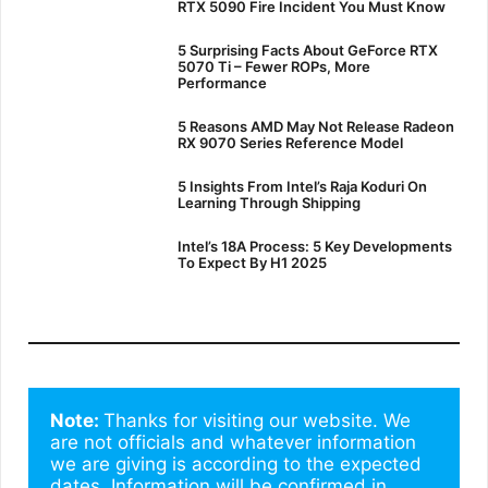
RTX 5090 Fire Incident You Must Know
5 Surprising Facts About GeForce RTX
5070 Ti – Fewer ROPs, More
Performance
5 Reasons AMD May Not Release Radeon
RX 9070 Series Reference Model
5 Insights From Intel’s Raja Koduri On
Learning Through Shipping
Intel’s 18A Process: 5 Key Developments
To Expect By H1 2025
Note: 
Thanks for visiting our website. We 
are not officials and whatever information 
we are giving is according to the expected 
dates. Information will be confirmed in 