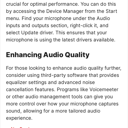
crucial for optimal performance. You can do this
by accessing the Device Manager from the Start
menu. Find your microphone under the Audio
inputs and outputs section, right-click it, and
select Update driver. This ensures that your
microphone is using the latest drivers available.
Enhancing Audio Quality
For those looking to enhance audio quality further,
consider using third-party software that provides
equalizer settings and advanced noise
cancellation features. Programs like Voicemeeter
or other audio management tools can give you
more control over how your microphone captures
sound, allowing for a more tailored audio
experience.