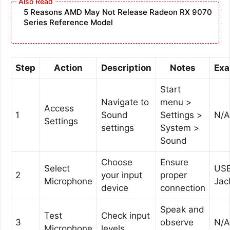
5 Reasons AMD May Not Release Radeon RX 9070
Series Reference Model
Step
Action
Description
Notes
Exa
Start
Navigate to
menu >
Access
1
Sound
Settings >
N/A
Settings
settings
System >
Sound
Choose
Ensure
Select
USB
2
your input
proper
Microphone
Jac
device
connection
Speak and
Test
Check input
3
observe
N/A
Microphone
levels