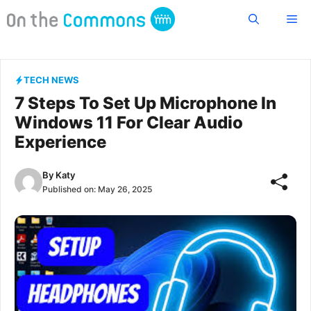
Skip
Me
to
content
TECH NEWS
7 Steps To Set Up Microphone In
Windows 11 For Clear Audio
Experience
By
Katy
Published on:
May 26, 2025