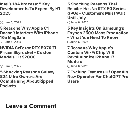
Intel’s 18A Process: 5 Key
5 Shocking Reasons Thai
Developments To Expect By H1
Retailer Has No RTX 50 Series
2025
GPUs – Customers Must Wait
Until July
June 6, 2025
June 6, 2025
5 Reasons Why Apple C1
5 Key Insights On Samsung’s
Doesn’t Interfere With IPhone
Exynos 2500 Mass Production
16e MagSafe
– What You Need To Know
June 6, 2025
June 6, 2025
NVIDIA GeForce RTX 5070 Ti
7 Reasons Why Apple’s
Prices Skyrocket – Custom
Custom Wi-Fi Chip Will
Models Hit $2000
Revolutionize IPhone 17
Models
June 6, 2025
June 6, 2025
5 Shocking Reasons Galaxy
7 Exciting Features Of OpenAI’s
S24 Ultra Owners Are
New Operator For ChatGPT Pro
Complaining About Ripped
Users
Pockets
Leave a Comment
Comment