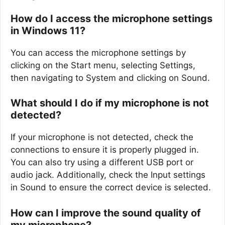
How do I access the microphone settings
in Windows 11?
You can access the microphone settings by
clicking on the Start menu, selecting Settings,
then navigating to System and clicking on Sound.
What should I do if my microphone is not
detected?
If your microphone is not detected, check the
connections to ensure it is properly plugged in.
You can also try using a different USB port or
audio jack. Additionally, check the Input settings
in Sound to ensure the correct device is selected.
How can I improve the sound quality of
my microphone?