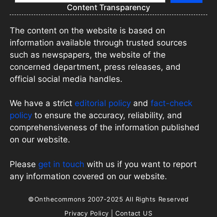
Content Transparency
The content on the website is based on
information available through trusted sources
such as newspapers, the website of the
concerned department, press releases, and
official social media handles.
We have a strict
editorial policy
and
fact-check
policy
to ensure the accuracy, reliability, and
comprehensiveness of the information published
on our website.
Please
get in touch
with us if you want to report
any information covered on our website.
©Onthecommons 2007-2025 All Rights Reserved
Privacy Policy
|
Contact US