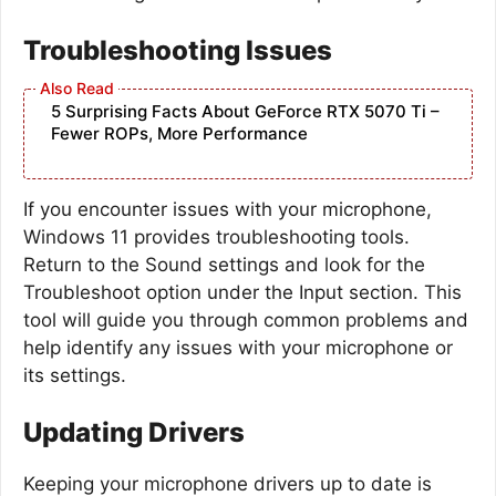
Troubleshooting Issues
5 Surprising Facts About GeForce RTX 5070 Ti –
Fewer ROPs, More Performance
If you encounter issues with your microphone,
Windows 11 provides troubleshooting tools.
Return to the Sound settings and look for the
Troubleshoot option under the Input section. This
tool will guide you through common problems and
help identify any issues with your microphone or
its settings.
Updating Drivers
Keeping your microphone drivers up to date is