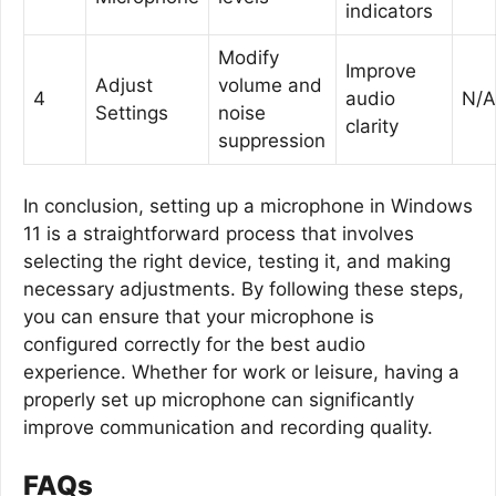
indicators
Modify
Improve
Adjust
volume and
4
audio
N/A
Settings
noise
clarity
suppression
In conclusion, setting up a microphone in Windows
11 is a straightforward process that involves
selecting the right device, testing it, and making
necessary adjustments. By following these steps,
you can ensure that your microphone is
configured correctly for the best audio
experience. Whether for work or leisure, having a
properly set up microphone can significantly
improve communication and recording quality.
FAQs