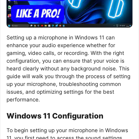
Setting up a microphone in Windows 11 can
enhance your audio experience whether for
gaming, video calls, or recording. With the right
configuration, you can ensure that your voice is
heard clearly without any background noise. This
guide will walk you through the process of setting
up your microphone, troubleshooting common
issues, and optimizing settings for the best
performance.
Windows 11 Configuration
To begin setting up your microphone in Windows
11, you first need to access the sound settings.