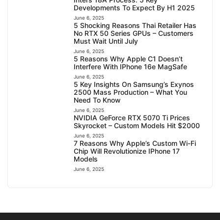
Developments To Expect By H1 2025
June 6, 2025
5 Shocking Reasons Thai Retailer Has
No RTX 50 Series GPUs – Customers
Must Wait Until July
June 6, 2025
5 Reasons Why Apple C1 Doesn’t
Interfere With IPhone 16e MagSafe
June 6, 2025
5 Key Insights On Samsung’s Exynos
2500 Mass Production – What You
Need To Know
June 6, 2025
NVIDIA GeForce RTX 5070 Ti Prices
Skyrocket – Custom Models Hit $2000
June 6, 2025
7 Reasons Why Apple’s Custom Wi-Fi
Chip Will Revolutionize IPhone 17
Models
June 6, 2025