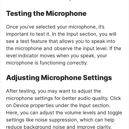
Testing the Microphone
Once you’ve selected your microphone, it’s
important to test it. In the Input section, you will
see a test feature that allows you to speak into
the microphone and observe the input level. If the
level indicator moves when you speak, your
microphone is functioning correctly.
Adjusting Microphone Settings
After testing, you may want to adjust the
microphone settings for better audio quality. Click
on Device properties under the Input section.
Here, you can adjust the volume levels and toggle
settings like noise suppression, which can help
reduce background noise and improve clarity.