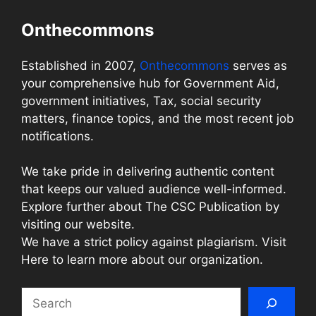
Onthecommons
Established in 2007,
Onthecommons
serves as
your comprehensive hub for Government Aid,
government initiatives, Tax, social security
matters, finance topics, and the most recent job
notifications.
We take pride in delivering authentic content
that keeps our valued audience well-informed.
Explore further about The CSC Publication by
visiting our website.
We have a strict policy against plagiarism. Visit
Here to learn more about our organization.
Search