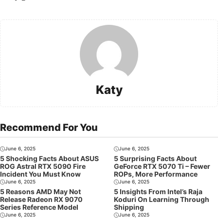
Katy
Recommend For You
June 6, 2025
June 6, 2025
5 Shocking Facts About ASUS
5 Surprising Facts About
ROG Astral RTX 5090 Fire
GeForce RTX 5070 Ti – Fewer
Incident You Must Know
ROPs, More Performance
June 6, 2025
June 6, 2025
5 Reasons AMD May Not
5 Insights From Intel’s Raja
Release Radeon RX 9070
Koduri On Learning Through
Series Reference Model
Shipping
June 6, 2025
June 6, 2025