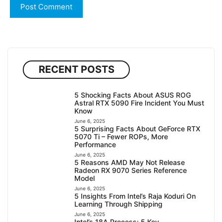
RECENT POSTS
5 Shocking Facts About ASUS ROG
Astral RTX 5090 Fire Incident You Must
Know
June 6, 2025
5 Surprising Facts About GeForce RTX
5070 Ti – Fewer ROPs, More
Performance
June 6, 2025
5 Reasons AMD May Not Release
Radeon RX 9070 Series Reference
Model
June 6, 2025
5 Insights From Intel’s Raja Koduri On
Learning Through Shipping
June 6, 2025
Intel’s 18A Process: 5 Key