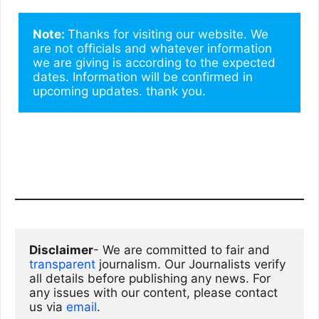
Note: 
Thanks for visiting our website. We 
are not officials and whatever information 
we are giving is according to the expected 
dates. Information will be confirmed in 
upcoming updates. thank you.
Disclaimer
- We are committed to fair and 
transparent
 journalism. Our Journalists verify 
all details before publishing any news. For 
any issues with our content, please contact 
us via
email
. 