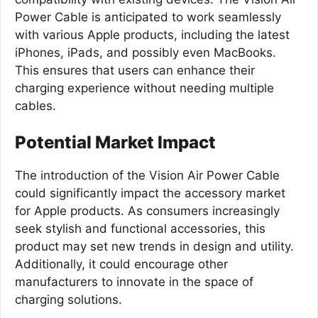
Power Cable is anticipated to work seamlessly
with various Apple products, including the latest
iPhones, iPads, and possibly even MacBooks.
This ensures that users can enhance their
charging experience without needing multiple
cables.
Potential Market Impact
The introduction of the Vision Air Power Cable
could significantly impact the accessory market
for Apple products. As consumers increasingly
seek stylish and functional accessories, this
product may set new trends in design and utility.
Additionally, it could encourage other
manufacturers to innovate in the space of
charging solutions.