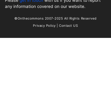
Please
get in touch
with us if you want to report
any information covered on our website.
©Onthecommons 2007-2025 All Rights Reserved
Privacy Policy
|
Contact US