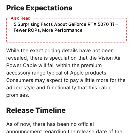
Price Expectations
5 Surprising Facts About GeForce RTX 5070 Ti –
Fewer ROPs, More Performance
While the exact pricing details have not been
revealed, there is speculation that the Vision Air
Power Cable will fall within the premium
accessory range typical of Apple products.
Consumers may expect to pay a little more for the
added style and functionality that this cable
promises.
Release Timeline
As of now, there has been no official
announcement regarding the release date of the