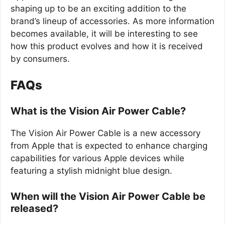
shaping up to be an exciting addition to the
brand’s lineup of accessories. As more information
becomes available, it will be interesting to see
how this product evolves and how it is received
by consumers.
FAQs
What is the Vision Air Power Cable?
The Vision Air Power Cable is a new accessory
from Apple that is expected to enhance charging
capabilities for various Apple devices while
featuring a stylish midnight blue design.
When will the Vision Air Power Cable be
released?