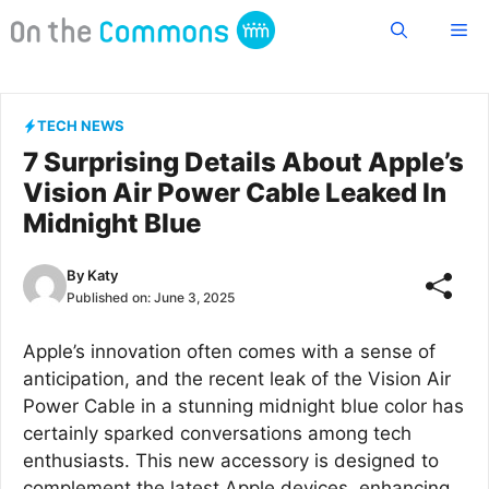
Skip
Me
to
content
TECH NEWS
7 Surprising Details About Apple’s
Vision Air Power Cable Leaked In
Midnight Blue
By
Katy
Published on:
June 3, 2025
Apple’s innovation often comes with a sense of
anticipation, and the recent leak of the Vision Air
Power Cable in a stunning midnight blue color has
certainly sparked conversations among tech
enthusiasts. This new accessory is designed to
complement the latest Apple devices, enhancing