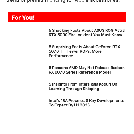
For You!
5 Shocking Facts About ASUS ROG Astral
RTX 5090 Fire Incident You Must Know
5 Surprising Facts About GeForce RTX
5070 Ti – Fewer ROPs, More
Performance
5 Reasons AMD May Not Release Radeon
RX 9070 Series Reference Model
5 Insights From Intel’s Raja Koduri On
Learning Through Shipping
Intel’s 18A Process: 5 Key Developments
To Expect By H1 2025