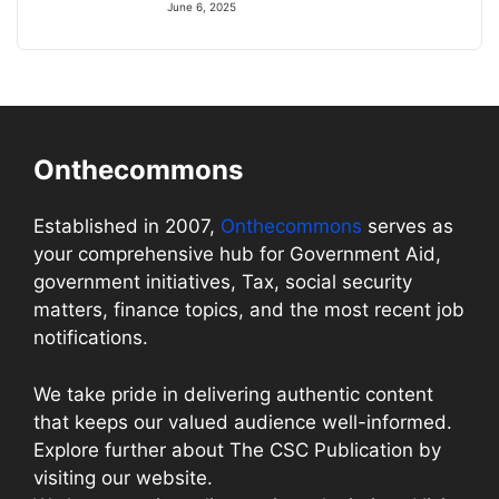
June 6, 2025
Onthecommons
Established in 2007,
Onthecommons
serves as
your comprehensive hub for Government Aid,
government initiatives, Tax, social security
matters, finance topics, and the most recent job
notifications.
We take pride in delivering authentic content
that keeps our valued audience well-informed.
Explore further about The CSC Publication by
visiting our website.