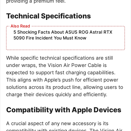
providing a premium feel.
Technical Specifications
5 Shocking Facts About ASUS ROG Astral RTX
5090 Fire Incident You Must Know
While specific technical specifications are still
under wraps, the Vision Air Power Cable is
expected to support fast charging capabilities.
This aligns with Apple’s push for efficient power
solutions across its product line, allowing users to
charge their devices quickly and efficiently.
Compatibility with Apple Devices
A crucial aspect of any new accessory is its
compatibility with existing devices. The Vision Air