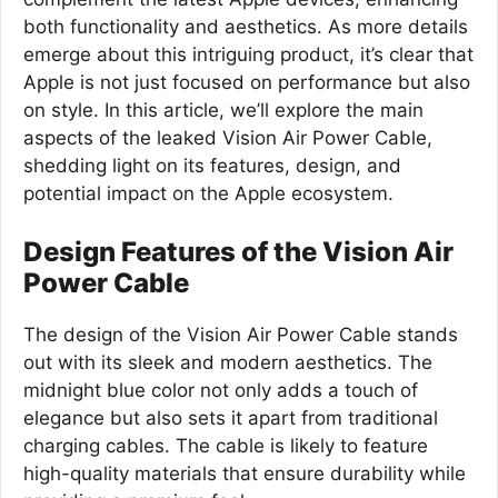
both functionality and aesthetics. As more details
emerge about this intriguing product, it’s clear that
Apple is not just focused on performance but also
on style. In this article, we’ll explore the main
aspects of the leaked Vision Air Power Cable,
shedding light on its features, design, and
potential impact on the Apple ecosystem.
Design Features of the Vision Air
Power Cable
The design of the Vision Air Power Cable stands
out with its sleek and modern aesthetics. The
midnight blue color not only adds a touch of
elegance but also sets it apart from traditional
charging cables. The cable is likely to feature
high-quality materials that ensure durability while