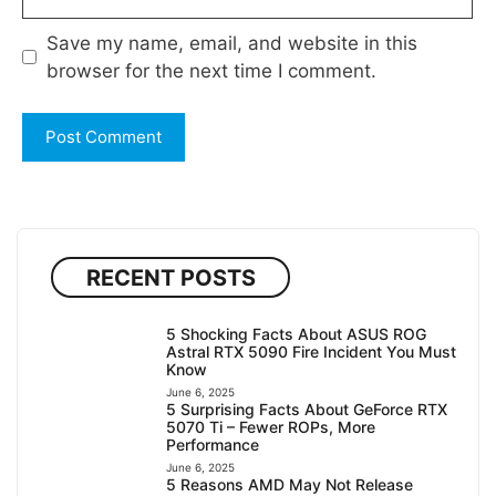
Save my name, email, and website in this
browser for the next time I comment.
RECENT POSTS
5 Shocking Facts About ASUS ROG
Astral RTX 5090 Fire Incident You Must
Know
June 6, 2025
5 Surprising Facts About GeForce RTX
5070 Ti – Fewer ROPs, More
Performance
June 6, 2025
5 Reasons AMD May Not Release