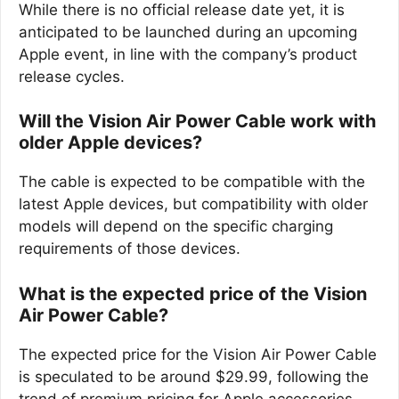
While there is no official release date yet, it is
anticipated to be launched during an upcoming
Apple event, in line with the company’s product
release cycles.
Will the Vision Air Power Cable work with
older Apple devices?
The cable is expected to be compatible with the
latest Apple devices, but compatibility with older
models will depend on the specific charging
requirements of those devices.
What is the expected price of the Vision
Air Power Cable?
The expected price for the Vision Air Power Cable
is speculated to be around $29.99, following the
trend of premium pricing for Apple accessories.