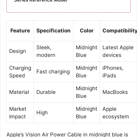
Feature
Specification
Color
Compatibilit
Sleek,
Midnight
Latest Apple
Design
modern
Blue
devices
Charging
Midnight
iPhones,
Fast charging
Speed
Blue
iPads
Midnight
Material
Durable
MacBooks
Blue
Market
Midnight
Apple
High
Impact
Blue
ecosystem
Apple’s Vision Air Power Cable in midnight blue is