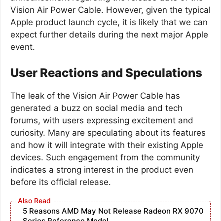
Vision Air Power Cable. However, given the typical
Apple product launch cycle, it is likely that we can
expect further details during the next major Apple
event.
User Reactions and Speculations
The leak of the Vision Air Power Cable has
generated a buzz on social media and tech
forums, with users expressing excitement and
curiosity. Many are speculating about its features
and how it will integrate with their existing Apple
devices. Such engagement from the community
indicates a strong interest in the product even
before its official release.
5 Reasons AMD May Not Release Radeon RX 9070
Series Reference Model