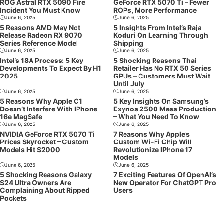
ROG Astral RTX 5090 Fire
GeForce RTX 5070 Ti – Fewer
Incident You Must Know
ROPs, More Performance
June 6, 2025
June 6, 2025
5 Reasons AMD May Not
5 Insights From Intel’s Raja
Release Radeon RX 9070
Koduri On Learning Through
Series Reference Model
Shipping
June 6, 2025
June 6, 2025
Intel’s 18A Process: 5 Key
5 Shocking Reasons Thai
Developments To Expect By H1
Retailer Has No RTX 50 Series
2025
GPUs – Customers Must Wait
Until July
June 6, 2025
June 6, 2025
5 Reasons Why Apple C1
5 Key Insights On Samsung’s
Doesn’t Interfere With IPhone
Exynos 2500 Mass Production
16e MagSafe
– What You Need To Know
June 6, 2025
June 6, 2025
NVIDIA GeForce RTX 5070 Ti
7 Reasons Why Apple’s
Prices Skyrocket – Custom
Custom Wi-Fi Chip Will
Models Hit $2000
Revolutionize IPhone 17
Models
June 6, 2025
June 6, 2025
5 Shocking Reasons Galaxy
7 Exciting Features Of OpenAI’s
S24 Ultra Owners Are
New Operator For ChatGPT Pro
Complaining About Ripped
Users
Pockets