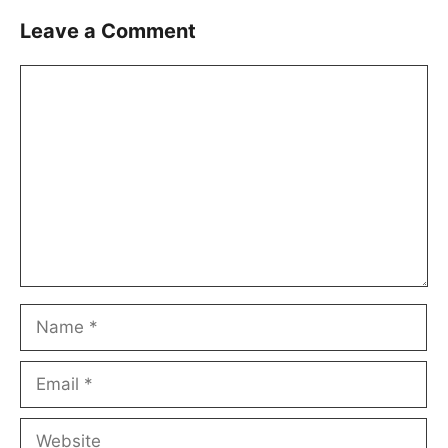
Leave a Comment
Comment
Name
Email
Website