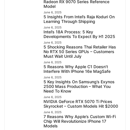
Radeon RX 9070 Series Reference
Model
June 6, 2025
5 Insights From Intel’s Raja Koduri On
Learning Through Shipping
June 6, 2025
Intel’s 18A Process: 5 Key
Developments To Expect By H1 2025
June 6, 2025
5 Shocking Reasons Thai Retailer Has
No RTX 50 Series GPUs – Customers
Must Wait Until July
June 6, 2025
5 Reasons Why Apple C1 Doesn’t
Interfere With IPhone 16e MagSafe
June 6, 2025
5 Key Insights On Samsung’s Exynos
2500 Mass Production – What You
Need To Know
June 6, 2025
NVIDIA GeForce RTX 5070 Ti Prices
Skyrocket – Custom Models Hit $2000
June 6, 2025
7 Reasons Why Apple’s Custom Wi-Fi
Chip Will Revolutionize IPhone 17
Models