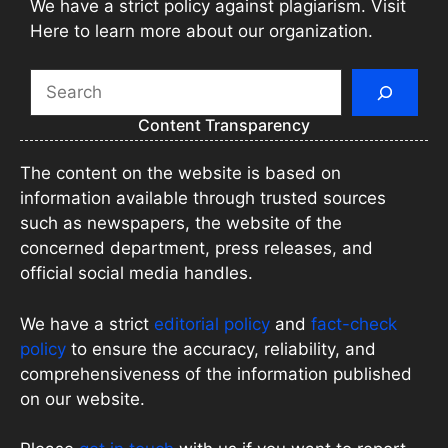
We have a strict policy against plagiarism. Visit
Here to learn more about our organization.
Search
Content Transparency
The content on the website is based on
information available through trusted sources
such as newspapers, the website of the
concerned department, press releases, and
official social media handles.
We have a strict
editorial policy
and
fact-check
policy
to ensure the accuracy, reliability, and
comprehensiveness of the information published
on our website.