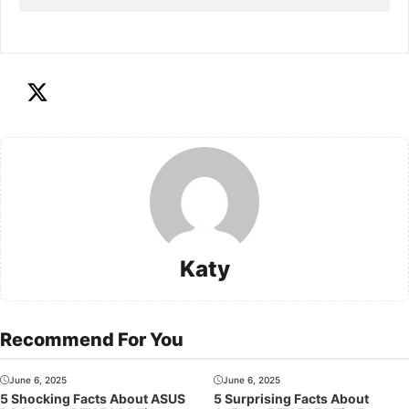
Katy
Recommend For You
June 6, 2025
June 6, 2025
5 Shocking Facts About ASUS
5 Surprising Facts About