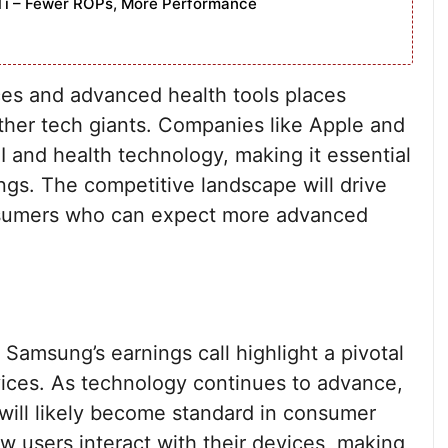
Ti – Fewer ROPs, More Performance
ces and advanced health tools places
ther tech giants. Companies like Apple and
I and health technology, making it essential
ings. The competitive landscape will drive
onsumers who can expect more advanced
msung’s earnings call highlight a pivotal
ices. As technology continues to advance,
s will likely become standard in consumer
how users interact with their devices, making