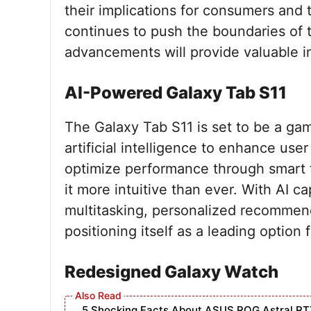
their implications for consumers and 
continues to push the boundaries of
advancements will provide valuable in
AI-Powered Galaxy Tab S11
The Galaxy Tab S11 is set to be a gam
artificial intelligence to enhance use
optimize performance through smart f
it more intuitive than ever. With AI c
multitasking, personalized recommen
positioning itself as a leading option
Redesigned Galaxy Watch
5 Shocking Facts About ASUS ROG Astral RT