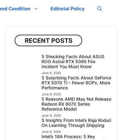
and Condition
Editorial Policy
RECENT POSTS
5 Shocking Facts About ASUS
ROG Astral RTX 5090 Fire
Incident You Must Know
June 6, 2025
5 Surprising Facts About GeForce
RTX 5070 Ti – Fewer ROPs, More
Performance
June 6, 2025
5 Reasons AMD May Not Release
Radeon RX 9070 Series
Reference Model
June 6, 2025
5 Insights From Intel’s Raja Koduri
On Learning Through Shipping
June 6, 2025
Intel’s 18A Process: 5 Key