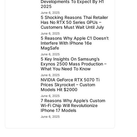
Developments To Expect By H1
2025
June 6, 2025
5 Shocking Reasons Thai Retailer
Has No RTX 50 Series GPUs –
Customers Must Wait Until July
June 6, 2025
5 Reasons Why Apple C1 Doesn’t
Interfere With IPhone 16e
MagSafe
June 6, 2025
5 Key Insights On Samsung’s
Exynos 2500 Mass Production –
What You Need To Know
June 6, 2025
NVIDIA GeForce RTX 5070 Ti
Prices Skyrocket – Custom
Models Hit $2000
June 6, 2025
7 Reasons Why Apple’s Custom
Wi-Fi Chip Will Revolutionize
IPhone 17 Models
June 6, 2025