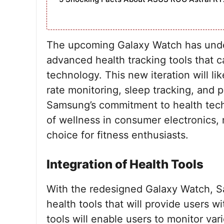
The upcoming Galaxy Watch has under
advanced health tracking tools that 
technology. This new iteration will li
rate monitoring, sleep tracking, and
Samsung’s commitment to health tech
of wellness in consumer electronics,
choice for fitness enthusiasts.
Integration of Health Tools
With the redesigned Galaxy Watch, Sa
health tools that will provide users 
tools will enable users to monitor va