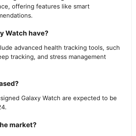
ce, offering features like smart
mendations.
xy Watch have?
lude advanced health tracking tools, such
leep tracking, and stress management
eased?
esigned Galaxy Watch are expected to be
24.
the market?