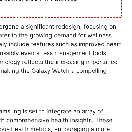
gone a significant redesign, focusing on
cater to the growing demand for wellness
kely include features such as improved heart
 possibly even stress management tools.
nology reflects the increasing importance
 making the Galaxy Watch a compelling
msung is set to integrate an array of
with comprehensive health insights. These
rious health metrics, encouraging a more