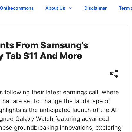
Onthecommons
About Us
Disclaimer
Term 
ents From Samsung’s
xy Tab S11 And More
following their latest earnings call, where
that are set to change the landscape of
hlights is the anticipated launch of the AI-
igned Galaxy Watch featuring advanced
o these groundbreaking innovations, exploring