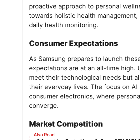
proactive approach to personal wellnes
towards holistic health management, 
daily health monitoring.
Consumer Expectations
As Samsung prepares to launch these
expectations are at an all-time high. 
meet their technological needs but a
their everyday lives. The focus on AI 
consumer electronics, where persona
converge.
Market Competition