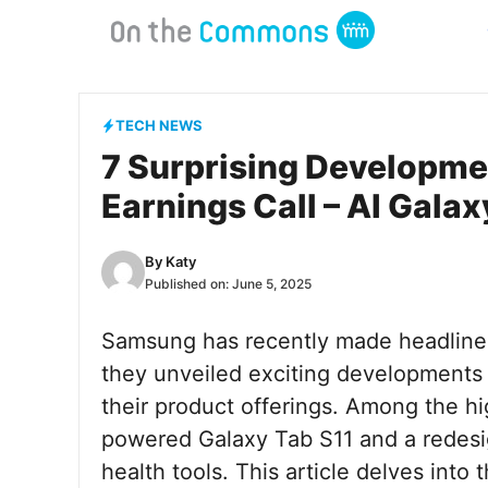
Skip
to
content
TECH NEWS
7 Surprising Developm
Earnings Call – AI Gala
By
Katy
Published on:
June 5, 2025
Samsung has recently made headlines 
they unveiled exciting developments 
their product offerings. Among the hig
powered Galaxy Tab S11 and a redes
health tools. This article delves int