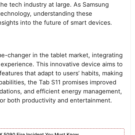
the tech industry at large. As Samsung
 technology, understanding these
sights into the future of smart devices.
e-changer in the tablet market, integrating
r experience. This innovative device aims to
eatures that adapt to users’ habits, making
apabilities, the Tab S11 promises improved
dations, and efficient energy management,
 for both productivity and entertainment.
X 5090 Fire Incident You Must Know