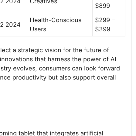
2 2024
Creatives
$899
Health-Conscious
$299 –
2 2024
Users
$399
t a strategic vision for the future of
innovations that harness the power of AI
dustry evolves, consumers can look forward
nce productivity but also support overall
ing tablet that integrates artificial