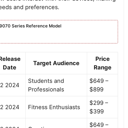
needs and preferences.
9070 Series Reference Model
Release
Price
Target Audience
Date
Range
Students and
$649 –
2 2024
Professionals
$899
$299 –
2 2024
Fitness Enthusiasts
$399
$649 –