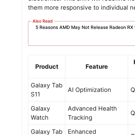
them more responsive to individual 
5 Reasons AMD May Not Release Radeon RX 
Product
Feature
Galaxy Tab
AI Optimization
Q
S11
Galaxy
Advanced Health
Q
Watch
Tracking
Galaxy Tab
Enhanced