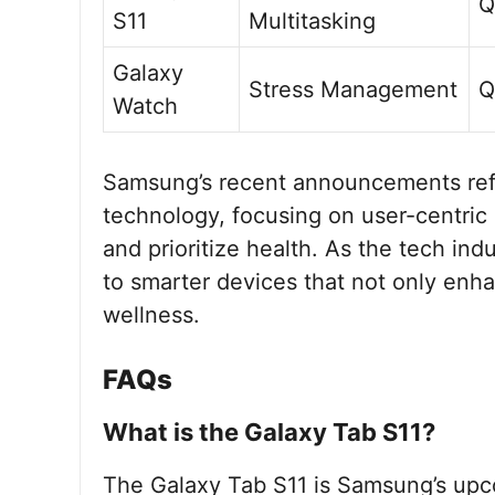
Q
S11
Multitasking
Galaxy
Stress Management
Q
Watch
Samsung’s recent announcements reflec
technology, focusing on user-centric 
and prioritize health. As the tech in
to smarter devices that not only enha
wellness.
FAQs
What is the Galaxy Tab S11?
The Galaxy Tab S11 is Samsung’s upcom