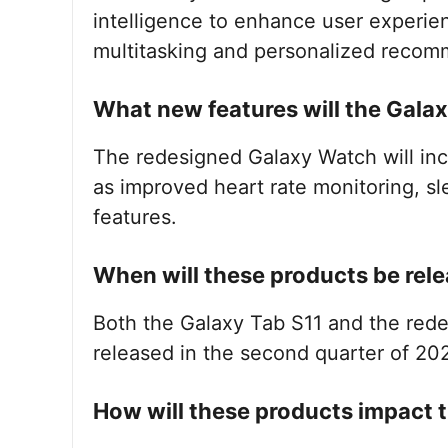
intelligence to enhance user experien
multitasking and personalized recom
What new features will the Gala
The redesigned Galaxy Watch will inc
as improved heart rate monitoring, s
features.
When will these products be rel
Both the Galaxy Tab S11 and the red
released in the second quarter of 20
How will these products impact 