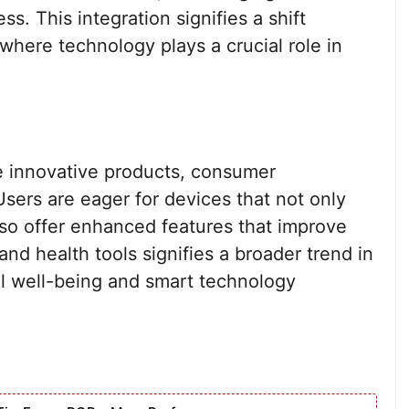
s. This integration signifies a shift
where technology plays a crucial role in
 innovative products, consumer
Users are eager for devices that not only
lso offer enhanced features that improve
and health tools signifies a broader trend in
l well-being and smart technology