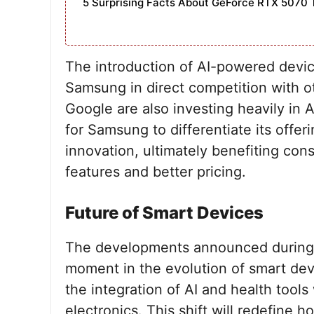
5 Surprising Facts About GeForce RTX 5070 
The introduction of AI-powered devi
Samsung in direct competition with o
Google are also investing heavily in A
for Samsung to differentiate its offer
innovation, ultimately benefiting c
features and better pricing.
Future of Smart Devices
The developments announced during Sa
moment in the evolution of smart dev
the integration of AI and health tool
electronics. This shift will redefine 