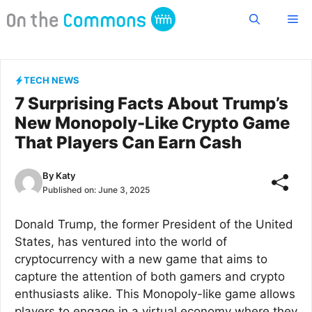
Skip
Me
to
content
TECH NEWS
7 Surprising Facts About Trump’s
New Monopoly-Like Crypto Game
That Players Can Earn Cash
By
Katy
Published on:
June 3, 2025
Donald Trump, the former President of the United
States, has ventured into the world of
cryptocurrency with a new game that aims to
capture the attention of both gamers and crypto
enthusiasts alike. This Monopoly-like game allows
players to engage in a virtual economy where they