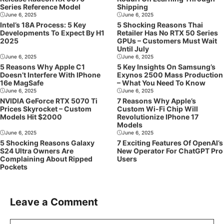
Series Reference Model
Shipping
June 6, 2025
June 6, 2025
Intel’s 18A Process: 5 Key
5 Shocking Reasons Thai
Developments To Expect By H1
Retailer Has No RTX 50 Series
2025
GPUs – Customers Must Wait
Until July
June 6, 2025
June 6, 2025
5 Reasons Why Apple C1
5 Key Insights On Samsung’s
Doesn’t Interfere With IPhone
Exynos 2500 Mass Production
16e MagSafe
– What You Need To Know
June 6, 2025
June 6, 2025
NVIDIA GeForce RTX 5070 Ti
7 Reasons Why Apple’s
Prices Skyrocket – Custom
Custom Wi-Fi Chip Will
Models Hit $2000
Revolutionize IPhone 17
Models
June 6, 2025
June 6, 2025
5 Shocking Reasons Galaxy
7 Exciting Features Of OpenAI’s
S24 Ultra Owners Are
New Operator For ChatGPT Pro
Complaining About Ripped
Users
Pockets
Leave a Comment