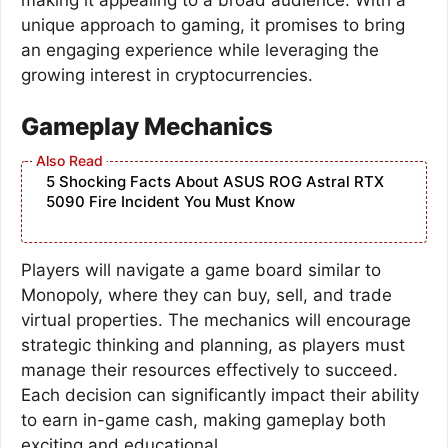
unique approach to gaming, it promises to bring
an engaging experience while leveraging the
growing interest in cryptocurrencies.
Gameplay Mechanics
5 Shocking Facts About ASUS ROG Astral RTX
5090 Fire Incident You Must Know
Players will navigate a game board similar to
Monopoly, where they can buy, sell, and trade
virtual properties. The mechanics will encourage
strategic thinking and planning, as players must
manage their resources effectively to succeed.
Each decision can significantly impact their ability
to earn in-game cash, making gameplay both
exciting and educational.