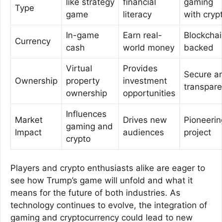
like strategy
financial
gaming
Type
game
literacy
with cryp
In-game
Earn real-
Blockchai
Currency
cash
world money
backed
Virtual
Provides
Secure a
Ownership
property
investment
transpare
ownership
opportunities
Influences
Market
Drives new
Pioneerin
gaming and
Impact
audiences
project
crypto
Players and crypto enthusiasts alike are eager to
see how Trump’s game will unfold and what it
means for the future of both industries. As
technology continues to evolve, the integration of
gaming and cryptocurrency could lead to new