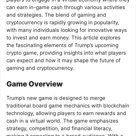
can earn in-game cash through various activities
and strategies. The blend of gaming and
cryptocurrency is rapidly growing in popularity,
with many individuals looking for innovative ways
to invest and earn money. This article explores
the fascinating elements of Trump’s upcoming
crypto game, providing insights into what players
can expect and how it may shape the future of
gaming and cryptocurrency.
Game Overview
Trump’s new game is designed to merge
traditional board game mechanics with blockchain
technology, allowing players to earn rewards and
cash in a virtual world. The game emphasizes
strategy, competition, and financial literacy,
making it appealing to a broad audience. With a