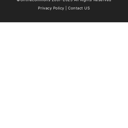
Privacy Policy
|
Contact US