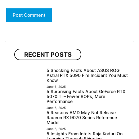
RECENT POSTS
5 Shocking Facts About ASUS ROG
Astral RTX 5090 Fire Incident You Must
Know
June 6, 2025
5 Surprising Facts About GeForce RTX
5070 Ti – Fewer ROPs, More
Performance
June 6, 2025
5 Reasons AMD May Not Release
Radeon RX 9070 Series Reference
Model
June 6, 2025
5 Insights From Intel’s Raja Koduri On
Learning Through Shipping