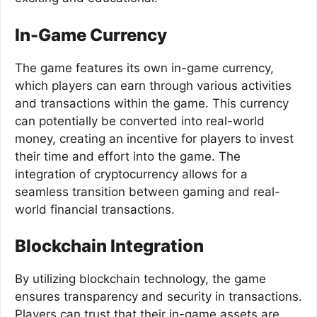
In-Game Currency
The game features its own in-game currency,
which players can earn through various activities
and transactions within the game. This currency
can potentially be converted into real-world
money, creating an incentive for players to invest
their time and effort into the game. The
integration of cryptocurrency allows for a
seamless transition between gaming and real-
world financial transactions.
Blockchain Integration
By utilizing blockchain technology, the game
ensures transparency and security in transactions.
Players can trust that their in-game assets are