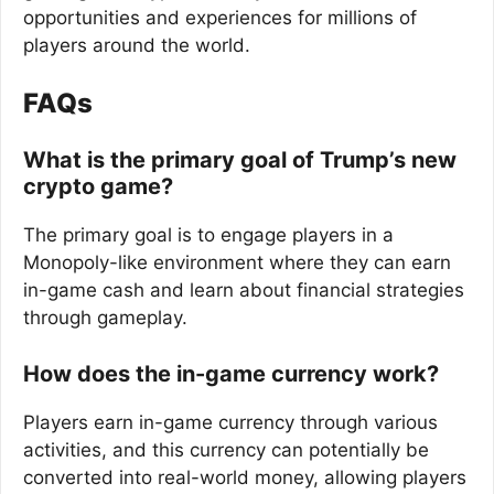
opportunities and experiences for millions of
players around the world.
FAQs
What is the primary goal of Trump’s new
crypto game?
The primary goal is to engage players in a
Monopoly-like environment where they can earn
in-game cash and learn about financial strategies
through gameplay.
How does the in-game currency work?
Players earn in-game currency through various
activities, and this currency can potentially be
converted into real-world money, allowing players