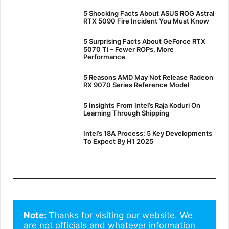
5 Shocking Facts About ASUS ROG Astral
RTX 5090 Fire Incident You Must Know
5 Surprising Facts About GeForce RTX
5070 Ti – Fewer ROPs, More
Performance
5 Reasons AMD May Not Release Radeon
RX 9070 Series Reference Model
5 Insights From Intel’s Raja Koduri On
Learning Through Shipping
Intel’s 18A Process: 5 Key Developments
To Expect By H1 2025
Note: 
Thanks for visiting our website. We 
are not officials and whatever information 