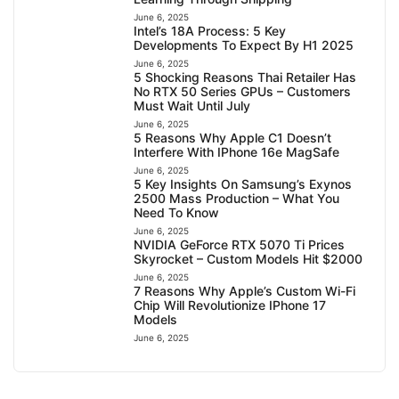
June 6, 2025
Intel’s 18A Process: 5 Key
Developments To Expect By H1 2025
June 6, 2025
5 Shocking Reasons Thai Retailer Has
No RTX 50 Series GPUs – Customers
Must Wait Until July
June 6, 2025
5 Reasons Why Apple C1 Doesn’t
Interfere With IPhone 16e MagSafe
June 6, 2025
5 Key Insights On Samsung’s Exynos
2500 Mass Production – What You
Need To Know
June 6, 2025
NVIDIA GeForce RTX 5070 Ti Prices
Skyrocket – Custom Models Hit $2000
June 6, 2025
7 Reasons Why Apple’s Custom Wi-Fi
Chip Will Revolutionize IPhone 17
Models
June 6, 2025