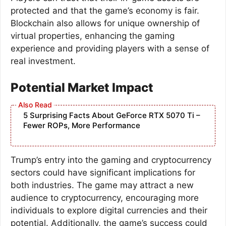
protected and that the game’s economy is fair.
Blockchain also allows for unique ownership of
virtual properties, enhancing the gaming
experience and providing players with a sense of
real investment.
Potential Market Impact
5 Surprising Facts About GeForce RTX 5070 Ti –
Fewer ROPs, More Performance
Trump’s entry into the gaming and cryptocurrency
sectors could have significant implications for
both industries. The game may attract a new
audience to cryptocurrency, encouraging more
individuals to explore digital currencies and their
potential. Additionally, the game’s success could