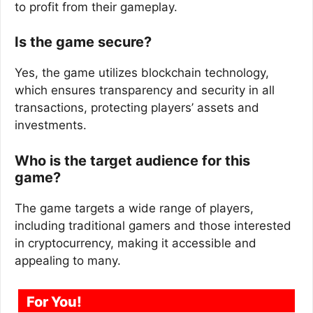
to profit from their gameplay.
Is the game secure?
Yes, the game utilizes blockchain technology,
which ensures transparency and security in all
transactions, protecting players’ assets and
investments.
Who is the target audience for this
game?
The game targets a wide range of players,
including traditional gamers and those interested
in cryptocurrency, making it accessible and
appealing to many.
For You!