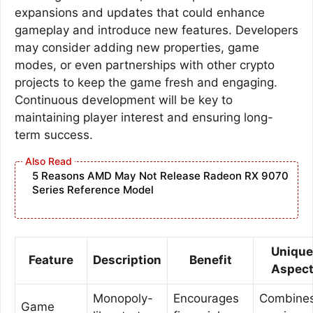
expansions and updates that could enhance
gameplay and introduce new features. Developers
may consider adding new properties, game
modes, or even partnerships with other crypto
projects to keep the game fresh and engaging.
Continuous development will be key to
maintaining player interest and ensuring long-
term success.
5 Reasons AMD May Not Release Radeon RX 9070
Series Reference Model
Unique
Feature
Description
Benefit
Aspec
Monopoly-
Encourages
Combine
Game