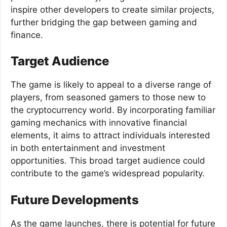
inspire other developers to create similar projects,
further bridging the gap between gaming and
finance.
Target Audience
The game is likely to appeal to a diverse range of
players, from seasoned gamers to those new to
the cryptocurrency world. By incorporating familiar
gaming mechanics with innovative financial
elements, it aims to attract individuals interested
in both entertainment and investment
opportunities. This broad target audience could
contribute to the game’s widespread popularity.
Future Developments
As the game launches, there is potential for future