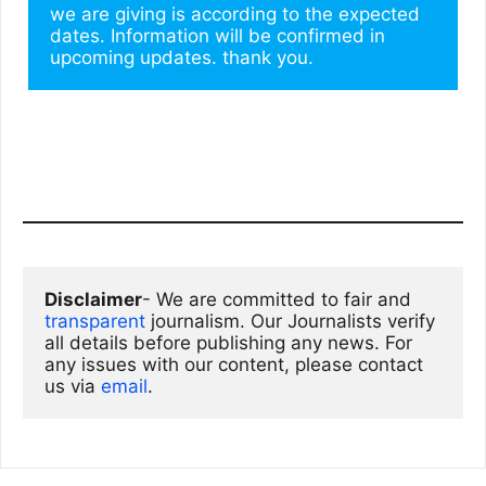
we are giving is according to the expected 
dates. Information will be confirmed in 
upcoming updates. thank you.
Disclaimer
- We are committed to fair and 
transparent
 journalism. Our Journalists verify 
all details before publishing any news. For 
any issues with our content, please contact 
us via
email
. 