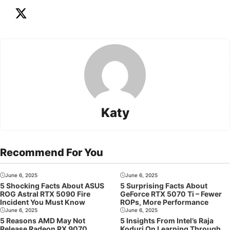
Katy
Recommend For You
June 6, 2025
June 6, 2025
5 Shocking Facts About ASUS
5 Surprising Facts About
ROG Astral RTX 5090 Fire
GeForce RTX 5070 Ti – Fewer
Incident You Must Know
ROPs, More Performance
June 6, 2025
June 6, 2025
5 Reasons AMD May Not
5 Insights From Intel’s Raja
Release Radeon RX 9070
Koduri On Learning Through