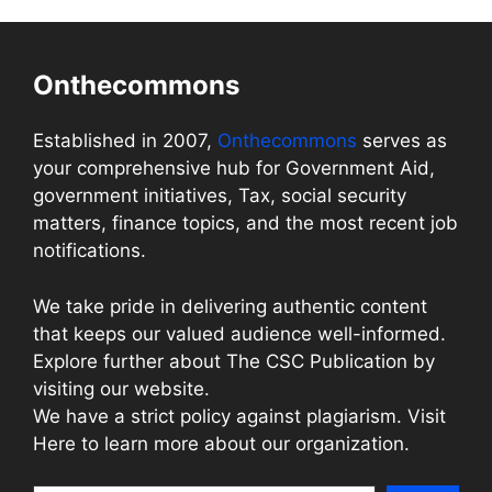
Onthecommons
Established in 2007,
Onthecommons
serves as
your comprehensive hub for Government Aid,
government initiatives, Tax, social security
matters, finance topics, and the most recent job
notifications.
We take pride in delivering authentic content
that keeps our valued audience well-informed.
Explore further about The CSC Publication by
visiting our website.
We have a strict policy against plagiarism. Visit
Here to learn more about our organization.