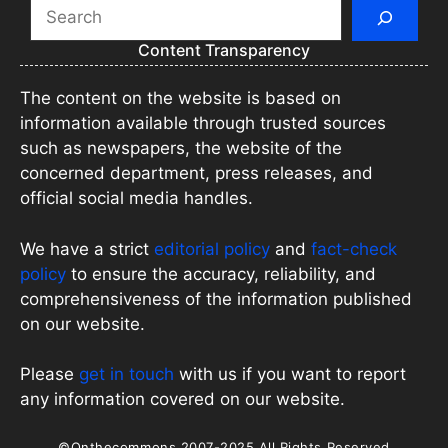
Search
Content Transparency
The content on the website is based on
information available through trusted sources
such as newspapers, the website of the
concerned department, press releases, and
official social media handles.
We have a strict
editorial policy
and
fact-check
policy
to ensure the accuracy, reliability, and
comprehensiveness of the information published
on our website.
Please
get in touch
with us if you want to report
any information covered on our website.
©Onthecommons 2007-2025 All Rights Reserved