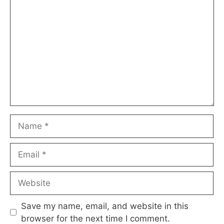
Comment
Name
Email
Website
Save my name, email, and website in this
browser for the next time I comment.