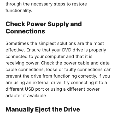
through the necessary steps to restore
functionality.
Check Power Supply and
Connections
Sometimes the simplest solutions are the most
effective. Ensure that your DVD drive is properly
connected to your computer and that it is
receiving power. Check the power cable and data
cable connections; loose or faulty connections can
prevent the drive from functioning correctly. If you
are using an external drive, try connecting it to a
different USB port or using a different power
adapter if available.
Manually Eject the Drive