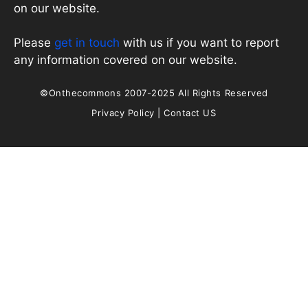
on our website.
Please
get in touch
with us if you want to report
any information covered on our website.
©Onthecommons 2007-2025 All Rights Reserved
Privacy Policy
|
Contact US