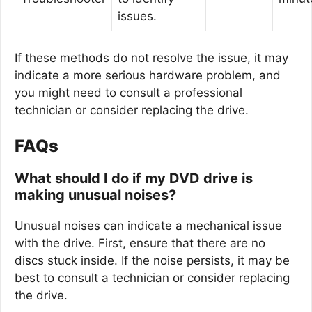
issues.
If these methods do not resolve the issue, it may
indicate a more serious hardware problem, and
you might need to consult a professional
technician or consider replacing the drive.
FAQs
What should I do if my DVD drive is
making unusual noises?
Unusual noises can indicate a mechanical issue
with the drive. First, ensure that there are no
discs stuck inside. If the noise persists, it may be
best to consult a technician or consider replacing
the drive.