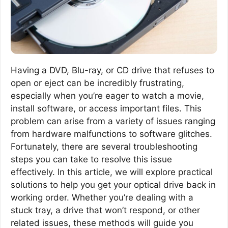
Having a DVD, Blu-ray, or CD drive that refuses to
open or eject can be incredibly frustrating,
especially when you’re eager to watch a movie,
install software, or access important files. This
problem can arise from a variety of issues ranging
from hardware malfunctions to software glitches.
Fortunately, there are several troubleshooting
steps you can take to resolve this issue
effectively. In this article, we will explore practical
solutions to help you get your optical drive back in
working order. Whether you’re dealing with a
stuck tray, a drive that won’t respond, or other
related issues, these methods will guide you