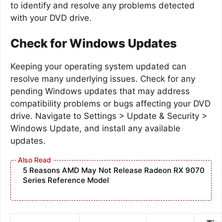
to identify and resolve any problems detected
with your DVD drive.
Check for Windows Updates
Keeping your operating system updated can
resolve many underlying issues. Check for any
pending Windows updates that may address
compatibility problems or bugs affecting your DVD
drive. Navigate to Settings > Update & Security >
Windows Update, and install any available
updates.
5 Reasons AMD May Not Release Radeon RX 9070
Series Reference Model