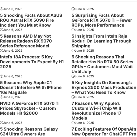
June 6, 2025
June 6, 2025
5 Shocking Facts About ASUS
5 Surprising Facts About
ROG Astral RTX 5090 Fire
GeForce RTX 5070 Ti – Fewer
Incident You Must Know
ROPs, More Performance
June 6, 2025
June 6, 2025
5 Reasons AMD May Not
5 Insights From Intel’s Raja
Release Radeon RX 9070
Koduri On Learning Through
Series Reference Model
Shipping
June 6, 2025
June 6, 2025
Intel’s 18A Process: 5 Key
5 Shocking Reasons Thai
Developments To Expect By H1
Retailer Has No RTX 50 Series
2025
GPUs – Customers Must Wait
Until July
June 6, 2025
June 6, 2025
5 Reasons Why Apple C1
5 Key Insights On Samsung’s
Doesn’t Interfere With IPhone
Exynos 2500 Mass Production
16e MagSafe
– What You Need To Know
June 6, 2025
June 6, 2025
NVIDIA GeForce RTX 5070 Ti
7 Reasons Why Apple’s
Prices Skyrocket – Custom
Custom Wi-Fi Chip Will
Models Hit $2000
Revolutionize IPhone 17
Models
June 6, 2025
June 6, 2025
5 Shocking Reasons Galaxy
7 Exciting Features Of OpenAI’s
S24 Ultra Owners Are
New Operator For ChatGPT Pro