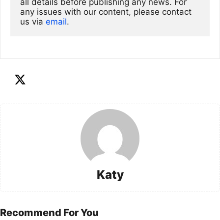
all details before publishing any news. For 
any issues with our content, please contact 
us via
email
. 
Katy
Recommend For You