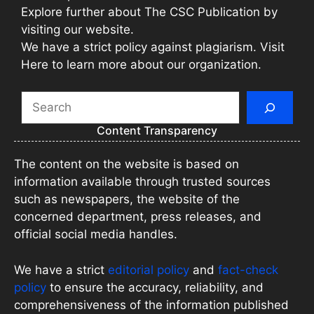
Explore further about The CSC Publication by
visiting our website.
We have a strict policy against plagiarism. Visit
Here to learn more about our organization.
Search
Content Transparency
The content on the website is based on
information available through trusted sources
such as newspapers, the website of the
concerned department, press releases, and
official social media handles.
We have a strict
editorial policy
and
fact-check
policy
to ensure the accuracy, reliability, and
comprehensiveness of the information published