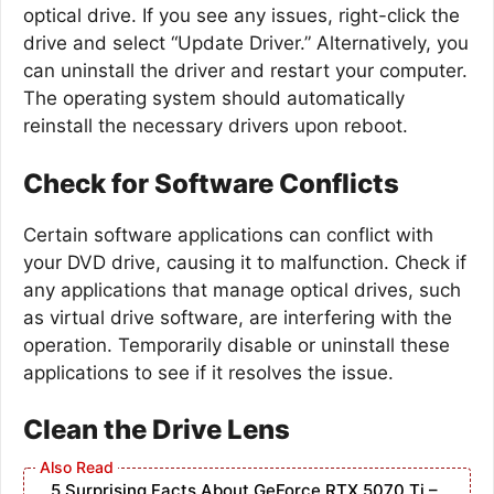
optical drive. If you see any issues, right-click the
drive and select “Update Driver.” Alternatively, you
can uninstall the driver and restart your computer.
The operating system should automatically
reinstall the necessary drivers upon reboot.
Check for Software Conflicts
Certain software applications can conflict with
your DVD drive, causing it to malfunction. Check if
any applications that manage optical drives, such
as virtual drive software, are interfering with the
operation. Temporarily disable or uninstall these
applications to see if it resolves the issue.
Clean the Drive Lens
5 Surprising Facts About GeForce RTX 5070 Ti –