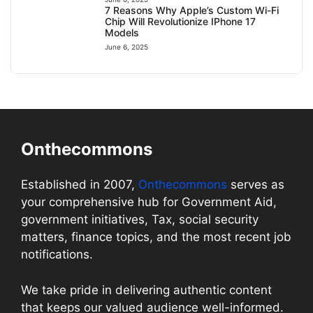
7 Reasons Why Apple’s Custom Wi-Fi
Chip Will Revolutionize IPhone 17
Models
June 6, 2025
Onthecommons
Established in 2007,
Onthecommons
serves as
your comprehensive hub for Government Aid,
government initiatives, Tax, social security
matters, finance topics, and the most recent job
notifications.
We take pride in delivering authentic content
that keeps our valued audience well-informed.