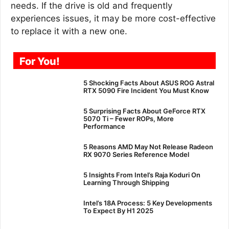
needs. If the drive is old and frequently
experiences issues, it may be more cost-effective
to replace it with a new one.
For You!
5 Shocking Facts About ASUS ROG Astral
RTX 5090 Fire Incident You Must Know
5 Surprising Facts About GeForce RTX
5070 Ti – Fewer ROPs, More
Performance
5 Reasons AMD May Not Release Radeon
RX 9070 Series Reference Model
5 Insights From Intel’s Raja Koduri On
Learning Through Shipping
Intel’s 18A Process: 5 Key Developments
To Expect By H1 2025