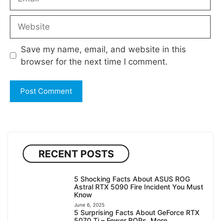
Website
Save my name, email, and website in this
browser for the next time I comment.
RECENT POSTS
5 Shocking Facts About ASUS ROG
Astral RTX 5090 Fire Incident You Must
Know
June 6, 2025
5 Surprising Facts About GeForce RTX
5070 Ti – Fewer ROPs, More