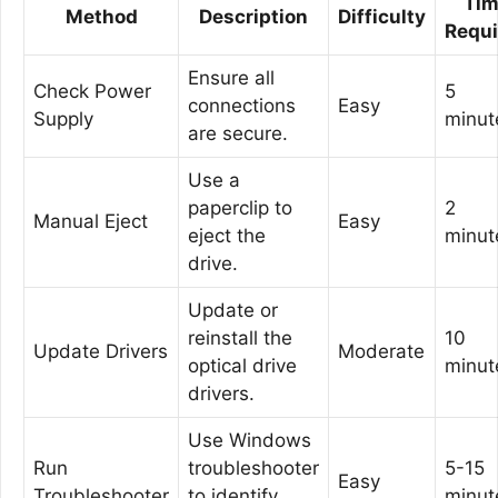
Ti
Method
Description
Difficulty
Requi
Ensure all
Check Power
5
connections
Easy
Supply
minut
are secure.
Use a
paperclip to
2
Manual Eject
Easy
eject the
minut
drive.
Update or
reinstall the
10
Update Drivers
Moderate
optical drive
minut
drivers.
Use Windows
Run
troubleshooter
5-15
Easy
Troubleshooter
to identify
minut