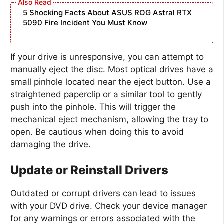
5 Shocking Facts About ASUS ROG Astral RTX
5090 Fire Incident You Must Know
If your drive is unresponsive, you can attempt to
manually eject the disc. Most optical drives have a
small pinhole located near the eject button. Use a
straightened paperclip or a similar tool to gently
push into the pinhole. This will trigger the
mechanical eject mechanism, allowing the tray to
open. Be cautious when doing this to avoid
damaging the drive.
Update or Reinstall Drivers
Outdated or corrupt drivers can lead to issues
with your DVD drive. Check your device manager
for any warnings or errors associated with the