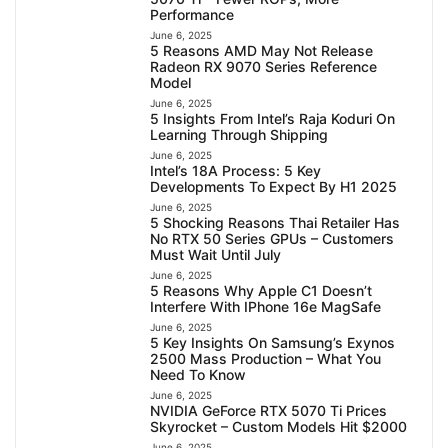
Performance
June 6, 2025
5 Reasons AMD May Not Release
Radeon RX 9070 Series Reference
Model
June 6, 2025
5 Insights From Intel’s Raja Koduri On
Learning Through Shipping
June 6, 2025
Intel’s 18A Process: 5 Key
Developments To Expect By H1 2025
June 6, 2025
5 Shocking Reasons Thai Retailer Has
No RTX 50 Series GPUs – Customers
Must Wait Until July
June 6, 2025
5 Reasons Why Apple C1 Doesn’t
Interfere With IPhone 16e MagSafe
June 6, 2025
5 Key Insights On Samsung’s Exynos
2500 Mass Production – What You
Need To Know
June 6, 2025
NVIDIA GeForce RTX 5070 Ti Prices
Skyrocket – Custom Models Hit $2000
June 6, 2025