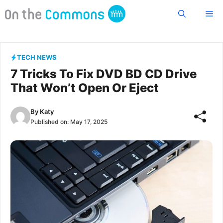
Skip
Me
to
content
TECH NEWS
7 Tricks To Fix DVD BD CD Drive
That Won’t Open Or Eject
By
Katy
Published on:
May 17, 2025