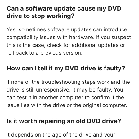
Can a software update cause my DVD
drive to stop working?
Yes, sometimes software updates can introduce
compatibility issues with hardware. If you suspect
this is the case, check for additional updates or
roll back to a previous version.
How can I tell if my DVD drive is faulty?
If none of the troubleshooting steps work and the
drive is still unresponsive, it may be faulty. You
can test it in another computer to confirm if the
issue lies with the drive or the original computer.
Is it worth repairing an old DVD drive?
It depends on the age of the drive and your