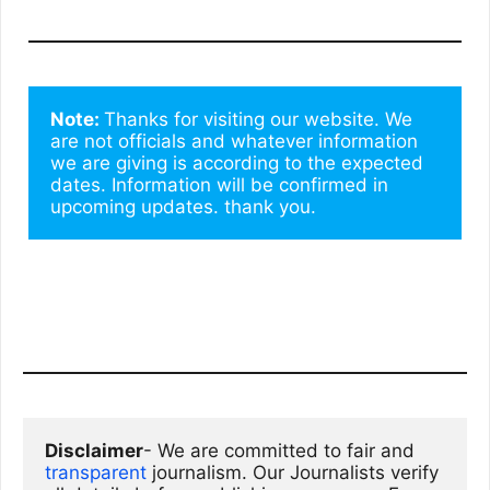
Note: 
Thanks for visiting our website. We 
are not officials and whatever information 
we are giving is according to the expected 
dates. Information will be confirmed in 
upcoming updates. thank you.
Disclaimer
- We are committed to fair and 
transparent
 journalism. Our Journalists verify 