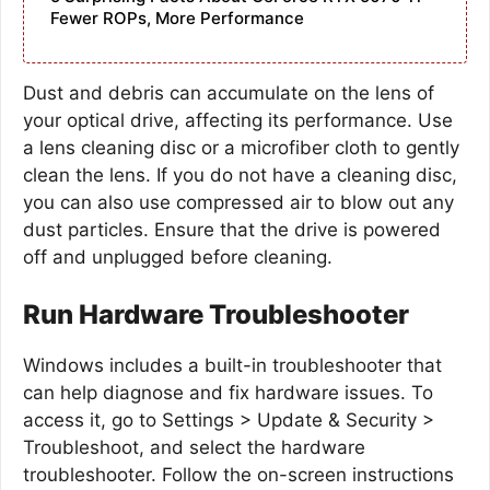
Fewer ROPs, More Performance
Dust and debris can accumulate on the lens of
your optical drive, affecting its performance. Use
a lens cleaning disc or a microfiber cloth to gently
clean the lens. If you do not have a cleaning disc,
you can also use compressed air to blow out any
dust particles. Ensure that the drive is powered
off and unplugged before cleaning.
Run Hardware Troubleshooter
Windows includes a built-in troubleshooter that
can help diagnose and fix hardware issues. To
access it, go to Settings > Update & Security >
Troubleshoot, and select the hardware
troubleshooter. Follow the on-screen instructions