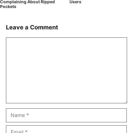
Complaining About Ripped
Users
Pockets
Leave a Comment
Comment
Name
Email