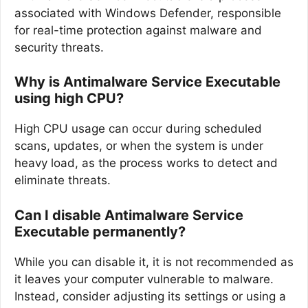
associated with Windows Defender, responsible
for real-time protection against malware and
security threats.
Why is Antimalware Service Executable
using high CPU?
High CPU usage can occur during scheduled
scans, updates, or when the system is under
heavy load, as the process works to detect and
eliminate threats.
Can I disable Antimalware Service
Executable permanently?
While you can disable it, it is not recommended as
it leaves your computer vulnerable to malware.
Instead, consider adjusting its settings or using a