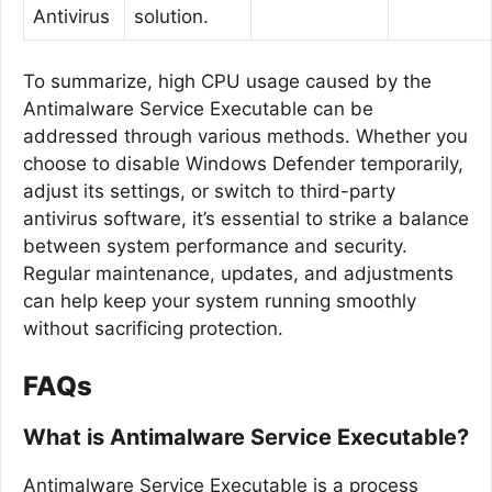
Antivirus
solution.
To summarize, high CPU usage caused by the
Antimalware Service Executable can be
addressed through various methods. Whether you
choose to disable Windows Defender temporarily,
adjust its settings, or switch to third-party
antivirus software, it’s essential to strike a balance
between system performance and security.
Regular maintenance, updates, and adjustments
can help keep your system running smoothly
without sacrificing protection.
FAQs
What is Antimalware Service Executable?
Antimalware Service Executable is a process