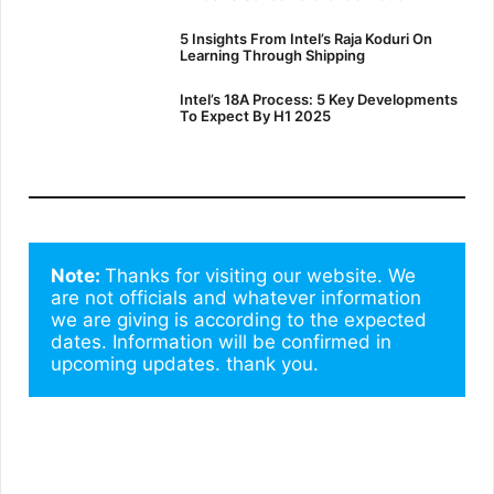
5 Insights From Intel’s Raja Koduri On
Learning Through Shipping
Intel’s 18A Process: 5 Key Developments
To Expect By H1 2025
Note: 
Thanks for visiting our website. We 
are not officials and whatever information 
we are giving is according to the expected 
dates. Information will be confirmed in 
upcoming updates. thank you.