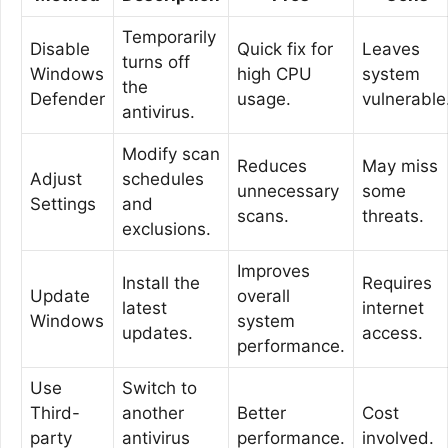
Temporarily
Disable
Quick fix for
Leaves
turns off
Windows
high CPU
system
the
Defender
usage.
vulnerable
antivirus.
Modify scan
Reduces
May miss
Adjust
schedules
unnecessary
some
Settings
and
scans.
threats.
exclusions.
Improves
Install the
Requires
Update
overall
latest
internet
Windows
system
updates.
access.
performance.
Use
Switch to
Third-
another
Better
Cost
party
antivirus
performance.
involved.