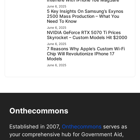
June 6, 2025
5 Key Insights On Samsung’s Exynos
2500 Mass Production – What You
Need To Know
June 6, 2025
NVIDIA GeForce RTX 5070 Ti Prices
Skyrocket – Custom Models Hit $2000
June 6, 2025
7 Reasons Why Apple’s Custom Wi-Fi
Chip Will Revolutionize IPhone 17
Models
June 6, 2025
Onthecommons
Established in 2007,
Onthecommons
serves as
your comprehensive hub for Government Aid,