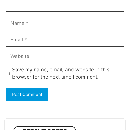
Name
Email
Website
Save my name, email, and website in this
browser for the next time I comment.