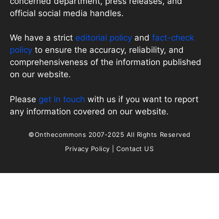
concerned department, press releases, and
official social media handles.
We have a strict
editorial policy
and
fact-check
policy
to ensure the accuracy, reliability, and
comprehensiveness of the information published
on our website.
Please
get in touch
with us if you want to report
any information covered on our website.
©Onthecommons 2007-2025 All Rights Reserved
Privacy Policy
|
Contact US