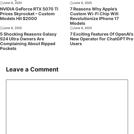
June 6, 2025
June 6, 2025
NVIDIA GeForce RTX 5070 Ti
7 Reasons Why Apple’s
Prices Skyrocket – Custom
Custom Wi-Fi Chip Will
Models Hit $2000
Revolutionize IPhone 17
Models
June 6, 2025
June 6, 2025
5 Shocking Reasons Galaxy
7 Exciting Features Of OpenAI’s
S24 Ultra Owners Are
New Operator For ChatGPT Pro
Complaining About Ripped
Users
Pockets
Leave a Comment
Comment