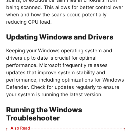
being scanned. This allows for better control over
when and how the scans occur, potentially
reducing CPU load.
Updating Windows and Drivers
Keeping your Windows operating system and
drivers up to date is crucial for optimal
performance. Microsoft frequently releases
updates that improve system stability and
performance, including optimizations for Windows
Defender. Check for updates regularly to ensure
your system is running the latest version.
Running the Windows
Troubleshooter