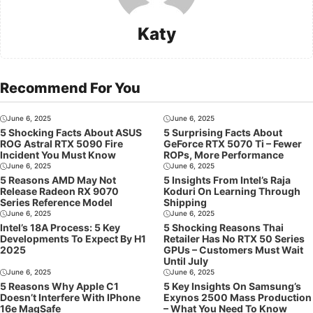
Katy
Recommend For You
June 6, 2025
June 6, 2025
5 Shocking Facts About ASUS
5 Surprising Facts About
ROG Astral RTX 5090 Fire
GeForce RTX 5070 Ti – Fewer
Incident You Must Know
ROPs, More Performance
June 6, 2025
June 6, 2025
5 Reasons AMD May Not
5 Insights From Intel’s Raja
Release Radeon RX 9070
Koduri On Learning Through
Series Reference Model
Shipping
June 6, 2025
June 6, 2025
Intel’s 18A Process: 5 Key
5 Shocking Reasons Thai
Developments To Expect By H1
Retailer Has No RTX 50 Series
2025
GPUs – Customers Must Wait
Until July
June 6, 2025
June 6, 2025
5 Reasons Why Apple C1
5 Key Insights On Samsung’s
Doesn’t Interfere With IPhone
Exynos 2500 Mass Production
16e MagSafe
– What You Need To Know