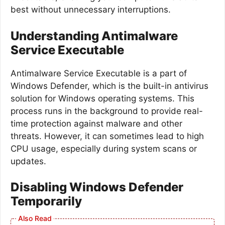
best without unnecessary interruptions.
Understanding Antimalware
Service Executable
Antimalware Service Executable is a part of
Windows Defender, which is the built-in antivirus
solution for Windows operating systems. This
process runs in the background to provide real-
time protection against malware and other
threats. However, it can sometimes lead to high
CPU usage, especially during system scans or
updates.
Disabling Windows Defender
Temporarily