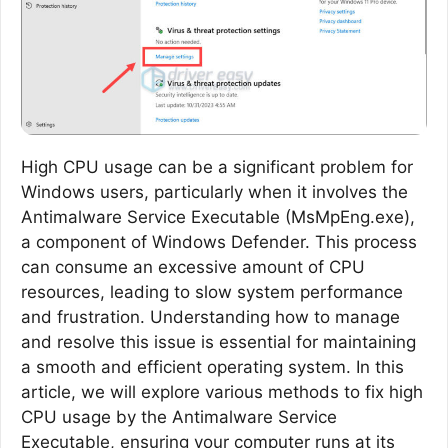
High CPU usage can be a significant problem for
Windows users, particularly when it involves the
Antimalware Service Executable (MsMpEng.exe),
a component of Windows Defender. This process
can consume an excessive amount of CPU
resources, leading to slow system performance
and frustration. Understanding how to manage
and resolve this issue is essential for maintaining
a smooth and efficient operating system. In this
article, we will explore various methods to fix high
CPU usage by the Antimalware Service
Executable, ensuring your computer runs at its