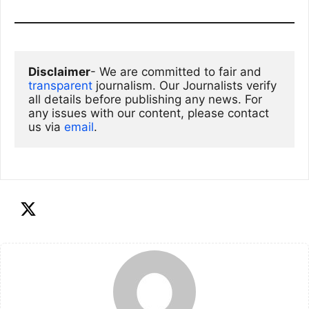
Disclaimer
- We are committed to fair and 
transparent
 journalism. Our Journalists verify 
all details before publishing any news. For 
any issues with our content, please contact 
us via
email
. 