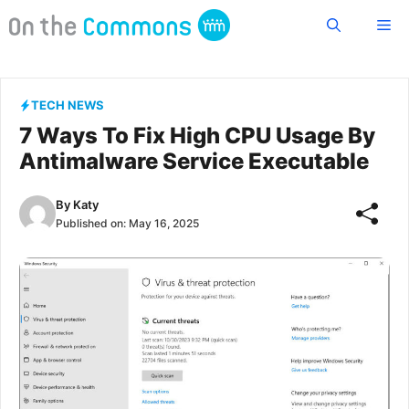
Skip
Me
to
content
TECH NEWS
7 Ways To Fix High CPU Usage By
Antimalware Service Executable
By
Katy
Published on:
May 16, 2025