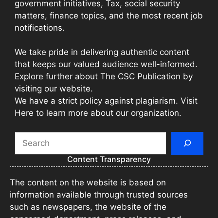
government initiatives, Tax, social security
matters, finance topics, and the most recent job
notifications.
We take pride in delivering authentic content
that keeps our valued audience well-informed.
Explore further about The CSC Publication by
visiting our website.
We have a strict policy against plagiarism. Visit
Here to learn more about our organization.
Search
Content Transparency
The content on the website is based on
information available through trusted sources
such as newspapers, the website of the