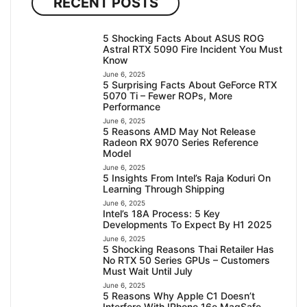
RECENT POSTS
5 Shocking Facts About ASUS ROG
Astral RTX 5090 Fire Incident You Must
Know
June 6, 2025
5 Surprising Facts About GeForce RTX
5070 Ti – Fewer ROPs, More
Performance
June 6, 2025
5 Reasons AMD May Not Release
Radeon RX 9070 Series Reference
Model
June 6, 2025
5 Insights From Intel’s Raja Koduri On
Learning Through Shipping
June 6, 2025
Intel’s 18A Process: 5 Key
Developments To Expect By H1 2025
June 6, 2025
5 Shocking Reasons Thai Retailer Has
No RTX 50 Series GPUs – Customers
Must Wait Until July
June 6, 2025
5 Reasons Why Apple C1 Doesn’t
Interfere With IPhone 16e MagSafe