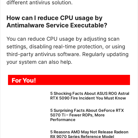
different antivirus solution.
How can I reduce CPU usage by
Antimalware Service Executable?
You can reduce CPU usage by adjusting scan
settings, disabling real-time protection, or using
third-party antivirus software. Regularly updating
your system can also help.
For You!
5 Shocking Facts About ASUS ROG Astral
RTX 5090 Fire Incident You Must Know
5 Surprising Facts About GeForce RTX
5070 Ti – Fewer ROPs, More
Performance
5 Reasons AMD May Not Release Radeon
RX 9070 Series Reference Model