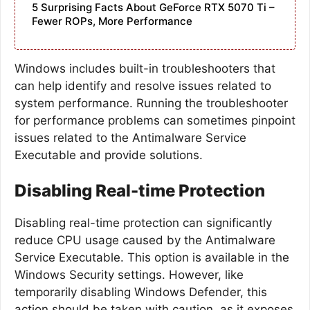
5 Surprising Facts About GeForce RTX 5070 Ti –
Fewer ROPs, More Performance
Windows includes built-in troubleshooters that
can help identify and resolve issues related to
system performance. Running the troubleshooter
for performance problems can sometimes pinpoint
issues related to the Antimalware Service
Executable and provide solutions.
Disabling Real-time Protection
Disabling real-time protection can significantly
reduce CPU usage caused by the Antimalware
Service Executable. This option is available in the
Windows Security settings. However, like
temporarily disabling Windows Defender, this
action should be taken with caution, as it exposes