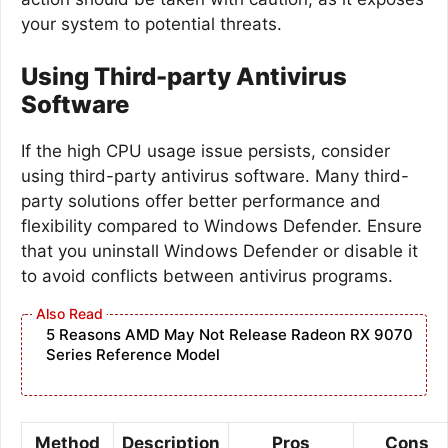
your system to potential threats.
Using Third-party Antivirus
Software
If the high CPU usage issue persists, consider
using third-party antivirus software. Many third-
party solutions offer better performance and
flexibility compared to Windows Defender. Ensure
that you uninstall Windows Defender or disable it
to avoid conflicts between antivirus programs.
5 Reasons AMD May Not Release Radeon RX 9070
Series Reference Model
Method
Description
Pros
Cons