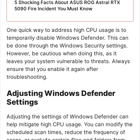
5 Shocking Facts About ASUS ROG Astral RTX
5090 Fire Incident You Must Know
One quick way to address high CPU usage is to
temporarily disable Windows Defender. This can
be done through the Windows Security settings.
However, be cautious when doing this, as it
leaves your system vulnerable to threats. Always
ensure that you enable it again after
troubleshooting.
Adjusting Windows Defender
Settings
Adjusting the settings of Windows Defender can
help mitigate high CPU usage. You can modify the
scheduled scan times, reduce the frequency of
scans, or exclude certain files and folders from