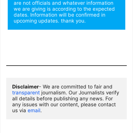
are not officials and whatever information 
we are giving is according to the expected 
dates. Information will be confirmed in 
upcoming updates. thank you.
Disclaimer
- We are committed to fair and 
transparent
 journalism. Our Journalists verify 
all details before publishing any news. For 
any issues with our content, please contact 
us via
email
. 