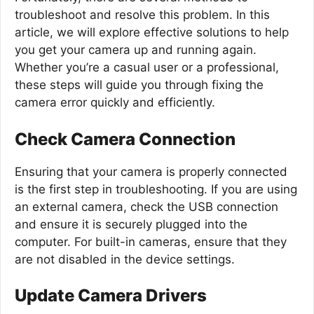
troubleshoot and resolve this problem. In this
article, we will explore effective solutions to help
you get your camera up and running again.
Whether you’re a casual user or a professional,
these steps will guide you through fixing the
camera error quickly and efficiently.
Check Camera Connection
Ensuring that your camera is properly connected
is the first step in troubleshooting. If you are using
an external camera, check the USB connection
and ensure it is securely plugged into the
computer. For built-in cameras, ensure that they
are not disabled in the device settings.
Update Camera Drivers