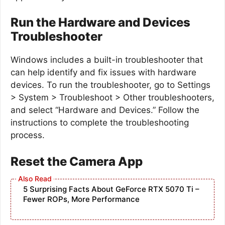
Run the Hardware and Devices
Troubleshooter
Windows includes a built-in troubleshooter that
can help identify and fix issues with hardware
devices. To run the troubleshooter, go to Settings
> System > Troubleshoot > Other troubleshooters,
and select “Hardware and Devices.” Follow the
instructions to complete the troubleshooting
process.
Reset the Camera App
5 Surprising Facts About GeForce RTX 5070 Ti –
Fewer ROPs, More Performance