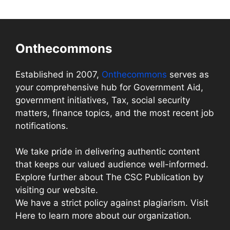
Onthecommons
Established in 2007,
Onthecommons
serves as
your comprehensive hub for Government Aid,
government initiatives, Tax, social security
matters, finance topics, and the most recent job
notifications.
We take pride in delivering authentic content
that keeps our valued audience well-informed.
Explore further about The CSC Publication by
visiting our website.
We have a strict policy against plagiarism. Visit
Here to learn more about our organization.