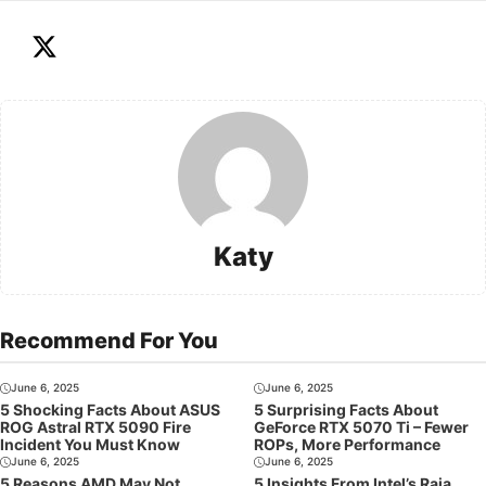
Katy
Recommend For You
June 6, 2025
June 6, 2025
5 Shocking Facts About ASUS
5 Surprising Facts About
ROG Astral RTX 5090 Fire
GeForce RTX 5070 Ti – Fewer
Incident You Must Know
ROPs, More Performance
June 6, 2025
June 6, 2025
5 Reasons AMD May Not
5 Insights From Intel’s Raja