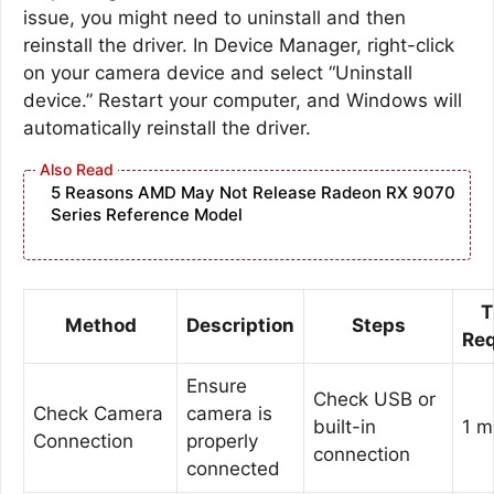
issue, you might need to uninstall and then
reinstall the driver. In Device Manager, right-click
on your camera device and select “Uninstall
device.” Restart your computer, and Windows will
automatically reinstall the driver.
5 Reasons AMD May Not Release Radeon RX 9070
Series Reference Model
T
Method
Description
Steps
Req
Ensure
Check USB or
Check Camera
camera is
built-in
1 m
Connection
properly
connection
connected