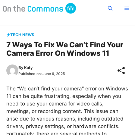
Skip
Me
to
content
TECH NEWS
7 Ways To Fix We Can’t Find Your
Camera Error On Windows 11
By
Katy
Published on:
June 6, 2025
The “We can’t find your camera” error on Windows
11 can be quite frustrating, especially when you
need to use your camera for video calls,
meetings, or recording content. This issue can
arise due to various reasons, including outdated
drivers, privacy settings, or hardware conflicts.
Fortunately, there are several methods to