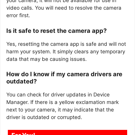
your camera, it will not be available for use in
video calls. You will need to resolve the camera
error first.
Is it safe to reset the camera app?
Yes, resetting the camera app is safe and will not
harm your system. It simply clears any temporary
data that may be causing issues.
How do I know if my camera drivers are
outdated?
You can check for driver updates in Device
Manager. If there is a yellow exclamation mark
next to your camera, it may indicate that the
driver is outdated or corrupted.