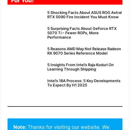
For You!
5 Shocking Facts About ASUS ROG Astral
RTX 5090 Fire Incident You Must Know
5 Surprising Facts About GeForce RTX
5070 Ti – Fewer ROPs, More
Performance
5 Reasons AMD May Not Release Radeon
RX 9070 Series Reference Model
5 Insights From Intel’s Raja Koduri On
Learning Through Shipping
Intel’s 18A Process: 5 Key Developments
To Expect By H1 2025
Note: 
Thanks for visiting our website. We 