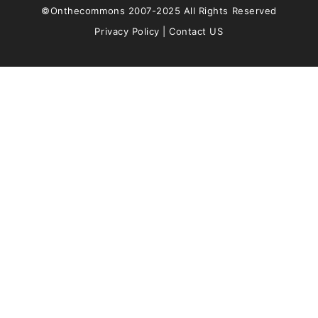
©Onthecommons 2007-2025 All Rights Reserved
Privacy Policy
|
Contact US