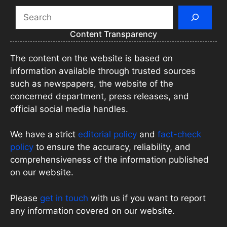
Search
Content Transparency
The content on the website is based on
information available through trusted sources
such as newspapers, the website of the
concerned department, press releases, and
official social media handles.
We have a strict
editorial policy
and
fact-check
policy
to ensure the accuracy, reliability, and
comprehensiveness of the information published
on our website.
Please
get in touch
with us if you want to report
any information covered on our website.