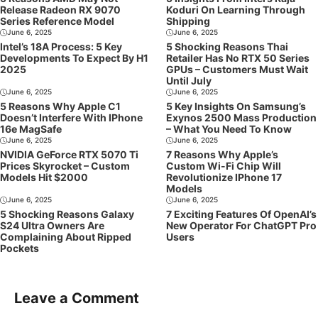
Release Radeon RX 9070
Koduri On Learning Through
Series Reference Model
Shipping
June 6, 2025
June 6, 2025
Intel’s 18A Process: 5 Key
5 Shocking Reasons Thai
Developments To Expect By H1
Retailer Has No RTX 50 Series
2025
GPUs – Customers Must Wait
Until July
June 6, 2025
June 6, 2025
5 Reasons Why Apple C1
5 Key Insights On Samsung’s
Doesn’t Interfere With IPhone
Exynos 2500 Mass Production
16e MagSafe
– What You Need To Know
June 6, 2025
June 6, 2025
NVIDIA GeForce RTX 5070 Ti
7 Reasons Why Apple’s
Prices Skyrocket – Custom
Custom Wi-Fi Chip Will
Models Hit $2000
Revolutionize IPhone 17
Models
June 6, 2025
June 6, 2025
5 Shocking Reasons Galaxy
7 Exciting Features Of OpenAI’s
S24 Ultra Owners Are
New Operator For ChatGPT Pro
Complaining About Ripped
Users
Pockets
Leave a Comment