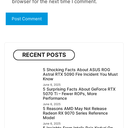
browser for the next time I comment.
RECENT POSTS
5 Shocking Facts About ASUS ROG
Astral RTX 5090 Fire Incident You Must
Know
June 6, 2025
5 Surprising Facts About GeForce RTX
5070 Ti – Fewer ROPs, More
Performance
June 6, 2025
5 Reasons AMD May Not Release
Radeon RX 9070 Series Reference
Model
June 6, 2025
5 Insights From Intel’s Raja Koduri On