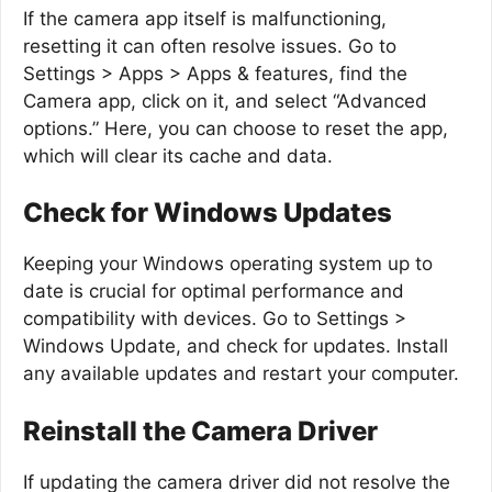
If the camera app itself is malfunctioning,
resetting it can often resolve issues. Go to
Settings > Apps > Apps & features, find the
Camera app, click on it, and select “Advanced
options.” Here, you can choose to reset the app,
which will clear its cache and data.
Check for Windows Updates
Keeping your Windows operating system up to
date is crucial for optimal performance and
compatibility with devices. Go to Settings >
Windows Update, and check for updates. Install
any available updates and restart your computer.
Reinstall the Camera Driver
If updating the camera driver did not resolve the