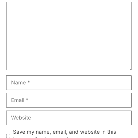
Comment
Name
Email
Website
Save my name, email, and website in this