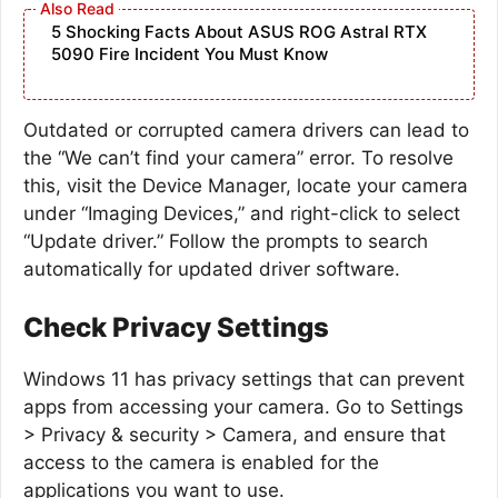
5 Shocking Facts About ASUS ROG Astral RTX
5090 Fire Incident You Must Know
Outdated or corrupted camera drivers can lead to
the “We can’t find your camera” error. To resolve
this, visit the Device Manager, locate your camera
under “Imaging Devices,” and right-click to select
“Update driver.” Follow the prompts to search
automatically for updated driver software.
Check Privacy Settings
Windows 11 has privacy settings that can prevent
apps from accessing your camera. Go to Settings
> Privacy & security > Camera, and ensure that
access to the camera is enabled for the
applications you want to use.