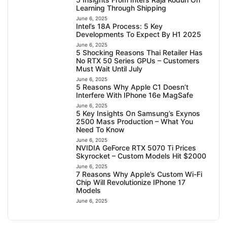
Learning Through Shipping
June 6, 2025
Intel’s 18A Process: 5 Key
Developments To Expect By H1 2025
June 6, 2025
5 Shocking Reasons Thai Retailer Has
No RTX 50 Series GPUs – Customers
Must Wait Until July
June 6, 2025
5 Reasons Why Apple C1 Doesn’t
Interfere With IPhone 16e MagSafe
June 6, 2025
5 Key Insights On Samsung’s Exynos
2500 Mass Production – What You
Need To Know
June 6, 2025
NVIDIA GeForce RTX 5070 Ti Prices
Skyrocket – Custom Models Hit $2000
June 6, 2025
7 Reasons Why Apple’s Custom Wi-Fi
Chip Will Revolutionize IPhone 17
Models
June 6, 2025