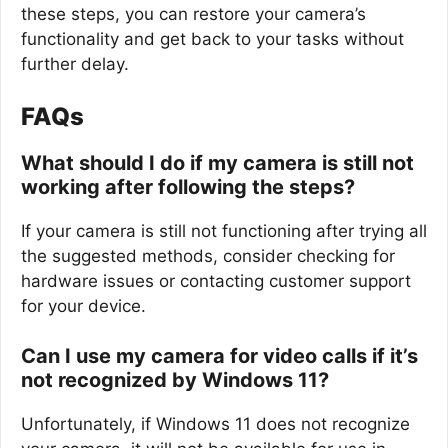
these steps, you can restore your camera’s
functionality and get back to your tasks without
further delay.
FAQs
What should I do if my camera is still not
working after following the steps?
If your camera is still not functioning after trying all
the suggested methods, consider checking for
hardware issues or contacting customer support
for your device.
Can I use my camera for video calls if it’s
not recognized by Windows 11?
Unfortunately, if Windows 11 does not recognize