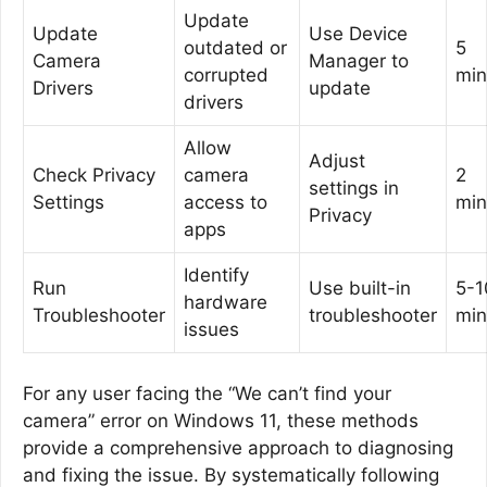
Update
Update
Use Device
outdated or
5
Camera
Manager to
corrupted
min
Drivers
update
drivers
Allow
Adjust
Check Privacy
camera
2
settings in
Settings
access to
min
Privacy
apps
Identify
Run
Use built-in
5-1
hardware
Troubleshooter
troubleshooter
min
issues
For any user facing the “We can’t find your
camera” error on Windows 11, these methods
provide a comprehensive approach to diagnosing
and fixing the issue. By systematically following