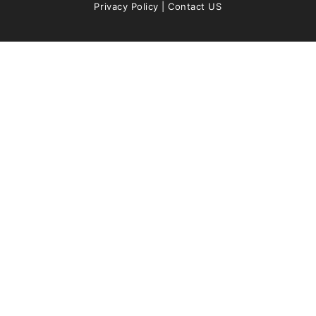
Privacy Policy
|
Contact US