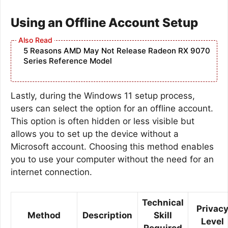
Using an Offline Account Setup
5 Reasons AMD May Not Release Radeon RX 9070
Series Reference Model
Lastly, during the Windows 11 setup process,
users can select the option for an offline account.
This option is often hidden or less visible but
allows you to set up the device without a
Microsoft account. Choosing this method enables
you to use your computer without the need for an
internet connection.
Technical
Privac
Method
Description
Skill
Level
Required