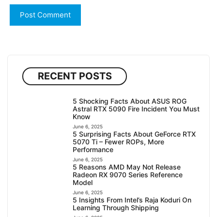
RECENT POSTS
5 Shocking Facts About ASUS ROG
Astral RTX 5090 Fire Incident You Must
Know
June 6, 2025
5 Surprising Facts About GeForce RTX
5070 Ti – Fewer ROPs, More
Performance
June 6, 2025
5 Reasons AMD May Not Release
Radeon RX 9070 Series Reference
Model
June 6, 2025
5 Insights From Intel’s Raja Koduri On
Learning Through Shipping