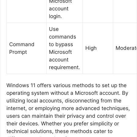
Microsoft
account
login.
Use
commands
Command
to bypass
High
Moderat
Prompt
Microsoft
account
requirement.
Windows 11 offers various methods to set up the
operating system without a Microsoft account. By
utilizing local accounts, disconnecting from the
internet, or employing more advanced techniques,
users can maintain their privacy and control over
their devices. Whether you prefer simplicity or
technical solutions, these methods cater to