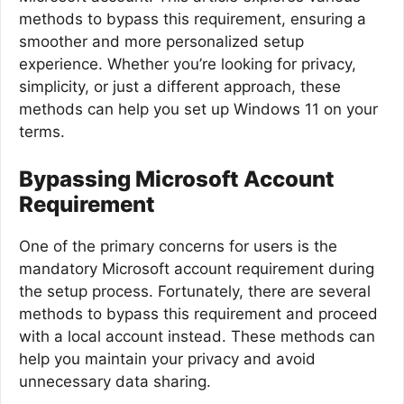
methods to bypass this requirement, ensuring a
smoother and more personalized setup
experience. Whether you’re looking for privacy,
simplicity, or just a different approach, these
methods can help you set up Windows 11 on your
terms.
Bypassing Microsoft Account
Requirement
One of the primary concerns for users is the
mandatory Microsoft account requirement during
the setup process. Fortunately, there are several
methods to bypass this requirement and proceed
with a local account instead. These methods can
help you maintain your privacy and avoid
unnecessary data sharing.