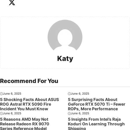
Katy
Recommend For You
June 6, 2025
June 6, 2025
5 Shocking Facts About ASUS
5 Surprising Facts About
ROG Astral RTX 5090 Fire
GeForce RTX 5070 Ti – Fewer
Incident You Must Know
ROPs, More Performance
June 6, 2025
June 6, 2025
5 Reasons AMD May Not
5 Insights From Intel’s Raja
Release Radeon RX 9070
Koduri On Learning Through
Series Reference Model
Shipping