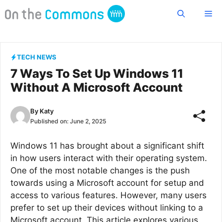
Skip
Me
to
content
TECH NEWS
7 Ways To Set Up Windows 11
Without A Microsoft Account
By
Katy
Published on:
June 2, 2025
Windows 11 has brought about a significant shift
in how users interact with their operating system.
One of the most notable changes is the push
towards using a Microsoft account for setup and
access to various features. However, many users
prefer to set up their devices without linking to a
Microsoft account. This article explores various