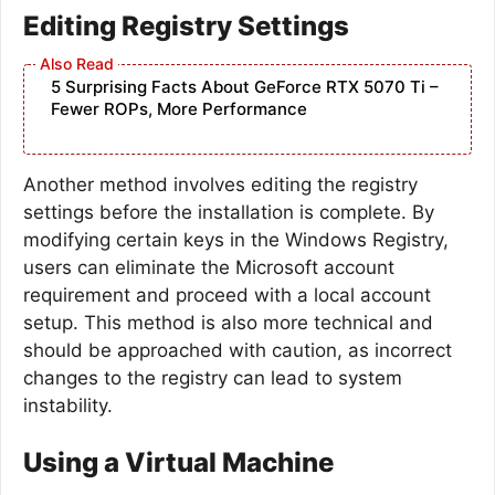
Editing Registry Settings
5 Surprising Facts About GeForce RTX 5070 Ti –
Fewer ROPs, More Performance
Another method involves editing the registry
settings before the installation is complete. By
modifying certain keys in the Windows Registry,
users can eliminate the Microsoft account
requirement and proceed with a local account
setup. This method is also more technical and
should be approached with caution, as incorrect
changes to the registry can lead to system
instability.
Using a Virtual Machine