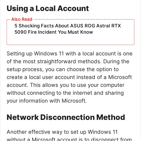
Using a Local Account
5 Shocking Facts About ASUS ROG Astral RTX
5090 Fire Incident You Must Know
Setting up Windows 11 with a local account is one
of the most straightforward methods. During the
setup process, you can choose the option to
create a local user account instead of a Microsoft
account. This allows you to use your computer
without connecting to the internet and sharing
your information with Microsoft.
Network Disconnection Method
Another effective way to set up Windows 11
without a Microsoft account is to disconnect from