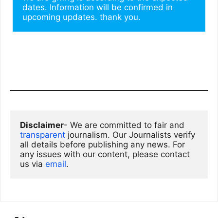
dates. Information will be confirmed in 
upcoming updates. thank you.
Disclaimer
- We are committed to fair and 
transparent
 journalism. Our Journalists verify 
all details before publishing any news. For 
any issues with our content, please contact 
us via
email
. 