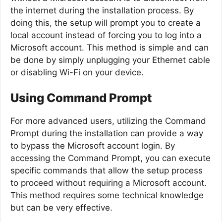
the internet during the installation process. By
doing this, the setup will prompt you to create a
local account instead of forcing you to log into a
Microsoft account. This method is simple and can
be done by simply unplugging your Ethernet cable
or disabling Wi-Fi on your device.
Using Command Prompt
For more advanced users, utilizing the Command
Prompt during the installation can provide a way
to bypass the Microsoft account login. By
accessing the Command Prompt, you can execute
specific commands that allow the setup process
to proceed without requiring a Microsoft account.
This method requires some technical knowledge
but can be very effective.