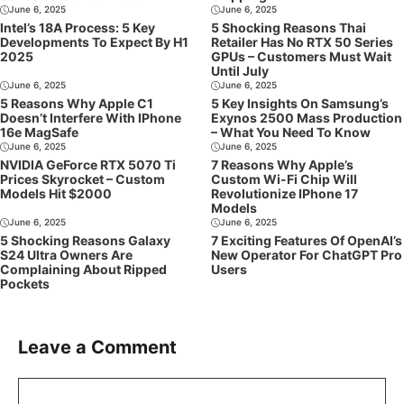
June 6, 2025
June 6, 2025
Intel’s 18A Process: 5 Key
5 Shocking Reasons Thai
Developments To Expect By H1
Retailer Has No RTX 50 Series
2025
GPUs – Customers Must Wait
Until July
June 6, 2025
June 6, 2025
5 Reasons Why Apple C1
5 Key Insights On Samsung’s
Doesn’t Interfere With IPhone
Exynos 2500 Mass Production
16e MagSafe
– What You Need To Know
June 6, 2025
June 6, 2025
NVIDIA GeForce RTX 5070 Ti
7 Reasons Why Apple’s
Prices Skyrocket – Custom
Custom Wi-Fi Chip Will
Models Hit $2000
Revolutionize IPhone 17
Models
June 6, 2025
June 6, 2025
5 Shocking Reasons Galaxy
7 Exciting Features Of OpenAI’s
S24 Ultra Owners Are
New Operator For ChatGPT Pro
Complaining About Ripped
Users
Pockets
Leave a Comment
Comment