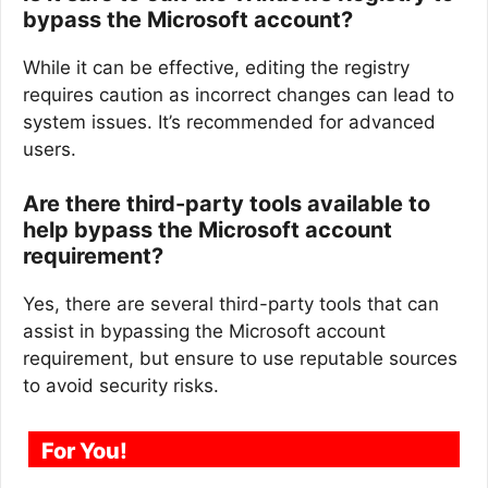
bypass the Microsoft account?
While it can be effective, editing the registry
requires caution as incorrect changes can lead to
system issues. It’s recommended for advanced
users.
Are there third-party tools available to
help bypass the Microsoft account
requirement?
Yes, there are several third-party tools that can
assist in bypassing the Microsoft account
requirement, but ensure to use reputable sources
to avoid security risks.
For You!