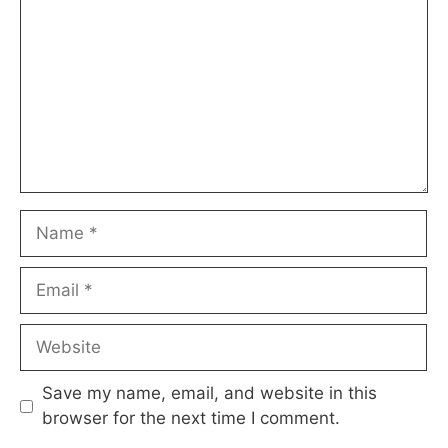
Name
Email
Website
Save my name, email, and website in this
browser for the next time I comment.