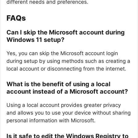
different needs and preferences.
FAQs
Can I skip the Microsoft account during
Windows 11 setup?
Yes, you can skip the Microsoft account login
during setup by using methods such as creating a
local account or disconnecting from the internet.
What is the benefit of using a local
account instead of a Microsoft account?
Using a local account provides greater privacy
and allows you to use your device without sharing
personal information with Microsoft.
Is it safe to edit the Windows Registry to