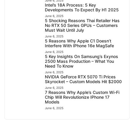
June 6, 2025
Intel’s 18A Process: 5 Key
Developments To Expect By H1 2025
June 6, 2025
5 Shocking Reasons Thai Retailer Has
No RTX 50 Series GPUs – Customers
Must Wait Until July
June 6, 2025
5 Reasons Why Apple C1 Doesn’t
Interfere With IPhone 16e MagSafe
June 6, 2025
5 Key Insights On Samsung’s Exynos
2500 Mass Production – What You
Need To Know
June 6, 2025
NVIDIA GeForce RTX 5070 Ti Prices
Skyrocket – Custom Models Hit $2000
June 6, 2025
7 Reasons Why Apple’s Custom Wi-Fi
Chip Will Revolutionize IPhone 17
Models
June 6, 2025