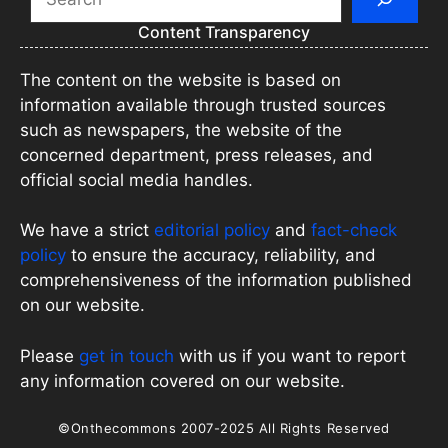
Content Transparency
The content on the website is based on
information available through trusted sources
such as newspapers, the website of the
concerned department, press releases, and
official social media handles.
We have a strict
editorial policy
and
fact-check
policy
to ensure the accuracy, reliability, and
comprehensiveness of the information published
on our website.
Please
get in touch
with us if you want to report
any information covered on our website.
©Onthecommons 2007-2025 All Rights Reserved