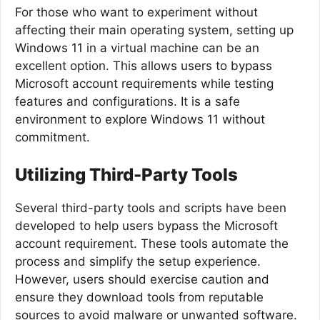
For those who want to experiment without
affecting their main operating system, setting up
Windows 11 in a virtual machine can be an
excellent option. This allows users to bypass
Microsoft account requirements while testing
features and configurations. It is a safe
environment to explore Windows 11 without
commitment.
Utilizing Third-Party Tools
Several third-party tools and scripts have been
developed to help users bypass the Microsoft
account requirement. These tools automate the
process and simplify the setup experience.
However, users should exercise caution and
ensure they download tools from reputable
sources to avoid malware or unwanted software.