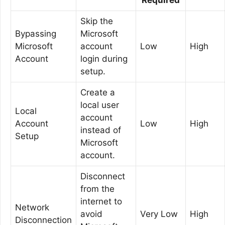
Skip the
Bypassing
Microsoft
Microsoft
account
Low
High
Account
login during
setup.
Create a
local user
Local
account
Account
Low
High
instead of
Setup
Microsoft
account.
Disconnect
from the
internet to
Network
avoid
Very Low
High
Disconnection