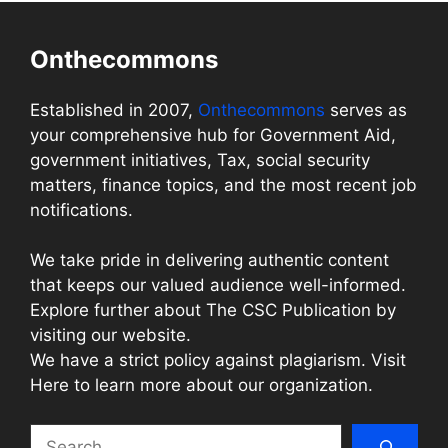
Onthecommons
Established in 2007,
Onthecommons
serves as
your comprehensive hub for Government Aid,
government initiatives, Tax, social security
matters, finance topics, and the most recent job
notifications.
We take pride in delivering authentic content
that keeps our valued audience well-informed.
Explore further about The CSC Publication by
visiting our website.
We have a strict policy against plagiarism. Visit
Here to learn more about our organization.
Search