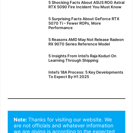
5 Shocking Facts About ASUS ROG Astral
RTX 5090 Fire Incident You Must Know
5 Surprising Facts About GeForce RTX
5070 Ti – Fewer ROPs, More
Performance
5 Reasons AMD May Not Release Radeon
RX 9070 Series Reference Model
5 Insights From Intel’s Raja Koduri On
Learning Through Shipping
Intel’s 18A Process: 5 Key Developments
To Expect By H1 2025
Note: 
Thanks for visiting our website. We 
are not officials and whatever information 
we are giving is according to the expected 