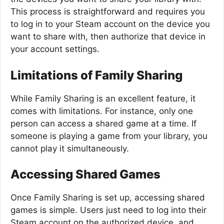
This process is straightforward and requires you
to log in to your Steam account on the device you
want to share with, then authorize that device in
your account settings.
Limitations of Family Sharing
While Family Sharing is an excellent feature, it
comes with limitations. For instance, only one
person can access a shared game at a time. If
someone is playing a game from your library, you
cannot play it simultaneously.
Accessing Shared Games
Once Family Sharing is set up, accessing shared
games is simple. Users just need to log into their
Steam account on the authorized device, and