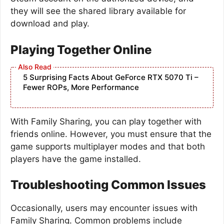
they will see the shared library available for
download and play.
Playing Together Online
5 Surprising Facts About GeForce RTX 5070 Ti –
Fewer ROPs, More Performance
With Family Sharing, you can play together with
friends online. However, you must ensure that the
game supports multiplayer modes and that both
players have the game installed.
Troubleshooting Common Issues
Occasionally, users may encounter issues with
Family Sharing. Common problems include