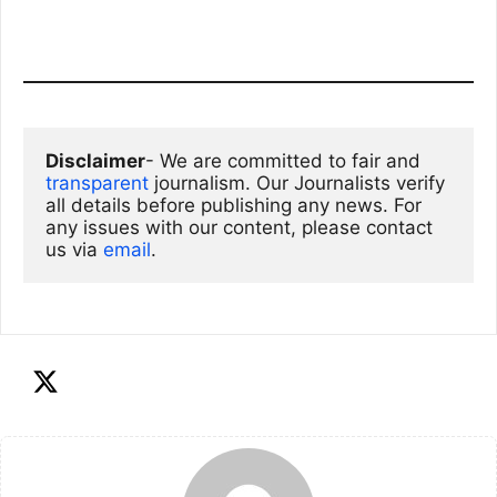
Disclaimer
- We are committed to fair and 
transparent
 journalism. Our Journalists verify 
all details before publishing any news. For 
any issues with our content, please contact 
us via
email
. 