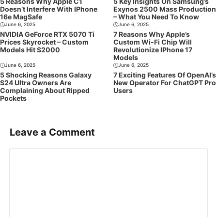
5 Reasons Why Apple C1
5 Key Insights On Samsung’s
Doesn’t Interfere With IPhone
Exynos 2500 Mass Production
16e MagSafe
– What You Need To Know
June 6, 2025
June 6, 2025
NVIDIA GeForce RTX 5070 Ti
7 Reasons Why Apple’s
Prices Skyrocket – Custom
Custom Wi-Fi Chip Will
Models Hit $2000
Revolutionize IPhone 17
Models
June 6, 2025
June 6, 2025
5 Shocking Reasons Galaxy
7 Exciting Features Of OpenAI’s
S24 Ultra Owners Are
New Operator For ChatGPT Pro
Complaining About Ripped
Users
Pockets
Leave a Comment
Comment