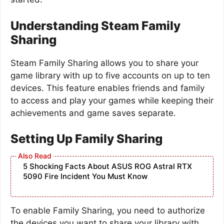
Understanding Steam Family
Sharing
Steam Family Sharing allows you to share your
game library with up to five accounts on up to ten
devices. This feature enables friends and family
to access and play your games while keeping their
achievements and game saves separate.
Setting Up Family Sharing
5 Shocking Facts About ASUS ROG Astral RTX
5090 Fire Incident You Must Know
To enable Family Sharing, you need to authorize
the devices you want to share your library with.