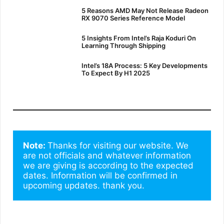
5 Reasons AMD May Not Release Radeon
RX 9070 Series Reference Model
5 Insights From Intel’s Raja Koduri On
Learning Through Shipping
Intel’s 18A Process: 5 Key Developments
To Expect By H1 2025
Note: 
Thanks for visiting our website. We 
are not officials and whatever information 
we are giving is according to the expected 
dates. Information will be confirmed in 
upcoming updates. thank you.