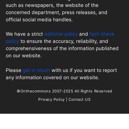
such as newspapers, the website of the
concerned department, press releases, and
official social media handles.
We have a strict
editorial policy
and
fact-check
policy
to ensure the accuracy, reliability, and
comprehensiveness of the information published
on our website.
Please
get in touch
with us if you want to report
any information covered on our website.
©Onthecommons 2007-2025 All Rights Reserved
Privacy Policy
|
Contact US