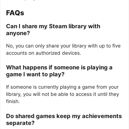
FAQs
Can I share my Steam library with
anyone?
No, you can only share your library with up to five
accounts on authorized devices.
What happens if someone is playing a
game I want to play?
If someone is currently playing a game from your
library, you will not be able to access it until they
finish.
Do shared games keep my achievements
separate?