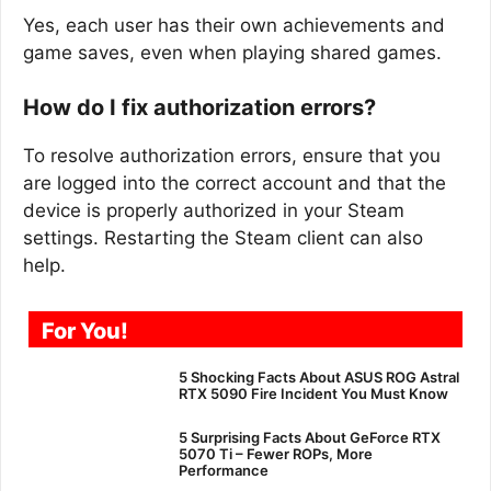
Yes, each user has their own achievements and
game saves, even when playing shared games.
How do I fix authorization errors?
To resolve authorization errors, ensure that you
are logged into the correct account and that the
device is properly authorized in your Steam
settings. Restarting the Steam client can also
help.
For You!
5 Shocking Facts About ASUS ROG Astral
RTX 5090 Fire Incident You Must Know
5 Surprising Facts About GeForce RTX
5070 Ti – Fewer ROPs, More
Performance