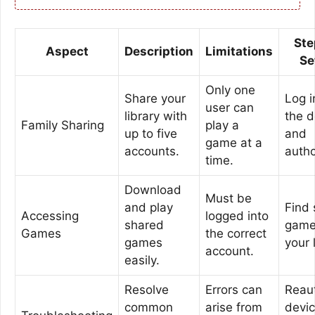
Ste
Aspect
Description
Limitations
Se
Only one
Share your
Log i
user can
library with
the d
Family Sharing
play a
up to five
and
game at a
accounts.
autho
time.
Download
Must be
and play
Find
Accessing
logged into
shared
game
Games
the correct
games
your 
account.
easily.
Resolve
Errors can
Reau
common
arise from
devi