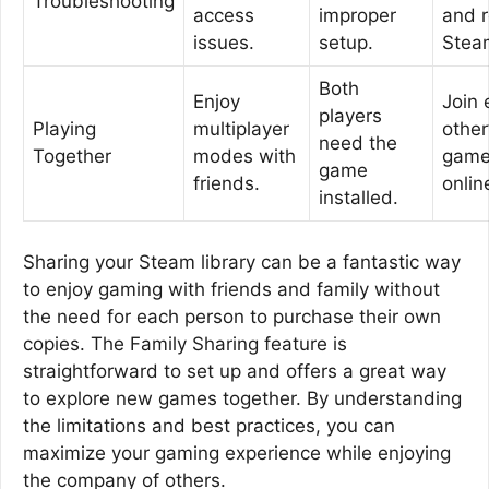
Troubleshooting
access
improper
and r
issues.
setup.
Stea
Both
Enjoy
Join 
players
Playing
multiplayer
other
need the
Together
modes with
gam
game
friends.
onlin
installed.
Sharing your Steam library can be a fantastic way
to enjoy gaming with friends and family without
the need for each person to purchase their own
copies. The Family Sharing feature is
straightforward to set up and offers a great way
to explore new games together. By understanding
the limitations and best practices, you can
maximize your gaming experience while enjoying
the company of others.