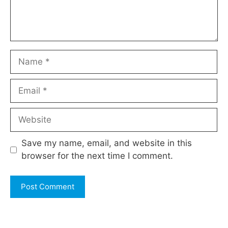
Name
Email
Website
Save my name, email, and website in this
browser for the next time I comment.