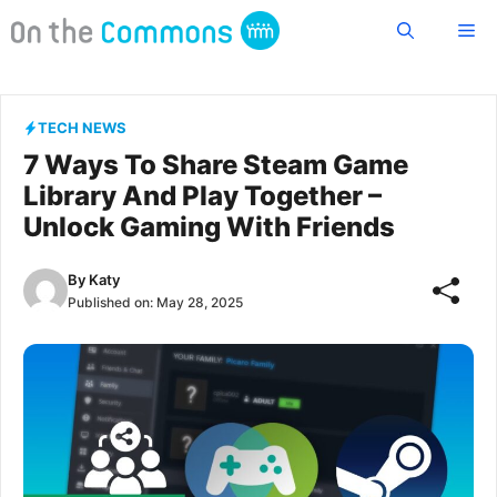
Skip
Me
to
content
TECH NEWS
7 Ways To Share Steam Game
Library And Play Together –
Unlock Gaming With Friends
By
Katy
Published on:
May 28, 2025