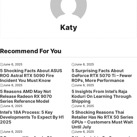
Katy
Recommend For You
June 6, 2025
June 6, 2025
5 Shocking Facts About ASUS
5 Surprising Facts About
ROG Astral RTX 5090 Fire
GeForce RTX 5070 Ti – Fewer
Incident You Must Know
ROPs, More Performance
June 6, 2025
June 6, 2025
5 Reasons AMD May Not
5 Insights From Intel’s Raja
Release Radeon RX 9070
Koduri On Learning Through
Series Reference Model
Shipping
June 6, 2025
June 6, 2025
Intel’s 18A Process: 5 Key
5 Shocking Reasons Thai
Developments To Expect By H1
Retailer Has No RTX 50 Series
2025
GPUs – Customers Must Wait
Until July
June 6, 2025
June 6, 2025