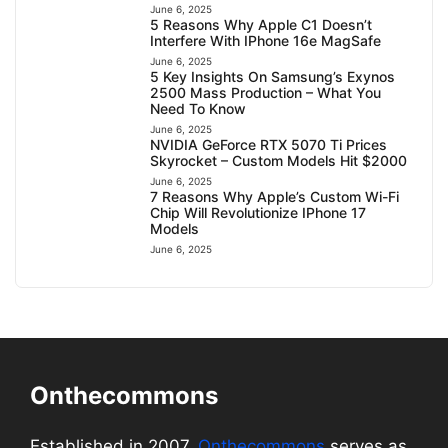
June 6, 2025
5 Reasons Why Apple C1 Doesn’t
Interfere With IPhone 16e MagSafe
June 6, 2025
5 Key Insights On Samsung’s Exynos
2500 Mass Production – What You
Need To Know
June 6, 2025
NVIDIA GeForce RTX 5070 Ti Prices
Skyrocket – Custom Models Hit $2000
June 6, 2025
7 Reasons Why Apple’s Custom Wi-Fi
Chip Will Revolutionize IPhone 17
Models
June 6, 2025
Onthecommons
Established in 2007,
Onthecommons
serves as