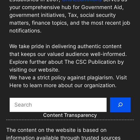
your comprehensive hub for Government Aid,
government initiatives, Tax, social security
matters, finance topics, and the most recent job
notifications.
We take pride in delivering authentic content
that keeps our valued audience well-informed.
Explore further about The CSC Publication by
visiting our website.
We have a strict policy against plagiarism. Visit
Here to learn more about our organization.
Search
Content Transparency
The content on the website is based on
information available through trusted sources