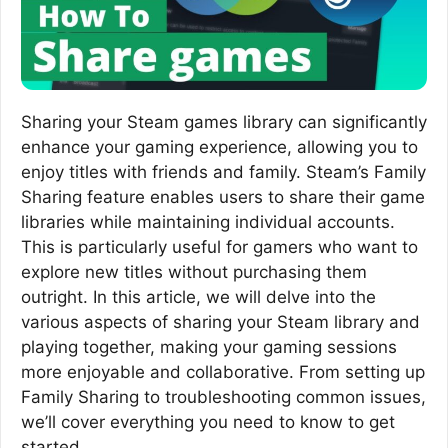
Sharing your Steam games library can significantly
enhance your gaming experience, allowing you to
enjoy titles with friends and family. Steam’s Family
Sharing feature enables users to share their game
libraries while maintaining individual accounts.
This is particularly useful for gamers who want to
explore new titles without purchasing them
outright. In this article, we will delve into the
various aspects of sharing your Steam library and
playing together, making your gaming sessions
more enjoyable and collaborative. From setting up
Family Sharing to troubleshooting common issues,
we’ll cover everything you need to know to get
started.