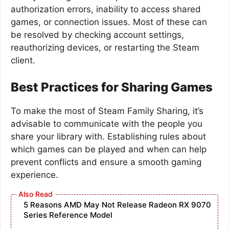
authorization errors, inability to access shared
games, or connection issues. Most of these can
be resolved by checking account settings,
reauthorizing devices, or restarting the Steam
client.
Best Practices for Sharing Games
To make the most of Steam Family Sharing, it’s
advisable to communicate with the people you
share your library with. Establishing rules about
which games can be played and when can help
prevent conflicts and ensure a smooth gaming
experience.
5 Reasons AMD May Not Release Radeon RX 9070
Series Reference Model