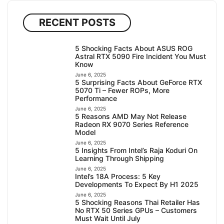
RECENT POSTS
5 Shocking Facts About ASUS ROG
Astral RTX 5090 Fire Incident You Must
Know
June 6, 2025
5 Surprising Facts About GeForce RTX
5070 Ti – Fewer ROPs, More
Performance
June 6, 2025
5 Reasons AMD May Not Release
Radeon RX 9070 Series Reference
Model
June 6, 2025
5 Insights From Intel’s Raja Koduri On
Learning Through Shipping
June 6, 2025
Intel’s 18A Process: 5 Key
Developments To Expect By H1 2025
June 6, 2025
5 Shocking Reasons Thai Retailer Has
No RTX 50 Series GPUs – Customers
Must Wait Until July