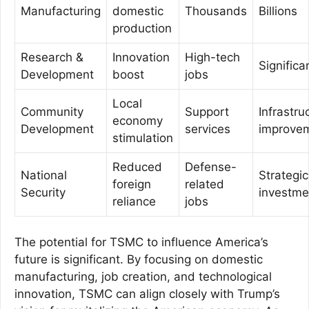
Manufacturing
domestic
Thousands
Billions
production
Research &
Innovation
High-tech
Significa
Development
boost
jobs
Local
Community
Support
Infrastru
economy
Development
services
improve
stimulation
Reduced
Defense-
National
Strategic
foreign
related
Security
investme
reliance
jobs
The potential for TSMC to influence America’s
future is significant. By focusing on domestic
manufacturing, job creation, and technological
innovation, TSMC can align closely with Trump’s