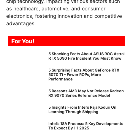
chip technology, impacting various sectors such
as healthcare, automotive, and consumer
electronics, fostering innovation and competitive
advantages.
For You!
5 Shocking Facts About ASUS ROG Astral
RTX 5090 Fire Incident You Must Know
5 Surprising Facts About GeForce RTX
5070 Ti – Fewer ROPs, More
Performance
5 Reasons AMD May Not Release Radeon
RX 9070 Series Reference Model
5 Insights From Intel’s Raja Koduri On
Learning Through Shipping
Intel’s 18A Process: 5 Key Developments
To Expect By H1 2025