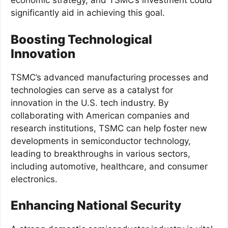
economic strategy, and TSMC’s investment could
significantly aid in achieving this goal.
Boosting Technological
Innovation
TSMC’s advanced manufacturing processes and
technologies can serve as a catalyst for
innovation in the U.S. tech industry. By
collaborating with American companies and
research institutions, TSMC can help foster new
developments in semiconductor technology,
leading to breakthroughs in various sectors,
including automotive, healthcare, and consumer
electronics.
Enhancing National Security