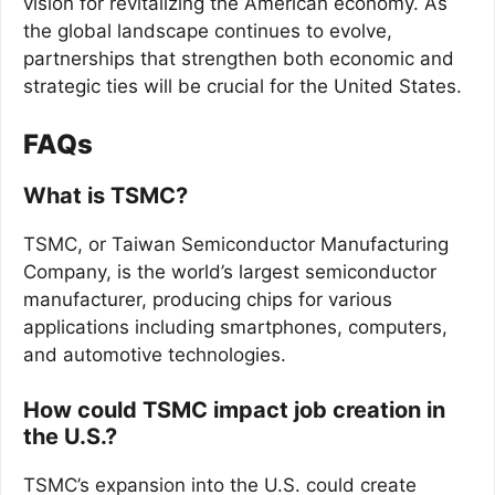
vision for revitalizing the American economy. As
the global landscape continues to evolve,
partnerships that strengthen both economic and
strategic ties will be crucial for the United States.
FAQs
What is TSMC?
TSMC, or Taiwan Semiconductor Manufacturing
Company, is the world’s largest semiconductor
manufacturer, producing chips for various
applications including smartphones, computers,
and automotive technologies.
How could TSMC impact job creation in
the U.S.?
TSMC’s expansion into the U.S. could create