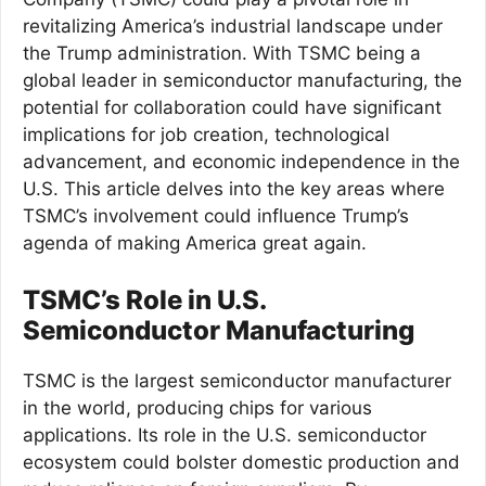
revitalizing America’s industrial landscape under
the Trump administration. With TSMC being a
global leader in semiconductor manufacturing, the
potential for collaboration could have significant
implications for job creation, technological
advancement, and economic independence in the
U.S. This article delves into the key areas where
TSMC’s involvement could influence Trump’s
agenda of making America great again.
TSMC’s Role in U.S.
Semiconductor Manufacturing
TSMC is the largest semiconductor manufacturer
in the world, producing chips for various
applications. Its role in the U.S. semiconductor
ecosystem could bolster domestic production and