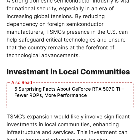
A strong domestic semiconductor industry is vital
for national security, especially in an era of
increasing global tensions. By reducing
dependency on foreign semiconductor
manufacturers, TSMC’s presence in the U.S. can
help safeguard critical technologies and ensure
that the country remains at the forefront of
technological advancements.
Investment in Local Communities
5 Surprising Facts About GeForce RTX 5070 Ti –
Fewer ROPs, More Performance
TSMC’s expansion would likely involve significant
investments in local communities, enhancing
infrastructure and services. This investment can
lead to improved education and training