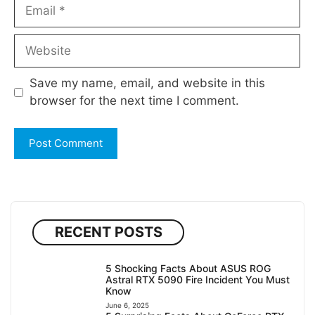
Email
Website
Save my name, email, and website in this
browser for the next time I comment.
RECENT POSTS
5 Shocking Facts About ASUS ROG
Astral RTX 5090 Fire Incident You Must
Know
June 6, 2025