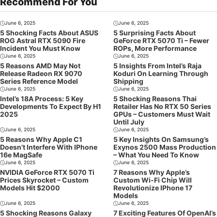
Recommend For You
June 6, 2025
June 6, 2025
5 Shocking Facts About ASUS
5 Surprising Facts About
ROG Astral RTX 5090 Fire
GeForce RTX 5070 Ti – Fewer
Incident You Must Know
ROPs, More Performance
June 6, 2025
June 6, 2025
5 Reasons AMD May Not
5 Insights From Intel’s Raja
Release Radeon RX 9070
Koduri On Learning Through
Series Reference Model
Shipping
June 6, 2025
June 6, 2025
Intel’s 18A Process: 5 Key
5 Shocking Reasons Thai
Developments To Expect By H1
Retailer Has No RTX 50 Series
2025
GPUs – Customers Must Wait
Until July
June 6, 2025
June 6, 2025
5 Reasons Why Apple C1
5 Key Insights On Samsung’s
Doesn’t Interfere With IPhone
Exynos 2500 Mass Production
16e MagSafe
– What You Need To Know
June 6, 2025
June 6, 2025
NVIDIA GeForce RTX 5070 Ti
7 Reasons Why Apple’s
Prices Skyrocket – Custom
Custom Wi-Fi Chip Will
Models Hit $2000
Revolutionize IPhone 17
Models
June 6, 2025
June 6, 2025
5 Shocking Reasons Galaxy
7 Exciting Features Of OpenAI’s