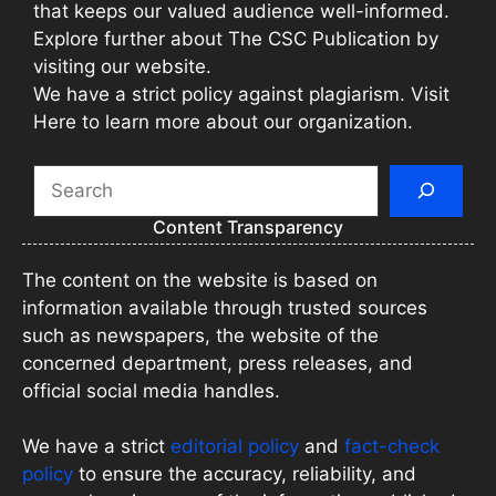
that keeps our valued audience well-informed.
Explore further about The CSC Publication by
visiting our website.
We have a strict policy against plagiarism. Visit
Here to learn more about our organization.
Search
Content Transparency
The content on the website is based on
information available through trusted sources
such as newspapers, the website of the
concerned department, press releases, and
official social media handles.
We have a strict
editorial policy
and
fact-check
policy
to ensure the accuracy, reliability, and