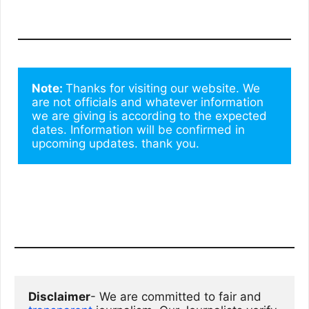
Note: 
Thanks for visiting our website. We 
are not officials and whatever information 
we are giving is according to the expected 
dates. Information will be confirmed in 
upcoming updates. thank you.
Disclaimer
- We are committed to fair and 