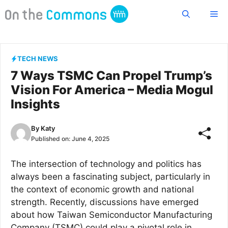
Skip
Me
to
content
TECH NEWS
7 Ways TSMC Can Propel Trump’s
Vision For America – Media Mogul
Insights
By
Katy
Published on:
June 4, 2025
The intersection of technology and politics has
always been a fascinating subject, particularly in
the context of economic growth and national
strength. Recently, discussions have emerged
about how Taiwan Semiconductor Manufacturing
Company (TSMC) could play a pivotal role in