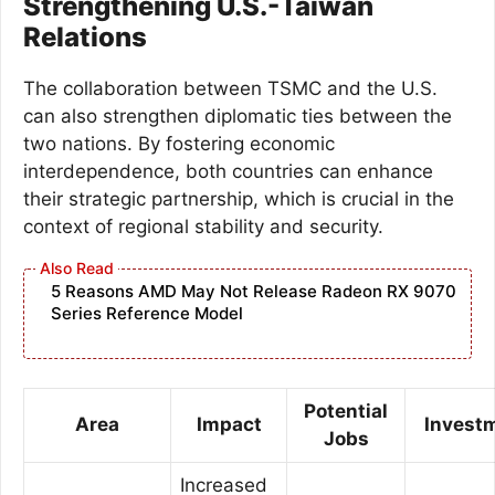
Strengthening U.S.-Taiwan
Relations
The collaboration between TSMC and the U.S.
can also strengthen diplomatic ties between the
two nations. By fostering economic
interdependence, both countries can enhance
their strategic partnership, which is crucial in the
context of regional stability and security.
5 Reasons AMD May Not Release Radeon RX 9070
Series Reference Model
Potential
Area
Impact
Invest
Jobs
Increased