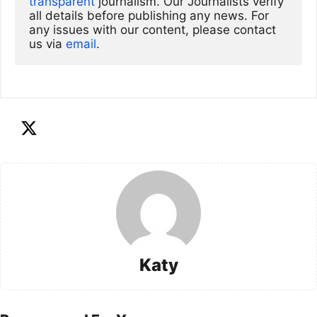
transparent
 journalism. Our Journalists verify 
all details before publishing any news. For 
any issues with our content, please contact 
us via
email
. 
Katy