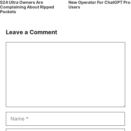
S24 Ultra Owners Are
New Operator For ChatGPT Pro
Complaining About Ripped
Users
Pockets
Leave a Comment
Comment
Name