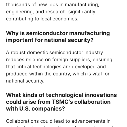
thousands of new jobs in manufacturing,
engineering, and research, significantly
contributing to local economies.
Why is semiconductor manufacturing
important for national security?
A robust domestic semiconductor industry
reduces reliance on foreign suppliers, ensuring
that critical technologies are developed and
produced within the country, which is vital for
national security.
What kinds of technological innovations
could arise from TSMC’s collaboration
with U.S. companies?
Collaborations could lead to advancements in