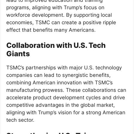
programs, aligning with Trump’s focus on
workforce development. By supporting local
economies, TSMC can create a positive ripple
effect that benefits many Americans.
Collaboration with U.S. Tech
Giants
TSMC’s partnerships with major U.S. technology
companies can lead to synergistic benefits,
combining American innovation with TSMC’s
manufacturing prowess. These collaborations can
accelerate product development cycles and drive
competitive advantages in the global market,
aligning with Trump’s vision for a strong American
tech sector.