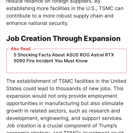
reduce reliance on foreign suppliers. By
establishing more facilities in the U.S., TSMC can
contribute to a more robust supply chain and
enhance national security.
Job Creation Through Expansion
5 Shocking Facts About ASUS ROG Astral RTX
5090 Fire Incident You Must Know
The establishment of TSMC facilities in the United
States could lead to thousands of new jobs. This
expansion would not only provide employment
opportunities in manufacturing but also stimulate
growth in related sectors, such as research and
development, engineering, and support services.
Job creation is a crucial component of Trump’s