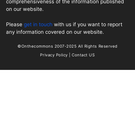
comprehensiveness of the information published
on our website.
Please
get in touch
with us if you want to report
any information covered on our website.
©Onthecommons 2007-2025 All Rights Reserved
Privacy Policy
|
Contact US