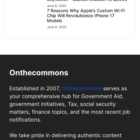
June 6, 2025
7 Reasons Why Apple’s Custom Wi-Fi
Chip Will Revolutionize IPhone 17
Models
June 6, 2025
Onthecommons
Established in 2007,
Onthecommons
serves as
your comprehensive hub for Government Aid,
government initiatives, Tax, social security
matters, finance topics, and the most recent job
notifications.
We take pride in delivering authentic content