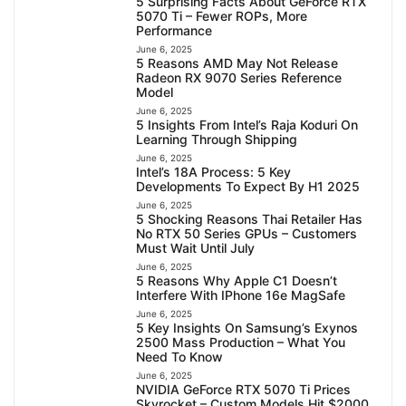
5 Surprising Facts About GeForce RTX
5070 Ti – Fewer ROPs, More
Performance
June 6, 2025
5 Reasons AMD May Not Release
Radeon RX 9070 Series Reference
Model
June 6, 2025
5 Insights From Intel’s Raja Koduri On
Learning Through Shipping
June 6, 2025
Intel’s 18A Process: 5 Key
Developments To Expect By H1 2025
June 6, 2025
5 Shocking Reasons Thai Retailer Has
No RTX 50 Series GPUs – Customers
Must Wait Until July
June 6, 2025
5 Reasons Why Apple C1 Doesn’t
Interfere With IPhone 16e MagSafe
June 6, 2025
5 Key Insights On Samsung’s Exynos
2500 Mass Production – What You
Need To Know
June 6, 2025
NVIDIA GeForce RTX 5070 Ti Prices
Skyrocket – Custom Models Hit $2000