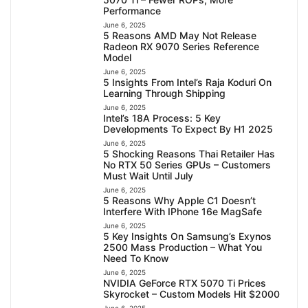
Performance
June 6, 2025
5 Reasons AMD May Not Release
Radeon RX 9070 Series Reference
Model
June 6, 2025
5 Insights From Intel’s Raja Koduri On
Learning Through Shipping
June 6, 2025
Intel’s 18A Process: 5 Key
Developments To Expect By H1 2025
June 6, 2025
5 Shocking Reasons Thai Retailer Has
No RTX 50 Series GPUs – Customers
Must Wait Until July
June 6, 2025
5 Reasons Why Apple C1 Doesn’t
Interfere With IPhone 16e MagSafe
June 6, 2025
5 Key Insights On Samsung’s Exynos
2500 Mass Production – What You
Need To Know
June 6, 2025
NVIDIA GeForce RTX 5070 Ti Prices
Skyrocket – Custom Models Hit $2000
June 6, 2025