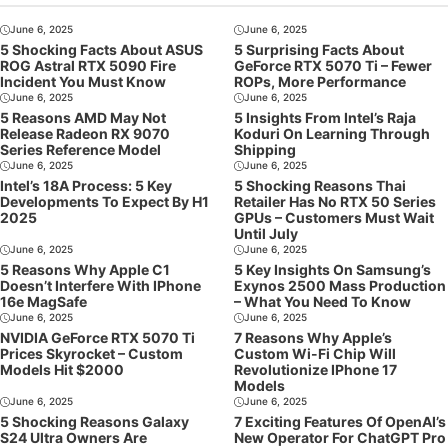
June 6, 2025
June 6, 2025
5 Shocking Facts About ASUS
5 Surprising Facts About
ROG Astral RTX 5090 Fire
GeForce RTX 5070 Ti – Fewer
Incident You Must Know
ROPs, More Performance
June 6, 2025
June 6, 2025
5 Reasons AMD May Not
5 Insights From Intel’s Raja
Release Radeon RX 9070
Koduri On Learning Through
Series Reference Model
Shipping
June 6, 2025
June 6, 2025
Intel’s 18A Process: 5 Key
5 Shocking Reasons Thai
Developments To Expect By H1
Retailer Has No RTX 50 Series
2025
GPUs – Customers Must Wait
Until July
June 6, 2025
June 6, 2025
5 Reasons Why Apple C1
5 Key Insights On Samsung’s
Doesn’t Interfere With IPhone
Exynos 2500 Mass Production
16e MagSafe
– What You Need To Know
June 6, 2025
June 6, 2025
NVIDIA GeForce RTX 5070 Ti
7 Reasons Why Apple’s
Prices Skyrocket – Custom
Custom Wi-Fi Chip Will
Models Hit $2000
Revolutionize IPhone 17
Models
June 6, 2025
June 6, 2025
5 Shocking Reasons Galaxy
7 Exciting Features Of OpenAI’s
S24 Ultra Owners Are
New Operator For ChatGPT Pro