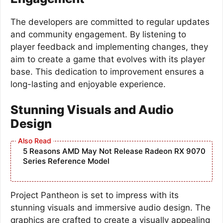
The developers are committed to regular updates
and community engagement. By listening to
player feedback and implementing changes, they
aim to create a game that evolves with its player
base. This dedication to improvement ensures a
long-lasting and enjoyable experience.
Stunning Visuals and Audio
Design
5 Reasons AMD May Not Release Radeon RX 9070
Series Reference Model
Project Pantheon is set to impress with its
stunning visuals and immersive audio design. The
graphics are crafted to create a visually appealing