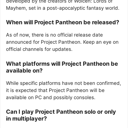
developed by the creators of Wolcen: Lords of
Mayhem, set in a post-apocalyptic fantasy world.
When will Project Pantheon be released?
As of now, there is no official release date
announced for Project Pantheon. Keep an eye on
official channels for updates.
What platforms will Project Pantheon be
available on?
While specific platforms have not been confirmed,
it is expected that Project Pantheon will be
available on PC and possibly consoles.
Can I play Project Pantheon solo or only
in multiplayer?