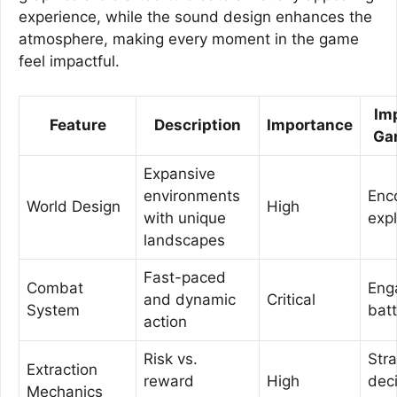
experience, while the sound design enhances the
atmosphere, making every moment in the game
feel impactful.
Im
Feature
Description
Importance
Ga
Expansive
environments
Enc
World Design
High
with unique
expl
landscapes
Fast-paced
Combat
Eng
and dynamic
Critical
System
batt
action
Risk vs.
Stra
Extraction
reward
High
dec
Mechanics