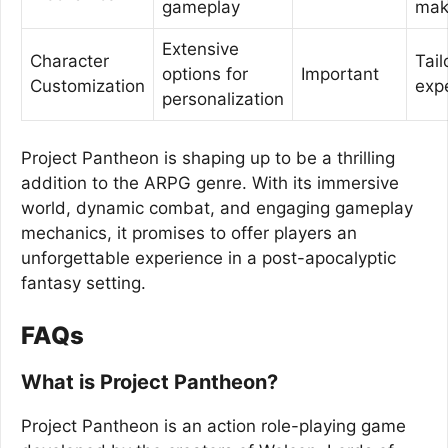
gameplay
mak
Extensive
Character
Tail
options for
Important
Customization
exp
personalization
Project Pantheon is shaping up to be a thrilling
addition to the ARPG genre. With its immersive
world, dynamic combat, and engaging gameplay
mechanics, it promises to offer players an
unforgettable experience in a post-apocalyptic
fantasy setting.
FAQs
What is Project Pantheon?
Project Pantheon is an action role-playing game