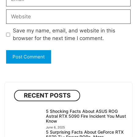
Website
Save my name, email, and website in this
browser for the next time I comment.
RECENT POSTS
5 Shocking Facts About ASUS ROG
Astral RTX 5090 Fire Incident You Must
Know
June 6, 2025
5 Surprising Facts About GeForce RTX
5070 Ti – Fewer ROPs, More