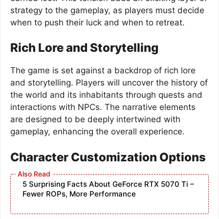
strategy to the gameplay, as players must decide
when to push their luck and when to retreat.
Rich Lore and Storytelling
The game is set against a backdrop of rich lore
and storytelling. Players will uncover the history of
the world and its inhabitants through quests and
interactions with NPCs. The narrative elements
are designed to be deeply intertwined with
gameplay, enhancing the overall experience.
Character Customization Options
5 Surprising Facts About GeForce RTX 5070 Ti –
Fewer ROPs, More Performance