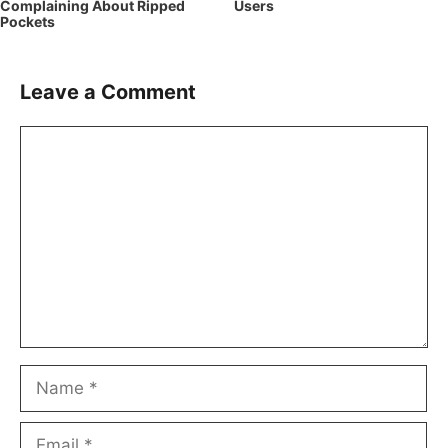
Complaining About Ripped
Users
Pockets
Leave a Comment
Comment
Name
Email