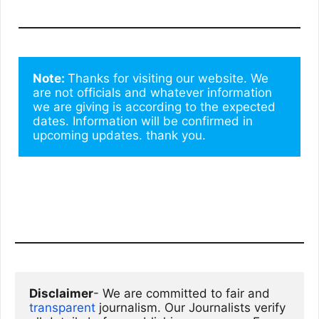
Note: 
Thanks for visiting our website. We 
are not officials and whatever information 
we are giving is according to the expected 
dates. Information will be confirmed in 
upcoming updates. thank you.
Disclaimer
- We are committed to fair and 
transparent
 journalism. Our Journalists verify 