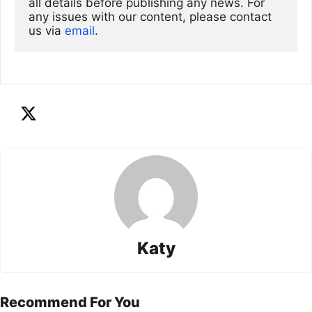
all details before publishing any news. For 
any issues with our content, please contact 
us via
email
. 
Katy
Recommend For You