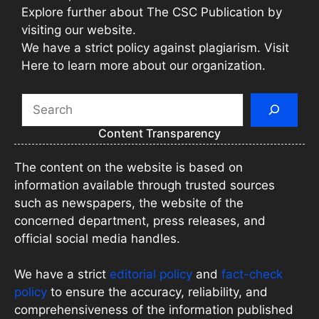
Explore further about The CSC Publication by
visiting our website.
We have a strict policy against plagiarism. Visit
Here to learn more about our organization.
Search
Content Transparency
The content on the website is based on
information available through trusted sources
such as newspapers, the website of the
concerned department, press releases, and
official social media handles.
We have a strict
editorial policy
and
fact-check
policy
to ensure the accuracy, reliability, and
comprehensiveness of the information published