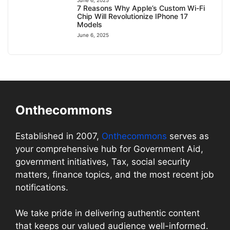
7 Reasons Why Apple’s Custom Wi-Fi
Chip Will Revolutionize IPhone 17
Models
June 6, 2025
Onthecommons
Established in 2007,
Onthecommons
serves as
your comprehensive hub for Government Aid,
government initiatives, Tax, social security
matters, finance topics, and the most recent job
notifications.
We take pride in delivering authentic content
that keeps our valued audience well-informed.