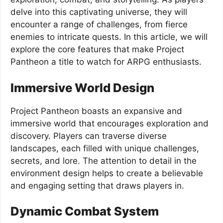
delve into this captivating universe, they will
encounter a range of challenges, from fierce
enemies to intricate quests. In this article, we will
explore the core features that make Project
Pantheon a title to watch for ARPG enthusiasts.
Immersive World Design
Project Pantheon boasts an expansive and
immersive world that encourages exploration and
discovery. Players can traverse diverse
landscapes, each filled with unique challenges,
secrets, and lore. The attention to detail in the
environment design helps to create a believable
and engaging setting that draws players in.
Dynamic Combat System