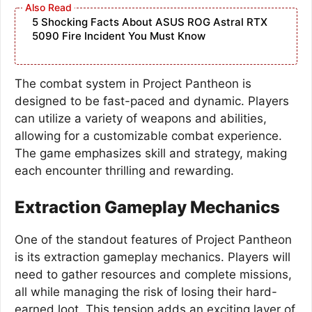
5 Shocking Facts About ASUS ROG Astral RTX
5090 Fire Incident You Must Know
The combat system in Project Pantheon is
designed to be fast-paced and dynamic. Players
can utilize a variety of weapons and abilities,
allowing for a customizable combat experience.
The game emphasizes skill and strategy, making
each encounter thrilling and rewarding.
Extraction Gameplay Mechanics
One of the standout features of Project Pantheon
is its extraction gameplay mechanics. Players will
need to gather resources and complete missions,
all while managing the risk of losing their hard-
earned loot. This tension adds an exciting layer of