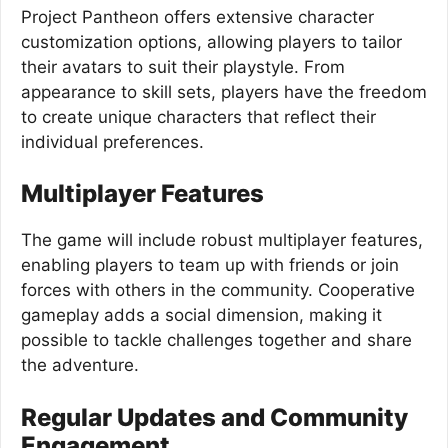
Project Pantheon offers extensive character
customization options, allowing players to tailor
their avatars to suit their playstyle. From
appearance to skill sets, players have the freedom
to create unique characters that reflect their
individual preferences.
Multiplayer Features
The game will include robust multiplayer features,
enabling players to team up with friends or join
forces with others in the community. Cooperative
gameplay adds a social dimension, making it
possible to tackle challenges together and share
the adventure.
Regular Updates and Community
Engagement