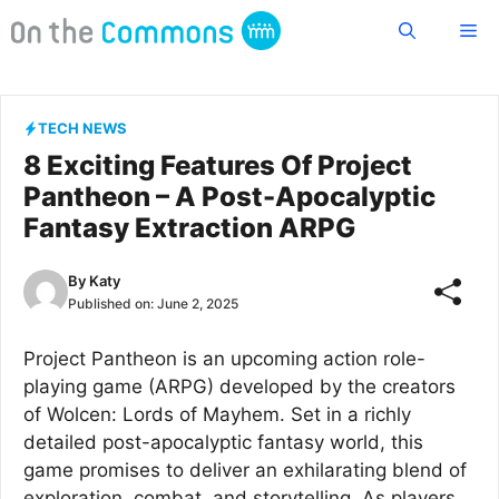
Skip
Me
to
content
TECH NEWS
8 Exciting Features Of Project
Pantheon – A Post-Apocalyptic
Fantasy Extraction ARPG
By
Katy
Published on:
June 2, 2025
Project Pantheon is an upcoming action role-
playing game (ARPG) developed by the creators
of Wolcen: Lords of Mayhem. Set in a richly
detailed post-apocalyptic fantasy world, this
game promises to deliver an exhilarating blend of
exploration, combat, and storytelling. As players