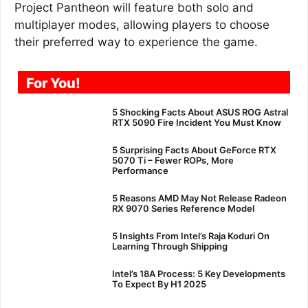
Project Pantheon will feature both solo and
multiplayer modes, allowing players to choose
their preferred way to experience the game.
For You!
5 Shocking Facts About ASUS ROG Astral
RTX 5090 Fire Incident You Must Know
5 Surprising Facts About GeForce RTX
5070 Ti – Fewer ROPs, More
Performance
5 Reasons AMD May Not Release Radeon
RX 9070 Series Reference Model
5 Insights From Intel’s Raja Koduri On
Learning Through Shipping
Intel’s 18A Process: 5 Key Developments
To Expect By H1 2025