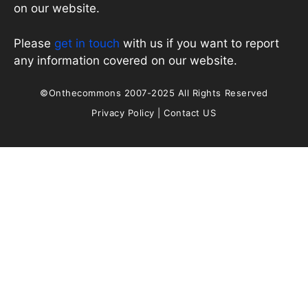
on our website.
Please
get in touch
with us if you want to report
any information covered on our website.
©Onthecommons 2007-2025 All Rights Reserved
Privacy Policy
|
Contact US