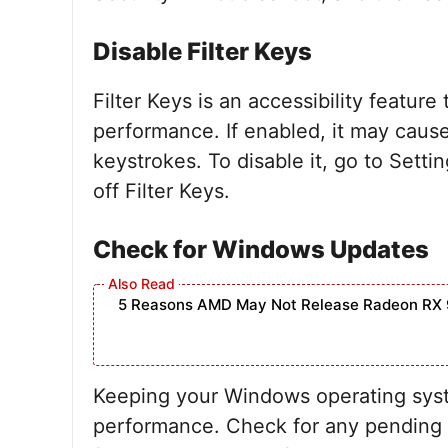
Disable Filter Keys
Filter Keys is an accessibility feature
performance. If enabled, it may cause
keystrokes. To disable it, go to Sett
off Filter Keys.
Check for Windows Updates
5 Reasons AMD May Not Release Radeon RX 
Keeping your Windows operating syste
performance. Check for any pending 