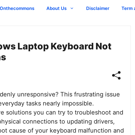
Onthecommons
About Us
Disclaimer
Term 
dows Laptop Keyboard Not
ns
enly unresponsive? This frustrating issue
veryday tasks nearly impossible.
ve solutions you can try to troubleshoot and
hysical connections to updating drivers,
root cause of your keyboard malfunction and