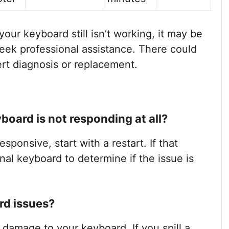
 your keyboard still isn’t working, it may be
seek professional assistance. There could
rt diagnosis or replacement.
board is not responding at all?
esponsive, start with a restart. If that
nal keyboard to determine if the issue is
rd issues?
t damage to your keyboard. If you spill a