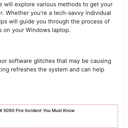
 we will explore various methods to get your
r. Whether you’re a tech-savvy individual
tips will guide you through the process of
es on your Windows laptop.
nor software glitches that may be causing
ting refreshes the system and can help
X 5090 Fire Incident You Must Know