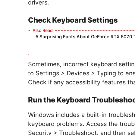
drivers.
Check Keyboard Settings
5 Surprising Facts About GeForce RTX 5070 
Sometimes, incorrect keyboard settin
to Settings > Devices > Typing to ens
Check if any accessibility features t
Run the Keyboard Troublesho
Windows includes a built-in troublesh
keyboard problems. Access the troub
Security > Troubleshoot, and then se