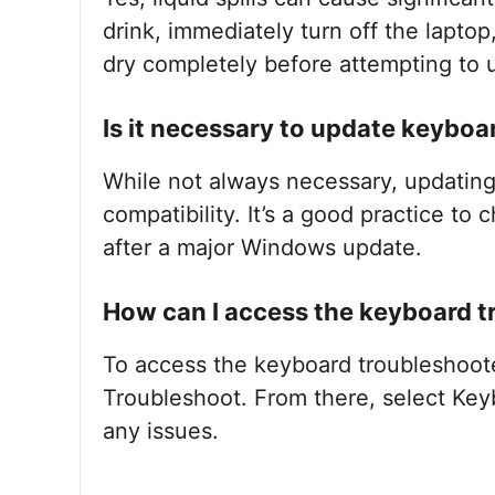
drink, immediately turn off the laptop
dry completely before attempting to u
Is it necessary to update keyboar
While not always necessary, updatin
compatibility. It’s a good practice to 
after a major Windows update.
How can I access the keyboard 
To access the keyboard troubleshoote
Troubleshoot. From there, select Key
any issues.