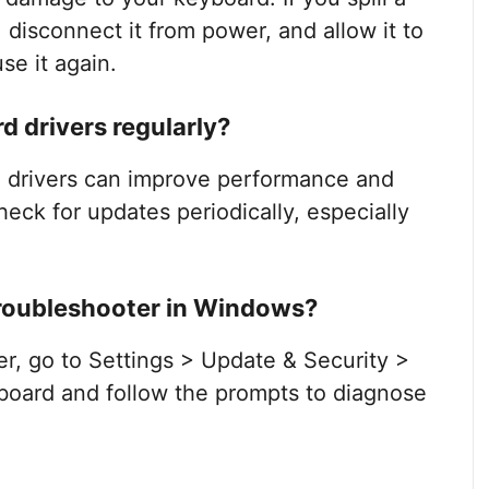
, disconnect it from power, and allow it to
se it again.
d drivers regularly?
g drivers can improve performance and
check for updates periodically, especially
troubleshooter in Windows?
r, go to Settings > Update & Security >
board and follow the prompts to diagnose