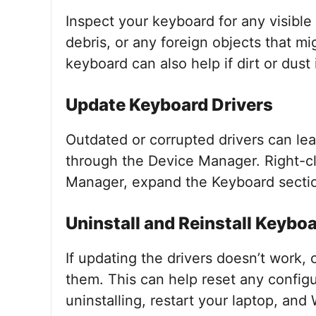
Inspect your keyboard for any visible
debris, or any foreign objects that m
keyboard can also help if dirt or dust
Update Keyboard Drivers
Outdated or corrupted drivers can le
through the Device Manager. Right-cli
Manager, expand the Keyboard section
Uninstall and Reinstall Keyboa
If updating the drivers doesn’t work, 
them. This can help reset any config
uninstalling, restart your laptop, and