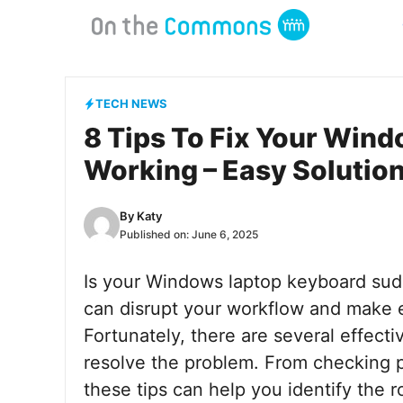
Skip
to
content
TECH NEWS
8 Tips To Fix Your Win
Working – Easy Solutio
By
Katy
Published on:
June 6, 2025
Is your Windows laptop keyboard sudd
can disrupt your workflow and make e
Fortunately, there are several effecti
resolve the problem. From checking p
these tips can help you identify the 