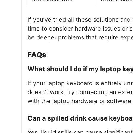
If you’ve tried all these solutions and
time to consider hardware issues or 
be deeper problems that require expe
FAQs
What should I do if my laptop key
If your laptop keyboard is entirely unr
doesn’t work, try connecting an exter
with the laptop hardware or software.
Can a spilled drink cause keyboa
Yes, liquid spills can cause significan