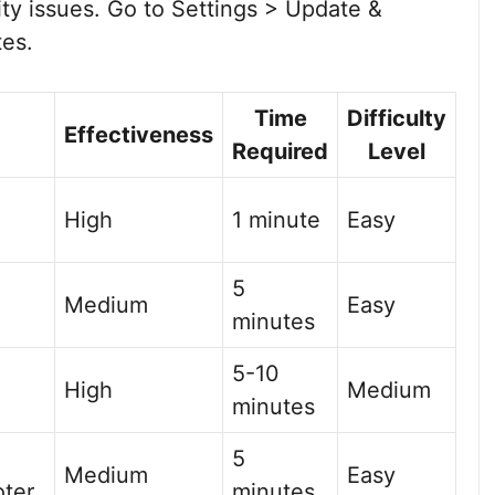
ity issues. Go to Settings > Update &
tes.
Time
Difficulty
Effectiveness
Required
Level
High
1 minute
Easy
5
Medium
Easy
minutes
5-10
High
Medium
minutes
5
Medium
Easy
oter
minutes