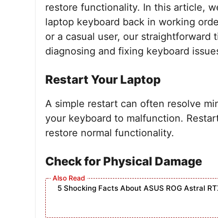
restore functionality. In this article,
laptop keyboard back in working orde
or a casual user, our straightforward 
diagnosing and fixing keyboard issu
Restart Your Laptop
A simple restart can often resolve mi
your keyboard to malfunction. Restar
restore normal functionality.
Check for Physical Damage
5 Shocking Facts About ASUS ROG Astral RT