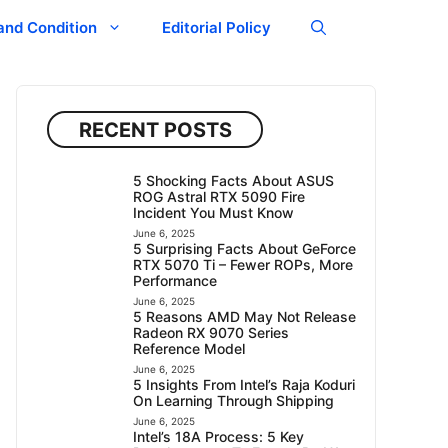
and Condition
Editorial Policy
RECENT POSTS
5 Shocking Facts About ASUS
ROG Astral RTX 5090 Fire
Incident You Must Know
June 6, 2025
5 Surprising Facts About GeForce
RTX 5070 Ti – Fewer ROPs, More
Performance
June 6, 2025
5 Reasons AMD May Not Release
Radeon RX 9070 Series
Reference Model
June 6, 2025
5 Insights From Intel’s Raja Koduri
On Learning Through Shipping
June 6, 2025
Intel’s 18A Process: 5 Key