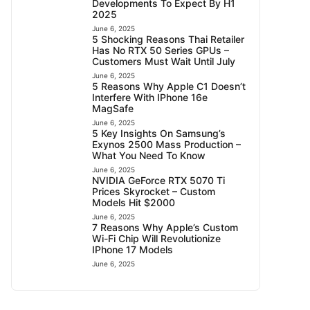
Developments To Expect By H1
2025
June 6, 2025
5 Shocking Reasons Thai Retailer
Has No RTX 50 Series GPUs –
Customers Must Wait Until July
June 6, 2025
5 Reasons Why Apple C1 Doesn’t
Interfere With IPhone 16e
MagSafe
June 6, 2025
5 Key Insights On Samsung’s
Exynos 2500 Mass Production –
What You Need To Know
June 6, 2025
NVIDIA GeForce RTX 5070 Ti
Prices Skyrocket – Custom
Models Hit $2000
June 6, 2025
7 Reasons Why Apple’s Custom
Wi-Fi Chip Will Revolutionize
IPhone 17 Models
June 6, 2025