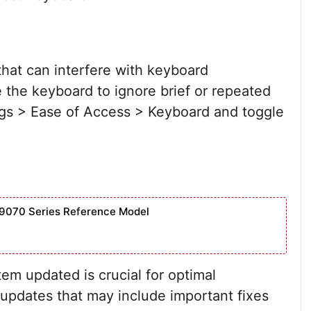
 that can interfere with keyboard
 the keyboard to ignore brief or repeated
ings > Ease of Access > Keyboard and toggle
9070 Series Reference Model
m updated is crucial for optimal
updates that may include important fixes