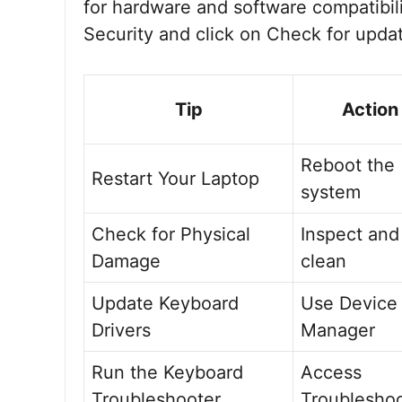
for hardware and software compatibil
Security and click on Check for upda
Tip
Action
Reboot the
Restart Your Laptop
system
Check for Physical
Inspect and
Damage
clean
Update Keyboard
Use Device
Drivers
Manager
Run the Keyboard
Access
Troubleshooter
Troublesho