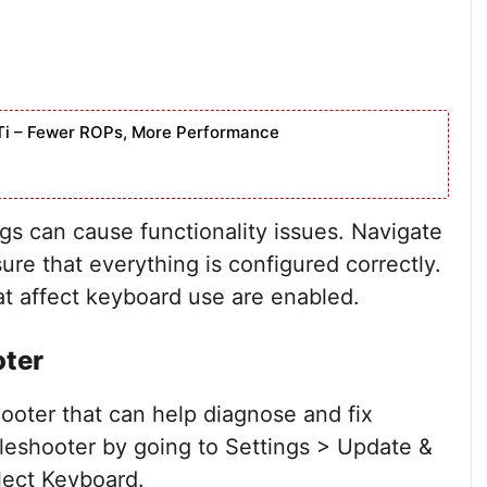
Ti – Fewer ROPs, More Performance
gs can cause functionality issues. Navigate
ure that everything is configured correctly.
hat affect keyboard use are enabled.
oter
ooter that can help diagnose and fix
leshooter by going to Settings > Update &
lect Keyboard.