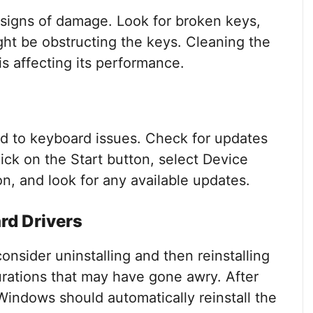
 signs of damage. Look for broken keys,
ight be obstructing the keys. Cleaning the
 is affecting its performance.
ad to keyboard issues. Check for updates
ck on the Start button, select Device
, and look for any available updates.
rd Drivers
consider uninstalling and then reinstalling
urations that may have gone awry. After
 Windows should automatically reinstall the